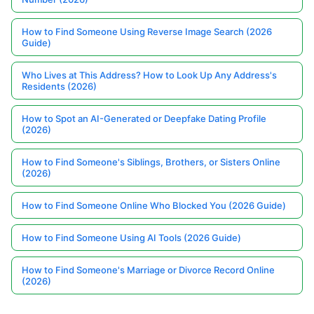
How to Find Someone Using Reverse Image Search (2026
Guide)
Who Lives at This Address? How to Look Up Any Address's
Residents (2026)
How to Spot an AI-Generated or Deepfake Dating Profile
(2026)
How to Find Someone's Siblings, Brothers, or Sisters Online
(2026)
How to Find Someone Online Who Blocked You (2026 Guide)
How to Find Someone Using AI Tools (2026 Guide)
How to Find Someone's Marriage or Divorce Record Online
(2026)