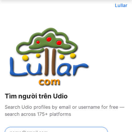
Lullar
Tìm người trên Udio
Search Udio profiles by email or username for free —
search across 175+ platforms