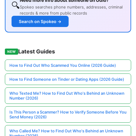
Need more info about someone on Udio?
🔍
Spokeo searches phone numbers, addresses, criminal
records & more from public records
Search on Spokeo →
Latest Guides
NEW
How to Find Out Who Scammed You Online (2026 Guide)
How to Find Someone on Tinder or Dating Apps (2026 Guide)
Who Texted Me? How to Find Out Who's Behind an Unknown
Number (2026)
Is This Person a Scammer? How to Verify Someone Before You
Send Money (2026)
Who Called Me? How to Find Out Who's Behind an Unknown
Number (2026)