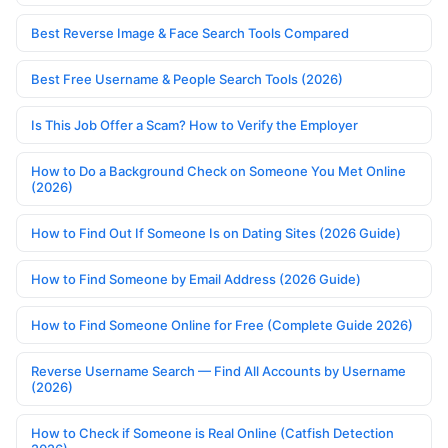
Best Reverse Image & Face Search Tools Compared
Best Free Username & People Search Tools (2026)
Is This Job Offer a Scam? How to Verify the Employer
How to Do a Background Check on Someone You Met Online
(2026)
How to Find Out If Someone Is on Dating Sites (2026 Guide)
How to Find Someone by Email Address (2026 Guide)
How to Find Someone Online for Free (Complete Guide 2026)
Reverse Username Search — Find All Accounts by Username
(2026)
How to Check if Someone is Real Online (Catfish Detection