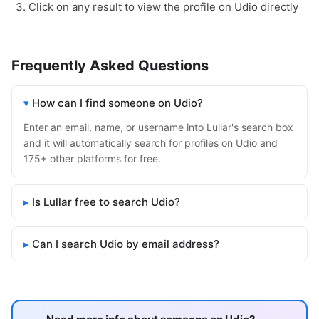
Click on any result to view the profile on Udio directly
Frequently Asked Questions
How can I find someone on Udio?
Enter an email, name, or username into Lullar's search box
and it will automatically search for profiles on Udio and
175+ other platforms for free.
Is Lullar free to search Udio?
Can I search Udio by email address?