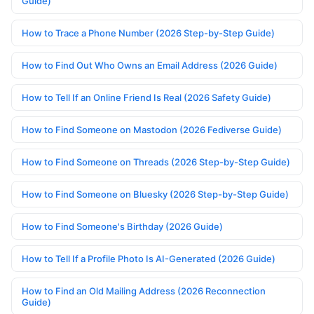
Guide)
How to Trace a Phone Number (2026 Step-by-Step Guide)
How to Find Out Who Owns an Email Address (2026 Guide)
How to Tell If an Online Friend Is Real (2026 Safety Guide)
How to Find Someone on Mastodon (2026 Fediverse Guide)
How to Find Someone on Threads (2026 Step-by-Step Guide)
How to Find Someone on Bluesky (2026 Step-by-Step Guide)
How to Find Someone's Birthday (2026 Guide)
How to Tell If a Profile Photo Is AI-Generated (2026 Guide)
How to Find an Old Mailing Address (2026 Reconnection
Guide)