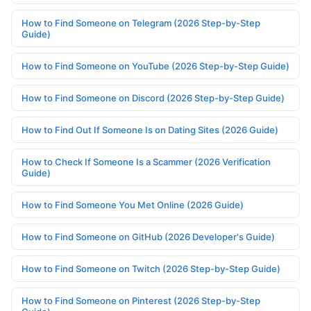
How to Find Someone on Telegram (2026 Step-by-Step
Guide)
How to Find Someone on YouTube (2026 Step-by-Step Guide)
How to Find Someone on Discord (2026 Step-by-Step Guide)
How to Find Out If Someone Is on Dating Sites (2026 Guide)
How to Check If Someone Is a Scammer (2026 Verification
Guide)
How to Find Someone You Met Online (2026 Guide)
How to Find Someone on GitHub (2026 Developer's Guide)
How to Find Someone on Twitch (2026 Step-by-Step Guide)
How to Find Someone on Pinterest (2026 Step-by-Step