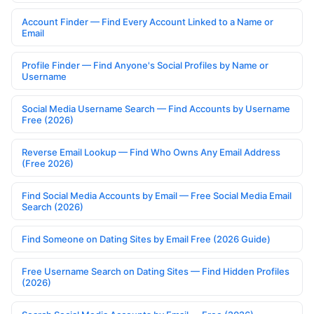
Account Finder — Find Every Account Linked to a Name or
Email
Profile Finder — Find Anyone's Social Profiles by Name or
Username
Social Media Username Search — Find Accounts by Username
Free (2026)
Reverse Email Lookup — Find Who Owns Any Email Address
(Free 2026)
Find Social Media Accounts by Email — Free Social Media Email
Search (2026)
Find Someone on Dating Sites by Email Free (2026 Guide)
Free Username Search on Dating Sites — Find Hidden Profiles
(2026)