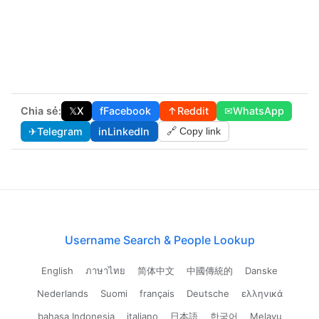
Chia sẻ:
𝕏
X
f
Facebook
↑
Reddit
✉
WhatsApp
✈
Telegram
in
LinkedIn
🔗 Copy link
Username Search & People Lookup
English
ภาษาไทย
简体中文
中國傳統的
Danske
Nederlands
Suomi
français
Deutsche
ελληνικά
bahasa Indonesia
italiano
日本語
한국어
Melayu