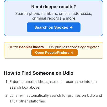
Need deeper results?
Search phone numbers, emails, addresses,
criminal records & more
Search on Spokeo →
Or try
PeopleFinders
— US public records aggregator
Open PeopleFinders →
How to Find Someone on Udio
Enter an email address, name, or username into the
search box above
Lullar will automatically search for profiles on Udio and
175+ other platforms