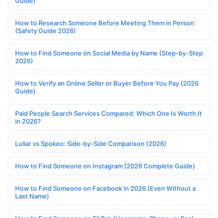
Guide)
How to Research Someone Before Meeting Them in Person
(Safety Guide 2026)
How to Find Someone on Social Media by Name (Step-by-Step
2026)
How to Verify an Online Seller or Buyer Before You Pay (2026
Guide)
Paid People Search Services Compared: Which One Is Worth It
in 2026?
Lullar vs Spokeo: Side-by-Side Comparison (2026)
How to Find Someone on Instagram (2026 Complete Guide)
How to Find Someone on Facebook in 2026 (Even Without a
Last Name)