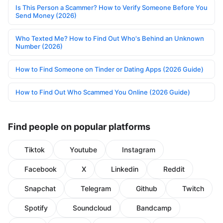
Is This Person a Scammer? How to Verify Someone Before You
Send Money (2026)
Who Texted Me? How to Find Out Who's Behind an Unknown
Number (2026)
How to Find Someone on Tinder or Dating Apps (2026 Guide)
How to Find Out Who Scammed You Online (2026 Guide)
Find people on popular platforms
Tiktok
Youtube
Instagram
Facebook
X
Linkedin
Reddit
Snapchat
Telegram
Github
Twitch
Spotify
Soundcloud
Bandcamp