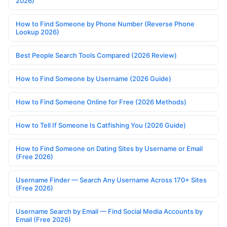
2026)
How to Find Someone by Phone Number (Reverse Phone
Lookup 2026)
Best People Search Tools Compared (2026 Review)
How to Find Someone by Username (2026 Guide)
How to Find Someone Online for Free (2026 Methods)
How to Tell If Someone Is Catfishing You (2026 Guide)
How to Find Someone on Dating Sites by Username or Email
(Free 2026)
Username Finder — Search Any Username Across 170+ Sites
(Free 2026)
Username Search by Email — Find Social Media Accounts by
Email (Free 2026)