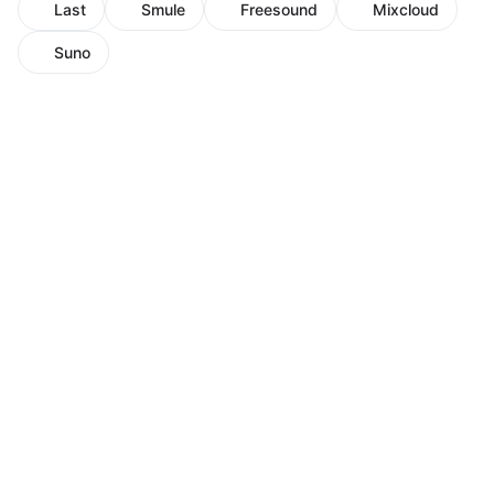
Last
Smule
Freesound
Mixcloud
Suno