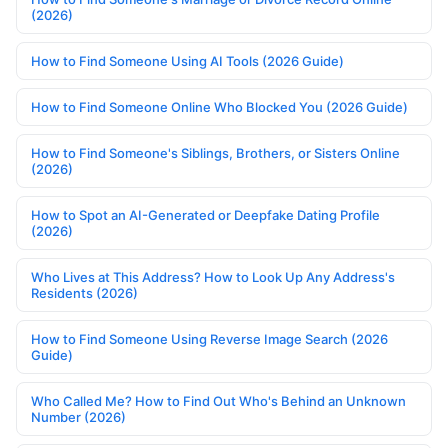
(2026)
How to Find Someone Using AI Tools (2026 Guide)
How to Find Someone Online Who Blocked You (2026 Guide)
How to Find Someone's Siblings, Brothers, or Sisters Online
(2026)
How to Spot an AI-Generated or Deepfake Dating Profile
(2026)
Who Lives at This Address? How to Look Up Any Address's
Residents (2026)
How to Find Someone Using Reverse Image Search (2026
Guide)
Who Called Me? How to Find Out Who's Behind an Unknown
Number (2026)