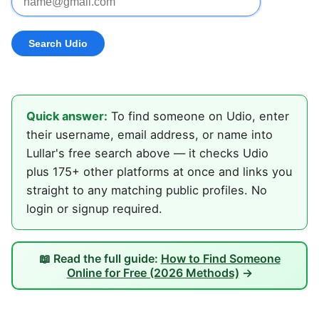
Quick answer:
To find someone on Udio, enter
their username, email address, or name into
Lullar's free search above — it checks Udio
plus 175+ other platforms at once and links you
straight to any matching public profiles. No
login or signup required.
📖 Read the full guide:
How to Find Someone
Online for Free (2026 Methods)
→