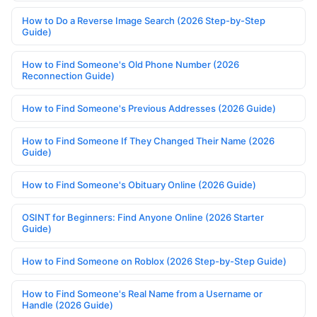
How to Do a Reverse Image Search (2026 Step-by-Step
Guide)
How to Find Someone's Old Phone Number (2026
Reconnection Guide)
How to Find Someone's Previous Addresses (2026 Guide)
How to Find Someone If They Changed Their Name (2026
Guide)
How to Find Someone's Obituary Online (2026 Guide)
OSINT for Beginners: Find Anyone Online (2026 Starter
Guide)
How to Find Someone on Roblox (2026 Step-by-Step Guide)
How to Find Someone's Real Name from a Username or
Handle (2026 Guide)