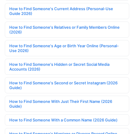
How to Find Someone's Current Address (Personal-Use
Guide 2026)
How to Find Someone's Relatives or Family Members Online
(2026)
How to Find Someone's Age or Birth Year Online (Personal-
Use 2026)
How to Find Someone's Hidden or Secret Social Media
Accounts (2026)
How to Find Someone's Second or Secret Instagram (2026
Guide)
How to Find Someone With Just Their First Name (2026
Guide)
How to Find Someone With a Common Name (2026 Guide)
How to Find Someone's Marriage or Divorce Record Online