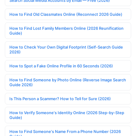
Search Social Media Accounts by Email — Free (2026)
How to Find Old Classmates Online (Reconnect 2026 Guide)
How to Find Lost Family Members Online (2026 Reunification
Guide)
How to Check Your Own Digital Footprint (Self-Search Guide
2026)
How to Spot a Fake Online Profile in 60 Seconds (2026)
How to Find Someone by Photo Online (Reverse Image Search
Guide 2026)
Is This Person a Scammer? How to Tell for Sure (2026)
How to Verify Someone's Identity Online (2026 Step-by-Step
Guide)
How to Find Someone's Name From a Phone Number (2026