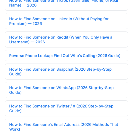
How to Find Someone on TikTok (Username, Phone, or Real
Name) — 2026
How to Find Someone on LinkedIn (Without Paying for
Premium) — 2026
How to Find Someone on Reddit (When You Only Have a
Username) — 2026
Reverse Phone Lookup: Find Out Who's Calling (2026 Guide)
How to Find Someone on Snapchat (2026 Step-by-Step
Guide)
How to Find Someone on WhatsApp (2026 Step-by-Step
Guide)
How to Find Someone on Twitter / X (2026 Step-by-Step
Guide)
How to Find Someone's Email Address (2026 Methods That
Work)