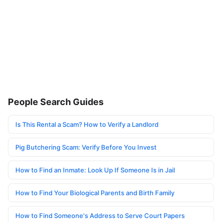
People Search Guides
Is This Rental a Scam? How to Verify a Landlord
Pig Butchering Scam: Verify Before You Invest
How to Find an Inmate: Look Up If Someone Is in Jail
How to Find Your Biological Parents and Birth Family
How to Find Someone's Address to Serve Court Papers