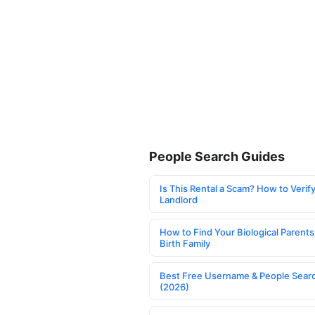
People Search Guides
Is This Rental a Scam? How to Verify
Landlord
How to Find Your Biological Parents
Birth Family
Best Free Username & People Searc
(2026)