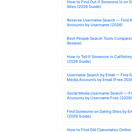
How to Find Out If Someone Is on D
Sites (2026 Guide)
Reverse Username Search — Find A
Accounts by Username (2026)
Best People Search Tools Compare
Review)
How to Tell If Someone Is Catfishin
(2026 Guide)
Username Search by Email — Find S
Media Accounts by Email (Free 202
Social Media Username Search — F
Accounts by Username Free (2026)
Find Someone on Dating Sites by Em
(2026 Guide)
How to Find Old Classmates Online