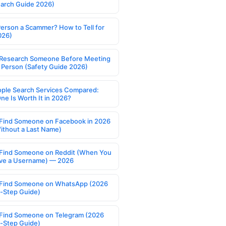
earch Guide 2026)
Person a Scammer? How to Tell for
026)
Research Someone Before Meeting
 Person (Safety Guide 2026)
ople Search Services Compared:
ne Is Worth It in 2026?
Find Someone on Facebook in 2026
ithout a Last Name)
Find Someone on Reddit (When You
ve a Username) — 2026
Find Someone on WhatsApp (2026
-Step Guide)
Find Someone on Telegram (2026
-Step Guide)