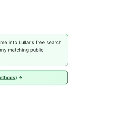
e into Lullar's free search
any matching public
Methods)
→