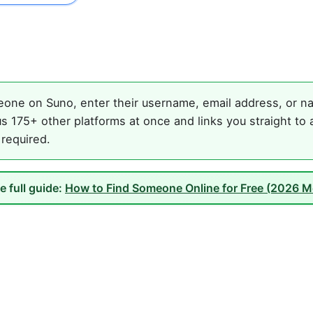
one on Suno, enter their username, email address, or nam
s 175+ other platforms at once and links you straight to 
 required.
e full guide:
How to Find Someone Online for Free (2026 