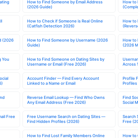
ating
How to Find Someone by Email Address
How to 
(2026 Guide)
(Comple
ll
How to Check if Someone is Real Online
How to 
(Catfish Detection 2026)
(Revers
d (2026
How to Find Someone by Username (2026
How to 
Guide)
(2026 
g You
How to Find Someone on Dating Sites by
Usernam
Username or Email (Free 2026)
Across 
ocial
Account Finder — Find Every Account
Profile 
6)
Linked to a Name or Email
Profile
ind
Reverse Email Lookup — Find Who Owns
Find So
Any Email Address (Free 2026)
Social 
ail Free
Free Username Search on Dating Sites —
Search 
Find Hidden Profiles (2026)
Free (2
How to Find Lost Family Members Online
How to 