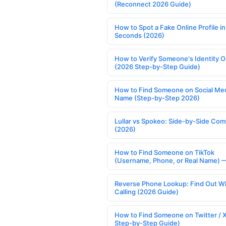
(Reconnect 2026 Guide)
How to Spot a Fake Online Profile in
Seconds (2026)
How to Verify Someone's Identity O
(2026 Step-by-Step Guide)
How to Find Someone on Social Med
Name (Step-by-Step 2026)
Lullar vs Spokeo: Side-by-Side Com
(2026)
How to Find Someone on TikTok
(Username, Phone, or Real Name) 
Reverse Phone Lookup: Find Out W
Calling (2026 Guide)
How to Find Someone on Twitter / 
Step-by-Step Guide)