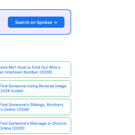
Search on Spokeo →
ted Me? How to Find Out Who's
 an Unknown Number (2026)
Find Someone Using Reverse Image
(2026 Guide)
Find Someone's Siblings, Brothers,
rs Online (2026)
Find Someone's Marriage or Divorce
Online (2026)