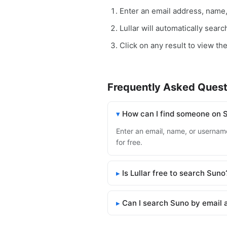
Enter an email address, name
Lullar will automatically sear
Click on any result to view th
Frequently Asked Quest
How can I find someone on 
Enter an email, name, or username
for free.
Is Lullar free to search Suno
Can I search Suno by email 