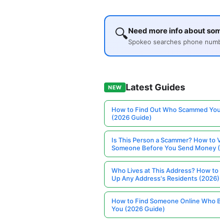
🔍
Need more info about so
Spokeo searches phone number
Latest Guides
NEW
How to Find Out Who Scammed You
(2026 Guide)
Is This Person a Scammer? How to V
Someone Before You Send Money 
Who Lives at This Address? How to
Up Any Address's Residents (2026)
How to Find Someone Online Who 
You (2026 Guide)