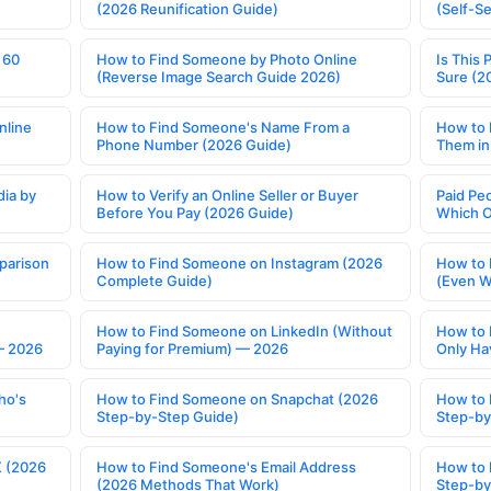
(2026 Reunification Guide)
(Self-S
 60
How to Find Someone by Photo Online
Is This 
(Reverse Image Search Guide 2026)
Sure (2
nline
How to Find Someone's Name From a
How to 
Phone Number (2026 Guide)
Them in
ia by
How to Verify an Online Seller or Buyer
Paid Pe
Before You Pay (2026 Guide)
Which O
parison
How to Find Someone on Instagram (2026
How to 
Complete Guide)
(Even W
How to Find Someone on LinkedIn (Without
How to 
— 2026
Paying for Premium) — 2026
Only Ha
ho's
How to Find Someone on Snapchat (2026
How to 
Step-by-Step Guide)
Step-by
X (2026
How to Find Someone's Email Address
How to 
(2026 Methods That Work)
Step-by