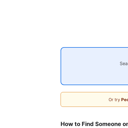
Sea
Or try
Peo
How to Find Someone o