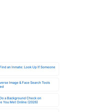
Find an Inmate: Look Up If Someone
verse Image & Face Search Tools
ed
Do a Background Check on
 You Met Online (2026)