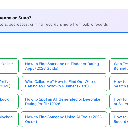
meone on Suno?
s, addresses, criminal records & more from public records
 Online
How to Find Someone on Tinder or Dating
Who Tex
Apps (2026 Guide)
Behind
erify
Who Called Me? How to Find Out Who's
How to 
(2026)
Behind an Unknown Number (2026)
Search 
 Look
How to Spot an AI-Generated or Deepfake
How to 
Dating Profile (2026)
or Siste
Blocked
How to Find Someone Using AI Tools (2026
How to 
Guide)
Record 