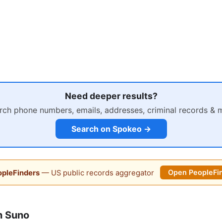
Need deeper results?
rch phone numbers, emails, addresses, criminal records & 
Search on Spokeo →
pleFinders
— US public records aggregator
Open PeopleFi
n Suno