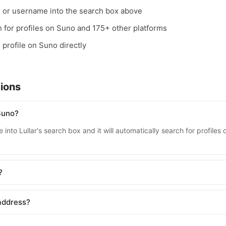
, or username into the search box above
ch for profiles on Suno and 175+ other platforms
e profile on Suno directly
ions
Suno?
 into Lullar's search box and it will automatically search for profile
?
address?