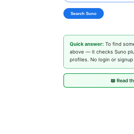
Quick answer:
To find some
above — it checks Suno plu
profiles. No login or signup
📖 Read th