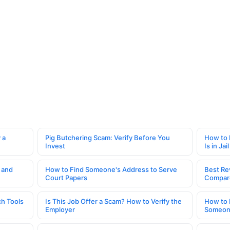
 a
Pig Butchering Scam: Verify Before You
How to 
Invest
Is in Jail
 and
How to Find Someone's Address to Serve
Best Re
Court Papers
Compar
h Tools
Is This Job Offer a Scam? How to Verify the
How to 
Employer
Someone