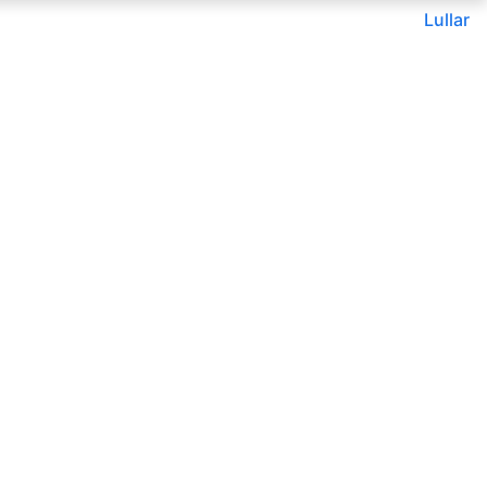
Lullar