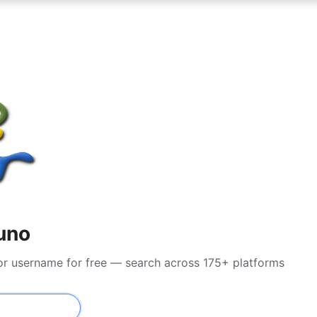
uno
 or username for free — search across 175+ platforms