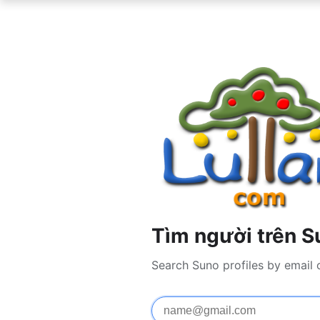
Tìm người trên S
Search Suno profiles by email