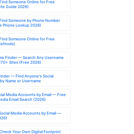
Find Someone Online for Free
te Guide 2026)
Find Someone by Phone Number
e Phone Lookup 2026)
Find Someone Online for Free
Methods)
e Finder — Search Any Username
170+ Sites (Free 2026)
Finder — Find Anyone's Social
s by Name or Username
cial Media Accounts by Email — Free
Media Email Search (2026)
Social Media Accounts by Email —
026)
Check Your Own Digital Footprint