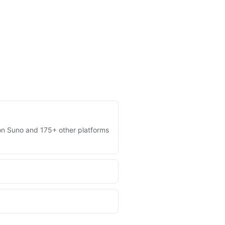
s on Suno and 175+ other platforms