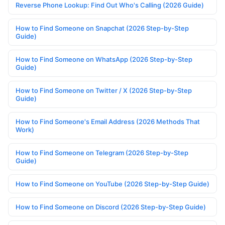
Reverse Phone Lookup: Find Out Who's Calling (2026 Guide)
How to Find Someone on Snapchat (2026 Step-by-Step
Guide)
How to Find Someone on WhatsApp (2026 Step-by-Step
Guide)
How to Find Someone on Twitter / X (2026 Step-by-Step
Guide)
How to Find Someone's Email Address (2026 Methods That
Work)
How to Find Someone on Telegram (2026 Step-by-Step
Guide)
How to Find Someone on YouTube (2026 Step-by-Step Guide)
How to Find Someone on Discord (2026 Step-by-Step Guide)