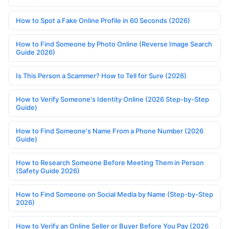
How to Spot a Fake Online Profile in 60 Seconds (2026)
How to Find Someone by Photo Online (Reverse Image Search
Guide 2026)
Is This Person a Scammer? How to Tell for Sure (2026)
How to Verify Someone's Identity Online (2026 Step-by-Step
Guide)
How to Find Someone's Name From a Phone Number (2026
Guide)
How to Research Someone Before Meeting Them in Person
(Safety Guide 2026)
How to Find Someone on Social Media by Name (Step-by-Step
2026)
How to Verify an Online Seller or Buyer Before You Pay (2026