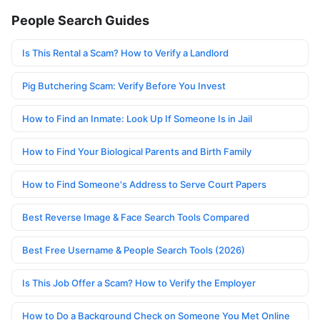
People Search Guides
Is This Rental a Scam? How to Verify a Landlord
Pig Butchering Scam: Verify Before You Invest
How to Find an Inmate: Look Up If Someone Is in Jail
How to Find Your Biological Parents and Birth Family
How to Find Someone's Address to Serve Court Papers
Best Reverse Image & Face Search Tools Compared
Best Free Username & People Search Tools (2026)
Is This Job Offer a Scam? How to Verify the Employer
How to Do a Background Check on Someone You Met Online