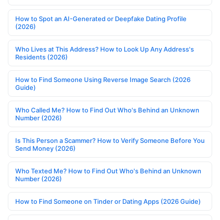
How to Spot an AI-Generated or Deepfake Dating Profile
(2026)
Who Lives at This Address? How to Look Up Any Address's
Residents (2026)
How to Find Someone Using Reverse Image Search (2026
Guide)
Who Called Me? How to Find Out Who's Behind an Unknown
Number (2026)
Is This Person a Scammer? How to Verify Someone Before You
Send Money (2026)
Who Texted Me? How to Find Out Who's Behind an Unknown
Number (2026)
How to Find Someone on Tinder or Dating Apps (2026 Guide)