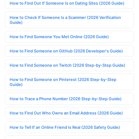
How to Find Out If Someone Is on Dating Sites (2026 Guide)
How to Check If Someone Is a Scammer (2026 Verification
Guide)
How to Find Someone You Met Online (2026 Guide)
How to Find Someone on GitHub (2026 Developer's Guide)
How to Find Someone on Twitch (2026 Step-by-Step Guide)
How to Find Someone on Pinterest (2026 Step-by-Step
Guide)
How to Trace a Phone Number (2026 Step-by-Step Guide)
How to Find Out Who Owns an Email Address (2026 Guide)
How to Tell If an Online Friend Is Real (2026 Safety Guide)