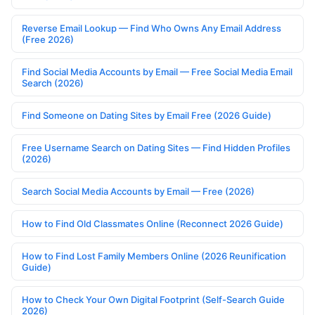
Reverse Email Lookup — Find Who Owns Any Email Address
(Free 2026)
Find Social Media Accounts by Email — Free Social Media Email
Search (2026)
Find Someone on Dating Sites by Email Free (2026 Guide)
Free Username Search on Dating Sites — Find Hidden Profiles
(2026)
Search Social Media Accounts by Email — Free (2026)
How to Find Old Classmates Online (Reconnect 2026 Guide)
How to Find Lost Family Members Online (2026 Reunification
Guide)
How to Check Your Own Digital Footprint (Self-Search Guide
2026)