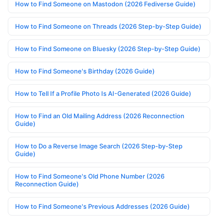
How to Find Someone on Mastodon (2026 Fediverse Guide)
How to Find Someone on Threads (2026 Step-by-Step Guide)
How to Find Someone on Bluesky (2026 Step-by-Step Guide)
How to Find Someone's Birthday (2026 Guide)
How to Tell If a Profile Photo Is AI-Generated (2026 Guide)
How to Find an Old Mailing Address (2026 Reconnection
Guide)
How to Do a Reverse Image Search (2026 Step-by-Step
Guide)
How to Find Someone's Old Phone Number (2026
Reconnection Guide)
How to Find Someone's Previous Addresses (2026 Guide)