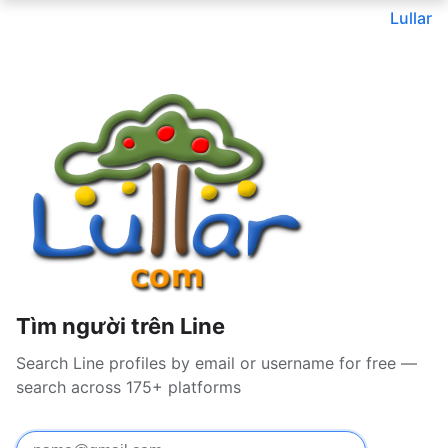
Lullar
Tìm người trên Line
Search Line profiles by email or username for free —
search across 175+ platforms