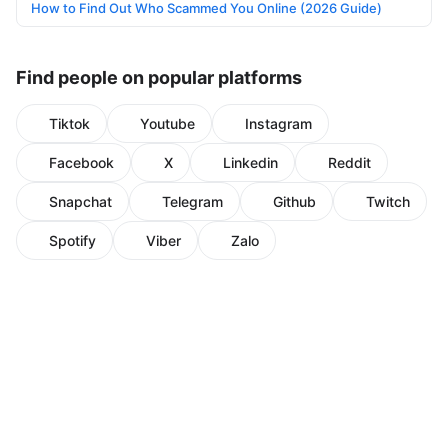
How to Find Out Who Scammed You Online (2026 Guide)
Find people on popular platforms
Tiktok
Youtube
Instagram
Facebook
X
Linkedin
Reddit
Snapchat
Telegram
Github
Twitch
Spotify
Viber
Zalo