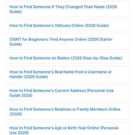
How to Find Someone If They Changed Their Name (2026
Guide)
How to Find Someone's Obituary Online (2026 Guide)
OSINT for Beginners: Find Anyone Online (2026 Starter
Guide)
How to Find Someone on Roblox (2026 Step-by-Step Guide)
How to Find Someone's Real Name from a Username or
Handle (2026 Guide)
How to Find Someone's Current Address (Personal-Use
Guide 2026)
How to Find Someone's Relatives or Family Members Online
(2026)
How to Find Someone's Age or Birth Year Online (Personal-
Use 2026)