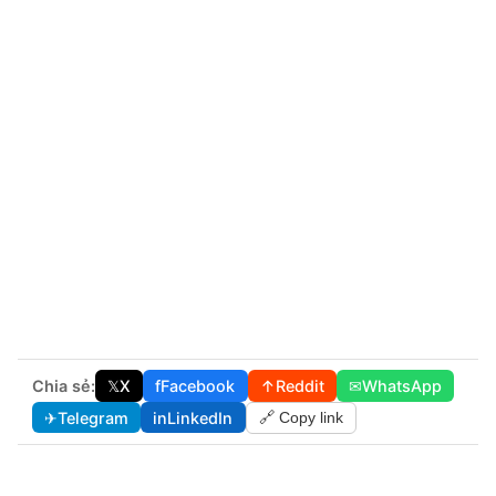
Chia sẻ:
𝕏
X
f
Facebook
↑
Reddit
✉
WhatsApp
✈
Telegram
in
LinkedIn
🔗 Copy link