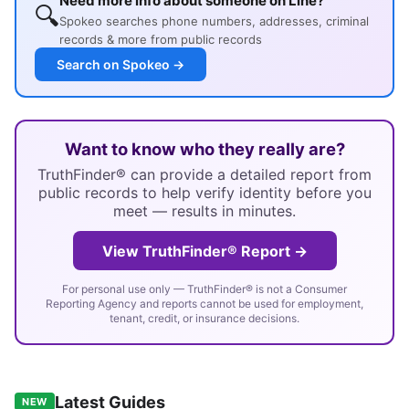
Need more info about someone on Line?
🔍
Spokeo searches phone numbers, addresses, criminal
records & more from public records
Search on Spokeo →
Want to know who they really are?
TruthFinder® can provide a detailed report from
public records to help verify identity before you
meet — results in minutes.
View TruthFinder® Report →
For personal use only — TruthFinder® is not a Consumer
Reporting Agency and reports cannot be used for employment,
tenant, credit, or insurance decisions.
Latest Guides
NEW