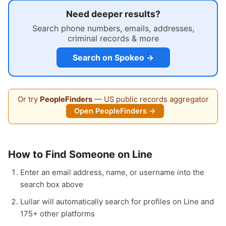
Need deeper results?
Search phone numbers, emails, addresses,
criminal records & more
Search on Spokeo →
Or try
PeopleFinders
— US public records aggregator
Open PeopleFinders →
How to Find Someone on Line
Enter an email address, name, or username into the
search box above
Lullar will automatically search for profiles on Line and
175+ other platforms