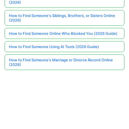
(2026)
How to Find Someone's Siblings, Brothers, or Sisters Online
(2026)
How to Find Someone Online Who Blocked You (2026 Guide)
How to Find Someone Using AI Tools (2026 Guide)
How to Find Someone's Marriage or Divorce Record Online
(2026)