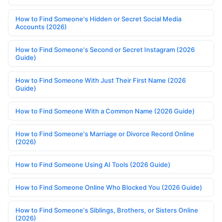
How to Find Someone's Hidden or Secret Social Media
Accounts (2026)
How to Find Someone's Second or Secret Instagram (2026
Guide)
How to Find Someone With Just Their First Name (2026
Guide)
How to Find Someone With a Common Name (2026 Guide)
How to Find Someone's Marriage or Divorce Record Online
(2026)
How to Find Someone Using AI Tools (2026 Guide)
How to Find Someone Online Who Blocked You (2026 Guide)
How to Find Someone's Siblings, Brothers, or Sisters Online
(2026)