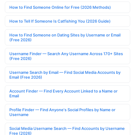
How to Find Someone Online for Free (2026 Methods)
How to Tell If Someone Is Catfishing You (2026 Guide)
How to Find Someone on Dating Sites by Username or Email
(Free 2026)
Username Finder — Search Any Username Across 170+ Sites
(Free 2026)
Username Search by Email — Find Social Media Accounts by
Email (Free 2026)
Account Finder — Find Every Account Linked to a Name or
Email
Profile Finder — Find Anyone's Social Profiles by Name or
Username
Social Media Username Search — Find Accounts by Username
Free (2026)