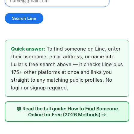
Quick answer:
To find someone on Line, enter
their username, email address, or name into
Lullar's free search above — it checks Line plus
175+ other platforms at once and links you
straight to any matching public profiles. No
login or signup required.
📖 Read the full guide:
How to Find Someone
Online for Free (2026 Methods)
→