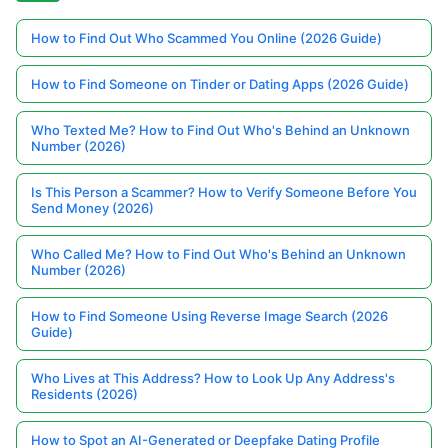
How to Find Out Who Scammed You Online (2026 Guide)
How to Find Someone on Tinder or Dating Apps (2026 Guide)
Who Texted Me? How to Find Out Who's Behind an Unknown
Number (2026)
Is This Person a Scammer? How to Verify Someone Before You
Send Money (2026)
Who Called Me? How to Find Out Who's Behind an Unknown
Number (2026)
How to Find Someone Using Reverse Image Search (2026
Guide)
Who Lives at This Address? How to Look Up Any Address's
Residents (2026)
How to Spot an AI-Generated or Deepfake Dating Profile