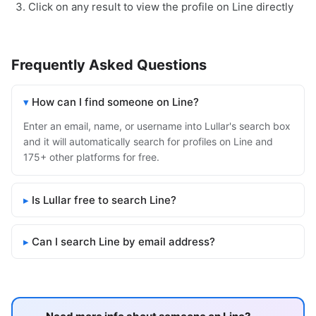
Click on any result to view the profile on Line directly
Frequently Asked Questions
How can I find someone on Line?
Enter an email, name, or username into Lullar's search box
and it will automatically search for profiles on Line and
175+ other platforms for free.
Is Lullar free to search Line?
Can I search Line by email address?