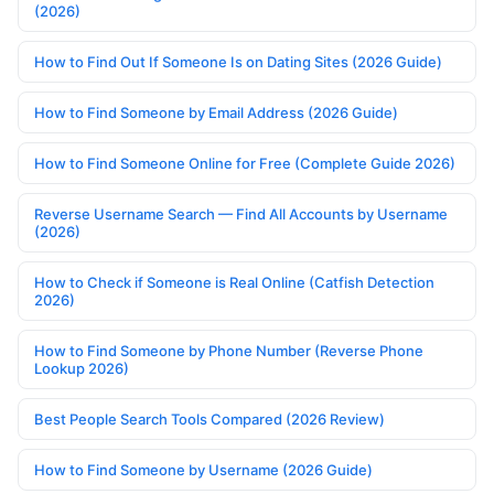
(2026)
How to Find Out If Someone Is on Dating Sites (2026 Guide)
How to Find Someone by Email Address (2026 Guide)
How to Find Someone Online for Free (Complete Guide 2026)
Reverse Username Search — Find All Accounts by Username
(2026)
How to Check if Someone is Real Online (Catfish Detection
2026)
How to Find Someone by Phone Number (Reverse Phone
Lookup 2026)
Best People Search Tools Compared (2026 Review)
How to Find Someone by Username (2026 Guide)