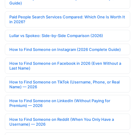
Guide)
Paid People Search Services Compared: Which One Is Worth It
in 2026?
Lullar vs Spokeo: Side-by-Side Comparison (2026)
How to Find Someone on Instagram (2026 Complete Guide)
How to Find Someone on Facebook in 2026 (Even Without a
Last Name)
How to Find Someone on TikTok (Username, Phone, or Real
Name) — 2026
How to Find Someone on LinkedIn (Without Paying for
Premium) — 2026
How to Find Someone on Reddit (When You Only Have a
Username) — 2026