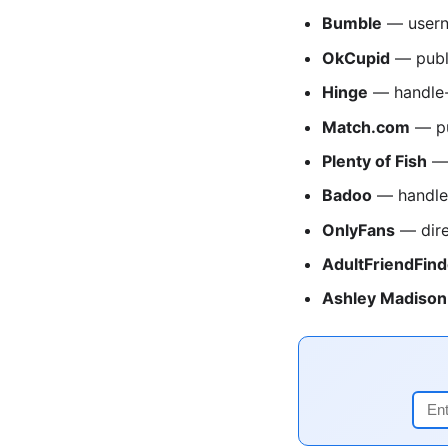
Bumble
— usern
OkCupid
— publ
Hinge
— handle-
Match.com
— pu
Plenty of Fish
— 
Badoo
— handle
OnlyFans
— dire
AdultFriendFind
Ashley Madison