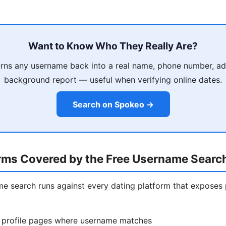
Want to Know Who They Really Are?
rns any username back into a real name, phone number, ad
background report — useful when verifying online dates.
Search on Spokeo →
orms Covered by the Free Username Searc
ame search runs against every dating platform that exposes 
 profile pages where username matches