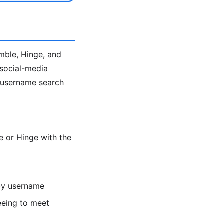
umble, Hinge, and
 social-media
e username search
 or Hinge with the
 by username
eeing to meet