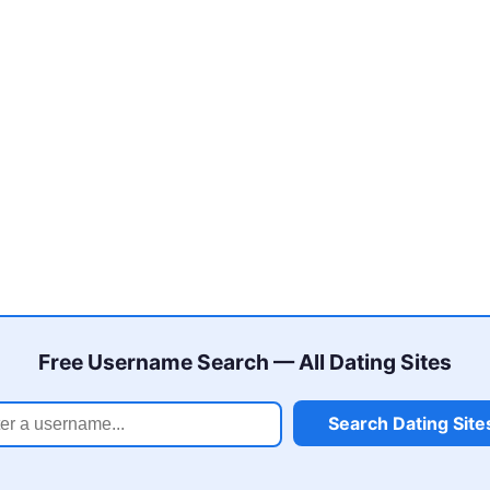
Free Username Search — All Dating Sites
Search Dating Site