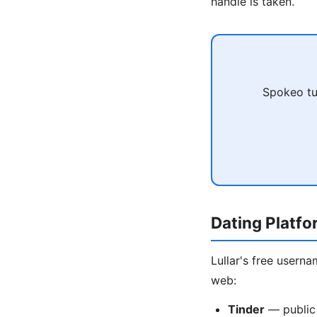
handle is taken.
Spokeo tu
Dating Platf
Lullar's free usern
web:
Tinder
— public