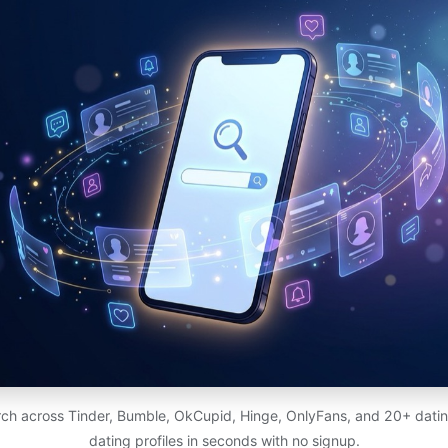
ch across Tinder, Bumble, OkCupid, Hinge, OnlyFans, and 20+ dating
dating profiles in seconds with no signup.