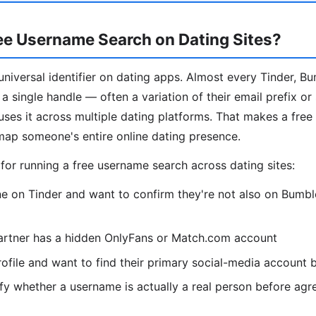
ee Username Search on Dating Sites?
niversal identifier on dating apps. Almost every Tinder, B
a single handle — often a variation of their email prefix or
es it across multiple dating platforms. That makes a fre
map someone's entire online dating presence.
r running a free username search across dating sites:
 on Tinder and want to confirm they're not also on Bumble
artner has a hidden OnlyFans or Match.com account
ofile and want to find their primary social-media account
fy whether a username is actually a real person before agr