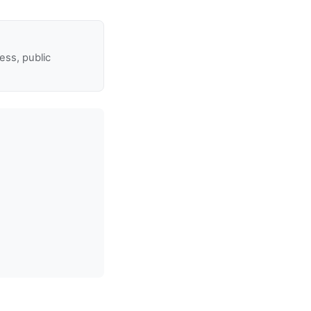
ss, public