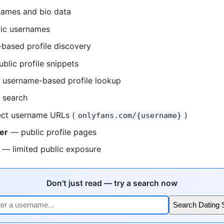
ames and bio data
ic usernames
based profile discovery
blic profile snippets
username-based profile lookup
 search
ct username URLs (
)
onlyfans.com/{username}
er
— public profile pages
— limited public exposure
Don't just read — try a search now
Search Dating 