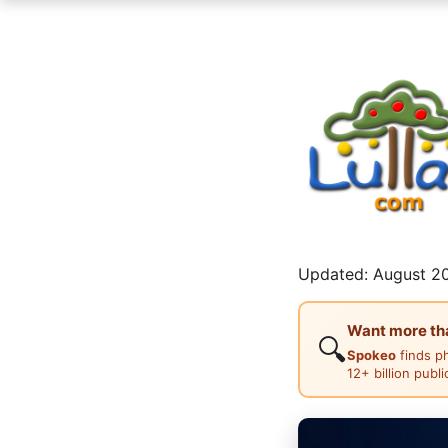
Updated: August 20
Want more than
🔍
Spokeo
finds p
12+ billion publ