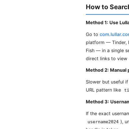
How to Search
Method 1: Use Lulla
Go to
com.lullar.c
platform — Tinder, 
Fish — in a single 
direct links to view
Method 2: Manual 
Slower but useful if
URL pattern like
t
Method 3: Usernam
If the exact userna
), 
username2024