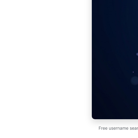
Free username sear