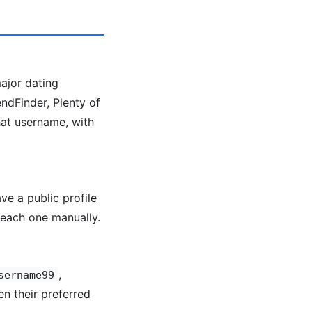
major dating
ndFinder, Plenty of
hat username, with
ve a public profile
each one manually.
,
sername99
en their preferred