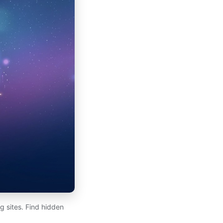
 sites. Find hidden