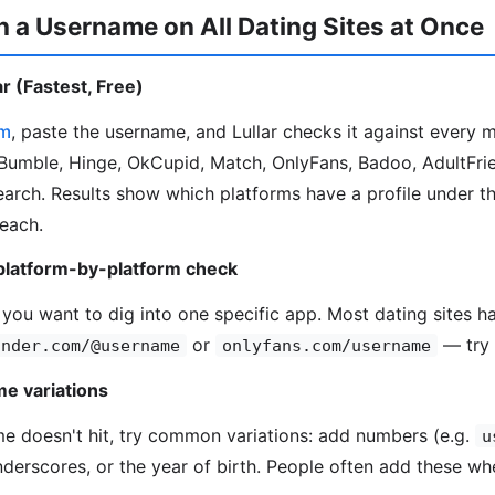
 a Username on All Dating Sites at Once
r (Fastest, Free)
om
, paste the username, and Lullar checks it against every 
Bumble, Hinge, OkCupid, Match, OnlyFans, Badoo, AdultFrie
search. Results show which platforms have a profile under t
 each.
platform-by-platform check
 you want to dig into one specific app. Most dating sites ha
or
— try 
inder.com/@username
onlyfans.com/username
e variations
me doesn't hit, try common variations: add numbers (e.g.
u
underscores, or the year of birth. People often add these wh