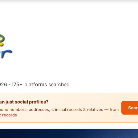
26 · 175+ platforms searched
 just social profiles?
Sear
hone numbers, addresses, criminal records & relatives — from
ic records