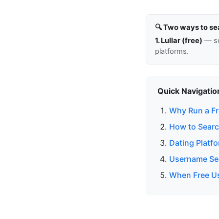
🔍 Two ways to se
1. Lullar (free)
— so
platforms.
Quick Navigatio
Why Run a Fr
How to Searc
Dating Platf
Username Sea
When Free Us