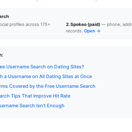
arch
cial profiles across 175+
2. Spokeo (paid)
— phone, addre
records.
Open →
n:
ee Username Search on Dating Sites?
h a Username on All Dating Sites at Once
orms Covered by the Free Username Search
rch Tips That Improve Hit Rate
ername Search Isn't Enough