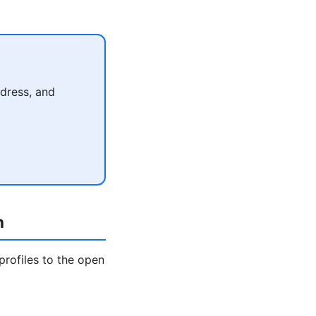
dress, and
h
profiles to the open