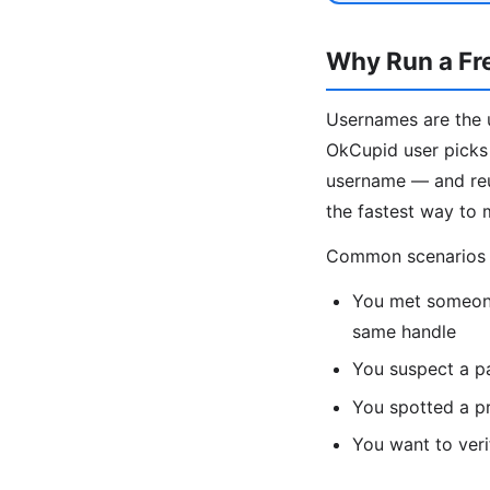
Why Run a Fr
Usernames are the u
OkCupid user picks 
username — and reus
the fastest way to 
Common scenarios fo
You met someone
same handle
You suspect a p
You spotted a pr
You want to veri