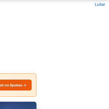
Lullar
ch on Spokeo →