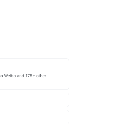
s on Weibo and 175+ other