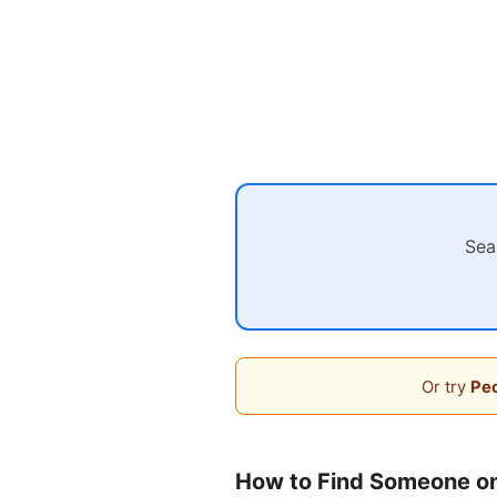
Sea
Or try
Peo
How to Find Someone o