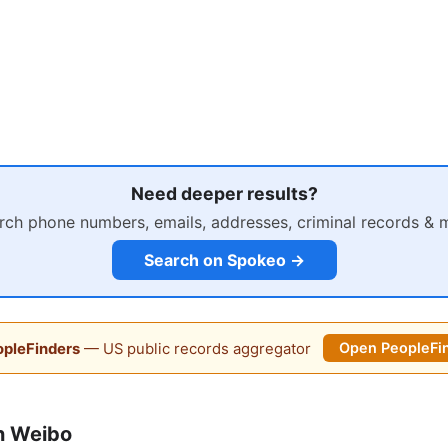
Need deeper results?
rch phone numbers, emails, addresses, criminal records & 
Search on Spokeo →
pleFinders
— US public records aggregator
Open PeopleFi
n Weibo