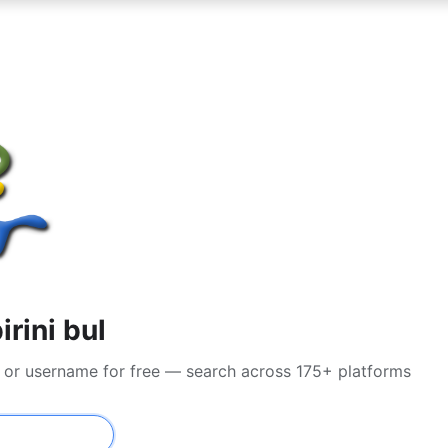
rini bul
l or username for free — search across 175+ platforms