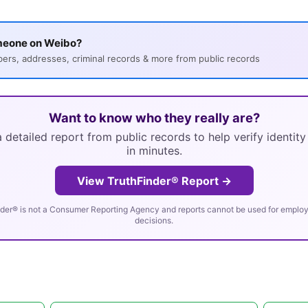
meone on Weibo?
s, addresses, criminal records & more from public records
Want to know who they really are?
 detailed report from public records to help verify identit
in minutes.
View TruthFinder® Report →
der® is not a Consumer Reporting Agency and reports cannot be used for employm
decisions.