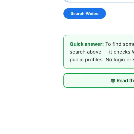
Quick answer:
To find some
search above — it checks W
public profiles. No login or
📖 Read th