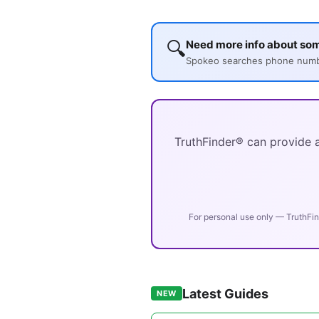
🔍
Need more info about so
Spokeo searches phone number
TruthFinder® can provide a
For personal use only — TruthFin
Latest Guides
NEW