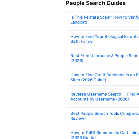
People Search Guides
Is This Rental a Scam? How to Verify
Landlord
How to Find Your Biological Parents
Birth Family
Best Free Username & People Searc
(2026)
How to Find Out If Someone Is on D
Sites (2026 Guide)
Reverse Username Search — Find A
Accounts by Username (2026)
Best People Search Tools Compare
Review)
How to Tell If Someone Is Catfishin
(2026 Guide)