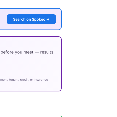
Search on Spokeo →
y before you meet — results
ent, tenant, credit, or insurance