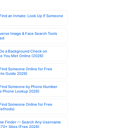
Find an Inmate: Look Up If Someone
verse Image & Face Search Tools
ed
Do a Background Check on
 You Met Online (2026)
Find Someone Online for Free
te Guide 2026)
Find Someone by Phone Number
e Phone Lookup 2026)
Find Someone Online for Free
Methods)
e Finder — Search Any Username
170+ Sites (Free 2026)