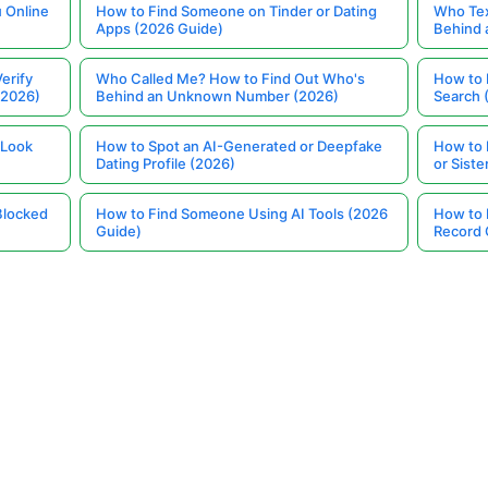
 Online
How to Find Someone on Tinder or Dating
Who Tex
Apps (2026 Guide)
Behind
erify
Who Called Me? How to Find Out Who's
How to 
(2026)
Behind an Unknown Number (2026)
Search 
 Look
How to Spot an AI-Generated or Deepfake
How to 
Dating Profile (2026)
or Siste
Blocked
How to Find Someone Using AI Tools (2026
How to 
Guide)
Record 