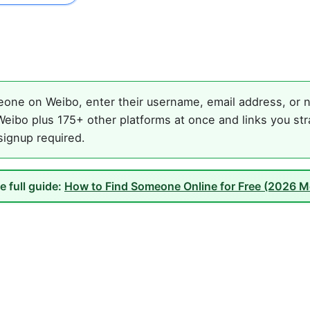
one on Weibo, enter their username, email address, or na
eibo plus 175+ other platforms at once and links you str
 signup required.
e full guide:
How to Find Someone Online for Free (2026 