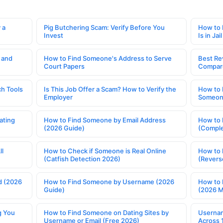
 a
Pig Butchering Scam: Verify Before You
How to 
Invest
Is in Jail
 and
How to Find Someone's Address to Serve
Best Re
Court Papers
Compar
h Tools
Is This Job Offer a Scam? How to Verify the
How to 
Employer
Someone
ating
How to Find Someone by Email Address
How to 
(2026 Guide)
(Comple
ll
How to Check if Someone is Real Online
How to 
(Catfish Detection 2026)
(Revers
d (2026
How to Find Someone by Username (2026
How to 
Guide)
(2026 
g You
How to Find Someone on Dating Sites by
Usernam
Username or Email (Free 2026)
Across 