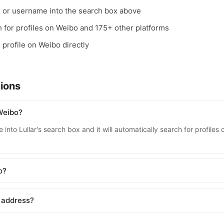
, or username into the search box above
ch for profiles on Weibo and 175+ other platforms
e profile on Weibo directly
ions
Weibo?
 into Lullar's search box and it will automatically search for profile
o?
 address?