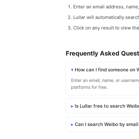
Enter an email address, name
Lullar will automatically sear
Click on any result to view th
Frequently Asked Quest
How can I find someone on 
Enter an email, name, or username
platforms for free.
Is Lullar free to search Weib
Can I search Weibo by email