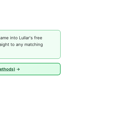
me into Lullar's free
aight to any matching
Methods)
→