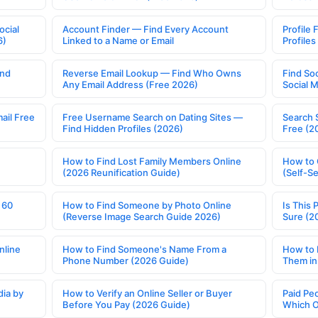
ocial
Account Finder — Find Every Account
Profile 
6)
Linked to a Name or Email
Profile
ind
Reverse Email Lookup — Find Who Owns
Find So
Any Email Address (Free 2026)
Social 
ail Free
Free Username Search on Dating Sites —
Search 
Find Hidden Profiles (2026)
Free (2
How to Find Lost Family Members Online
How to 
(2026 Reunification Guide)
(Self-S
 60
How to Find Someone by Photo Online
Is This 
(Reverse Image Search Guide 2026)
Sure (2
nline
How to Find Someone's Name From a
How to 
Phone Number (2026 Guide)
Them in
ia by
How to Verify an Online Seller or Buyer
Paid Pe
Before You Pay (2026 Guide)
Which O