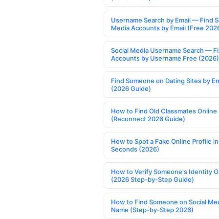
Username Search by Email — Find S
Media Accounts by Email (Free 202
Social Media Username Search — F
Accounts by Username Free (2026)
Find Someone on Dating Sites by Em
(2026 Guide)
How to Find Old Classmates Online
(Reconnect 2026 Guide)
How to Spot a Fake Online Profile in
Seconds (2026)
How to Verify Someone's Identity O
(2026 Step-by-Step Guide)
How to Find Someone on Social Med
Name (Step-by-Step 2026)