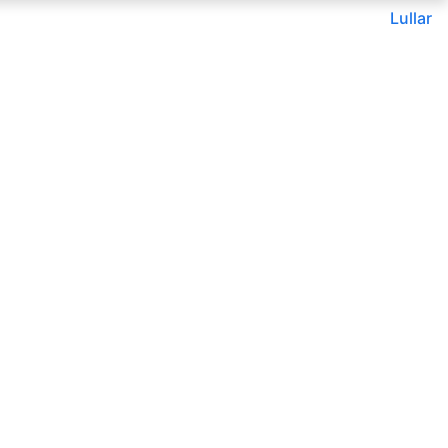
Lullar