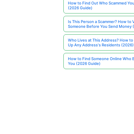
How to Find Out Who Scammed You
(2026 Guide)
Is This Person a Scammer? How to V
Someone Before You Send Money 
Who Lives at This Address? How to
Up Any Address's Residents (2026)
How to Find Someone Online Who 
You (2026 Guide)