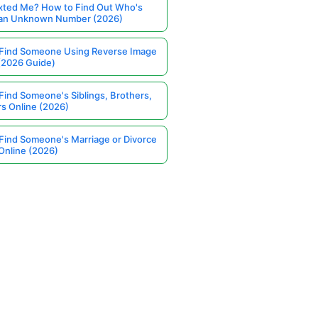
ted Me? How to Find Out Who's
 an Unknown Number (2026)
Find Someone Using Reverse Image
(2026 Guide)
Find Someone's Siblings, Brothers,
rs Online (2026)
Find Someone's Marriage or Divorce
Online (2026)