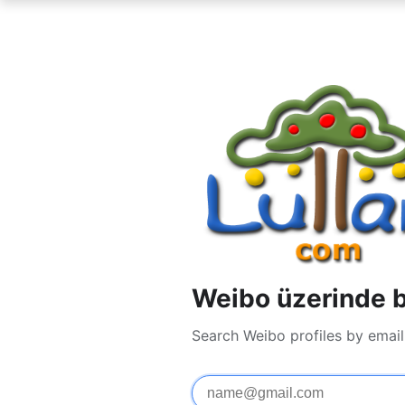
Weibo üzerinde bi
Search Weibo profiles by emai