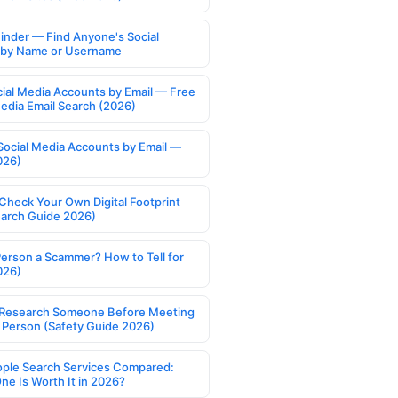
Finder — Find Anyone's Social
s by Name or Username
cial Media Accounts by Email — Free
Media Email Search (2026)
Social Media Accounts by Email —
026)
Check Your Own Digital Footprint
earch Guide 2026)
Person a Scammer? How to Tell for
026)
Research Someone Before Meeting
 Person (Safety Guide 2026)
ople Search Services Compared:
ne Is Worth It in 2026?