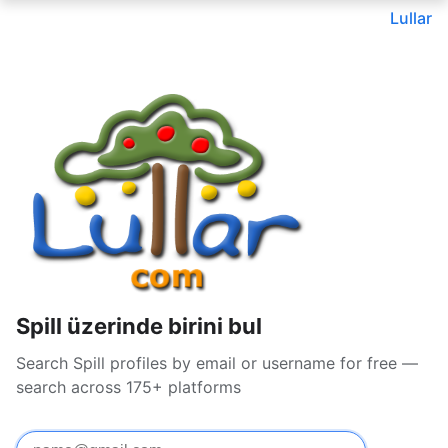
Lullar
Spill üzerinde birini bul
Search Spill profiles by email or username for free —
search across 175+ platforms