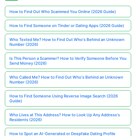
How to Find Out Who Scammed You Online (2026 Guide)
How to Find Someone on Tinder or Dating Apps (2026 Guide)
Who Texted Me? How to Find Out Who's Behind an Unknown
Number (2026)
Is This Person a Scammer? How to Verify Someone Before You
Send Money (2026)
Who Called Me? How to Find Out Who's Behind an Unknown
Number (2026)
How to Find Someone Using Reverse Image Search (2026
Guide)
Who Lives at This Address? How to Look Up Any Address's
Residents (2026)
How to Spot an AI-Generated or Deepfake Dating Profile