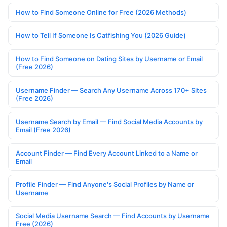
How to Find Someone Online for Free (2026 Methods)
How to Tell If Someone Is Catfishing You (2026 Guide)
How to Find Someone on Dating Sites by Username or Email
(Free 2026)
Username Finder — Search Any Username Across 170+ Sites
(Free 2026)
Username Search by Email — Find Social Media Accounts by
Email (Free 2026)
Account Finder — Find Every Account Linked to a Name or
Email
Profile Finder — Find Anyone's Social Profiles by Name or
Username
Social Media Username Search — Find Accounts by Username
Free (2026)