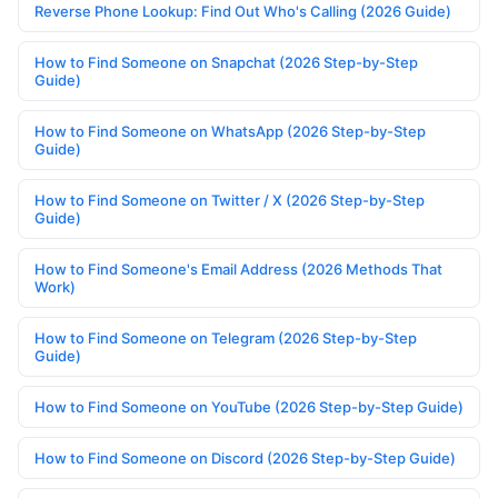
Reverse Phone Lookup: Find Out Who's Calling (2026 Guide)
How to Find Someone on Snapchat (2026 Step-by-Step
Guide)
How to Find Someone on WhatsApp (2026 Step-by-Step
Guide)
How to Find Someone on Twitter / X (2026 Step-by-Step
Guide)
How to Find Someone's Email Address (2026 Methods That
Work)
How to Find Someone on Telegram (2026 Step-by-Step
Guide)
How to Find Someone on YouTube (2026 Step-by-Step Guide)
How to Find Someone on Discord (2026 Step-by-Step Guide)