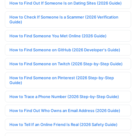
How to Find Out If Someone Is on Dating Sites (2026 Guide)
How to Check If Someone Is a Scammer (2026 Verification
Guide)
How to Find Someone You Met Online (2026 Guide)
How to Find Someone on GitHub (2026 Developer's Guide)
How to Find Someone on Twitch (2026 Step-by-Step Guide)
How to Find Someone on Pinterest (2026 Step-by-Step
Guide)
How to Trace a Phone Number (2026 Step-by-Step Guide)
How to Find Out Who Owns an Email Address (2026 Guide)
How to Tell If an Online Friend Is Real (2026 Safety Guide)