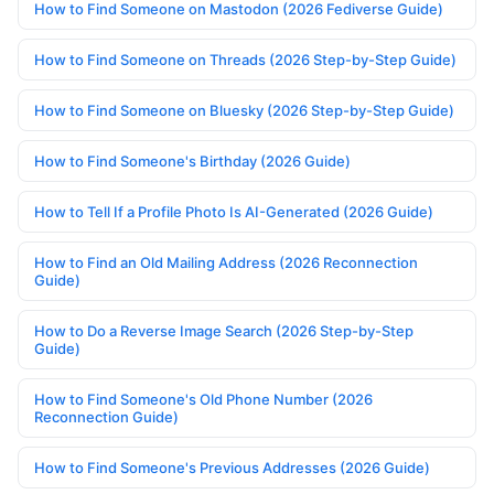
How to Find Someone on Mastodon (2026 Fediverse Guide)
How to Find Someone on Threads (2026 Step-by-Step Guide)
How to Find Someone on Bluesky (2026 Step-by-Step Guide)
How to Find Someone's Birthday (2026 Guide)
How to Tell If a Profile Photo Is AI-Generated (2026 Guide)
How to Find an Old Mailing Address (2026 Reconnection
Guide)
How to Do a Reverse Image Search (2026 Step-by-Step
Guide)
How to Find Someone's Old Phone Number (2026
Reconnection Guide)
How to Find Someone's Previous Addresses (2026 Guide)