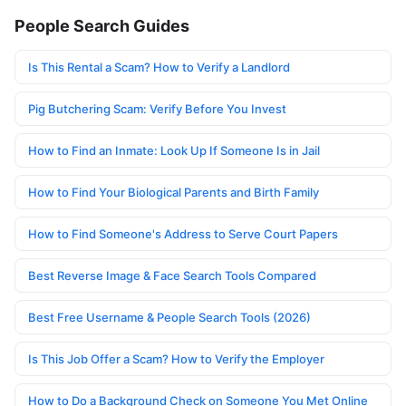
People Search Guides
Is This Rental a Scam? How to Verify a Landlord
Pig Butchering Scam: Verify Before You Invest
How to Find an Inmate: Look Up If Someone Is in Jail
How to Find Your Biological Parents and Birth Family
How to Find Someone's Address to Serve Court Papers
Best Reverse Image & Face Search Tools Compared
Best Free Username & People Search Tools (2026)
Is This Job Offer a Scam? How to Verify the Employer
How to Do a Background Check on Someone You Met Online