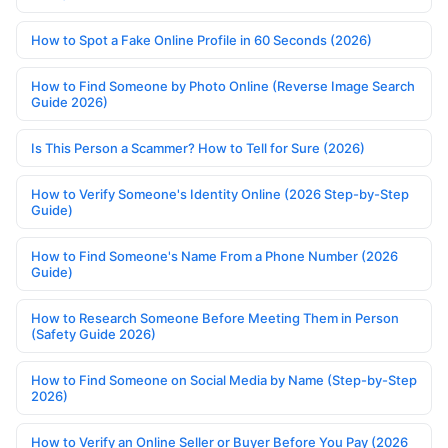
How to Spot a Fake Online Profile in 60 Seconds (2026)
How to Find Someone by Photo Online (Reverse Image Search
Guide 2026)
Is This Person a Scammer? How to Tell for Sure (2026)
How to Verify Someone's Identity Online (2026 Step-by-Step
Guide)
How to Find Someone's Name From a Phone Number (2026
Guide)
How to Research Someone Before Meeting Them in Person
(Safety Guide 2026)
How to Find Someone on Social Media by Name (Step-by-Step
2026)
How to Verify an Online Seller or Buyer Before You Pay (2026