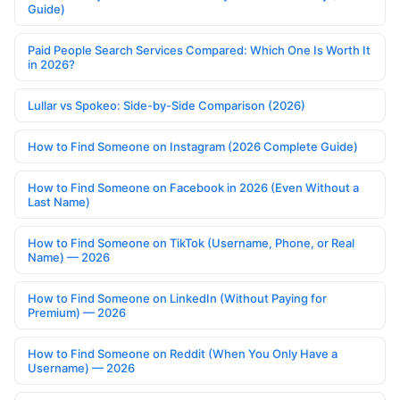
Guide)
Paid People Search Services Compared: Which One Is Worth It
in 2026?
Lullar vs Spokeo: Side-by-Side Comparison (2026)
How to Find Someone on Instagram (2026 Complete Guide)
How to Find Someone on Facebook in 2026 (Even Without a
Last Name)
How to Find Someone on TikTok (Username, Phone, or Real
Name) — 2026
How to Find Someone on LinkedIn (Without Paying for
Premium) — 2026
How to Find Someone on Reddit (When You Only Have a
Username) — 2026