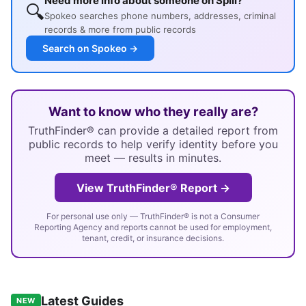
Need more info about someone on Spill?
🔍
Spokeo searches phone numbers, addresses, criminal
records & more from public records
Search on Spokeo →
Want to know who they really are?
TruthFinder® can provide a detailed report from
public records to help verify identity before you
meet — results in minutes.
View TruthFinder® Report →
For personal use only — TruthFinder® is not a Consumer
Reporting Agency and reports cannot be used for employment,
tenant, credit, or insurance decisions.
Latest Guides
NEW