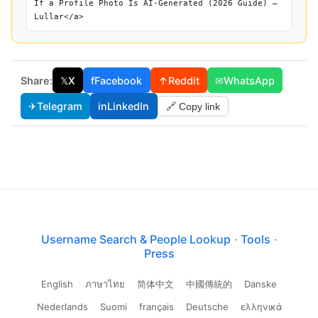
If a Profile Photo Is AI-Generated (2026 Guide) —
Lullar</a>
Share:
𝕏
X
f
Facebook
↑
Reddit
✉
WhatsApp
✈
Telegram
in
LinkedIn
🔗 Copy link
Username Search & People Lookup
·
Tools
·
Press
English
ภาษาไทย
简体中文
中國傳統的
Danske
Nederlands
Suomi
français
Deutsche
ελληνικά