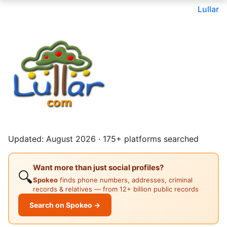
Lullar
Updated: August 2026 · 175+ platforms searched
Want more than just social profiles?
🔍
Spokeo
finds phone numbers, addresses, criminal
records & relatives — from 12+ billion public records
Search on Spokeo →