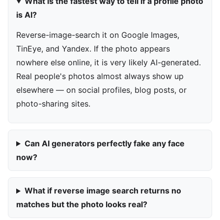
What is the fastest way to tell if a profile photo
is AI?
Reverse-image-search it on Google Images,
TinEye, and Yandex. If the photo appears
nowhere else online, it is very likely AI-generated.
Real people's photos almost always show up
elsewhere — on social profiles, blog posts, or
photo-sharing sites.
Can AI generators perfectly fake any face
now?
What if reverse image search returns no
matches but the photo looks real?