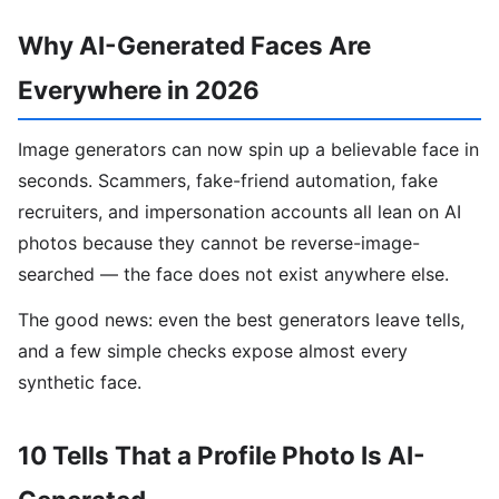
Why AI-Generated Faces Are
Everywhere in 2026
Image generators can now spin up a believable face in
seconds. Scammers, fake-friend automation, fake
recruiters, and impersonation accounts all lean on AI
photos because they cannot be reverse-image-
searched — the face does not exist anywhere else.
The good news: even the best generators leave tells,
and a few simple checks expose almost every
synthetic face.
10 Tells That a Profile Photo Is AI-