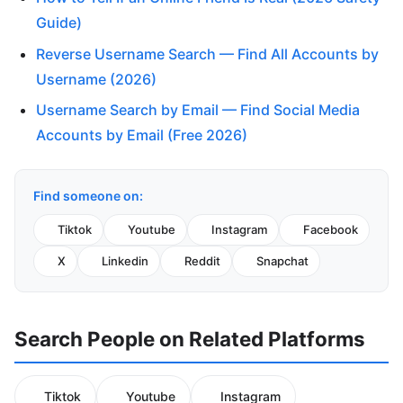
Guide)
Reverse Username Search — Find All Accounts by
Username (2026)
Username Search by Email — Find Social Media
Accounts by Email (Free 2026)
Find someone on:
Tiktok
Youtube
Instagram
Facebook
X
Linkedin
Reddit
Snapchat
Search People on Related Platforms
Tiktok
Youtube
Instagram