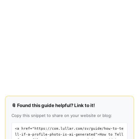
📎 Found this guide helpful? Link to it!
Copy this snippet to share on your website or blog:
<a href="https://com.lullar.com/sv/guide/how-to-te
ll-if-a-profile-photo-is-ai-generated">How to Tell