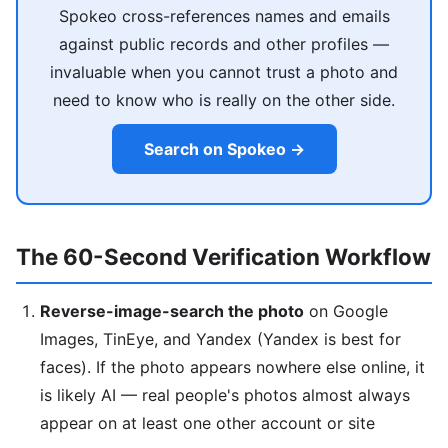
Spokeo cross-references names and emails
against public records and other profiles —
invaluable when you cannot trust a photo and
need to know who is really on the other side.
Search on Spokeo →
The 60-Second Verification Workflow
Reverse-image-search the photo
on Google
Images, TinEye, and Yandex (Yandex is best for
faces). If the photo appears nowhere else online, it
is likely AI — real people's photos almost always
appear on at least one other account or site