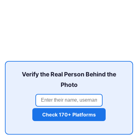
Verify the Real Person Behind the
Photo
Check 170+ Platforms