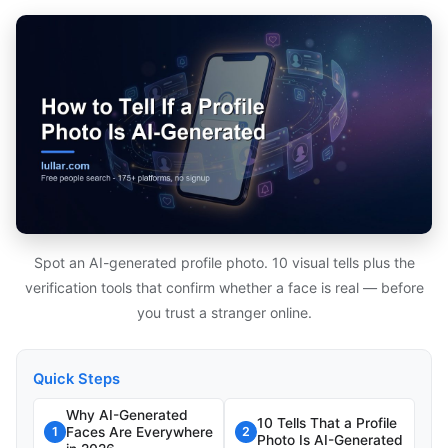
Spot an AI-generated profile photo. 10 visual tells plus the
verification tools that confirm whether a face is real — before
you trust a stranger online.
Quick Steps
Why AI-Generated
10 Tells That a Profile
Faces Are Everywhere
1
2
Photo Is AI-Generated