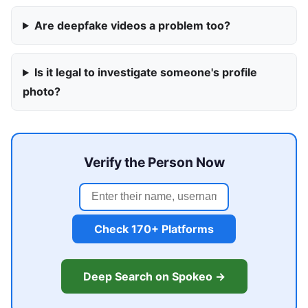
Are deepfake videos a problem too?
Is it legal to investigate someone's profile
photo?
Verify the Person Now
Check 170+ Platforms
Deep Search on Spokeo →