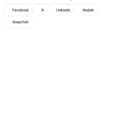
Facebook
X
Linkedin
Reddit
Snapchat