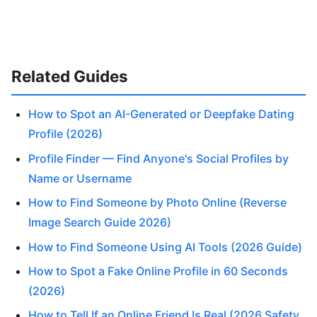
Related Guides
How to Spot an AI-Generated or Deepfake Dating
Profile (2026)
Profile Finder — Find Anyone's Social Profiles by
Name or Username
How to Find Someone by Photo Online (Reverse
Image Search Guide 2026)
How to Find Someone Using AI Tools (2026 Guide)
How to Spot a Fake Online Profile in 60 Seconds
(2026)
How to Tell If an Online Friend Is Real (2026 Safety