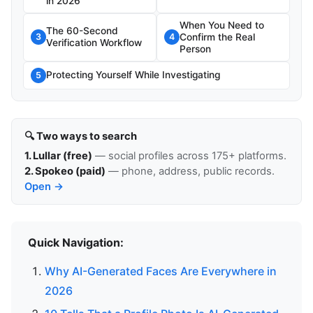
in 2026
When You Need to
The 60-Second
Confirm the Real
3
4
Verification Workflow
Person
Protecting Yourself While Investigating
5
🔍 Two ways to search
1. Lullar (free)
— social profiles across 175+ platforms.
2. Spokeo (paid)
— phone, address, public records.
Open →
Quick Navigation:
Why AI-Generated Faces Are Everywhere in
2026