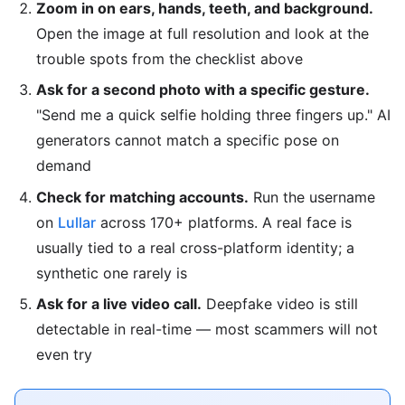
Zoom in on ears, hands, teeth, and background.
Open the image at full resolution and look at the
trouble spots from the checklist above
Ask for a second photo with a specific gesture.
"Send me a quick selfie holding three fingers up." AI
generators cannot match a specific pose on
demand
Check for matching accounts.
Run the username
on
Lullar
across 170+ platforms. A real face is
usually tied to a real cross-platform identity; a
synthetic one rarely is
Ask for a live video call.
Deepfake video is still
detectable in real-time — most scammers will not
even try