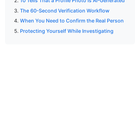
10 Tells That a Profile Photo Is AI-Generated
The 60-Second Verification Workflow
When You Need to Confirm the Real Person
Protecting Yourself While Investigating