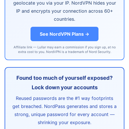
geolocate you via your IP. NordVPN hides your
IP and encrypts your connection across 60+
countries.
See NordVPN Plans →
Affiliate link — Lullar may earn a commission if you sign up, at no
extra cost to you. NordVPN is a trademark of Nord Security.
Found too much of yourself exposed?
Lock down your accounts
Reused passwords are the #1 way footprints
get breached. NordPass generates and stores a
strong, unique password for every account —
shrinking your exposure.