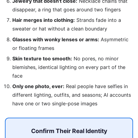
Jewelry that doesn't close:
Necklace chains that
disappear, a ring that goes around two fingers
Hair merges into clothing:
Strands fade into a
sweater or hat without a clean boundary
Glasses with wonky lenses or arms:
Asymmetric
or floating frames
Skin texture too smooth:
No pores, no minor
blemishes, identical lighting on every part of the
face
Only one photo, ever:
Real people have selfies in
different lighting, outfits, and seasons; AI accounts
have one or two single-pose images
Confirm Their Real Identity