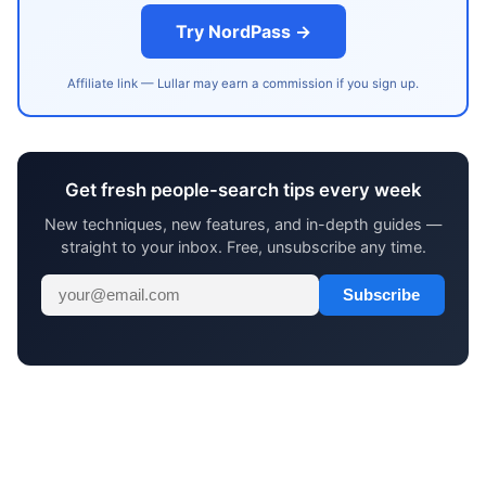
Try NordPass →
Affiliate link — Lullar may earn a commission if you sign up.
Get fresh people-search tips every week
New techniques, new features, and in-depth guides —
straight to your inbox. Free, unsubscribe any time.
Subscribe