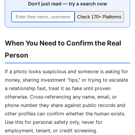
Don't just read — try a search now
Check 170+ Platforms
When You Need to Confirm the Real
Person
If a photo looks suspicious and someone is asking for
money, sharing investment "tips," or trying to escalate
a relationship fast, treat it as fake until proven
otherwise. Cross-referencing any name, email, or
phone number they share against public records and
other profiles can confirm whether the human exists.
Use this for personal safety only, never for
employment, tenant, or credit screening.