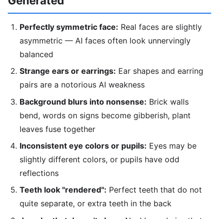
Generated
Perfectly symmetric face:
Real faces are slightly
asymmetric — AI faces often look unnervingly
balanced
Strange ears or earrings:
Ear shapes and earring
pairs are a notorious AI weakness
Background blurs into nonsense:
Brick walls
bend, words on signs become gibberish, plant
leaves fuse together
Inconsistent eye colors or pupils:
Eyes may be
slightly different colors, or pupils have odd
reflections
Teeth look "rendered":
Perfect teeth that do not
quite separate, or extra teeth in the back