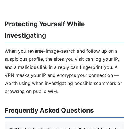
Protecting Yourself While
Investigating
When you reverse-image-search and follow up on a
suspicious profile, the sites you visit can log your IP,
and a malicious link in a reply can fingerprint you. A
VPN masks your IP and encrypts your connection —
worth using when investigating possible scammers or
browsing on public WiFi.
Frequently Asked Questions