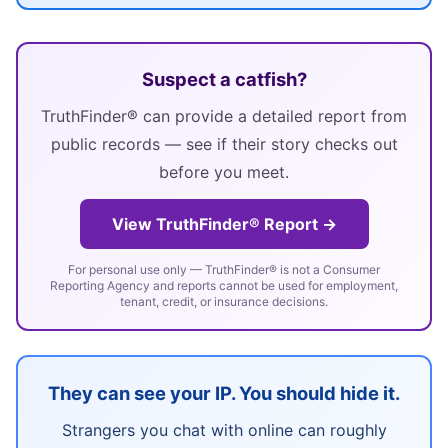
Suspect a catfish?
TruthFinder® can provide a detailed report from
public records — see if their story checks out
before you meet.
View TruthFinder® Report →
For personal use only — TruthFinder® is not a Consumer
Reporting Agency and reports cannot be used for employment,
tenant, credit, or insurance decisions.
They can see your IP. You should hide it.
Strangers you chat with online can roughly