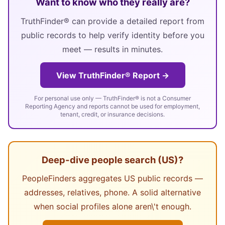
Want to know who they really are?
TruthFinder® can provide a detailed report from
public records to help verify identity before you
meet — results in minutes.
View TruthFinder® Report →
For personal use only — TruthFinder® is not a Consumer
Reporting Agency and reports cannot be used for employment,
tenant, credit, or insurance decisions.
Deep-dive people search (US)?
PeopleFinders aggregates US public records —
addresses, relatives, phone. A solid alternative
when social profiles alone aren\'t enough.