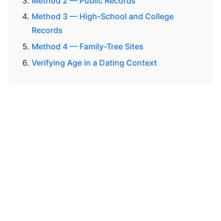
Method 2 — Public Records
Method 3 — High-School and College
Records
Method 4 — Family-Tree Sites
Verifying Age in a Dating Context