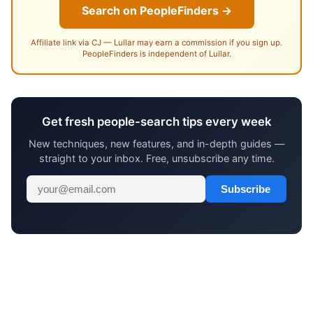
Search on PeopleFinders →
Affiliate link via CJ — Lullar may earn a commission if you sign up.
PeopleFinders is independent of Lullar.
Get fresh people-search tips every week
New techniques, new features, and in-depth guides —
straight to your inbox. Free, unsubscribe any time.
Subscribe