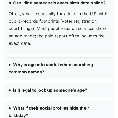
Can I find someone's exact birth date online?
Often, yes — especially for adults in the U.S. with
public-records footprints (voter registration,
court filings). Most people-search services show
an age range; the paid report often includes the
exact date.
Why is age info useful when searching
common names?
Is it legal to look up someone's age?
What if their social profiles hide their
birthday?