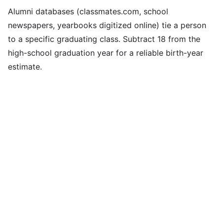
Alumni databases (classmates.com, school
newspapers, yearbooks digitized online) tie a person
to a specific graduating class. Subtract 18 from the
high-school graduation year for a reliable birth-year
estimate.