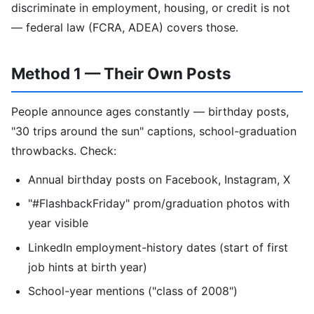
discriminate in employment, housing, or credit is not
— federal law (FCRA, ADEA) covers those.
Method 1 — Their Own Posts
People announce ages constantly — birthday posts,
"30 trips around the sun" captions, school-graduation
throwbacks. Check:
Annual birthday posts on Facebook, Instagram, X
"#FlashbackFriday" prom/graduation photos with
year visible
LinkedIn employment-history dates (start of first
job hints at birth year)
School-year mentions ("class of 2008")