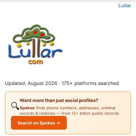
Lullar
Updated: August 2026 · 175+ platforms searched
Want more than just social profiles?
🔍
Spokeo
finds phone numbers, addresses, criminal
records & relatives — from 12+ billion public records
Search on Spokeo →