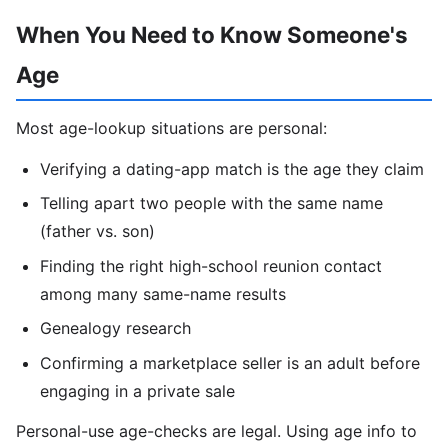
When You Need to Know Someone's
Age
Most age-lookup situations are personal:
Verifying a dating-app match is the age they claim
Telling apart two people with the same name
(father vs. son)
Finding the right high-school reunion contact
among many same-name results
Genealogy research
Confirming a marketplace seller is an adult before
engaging in a private sale
Personal-use age-checks are legal. Using age info to