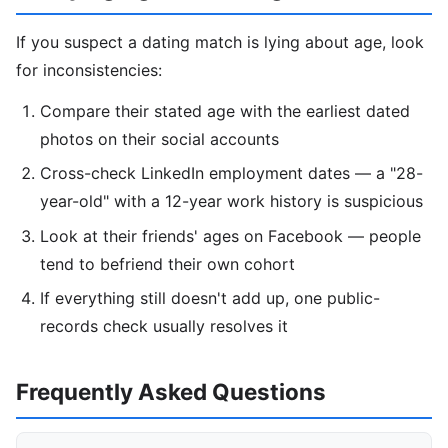
If you suspect a dating match is lying about age, look
for inconsistencies:
Compare their stated age with the earliest dated
photos on their social accounts
Cross-check LinkedIn employment dates — a "28-
year-old" with a 12-year work history is suspicious
Look at their friends' ages on Facebook — people
tend to befriend their own cohort
If everything still doesn't add up, one public-
records check usually resolves it
Frequently Asked Questions