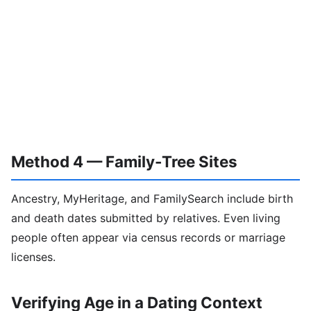
Method 4 — Family-Tree Sites
Ancestry, MyHeritage, and FamilySearch include birth
and death dates submitted by relatives. Even living
people often appear via census records or marriage
licenses.
Verifying Age in a Dating Context