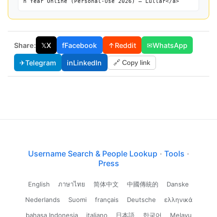
h Year Online (Personal-Use 2026) — Lullar</a>
Share:
𝕏
X
f
Facebook
↑
Reddit
✉
WhatsApp
✈
Telegram
in
LinkedIn
🔗 Copy link
Username Search & People Lookup
·
Tools
·
Press
English
ภาษาไทย
简体中文
中國傳統的
Danske
Nederlands
Suomi
français
Deutsche
ελληνικά
bahasa Indonesia
italiano
日本語
한국어
Melayu