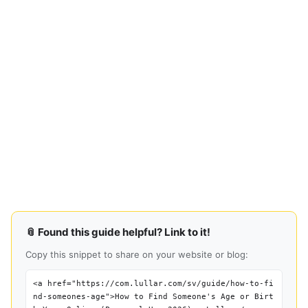
📎 Found this guide helpful? Link to it!
Copy this snippet to share on your website or blog:
<a href="https://com.lullar.com/sv/guide/how-to-fi
nd-someones-age">How to Find Someone's Age or Birt