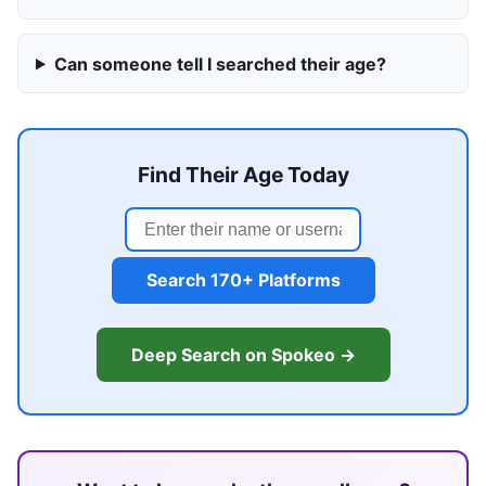
Can someone tell I searched their age?
Find Their Age Today
Search 170+ Platforms
Deep Search on Spokeo →