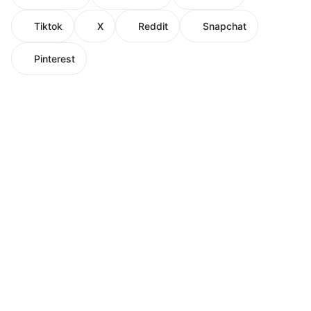
Tiktok
X
Reddit
Snapchat
Pinterest