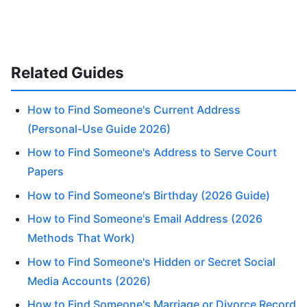
Related Guides
How to Find Someone's Current Address
(Personal-Use Guide 2026)
How to Find Someone's Address to Serve Court
Papers
How to Find Someone's Birthday (2026 Guide)
How to Find Someone's Email Address (2026
Methods That Work)
How to Find Someone's Hidden or Secret Social
Media Accounts (2026)
How to Find Someone's Marriage or Divorce Record