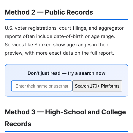
Method 2 — Public Records
U.S. voter registrations, court filings, and aggregator
reports often include date-of-birth or age range.
Services like Spokeo show age ranges in their
preview, with more exact data on the full report.
Don't just read — try a search now
Search 170+ Platforms
Method 3 — High-School and College
Records