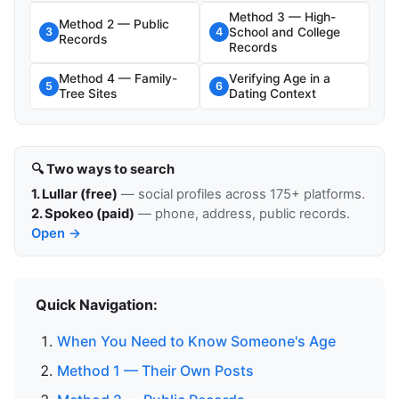
Method 3 — High-
Method 2 — Public
School and College
3
4
Records
Records
Method 4 — Family-
Verifying Age in a
5
6
Tree Sites
Dating Context
🔍 Two ways to search
1. Lullar (free)
— social profiles across 175+ platforms.
2. Spokeo (paid)
— phone, address, public records.
Open →
Quick Navigation:
When You Need to Know Someone's Age
Method 1 — Their Own Posts