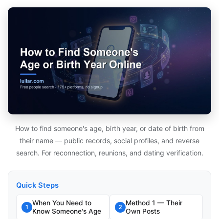
How to find someone's age, birth year, or date of birth from
their name — public records, social profiles, and reverse
search. For reconnection, reunions, and dating verification.
Quick Steps
When You Need to
Method 1 — Their
1
2
Know Someone's Age
Own Posts