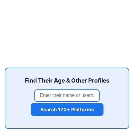
Find Their Age & Other Profiles
Search 170+ Platforms