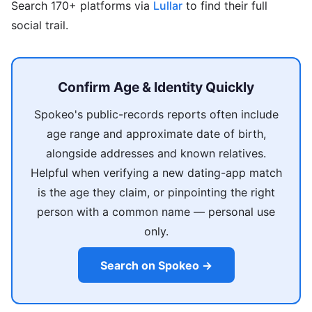
Search 170+ platforms via
Lullar
to find their full
social trail.
Confirm Age & Identity Quickly
Spokeo's public-records reports often include
age range and approximate date of birth,
alongside addresses and known relatives.
Helpful when verifying a new dating-app match
is the age they claim, or pinpointing the right
person with a common name — personal use
only.
Search on Spokeo →