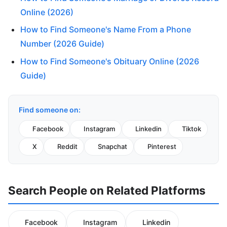
Online (2026)
How to Find Someone's Name From a Phone
Number (2026 Guide)
How to Find Someone's Obituary Online (2026
Guide)
Find someone on:
Facebook
Instagram
Linkedin
Tiktok
X
Reddit
Snapchat
Pinterest
Search People on Related Platforms
Facebook
Instagram
Linkedin