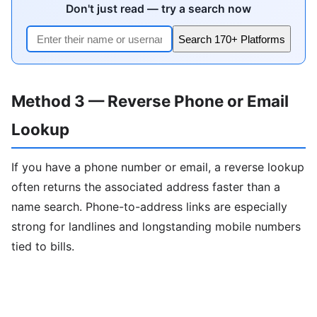
Don't just read — try a search now
Search 170+ Platforms
Method 3 — Reverse Phone or Email
Lookup
If you have a phone number or email, a reverse lookup
often returns the associated address faster than a
name search. Phone-to-address links are especially
strong for landlines and longstanding mobile numbers
tied to bills.