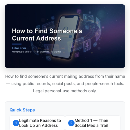
How to find someone's current mailing address from their name
— using public records, social posts, and people-search tools.
Legal personal-use methods only.
Quick Steps
Legitimate Reasons to
Method 1 — Their
1
2
Look Up an Address
Social Media Trail