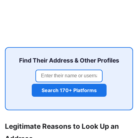
Find Their Address & Other Profiles
Search 170+ Platforms
Legitimate Reasons to Look Up an