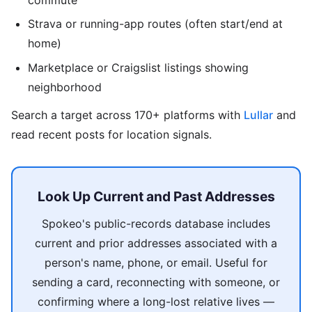
Strava or running-app routes (often start/end at
home)
Marketplace or Craigslist listings showing
neighborhood
Search a target across 170+ platforms with
Lullar
and
read recent posts for location signals.
Look Up Current and Past Addresses
Spokeo's public-records database includes
current and prior addresses associated with a
person's name, phone, or email. Useful for
sending a card, reconnecting with someone, or
confirming where a long-lost relative lives —