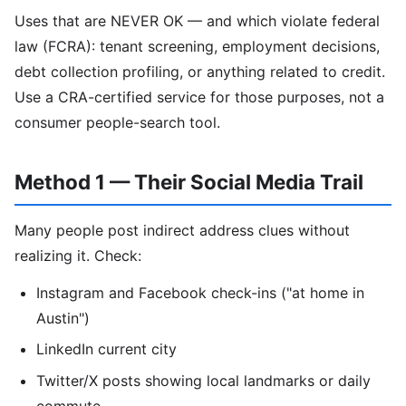
Uses that are NEVER OK — and which violate federal
law (FCRA): tenant screening, employment decisions,
debt collection profiling, or anything related to credit.
Use a CRA-certified service for those purposes, not a
consumer people-search tool.
Method 1 — Their Social Media Trail
Many people post indirect address clues without
realizing it. Check:
Instagram and Facebook check-ins ("at home in
Austin")
LinkedIn current city
Twitter/X posts showing local landmarks or daily
commute