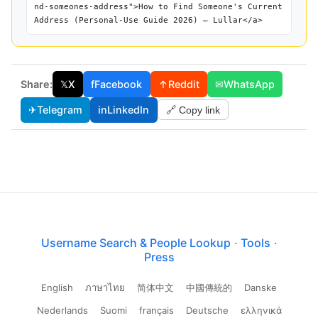
nd-someones-address">How to Find Someone's Current
Address (Personal-Use Guide 2026) — Lullar</a>
Share:
𝕏
X
f
Facebook
↑
Reddit
✉
WhatsApp
✈
Telegram
in
LinkedIn
🔗 Copy link
Username Search & People Lookup
·
Tools
·
Press
English
ภาษาไทย
简体中文
中國傳統的
Danske
Nederlands
Suomi
français
Deutsche
ελληνικά