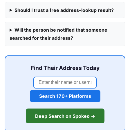
Should I trust a free address-lookup result?
Will the person be notified that someone
searched for their address?
Find Their Address Today
Search 170+ Platforms
Deep Search on Spokeo →