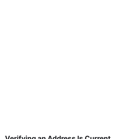
Verifying an Address Is Current