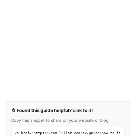
📎 Found this guide helpful? Link to it!
Copy this snippet to share on your website or blog:
<a href="https://com.lullar.com/sv/guide/how-to-fi