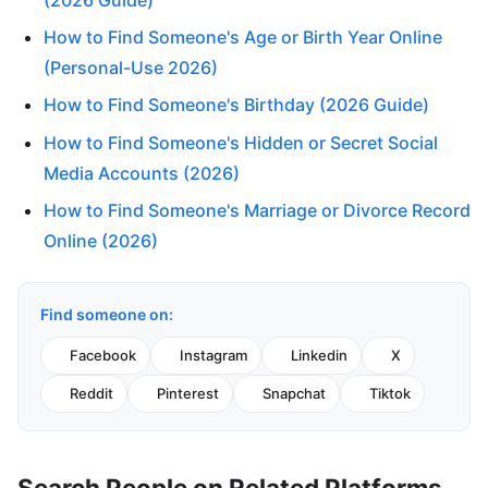
How to Find Someone's Age or Birth Year Online
(Personal-Use 2026)
How to Find Someone's Birthday (2026 Guide)
How to Find Someone's Hidden or Secret Social
Media Accounts (2026)
How to Find Someone's Marriage or Divorce Record
Online (2026)
Find someone on:
Facebook
Instagram
Linkedin
X
Reddit
Pinterest
Snapchat
Tiktok
Search People on Related Platforms