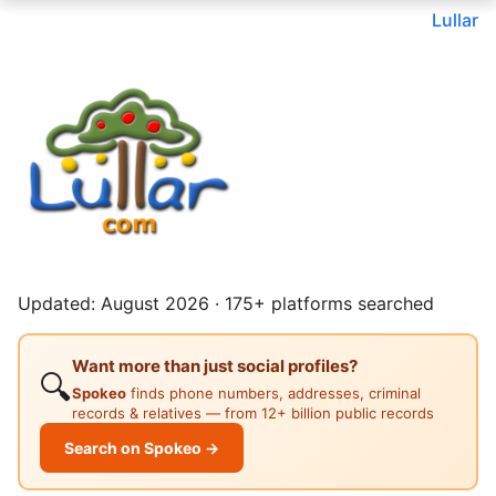
Lullar
Updated: August 2026 · 175+ platforms searched
Want more than just social profiles?
🔍
Spokeo
finds phone numbers, addresses, criminal
records & relatives — from 12+ billion public records
Search on Spokeo →