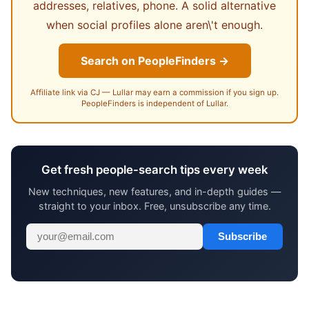
addresses, relatives, phone. A solid alternative
when social profiles alone aren\'t enough.
Search on PeopleFinders →
Affiliate link via CJ — Lullar may earn a commission if you sign up.
PeopleFinders is independent of Lullar.
Get fresh people-search tips every week
New techniques, new features, and in-depth guides —
straight to your inbox. Free, unsubscribe any time.
Subscribe