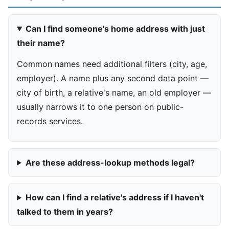
Can I find someone's home address with just
their name?
Common names need additional filters (city, age,
employer). A name plus any second data point —
city of birth, a relative's name, an old employer —
usually narrows it to one person on public-
records services.
Are these address-lookup methods legal?
How can I find a relative's address if I haven't
talked to them in years?