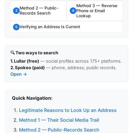
Method 3 — Reverse
Method 2 — Public-
Phone or Email
3
4
Records Search
Lookup
Verifying an Address Is Current
5
🔍 Two ways to search
1. Lullar (free)
— social profiles across 175+ platforms.
2. Spokeo (paid)
— phone, address, public records.
Open →
Quick Navigation:
Legitimate Reasons to Look Up an Address
Method 1 — Their Social Media Trail
Method 2 — Public-Records Search