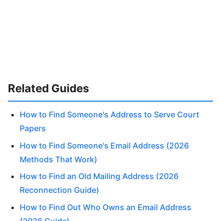
Related Guides
How to Find Someone's Address to Serve Court
Papers
How to Find Someone's Email Address (2026
Methods That Work)
How to Find an Old Mailing Address (2026
Reconnection Guide)
How to Find Out Who Owns an Email Address
(2026 Guide)