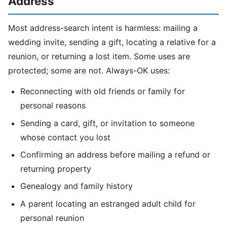
Address
Most address-search intent is harmless: mailing a
wedding invite, sending a gift, locating a relative for a
reunion, or returning a lost item. Some uses are
protected; some are not. Always-OK uses:
Reconnecting with old friends or family for
personal reasons
Sending a card, gift, or invitation to someone
whose contact you lost
Confirming an address before mailing a refund or
returning property
Genealogy and family history
A parent locating an estranged adult child for
personal reunion