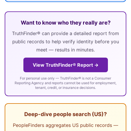
Want to know who they really are?
TruthFinder® can provide a detailed report from
public records to help verify identity before you
meet — results in minutes.
View TruthFinder® Report →
For personal use only — TruthFinder® is not a Consumer
Reporting Agency and reports cannot be used for employment,
tenant, credit, or insurance decisions.
Deep-dive people search (US)?
PeopleFinders aggregates US public records —