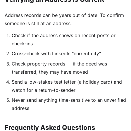
Address records can be years out of date. To confirm
someone is still at an address:
Check if the address shows on recent posts or
check-ins
Cross-check with LinkedIn "current city"
Check property records — if the deed was
transferred, they may have moved
Send a low-stakes test letter (a holiday card) and
watch for a return-to-sender
Never send anything time-sensitive to an unverified
address
Frequently Asked Questions