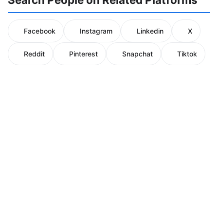
Facebook
Instagram
Linkedin
X
Reddit
Pinterest
Snapchat
Tiktok