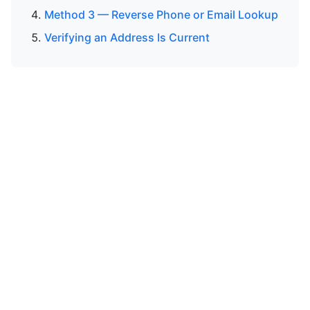
Method 3 — Reverse Phone or Email Lookup
Verifying an Address Is Current