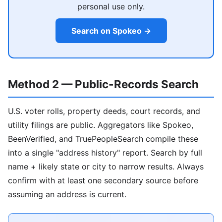
personal use only.
Search on Spokeo →
Method 2 — Public-Records Search
U.S. voter rolls, property deeds, court records, and
utility filings are public. Aggregators like Spokeo,
BeenVerified, and TruePeopleSearch compile these
into a single "address history" report. Search by full
name + likely state or city to narrow results. Always
confirm with at least one secondary source before
assuming an address is current.