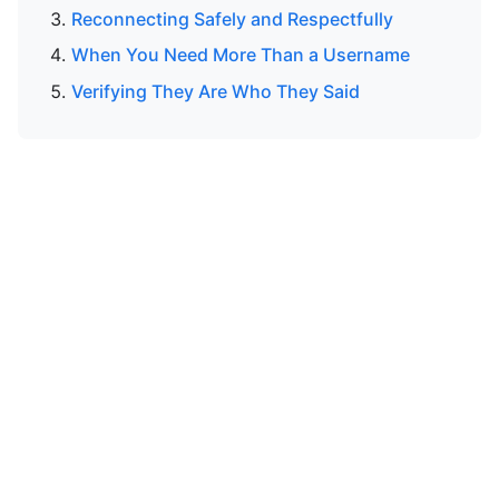
Reconnecting Safely and Respectfully
When You Need More Than a Username
Verifying They Are Who They Said