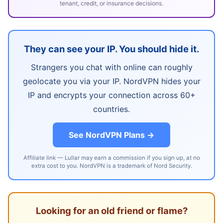
tenant, credit, or insurance decisions.
They can see your IP. You should hide it.
Strangers you chat with online can roughly
geolocate you via your IP. NordVPN hides your
IP and encrypts your connection across 60+
countries.
See NordVPN Plans →
Affiliate link — Lullar may earn a commission if you sign up, at no
extra cost to you. NordVPN is a trademark of Nord Security.
Looking for an old friend or flame?