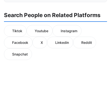
Search People on Related Platforms
Tiktok
Youtube
Instagram
Facebook
X
Linkedin
Reddit
Snapchat