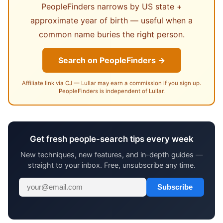
PeopleFinders narrows by US state +
approximate year of birth — useful when a
common name buries the right person.
Search on PeopleFinders →
Affiliate link via CJ — Lullar may earn a commission if you sign up.
PeopleFinders is independent of Lullar.
Get fresh people-search tips every week
New techniques, new features, and in-depth guides —
straight to your inbox. Free, unsubscribe any time.
Subscribe