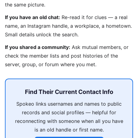
the same picture.
If you have an old chat:
Re-read it for clues — a real
name, an Instagram handle, a workplace, a hometown.
Small details unlock the search.
If you shared a community:
Ask mutual members, or
check the member lists and post histories of the
server, group, or forum where you met.
Find Their Current Contact Info
Spokeo links usernames and names to public
records and social profiles — helpful for
reconnecting with someone when all you have
is an old handle or first name.