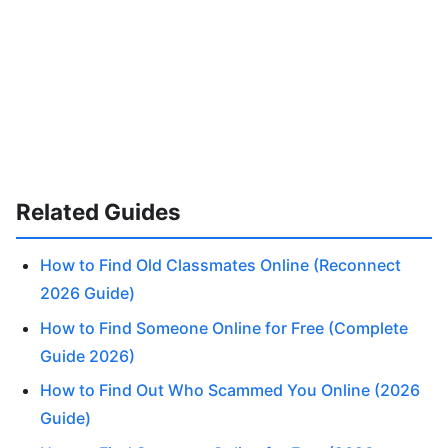
Related Guides
How to Find Old Classmates Online (Reconnect
2026 Guide)
How to Find Someone Online for Free (Complete
Guide 2026)
How to Find Out Who Scammed You Online (2026
Guide)