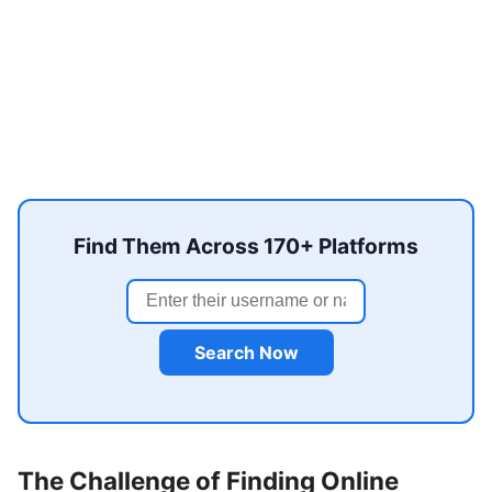
Find Them Across 170+ Platforms
Search Now
The Challenge of Finding Online