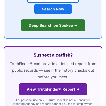
Search Now
Deep Search on Spokeo →
Suspect a catfish?
TruthFinder® can provide a detailed report from
public records — see if their story checks out
before you meet.
View TruthFinder® Report →
For personal use only — TruthFinder® is not a Consumer
Reporting Agency and reports cannot be used for employment,