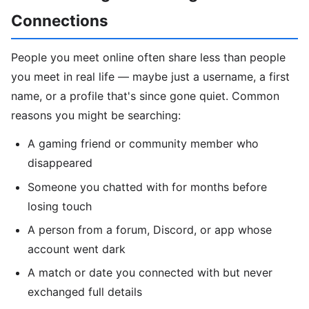
Connections
People you meet online often share less than people
you meet in real life — maybe just a username, a first
name, or a profile that's since gone quiet. Common
reasons you might be searching:
A gaming friend or community member who
disappeared
Someone you chatted with for months before
losing touch
A person from a forum, Discord, or app whose
account went dark
A match or date you connected with but never
exchanged full details