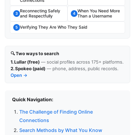
Connections
Reconnecting Safely
When You Need More
3
4
and Respectfully
Than a Username
Verifying They Are Who They Said
5
🔍 Two ways to search
1. Lullar (free)
— social profiles across 175+ platforms.
2. Spokeo (paid)
— phone, address, public records.
Open →
Quick Navigation:
The Challenge of Finding Online
Connections
Search Methods by What You Know