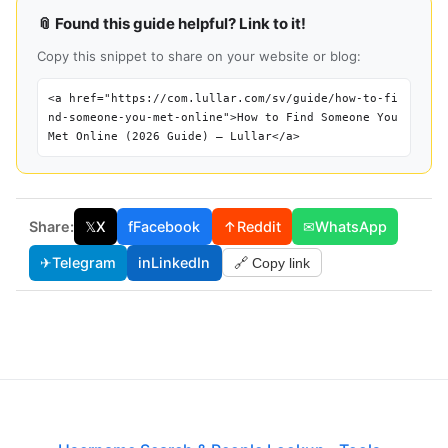
📎 Found this guide helpful? Link to it!
Copy this snippet to share on your website or blog:
<a href="https://com.lullar.com/sv/guide/how-to-fi
nd-someone-you-met-online">How to Find Someone You
Met Online (2026 Guide) — Lullar</a>
Share:
𝕏
X
f
Facebook
↑
Reddit
✉
WhatsApp
✈
Telegram
in
LinkedIn
🔗 Copy link