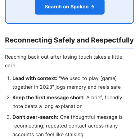
Search on Spokeo →
Reconnecting Safely and Respectfully
Reaching back out after losing touch takes a little
care:
Lead with context:
"We used to play [game]
together in 2023" jogs memory and feels safe
Keep the first message short:
A brief, friendly
note beats a long explanation
Don't over-search:
One thoughtful message is
reconnecting; repeated contact across many
accounts can feel like stalking