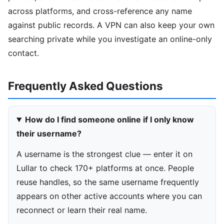
across platforms, and cross-reference any name
against public records. A VPN can also keep your own
searching private while you investigate an online-only
contact.
Frequently Asked Questions
How do I find someone online if I only know
their username?
A username is the strongest clue — enter it on
Lullar to check 170+ platforms at once. People
reuse handles, so the same username frequently
appears on other active accounts where you can
reconnect or learn their real name.