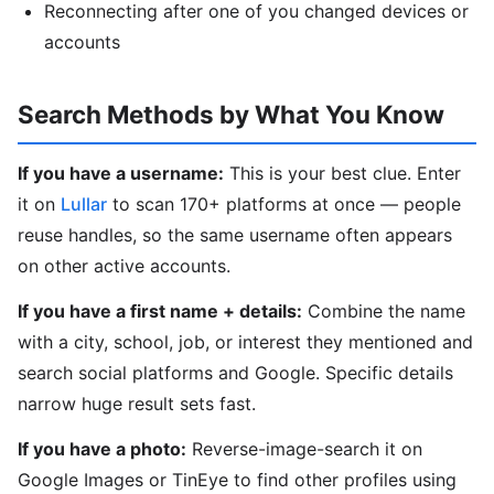
Reconnecting after one of you changed devices or
accounts
Search Methods by What You Know
If you have a username:
This is your best clue. Enter
it on
Lullar
to scan 170+ platforms at once — people
reuse handles, so the same username often appears
on other active accounts.
If you have a first name + details:
Combine the name
with a city, school, job, or interest they mentioned and
search social platforms and Google. Specific details
narrow huge result sets fast.
If you have a photo:
Reverse-image-search it on
Google Images or TinEye to find other profiles using