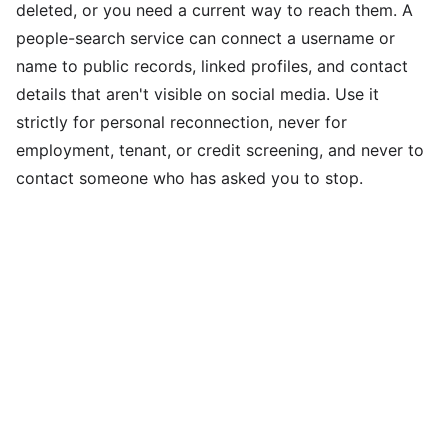
deleted, or you need a current way to reach them. A
people-search service can connect a username or
name to public records, linked profiles, and contact
details that aren't visible on social media. Use it
strictly for personal reconnection, never for
employment, tenant, or credit screening, and never to
contact someone who has asked you to stop.