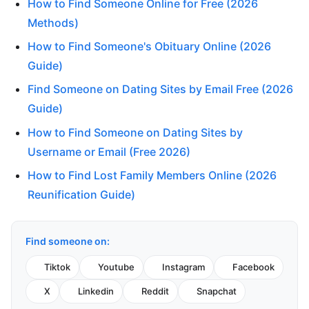
How to Find Someone Online for Free (2026
Methods)
How to Find Someone's Obituary Online (2026
Guide)
Find Someone on Dating Sites by Email Free (2026
Guide)
How to Find Someone on Dating Sites by
Username or Email (Free 2026)
How to Find Lost Family Members Online (2026
Reunification Guide)
Find someone on:
Tiktok
Youtube
Instagram
Facebook
X
Linkedin
Reddit
Snapchat