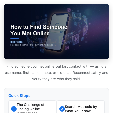
Find someone you met online but lost contact with — using a
username, first name, photo, or old chat. Reconnect safely and
verify they are who they said.
Quick Steps
The Challenge of
Search Methods by
Finding Online
1
2
What You Know