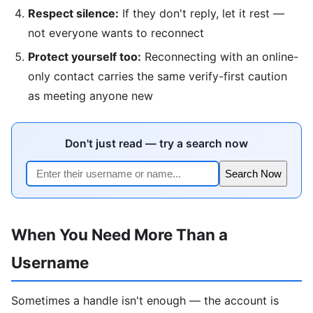
Respect silence:
If they don't reply, let it rest —
not everyone wants to reconnect
Protect yourself too:
Reconnecting with an online-
only contact carries the same verify-first caution
as meeting anyone new
Don't just read — try a search now
Search Now
When You Need More Than a
Username
Sometimes a handle isn't enough — the account is