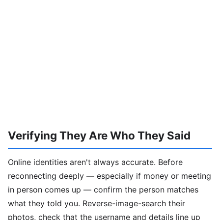
Verifying They Are Who They Said
Online identities aren't always accurate. Before
reconnecting deeply — especially if money or meeting
in person comes up — confirm the person matches
what they told you. Reverse-image-search their
photos, check that the username and details line up