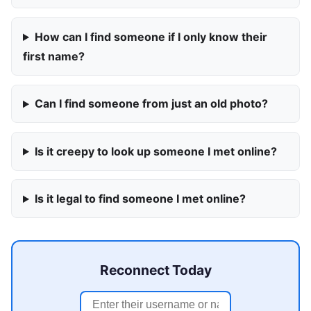
How can I find someone if I only know their
first name?
Can I find someone from just an old photo?
Is it creepy to look up someone I met online?
Is it legal to find someone I met online?
Reconnect Today