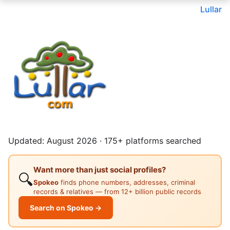
Lullar
Updated: August 2026 · 175+ platforms searched
Want more than just social profiles?
🔍
Spokeo
finds phone numbers, addresses, criminal
records & relatives — from 12+ billion public records
Search on Spokeo →