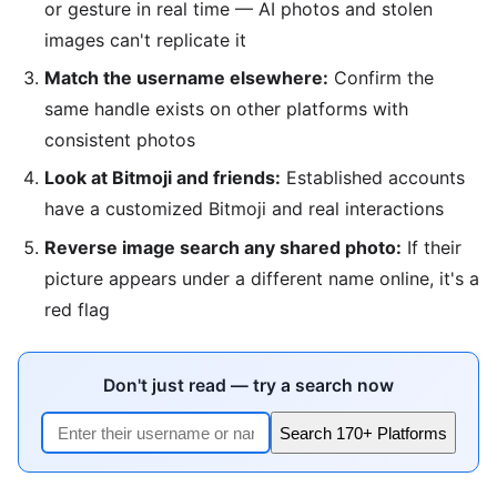
or gesture in real time — AI photos and stolen
images can't replicate it
Match the username elsewhere:
Confirm the
same handle exists on other platforms with
consistent photos
Look at Bitmoji and friends:
Established accounts
have a customized Bitmoji and real interactions
Reverse image search any shared photo:
If their
picture appears under a different name online, it's a
red flag
Don't just read — try a search now
Search 170+ Platforms