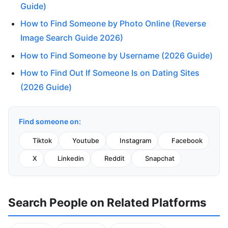
Guide)
How to Find Someone by Photo Online (Reverse
Image Search Guide 2026)
How to Find Someone by Username (2026 Guide)
How to Find Out If Someone Is on Dating Sites
(2026 Guide)
Find someone on:
Tiktok
Youtube
Instagram
Facebook
X
Linkedin
Reddit
Snapchat
Search People on Related Platforms