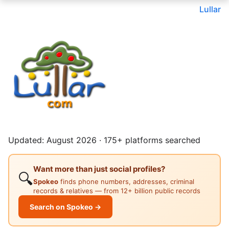
Lullar
Updated: August 2026 · 175+ platforms searched
Want more than just social profiles?
🔍
Spokeo
finds phone numbers, addresses, criminal
records & relatives — from 12+ billion public records
Search on Spokeo →