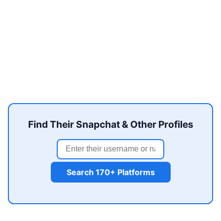
Find Their Snapchat & Other Profiles
Search 170+ Platforms