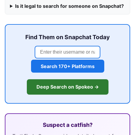
Is it legal to search for someone on Snapchat?
Find Them on Snapchat Today
Search 170+ Platforms
Deep Search on Spokeo →
Suspect a catfish?