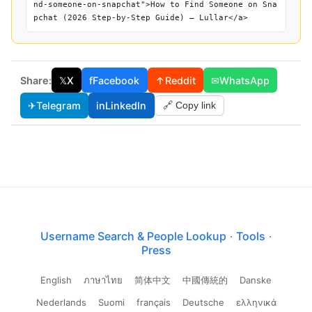
nd-someone-on-snapchat">How to Find Someone on Sna
pchat (2026 Step-by-Step Guide) — Lullar</a>
Share:
𝕏
X
f
Facebook
↑
Reddit
✉
WhatsApp
✈
Telegram
in
LinkedIn
🔗 Copy link
Username Search & People Lookup
·
Tools
·
Press
English
ภาษาไทย
简体中文
中國傳統的
Danske
Nederlands
Suomi
français
Deutsche
ελληνικά