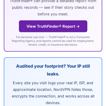
TruthFinder® can provide a detailed report from
public records — see if their story checks out
before you meet.
View TruthFinder® Report →
For personal use only — TruthFinder® is not a Consumer
Reporting Agency and reports cannot be used for employment,
tenant, credit, or insurance decisions.
Audited your footprint? Your IP still
leaks.
Every site you visit logs your real IP, ISP, and
approximate location. NordVPN hides those,
encrypts the connection, and works across all
devices.