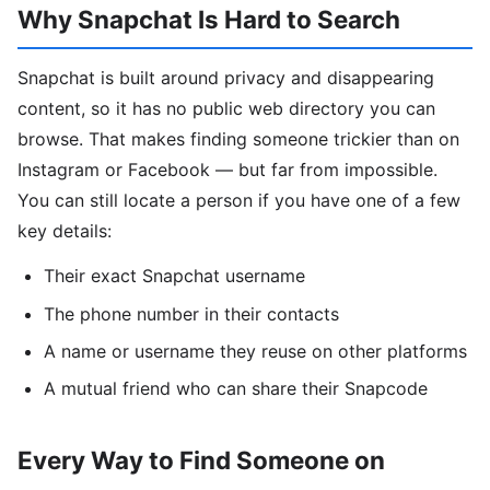
Why Snapchat Is Hard to Search
Snapchat is built around privacy and disappearing
content, so it has no public web directory you can
browse. That makes finding someone trickier than on
Instagram or Facebook — but far from impossible.
You can still locate a person if you have one of a few
key details:
Their exact Snapchat username
The phone number in their contacts
A name or username they reuse on other platforms
A mutual friend who can share their Snapcode
Every Way to Find Someone on