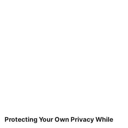
Protecting Your Own Privacy While