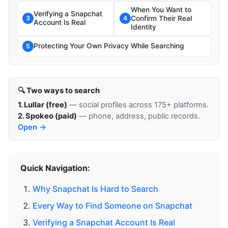
When You Want to
Verifying a Snapchat
Confirm Their Real
3
4
Account Is Real
Identity
Protecting Your Own Privacy While Searching
5
🔍 Two ways to search
1. Lullar (free)
— social profiles across 175+ platforms.
2. Spokeo (paid)
— phone, address, public records.
Open →
Quick Navigation:
Why Snapchat Is Hard to Search
Every Way to Find Someone on Snapchat
Verifying a Snapchat Account Is Real