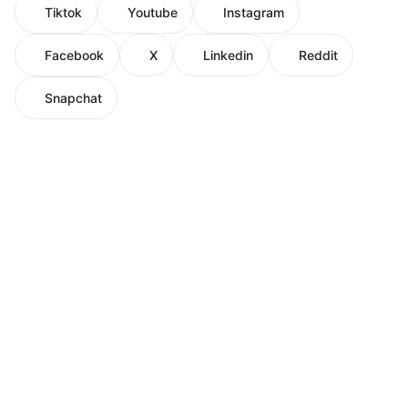
Tiktok
Youtube
Instagram
Facebook
X
Linkedin
Reddit
Snapchat