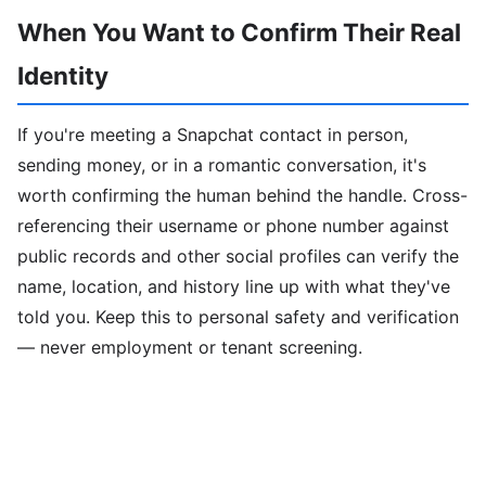
When You Want to Confirm Their Real
Identity
If you're meeting a Snapchat contact in person,
sending money, or in a romantic conversation, it's
worth confirming the human behind the handle. Cross-
referencing their username or phone number against
public records and other social profiles can verify the
name, location, and history line up with what they've
told you. Keep this to personal safety and verification
— never employment or tenant screening.