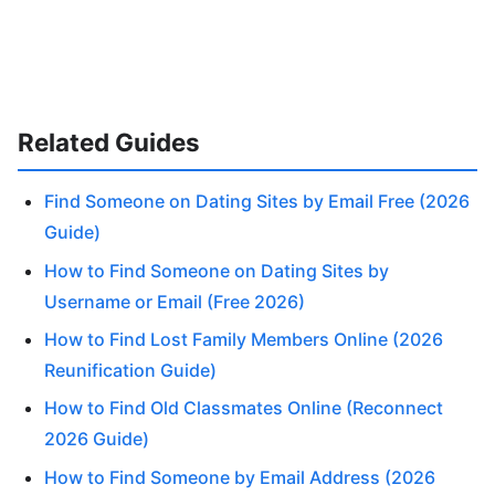
Related Guides
Find Someone on Dating Sites by Email Free (2026
Guide)
How to Find Someone on Dating Sites by
Username or Email (Free 2026)
How to Find Lost Family Members Online (2026
Reunification Guide)
How to Find Old Classmates Online (Reconnect
2026 Guide)
How to Find Someone by Email Address (2026