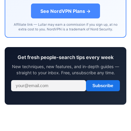
See NordVPN Plans →
Affiliate link — Lullar may earn a commission if you sign up, at no
extra cost to you. NordVPN is a trademark of Nord Security.
Get fresh people-search tips every week
New techniques, new features, and in-depth guides —
straight to your inbox. Free, unsubscribe any time.
Subscribe