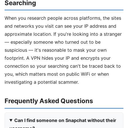
Searching
When you research people across platforms, the sites
and networks you visit can see your IP address and
approximate location. If you're looking into a stranger
— especially someone who turned out to be
suspicious — it's reasonable to mask your own
footprint. A VPN hides your IP and encrypts your
connection so your searching can't be traced back to
you, which matters most on public WiFi or when
investigating a potential scammer.
Frequently Asked Questions
Can I find someone on Snapchat without their