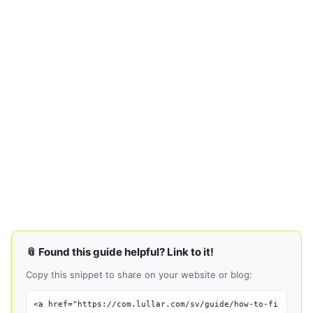
📎 Found this guide helpful? Link to it!
Copy this snippet to share on your website or blog:
<a href="https://com.lullar.com/sv/guide/how-to-fi