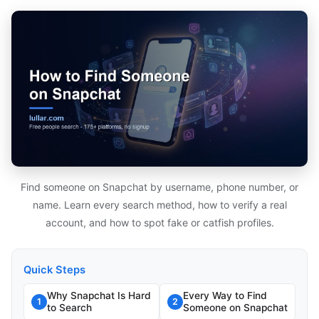
Find someone on Snapchat by username, phone number, or
name. Learn every search method, how to verify a real
account, and how to spot fake or catfish profiles.
Quick Steps
Why Snapchat Is Hard
Every Way to Find
1
2
to Search
Someone on Snapchat