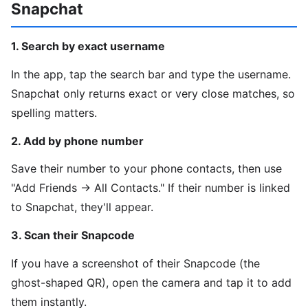
Snapchat
1. Search by exact username
In the app, tap the search bar and type the username.
Snapchat only returns exact or very close matches, so
spelling matters.
2. Add by phone number
Save their number to your phone contacts, then use
"Add Friends → All Contacts." If their number is linked
to Snapchat, they'll appear.
3. Scan their Snapcode
If you have a screenshot of their Snapcode (the
ghost-shaped QR), open the camera and tap it to add
them instantly.