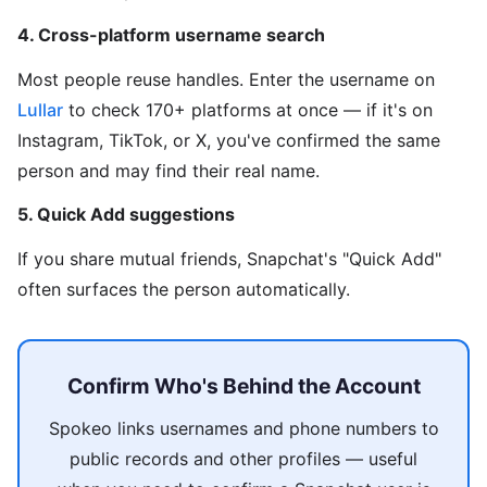
4. Cross-platform username search
Most people reuse handles. Enter the username on
Lullar
to check 170+ platforms at once — if it's on
Instagram, TikTok, or X, you've confirmed the same
person and may find their real name.
5. Quick Add suggestions
If you share mutual friends, Snapchat's "Quick Add"
often surfaces the person automatically.
Confirm Who's Behind the Account
Spokeo links usernames and phone numbers to
public records and other profiles — useful