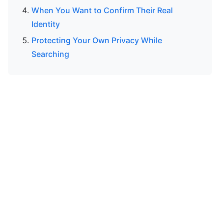
When You Want to Confirm Their Real
Identity
Protecting Your Own Privacy While
Searching