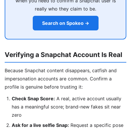
when you need to confirm a Snapchat user is
really who they claim to be.
Search on Spokeo →
Verifying a Snapchat Account Is Real
Because Snapchat content disappears, catfish and
impersonation accounts are common. Confirm a
profile is genuine before trusting it:
Check Snap Score:
A real, active account usually
has a meaningful score; brand-new fakes sit near
zero
Ask for a live selfie Snap:
Request a specific pose