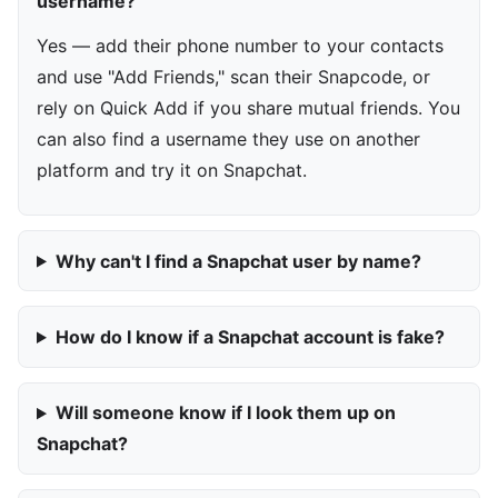
username?
Yes — add their phone number to your contacts
and use "Add Friends," scan their Snapcode, or
rely on Quick Add if you share mutual friends. You
can also find a username they use on another
platform and try it on Snapchat.
Why can't I find a Snapchat user by name?
How do I know if a Snapchat account is fake?
Will someone know if I look them up on
Snapchat?