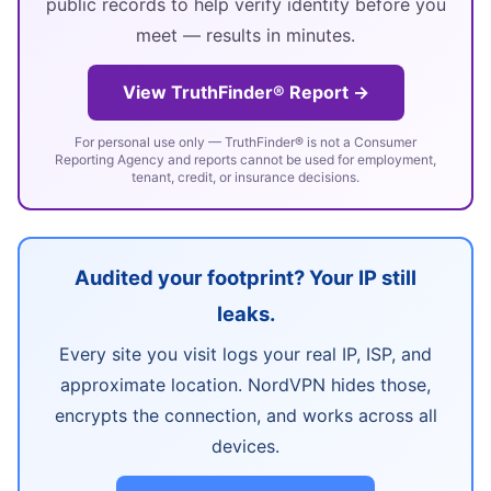
public records to help verify identity before you
meet — results in minutes.
View TruthFinder® Report →
For personal use only — TruthFinder® is not a Consumer
Reporting Agency and reports cannot be used for employment,
tenant, credit, or insurance decisions.
Audited your footprint? Your IP still
leaks.
Every site you visit logs your real IP, ISP, and
approximate location. NordVPN hides those,
encrypts the connection, and works across all
devices.