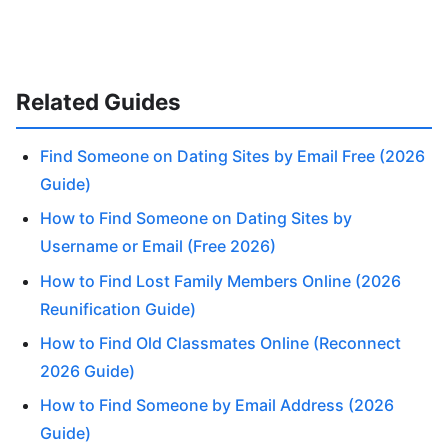
Related Guides
Find Someone on Dating Sites by Email Free (2026
Guide)
How to Find Someone on Dating Sites by
Username or Email (Free 2026)
How to Find Lost Family Members Online (2026
Reunification Guide)
How to Find Old Classmates Online (Reconnect
2026 Guide)
How to Find Someone by Email Address (2026
Guide)