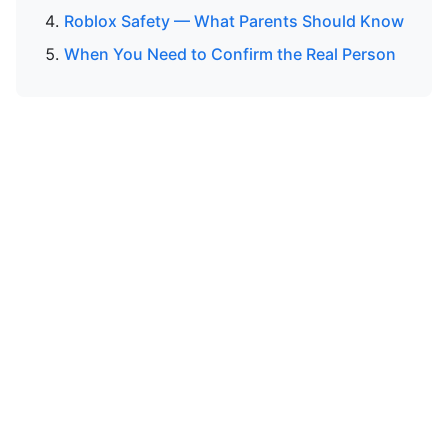
Roblox Safety — What Parents Should Know
When You Need to Confirm the Real Person