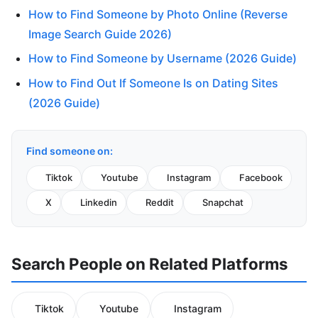
How to Find Someone by Photo Online (Reverse
Image Search Guide 2026)
How to Find Someone by Username (2026 Guide)
How to Find Out If Someone Is on Dating Sites
(2026 Guide)
Find someone on:
Tiktok
Youtube
Instagram
Facebook
X
Linkedin
Reddit
Snapchat
Search People on Related Platforms
Tiktok
Youtube
Instagram