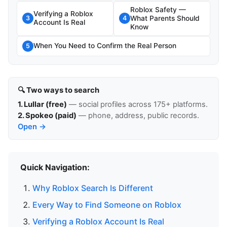
Roblox Safety —
Verifying a Roblox
What Parents Should
3
4
Account Is Real
Know
When You Need to Confirm the Real Person
5
🔍 Two ways to search
1. Lullar (free)
— social profiles across 175+ platforms.
2. Spokeo (paid)
— phone, address, public records.
Open →
Quick Navigation:
Why Roblox Search Is Different
Every Way to Find Someone on Roblox
Verifying a Roblox Account Is Real