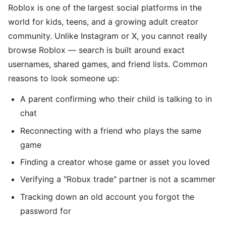
Roblox is one of the largest social platforms in the
world for kids, teens, and a growing adult creator
community. Unlike Instagram or X, you cannot really
browse Roblox — search is built around exact
usernames, shared games, and friend lists. Common
reasons to look someone up:
A parent confirming who their child is talking to in
chat
Reconnecting with a friend who plays the same
game
Finding a creator whose game or asset you loved
Verifying a "Robux trade" partner is not a scammer
Tracking down an old account you forgot the
password for