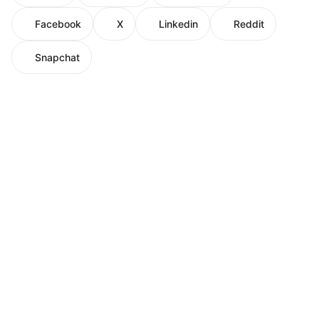
Facebook
X
Linkedin
Reddit
Snapchat