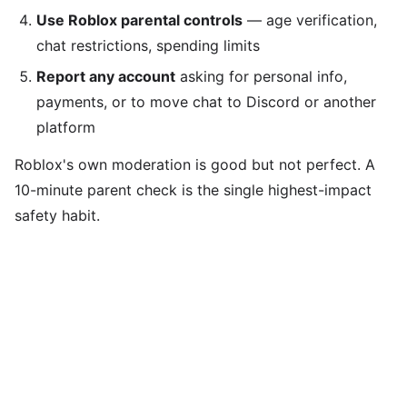
Use Roblox parental controls
— age verification,
chat restrictions, spending limits
Report any account
asking for personal info,
payments, or to move chat to Discord or another
platform
Roblox's own moderation is good but not perfect. A
10-minute parent check is the single highest-impact
safety habit.