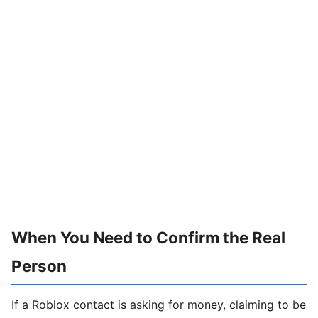
When You Need to Confirm the Real
Person
If a Roblox contact is asking for money, claiming to be