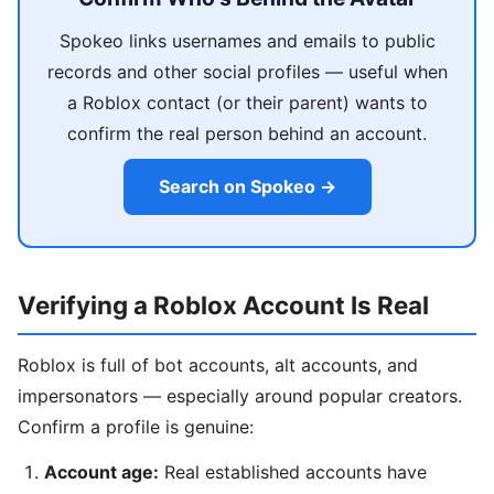
Spokeo links usernames and emails to public
records and other social profiles — useful when
a Roblox contact (or their parent) wants to
confirm the real person behind an account.
Search on Spokeo →
Verifying a Roblox Account Is Real
Roblox is full of bot accounts, alt accounts, and
impersonators — especially around popular creators.
Confirm a profile is genuine:
Account age:
Real established accounts have