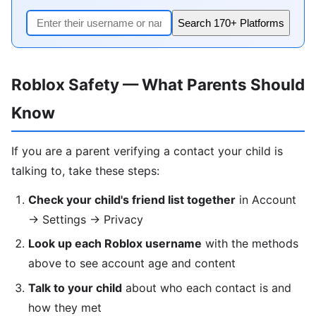
Search 170+ Platforms
Roblox Safety — What Parents Should
Know
If you are a parent verifying a contact your child is
talking to, take these steps:
Check your child's friend list together
in Account
→ Settings → Privacy
Look up each Roblox username
with the methods
above to see account age and content
Talk to your child
about who each contact is and
how they met