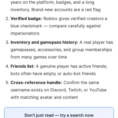
years on the platform, badges, and a long
inventory. Brand-new accounts are a red flag
Verified badge:
Roblox gives verified creators a
blue checkmark — compare carefully against
impersonators
Inventory and gamepass history:
A real player has
gamepasses, accessories, and group memberships
from many games over time
Friends list:
A genuine player has active friends;
bots often have empty or auto-bot friends
Cross-reference handle:
Confirm the same
username exists on Discord, Twitch, or YouTube
with matching avatar and content
Don't just read — try a search now