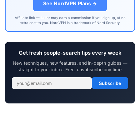
See NordVPN Plans →
Affiliate link — Lullar may earn a commission if you sign up, at no
extra cost to you. NordVPN is a trademark of Nord Security.
Get fresh people-search tips every week
New techniques, new features, and in-depth guides —
straight to your inbox. Free, unsubscribe any time.
Subscribe