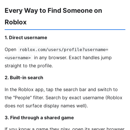
Every Way to Find Someone on
Roblox
1. Direct username
Open
roblox.com/users/profile?username=
in any browser. Exact handles jump
<username>
straight to the profile.
2. Built-in search
In the Roblox app, tap the search bar and switch to
the "People" filter. Search by exact username (Roblox
does not surface display names well).
3. Find through a shared game
If you know a game they play, open its server browser