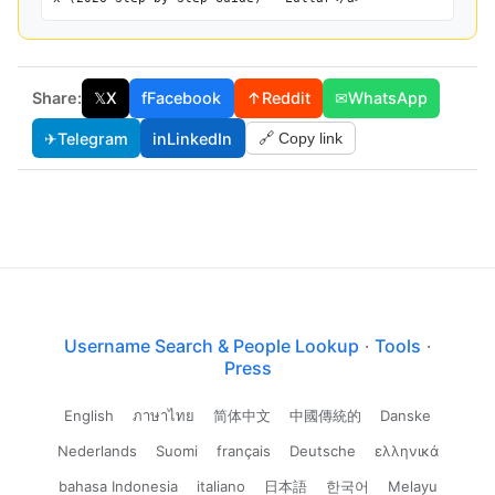
Share:
𝕏
X
f
Facebook
↑
Reddit
✉
WhatsApp
✈
Telegram
in
LinkedIn
🔗 Copy link
Username Search & People Lookup
·
Tools
·
Press
English
ภาษาไทย
简体中文
中國傳統的
Danske
Nederlands
Suomi
français
Deutsche
ελληνικά
bahasa Indonesia
italiano
日本語
한국어
Melayu