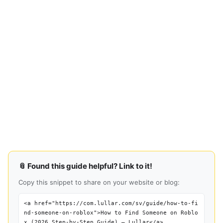
📎 Found this guide helpful? Link to it!
Copy this snippet to share on your website or blog:
<a href="https://com.lullar.com/sv/guide/how-to-fi
nd-someone-on-roblox">How to Find Someone on Roblo
x (2026 Step-by-Step Guide) — Lullar</a>