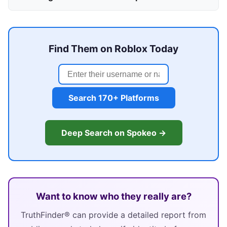
Find Them on Roblox Today
Search 170+ Platforms
Deep Search on Spokeo →
Want to know who they really are?
TruthFinder® can provide a detailed report from