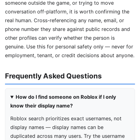
someone outside the game, or trying to move
conversation off-platform, it is worth confirming the
real human. Cross-referencing any name, email, or
phone number they share against public records and
other profiles can verify whether the person is
genuine. Use this for personal safety only — never for
employment, tenant, or credit decisions about anyone.
Frequently Asked Questions
How do I find someone on Roblox if I only
know their display name?
Roblox search prioritizes exact usernames, not
display names — display names can be
duplicated across many users. Try the username