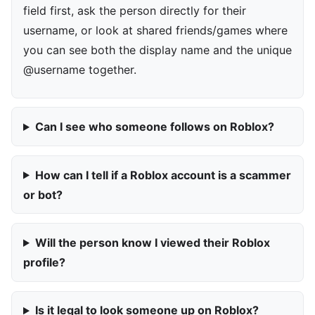
field first, ask the person directly for their
username, or look at shared friends/games where
you can see both the display name and the unique
@username together.
Can I see who someone follows on Roblox?
How can I tell if a Roblox account is a scammer
or bot?
Will the person know I viewed their Roblox
profile?
Is it legal to look someone up on Roblox?