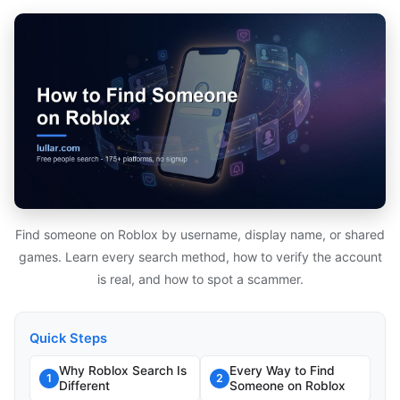
Find someone on Roblox by username, display name, or shared
games. Learn every search method, how to verify the account
is real, and how to spot a scammer.
Quick Steps
Why Roblox Search Is
Every Way to Find
1
2
Different
Someone on Roblox