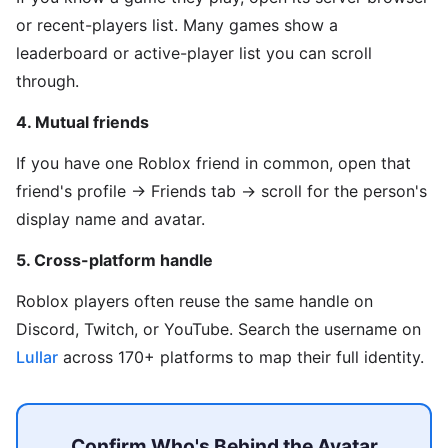
or recent-players list. Many games show a
leaderboard or active-player list you can scroll
through.
4. Mutual friends
If you have one Roblox friend in common, open that
friend's profile → Friends tab → scroll for the person's
display name and avatar.
5. Cross-platform handle
Roblox players often reuse the same handle on
Discord, Twitch, or YouTube. Search the username on
Lullar
across 170+ platforms to map their full identity.
Confirm Who's Behind the Avatar