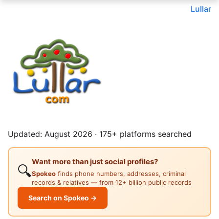
Lullar
Updated: August 2026 · 175+ platforms searched
Want more than just social profiles?
🔍
Spokeo
finds phone numbers, addresses, criminal
records & relatives — from 12+ billion public records
Search on Spokeo →