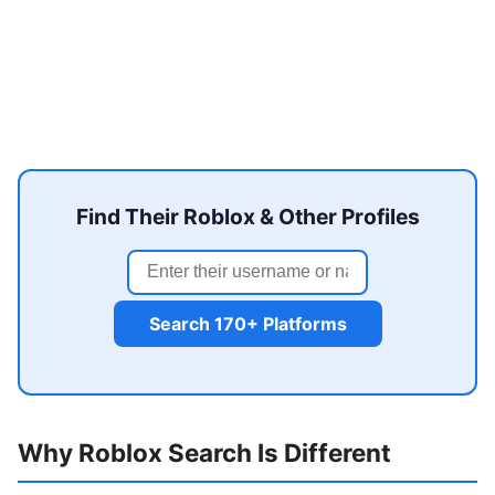
Find Their Roblox & Other Profiles
Search 170+ Platforms
Why Roblox Search Is Different