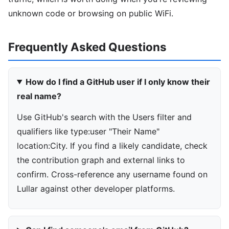
unknown code or browsing on public WiFi.
Frequently Asked Questions
How do I find a GitHub user if I only know their
real name?
Use GitHub's search with the Users filter and
qualifiers like type:user "Their Name"
location:City. If you find a likely candidate, check
the contribution graph and external links to
confirm. Cross-reference any username found on
Lullar against other developer platforms.