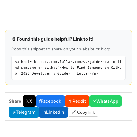
📎 Found this guide helpful? Link to it!
Copy this snippet to share on your website or blog:
<a href="https://com.lullar.com/sv/guide/how-to-fi
nd-someone-on-github">How to Find Someone on GitHu
b (2026 Developer's Guide) — Lullar</a>
Share:
𝕏
X
f
Facebook
↑
Reddit
✉
WhatsApp
✈
Telegram
in
LinkedIn
🔗 Copy link