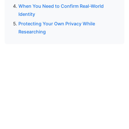
When You Need to Confirm Real-World
Identity
Protecting Your Own Privacy While
Researching