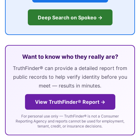
Deep Search on Spokeo →
Want to know who they really are?
TruthFinder® can provide a detailed report from
public records to help verify identity before you
meet — results in minutes.
View TruthFinder® Report →
For personal use only — TruthFinder® is not a Consumer
Reporting Agency and reports cannot be used for employment,
tenant, credit, or insurance decisions.