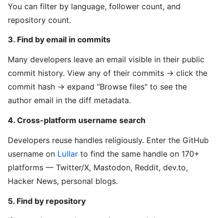
You can filter by language, follower count, and
repository count.
3. Find by email in commits
Many developers leave an email visible in their public
commit history. View any of their commits → click the
commit hash → expand "Browse files" to see the
author email in the diff metadata.
4. Cross-platform username search
Developers reuse handles religiously. Enter the GitHub
username on
Lullar
to find the same handle on 170+
platforms — Twitter/X, Mastodon, Reddit, dev.to,
Hacker News, personal blogs.
5. Find by repository