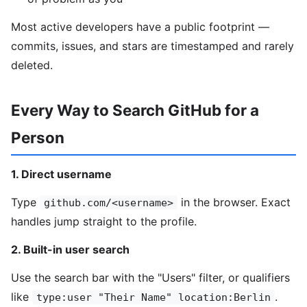
Most active developers have a public footprint —
commits, issues, and stars are timestamped and rarely
deleted.
Every Way to Search GitHub for a
Person
1. Direct username
Type
in the browser. Exact
github.com/<username>
handles jump straight to the profile.
2. Built-in user search
Use the search bar with the "Users" filter, or qualifiers
like
.
type:user "Their Name" location:Berlin