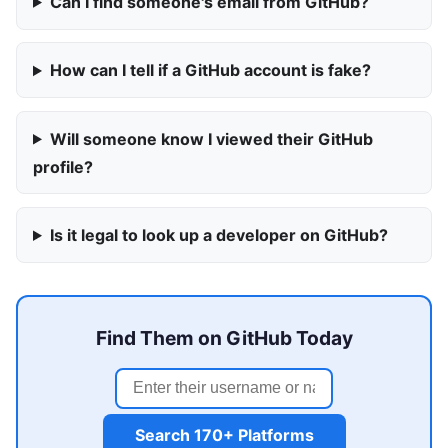
Can I find someone's email from GitHub?
How can I tell if a GitHub account is fake?
Will someone know I viewed their GitHub
profile?
Is it legal to look up a developer on GitHub?
Find Them on GitHub Today
Search 170+ Platforms