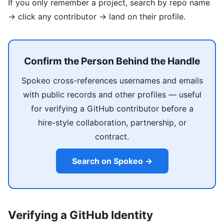
If you only remember a project, search by repo name
→ click any contributor → land on their profile.
Confirm the Person Behind the Handle
Spokeo cross-references usernames and emails
with public records and other profiles — useful
for verifying a GitHub contributor before a
hire-style collaboration, partnership, or
contract.
Search on Spokeo →
Verifying a GitHub Identity