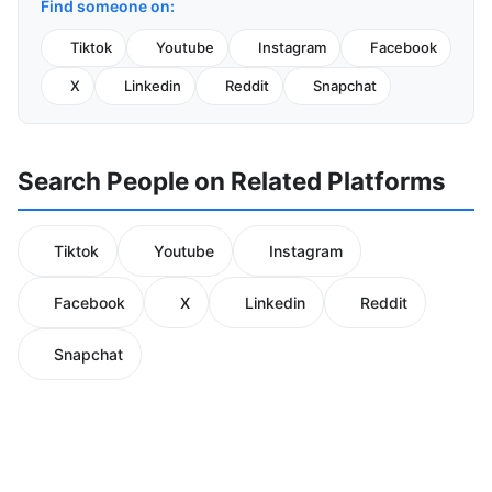
Find someone on:
Tiktok
Youtube
Instagram
Facebook
X
Linkedin
Reddit
Snapchat
Search People on Related Platforms
Tiktok
Youtube
Instagram
Facebook
X
Linkedin
Reddit
Snapchat