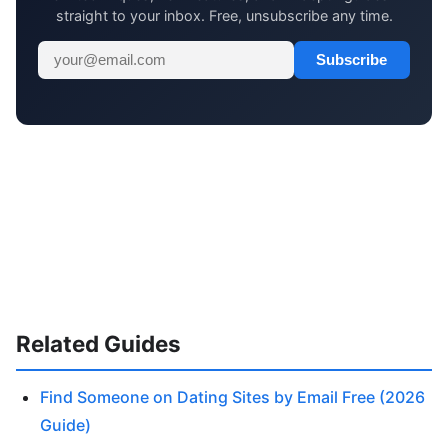
straight to your inbox. Free, unsubscribe any time.
Subscribe
Related Guides
Find Someone on Dating Sites by Email Free (2026
Guide)