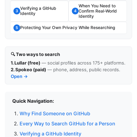
When You Need to
Verifying a GitHub
Confirm Real-World
3
4
Identity
Identity
Protecting Your Own Privacy While Researching
5
🔍 Two ways to search
1. Lullar (free)
— social profiles across 175+ platforms.
2. Spokeo (paid)
— phone, address, public records.
Open →
Quick Navigation:
Why Find Someone on GitHub
Every Way to Search GitHub for a Person
Verifying a GitHub Identity