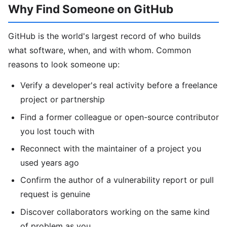
Why Find Someone on GitHub
GitHub is the world's largest record of who builds
what software, when, and with whom. Common
reasons to look someone up:
Verify a developer's real activity before a freelance
project or partnership
Find a former colleague or open-source contributor
you lost touch with
Reconnect with the maintainer of a project you
used years ago
Confirm the author of a vulnerability report or pull
request is genuine
Discover collaborators working on the same kind
of problem as you