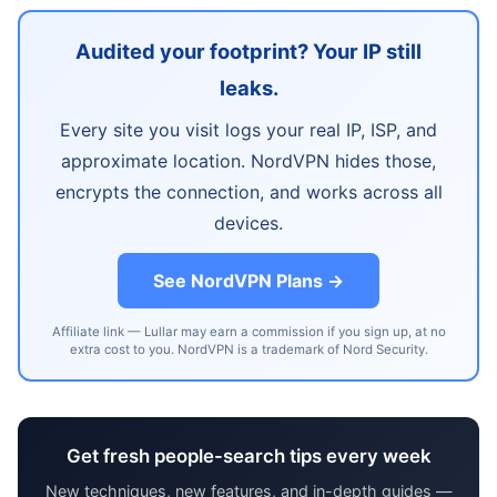
Audited your footprint? Your IP still
leaks.
Every site you visit logs your real IP, ISP, and
approximate location. NordVPN hides those,
encrypts the connection, and works across all
devices.
See NordVPN Plans →
Affiliate link — Lullar may earn a commission if you sign up, at no
extra cost to you. NordVPN is a trademark of Nord Security.
Get fresh people-search tips every week
New techniques, new features, and in-depth guides —