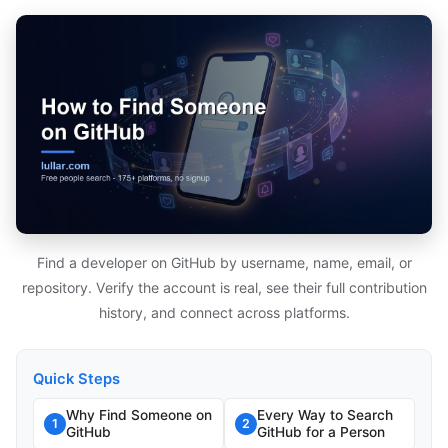
Find a developer on GitHub by username, name, email, or
repository. Verify the account is real, see their full contribution
history, and connect across platforms.
Quick Steps
Why Find Someone on
Every Way to Search
1
2
GitHub
GitHub for a Person