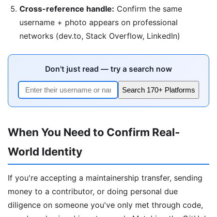
Cross-reference handle:
Confirm the same
username + photo appears on professional
networks (dev.to, Stack Overflow, LinkedIn)
Don't just read — try a search now
Search 170+ Platforms
When You Need to Confirm Real-
World Identity
If you're accepting a maintainership transfer, sending
money to a contributor, or doing personal due
diligence on someone you've only met through code,