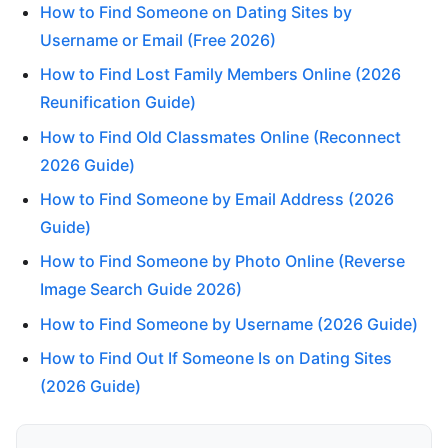
How to Find Someone on Dating Sites by
Username or Email (Free 2026)
How to Find Lost Family Members Online (2026
Reunification Guide)
How to Find Old Classmates Online (Reconnect
2026 Guide)
How to Find Someone by Email Address (2026
Guide)
How to Find Someone by Photo Online (Reverse
Image Search Guide 2026)
How to Find Someone by Username (2026 Guide)
How to Find Out If Someone Is on Dating Sites
(2026 Guide)