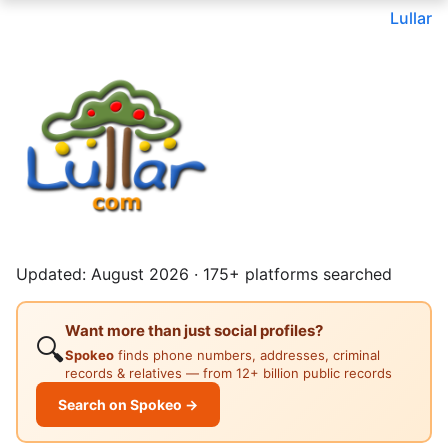
Lullar
Updated: August 2026 · 175+ platforms searched
Want more than just social profiles?
🔍
Spokeo
finds phone numbers, addresses, criminal
records & relatives — from 12+ billion public records
Search on Spokeo →