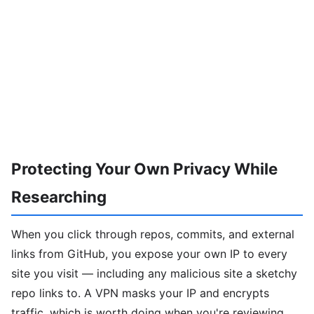
Protecting Your Own Privacy While
Researching
When you click through repos, commits, and external
links from GitHub, you expose your own IP to every
site you visit — including any malicious site a sketchy
repo links to. A VPN masks your IP and encrypts
traffic, which is worth doing when you're reviewing