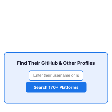
Find Their GitHub & Other Profiles
Search 170+ Platforms