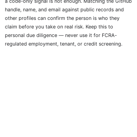
a code-only signal is not enough. Matching the GitHub
handle, name, and email against public records and
other profiles can confirm the person is who they
claim before you take on real risk. Keep this to
personal due diligence — never use it for FCRA-
regulated employment, tenant, or credit screening.