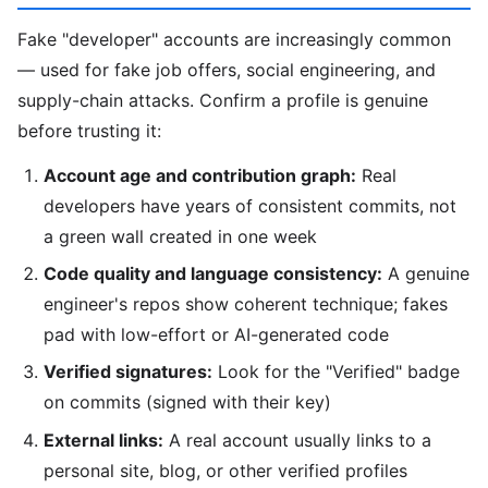
Fake "developer" accounts are increasingly common
— used for fake job offers, social engineering, and
supply-chain attacks. Confirm a profile is genuine
before trusting it:
Account age and contribution graph:
Real
developers have years of consistent commits, not
a green wall created in one week
Code quality and language consistency:
A genuine
engineer's repos show coherent technique; fakes
pad with low-effort or AI-generated code
Verified signatures:
Look for the "Verified" badge
on commits (signed with their key)
External links:
A real account usually links to a
personal site, blog, or other verified profiles