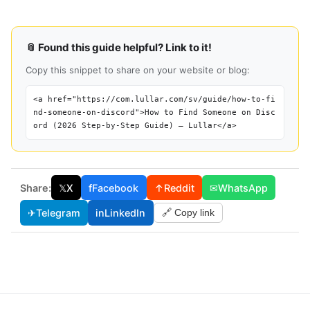
📎 Found this guide helpful? Link to it!
Copy this snippet to share on your website or blog:
<a href="https://com.lullar.com/sv/guide/how-to-fi
nd-someone-on-discord">How to Find Someone on Disc
ord (2026 Step-by-Step Guide) — Lullar</a>
Share:
𝕏
X
f
Facebook
↑
Reddit
✉
WhatsApp
✈
Telegram
in
LinkedIn
🔗 Copy link