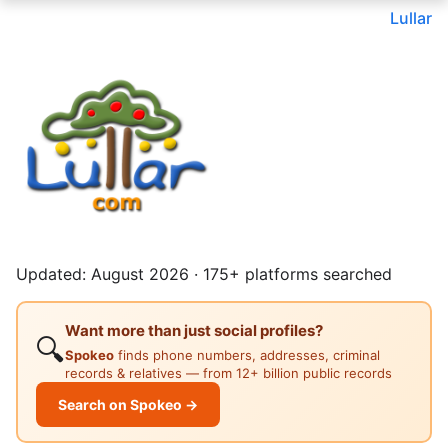
Lullar
Updated: August 2026 · 175+ platforms searched
Want more than just social profiles?
🔍
Spokeo
finds phone numbers, addresses, criminal
records & relatives — from 12+ billion public records
Search on Spokeo →