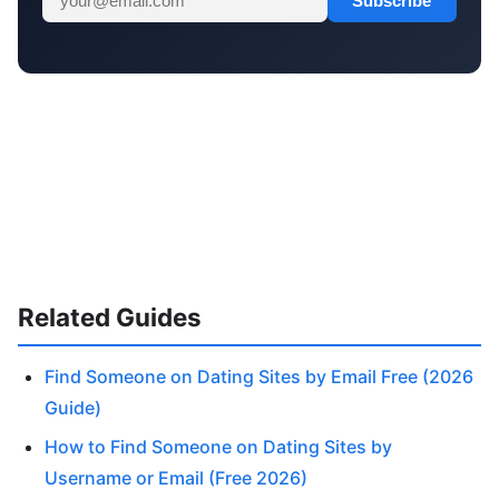
Subscribe
Related Guides
Find Someone on Dating Sites by Email Free (2026
Guide)
How to Find Someone on Dating Sites by
Username or Email (Free 2026)