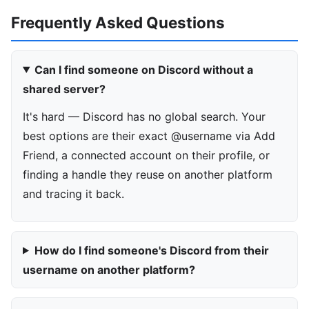
Frequently Asked Questions
Can I find someone on Discord without a
shared server?
It's hard — Discord has no global search. Your
best options are their exact @username via Add
Friend, a connected account on their profile, or
finding a handle they reuse on another platform
and tracing it back.
How do I find someone's Discord from their
username on another platform?