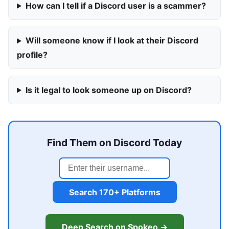
How can I tell if a Discord user is a scammer?
Will someone know if I look at their Discord
profile?
Is it legal to look someone up on Discord?
Find Them on Discord Today
Search 170+ Platforms
Deep Search on Spokeo →