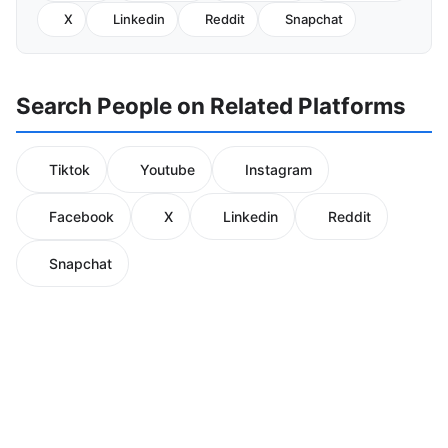
X
Linkedin
Reddit
Snapchat
Search People on Related Platforms
Tiktok
Youtube
Instagram
Facebook
X
Linkedin
Reddit
Snapchat