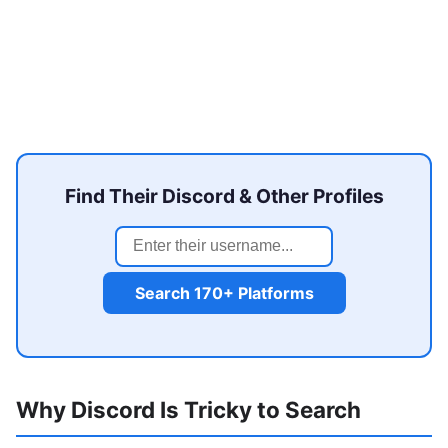
Find Their Discord & Other Profiles
Search 170+ Platforms
Why Discord Is Tricky to Search