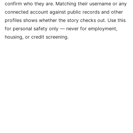
confirm who they are. Matching their username or any
connected account against public records and other
profiles shows whether the story checks out. Use this
for personal safety only — never for employment,
housing, or credit screening.