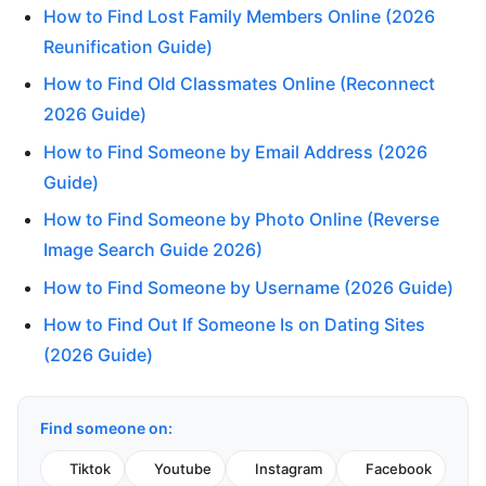
How to Find Lost Family Members Online (2026
Reunification Guide)
How to Find Old Classmates Online (Reconnect
2026 Guide)
How to Find Someone by Email Address (2026
Guide)
How to Find Someone by Photo Online (Reverse
Image Search Guide 2026)
How to Find Someone by Username (2026 Guide)
How to Find Out If Someone Is on Dating Sites
(2026 Guide)
Find someone on:
Tiktok
Youtube
Instagram
Facebook