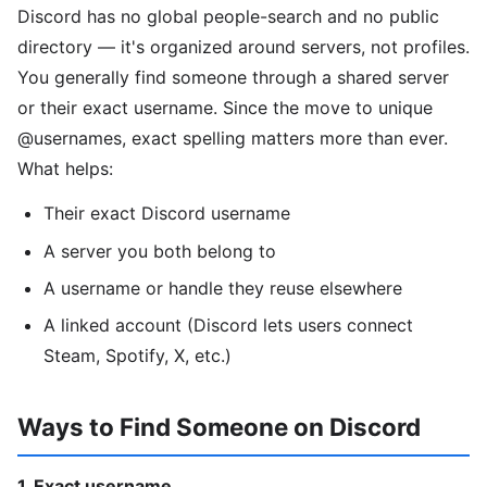
Discord has no global people-search and no public
directory — it's organized around servers, not profiles.
You generally find someone through a shared server
or their exact username. Since the move to unique
@usernames, exact spelling matters more than ever.
What helps:
Their exact Discord username
A server you both belong to
A username or handle they reuse elsewhere
A linked account (Discord lets users connect
Steam, Spotify, X, etc.)
Ways to Find Someone on Discord
1. Exact username