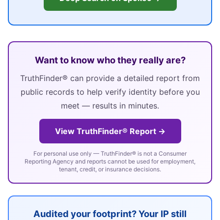
Want to know who they really are?
TruthFinder® can provide a detailed report from
public records to help verify identity before you
meet — results in minutes.
View TruthFinder® Report →
For personal use only — TruthFinder® is not a Consumer
Reporting Agency and reports cannot be used for employment,
tenant, credit, or insurance decisions.
Audited your footprint? Your IP still