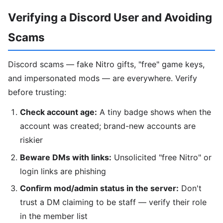
Verifying a Discord User and Avoiding
Scams
Discord scams — fake Nitro gifts, "free" game keys,
and impersonated mods — are everywhere. Verify
before trusting:
Check account age:
A tiny badge shows when the
account was created; brand-new accounts are
riskier
Beware DMs with links:
Unsolicited "free Nitro" or
login links are phishing
Confirm mod/admin status in the server:
Don't
trust a DM claiming to be staff — verify their role
in the member list