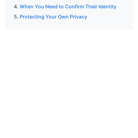
When You Need to Confirm Their Identity
Protecting Your Own Privacy