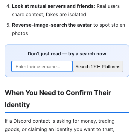
Look at mutual servers and friends:
Real users
share context; fakes are isolated
Reverse-image-search the avatar
to spot stolen
photos
Don't just read — try a search now
Search 170+ Platforms
When You Need to Confirm Their
Identity
If a Discord contact is asking for money, trading
goods, or claiming an identity you want to trust,