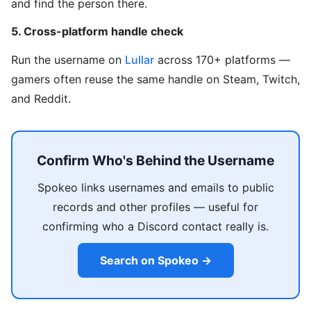
and find the person there.
5. Cross-platform handle check
Run the username on
Lullar
across 170+ platforms —
gamers often reuse the same handle on Steam, Twitch,
and Reddit.
Confirm Who's Behind the Username
Spokeo links usernames and emails to public
records and other profiles — useful for
confirming who a Discord contact really is.
Search on Spokeo →