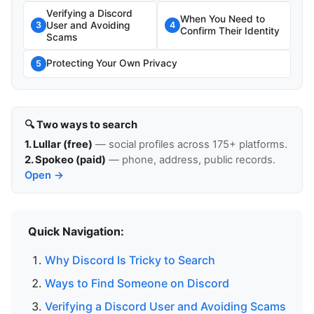
Verifying a Discord
When You Need to
User and Avoiding
3
4
Confirm Their Identity
Scams
Protecting Your Own Privacy
5
🔍 Two ways to search
1. Lullar (free)
— social profiles across 175+ platforms.
2. Spokeo (paid)
— phone, address, public records.
Open →
Quick Navigation:
Why Discord Is Tricky to Search
Ways to Find Someone on Discord
Verifying a Discord User and Avoiding Scams