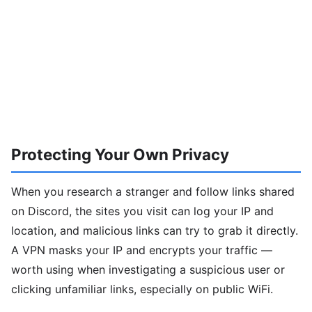
Protecting Your Own Privacy
When you research a stranger and follow links shared
on Discord, the sites you visit can log your IP and
location, and malicious links can try to grab it directly.
A VPN masks your IP and encrypts your traffic —
worth using when investigating a suspicious user or
clicking unfamiliar links, especially on public WiFi.