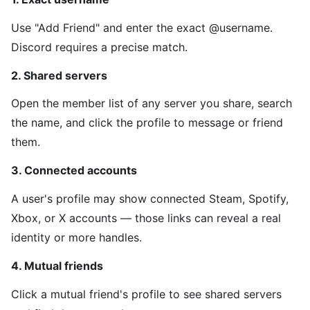
Use "Add Friend" and enter the exact @username.
Discord requires a precise match.
2. Shared servers
Open the member list of any server you share, search
the name, and click the profile to message or friend
them.
3. Connected accounts
A user's profile may show connected Steam, Spotify,
Xbox, or X accounts — those links can reveal a real
identity or more handles.
4. Mutual friends
Click a mutual friend's profile to see shared servers