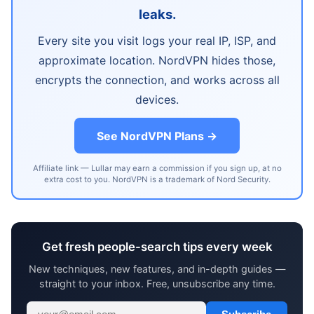
leaks.
Every site you visit logs your real IP, ISP, and
approximate location. NordVPN hides those,
encrypts the connection, and works across all
devices.
See NordVPN Plans →
Affiliate link — Lullar may earn a commission if you sign up, at no
extra cost to you. NordVPN is a trademark of Nord Security.
Get fresh people-search tips every week
New techniques, new features, and in-depth guides —
straight to your inbox. Free, unsubscribe any time.