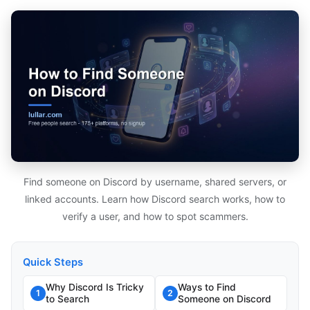
Find someone on Discord by username, shared servers, or
linked accounts. Learn how Discord search works, how to
verify a user, and how to spot scammers.
Quick Steps
Why Discord Is Tricky
Ways to Find
1
2
to Search
Someone on Discord