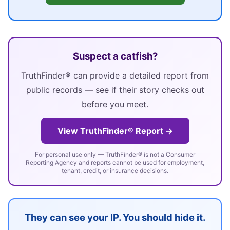
Suspect a catfish?
TruthFinder® can provide a detailed report from
public records — see if their story checks out
before you meet.
View TruthFinder® Report →
For personal use only — TruthFinder® is not a Consumer
Reporting Agency and reports cannot be used for employment,
tenant, credit, or insurance decisions.
They can see your IP. You should hide it.