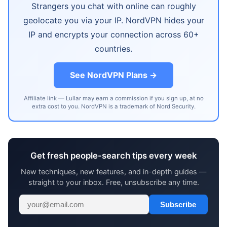
Strangers you chat with online can roughly
geolocate you via your IP. NordVPN hides your
IP and encrypts your connection across 60+
countries.
See NordVPN Plans →
Affiliate link — Lullar may earn a commission if you sign up, at no
extra cost to you. NordVPN is a trademark of Nord Security.
Get fresh people-search tips every week
New techniques, new features, and in-depth guides —
straight to your inbox. Free, unsubscribe any time.
Subscribe