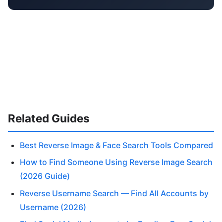
Related Guides
Best Reverse Image & Face Search Tools Compared
How to Find Someone Using Reverse Image Search
(2026 Guide)
Reverse Username Search — Find All Accounts by
Username (2026)