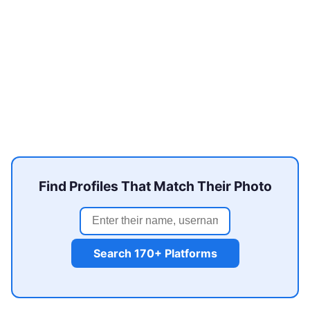
Find Profiles That Match Their Photo
Search 170+ Platforms