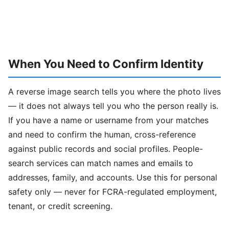
When You Need to Confirm Identity
A reverse image search tells you where the photo lives
— it does not always tell you who the person really is.
If you have a name or username from your matches
and need to confirm the human, cross-reference
against public records and social profiles. People-
search services can match names and emails to
addresses, family, and accounts. Use this for personal
safety only — never for FCRA-regulated employment,
tenant, or credit screening.