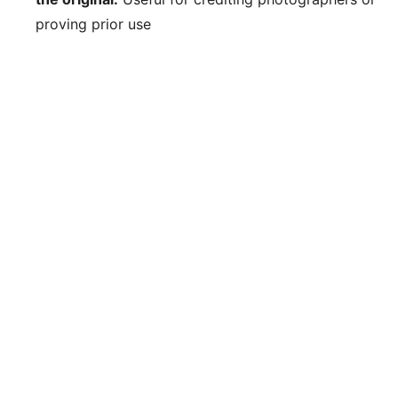
proving prior use