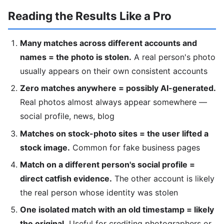
Reading the Results Like a Pro
Many matches across different accounts and
names = the photo is stolen.
A real person's photo
usually appears on their own consistent accounts
Zero matches anywhere = possibly AI-generated.
Real photos almost always appear somewhere —
social profile, news, blog
Matches on stock-photo sites = the user lifted a
stock image.
Common for fake business pages
Match on a different person's social profile =
direct catfish evidence.
The other account is likely
the real person whose identity was stolen
One isolated match with an old timestamp = likely
the original.
Useful for crediting photographers or