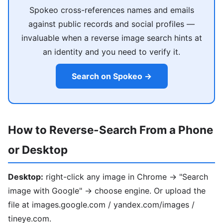
Spokeo cross-references names and emails
against public records and social profiles —
invaluable when a reverse image search hints at
an identity and you need to verify it.
Search on Spokeo →
How to Reverse-Search From a Phone
or Desktop
Desktop:
right-click any image in Chrome → "Search
image with Google" → choose engine. Or upload the
file at images.google.com / yandex.com/images /
tineye.com.