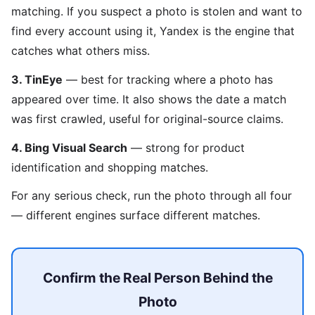
matching. If you suspect a photo is stolen and want to
find every account using it, Yandex is the engine that
catches what others miss.
3. TinEye
— best for tracking where a photo has
appeared over time. It also shows the date a match
was first crawled, useful for original-source claims.
4. Bing Visual Search
— strong for product
identification and shopping matches.
For any serious check, run the photo through all four
— different engines surface different matches.
Confirm the Real Person Behind the
Photo