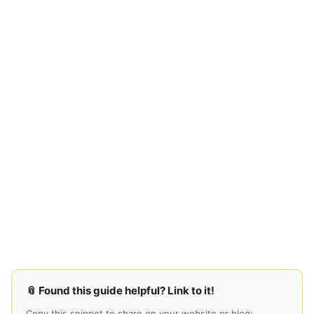
📎 Found this guide helpful? Link to it!
Copy this snippet to share on your website or blog: