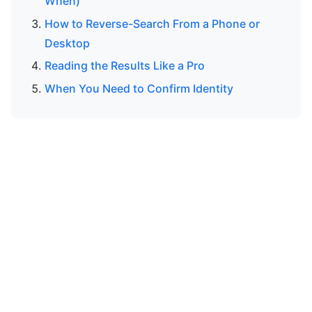
When)
How to Reverse-Search From a Phone or
Desktop
Reading the Results Like a Pro
When You Need to Confirm Identity