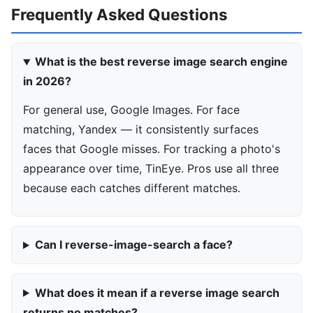
Frequently Asked Questions
What is the best reverse image search engine
in 2026?
For general use, Google Images. For face
matching, Yandex — it consistently surfaces
faces that Google misses. For tracking a photo's
appearance over time, TinEye. Pros use all three
because each catches different matches.
Can I reverse-image-search a face?
What does it mean if a reverse image search
returns no matches?