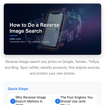
Reverse-image-search any photo on Google, Yandex, TinEye,
and Bing. Spot catfish, identify products, find original sources,
and protect your own photos.
Quick Steps
Why Reverse Image
The Four Engines You
Search Matters in
Should Use (and
1
2