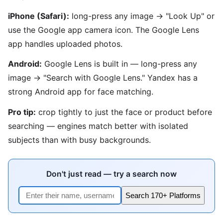
iPhone (Safari):
long-press any image → "Look Up" or
use the Google app camera icon. The Google Lens
app handles uploaded photos.
Android:
Google Lens is built in — long-press any
image → "Search with Google Lens." Yandex has a
strong Android app for face matching.
Pro tip:
crop tightly to just the face or product before
searching — engines match better with isolated
subjects than with busy backgrounds.
Don't just read — try a search now
Search 170+ Platforms