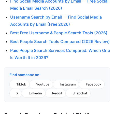
Find Social Media Accounts by Email — Free Social
Media Email Search (2026)
Username Search by Email — Find Social Media
Accounts by Email (Free 2026)
Best Free Username & People Search Tools (2026)
Best People Search Tools Compared (2026 Review)
Paid People Search Services Compared: Which One
Is Worth It in 2026?
Find someone on:
Tiktok
Youtube
Instagram
Facebook
X
Linkedin
Reddit
Snapchat