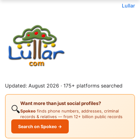
Lullar
Updated: August 2026 · 175+ platforms searched
Want more than just social profiles?
🔍
Spokeo
finds phone numbers, addresses, criminal
records & relatives — from 12+ billion public records
Search on Spokeo →