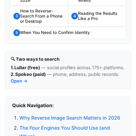
2026
When)
How to Reverse-
Reading the Results
Search From a Phone
3
4
Like a Pro
or Desktop
When You Need to Confirm Identity
5
🔍 Two ways to search
1. Lullar (free)
— social profiles across 175+ platforms.
2. Spokeo (paid)
— phone, address, public records.
Open →
Quick Navigation:
Why Reverse Image Search Matters in 2026
The Four Engines You Should Use (and