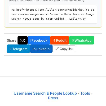
<a href="https://com.lullar.com/sv/guide/how-to-do
-a-reverse-image-search">How to Do a Reverse Image
Search (2026 Step-by-Step Guide) — Lullar</a>
Share:
𝕏
X
f
Facebook
↑
Reddit
✉
WhatsApp
✈
Telegram
in
LinkedIn
🔗 Copy link
Username Search & People Lookup
·
Tools
·
Press