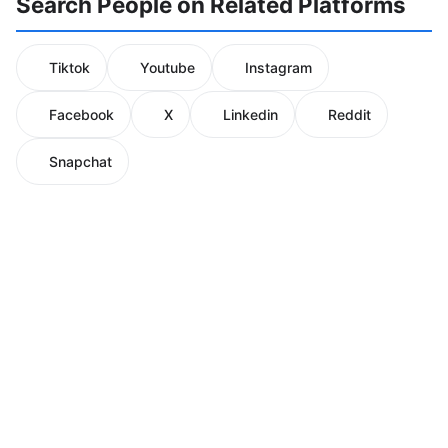
Search People on Related Platforms
Tiktok
Youtube
Instagram
Facebook
X
Linkedin
Reddit
Snapchat