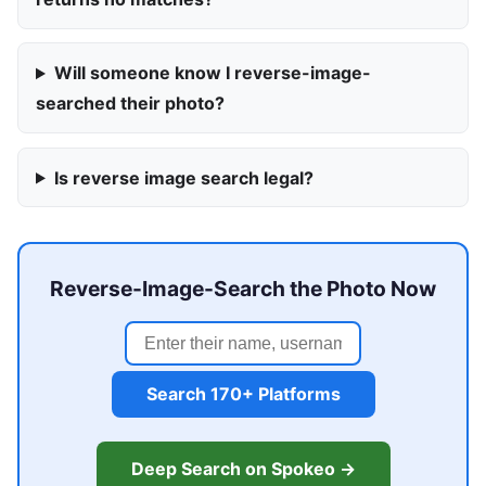
Will someone know I reverse-image-
searched their photo?
Is reverse image search legal?
Reverse-Image-Search the Photo Now
Search 170+ Platforms
Deep Search on Spokeo →