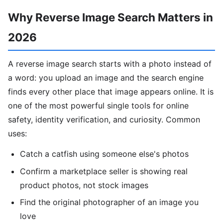
Why Reverse Image Search Matters in
2026
A reverse image search starts with a photo instead of
a word: you upload an image and the search engine
finds every other place that image appears online. It is
one of the most powerful single tools for online
safety, identity verification, and curiosity. Common
uses:
Catch a catfish using someone else's photos
Confirm a marketplace seller is showing real
product photos, not stock images
Find the original photographer of an image you
love