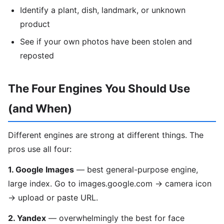
Identify a plant, dish, landmark, or unknown
product
See if your own photos have been stolen and
reposted
The Four Engines You Should Use
(and When)
Different engines are strong at different things. The
pros use all four:
1. Google Images
— best general-purpose engine,
large index. Go to images.google.com → camera icon
→ upload or paste URL.
2. Yandex
— overwhelmingly the best for face