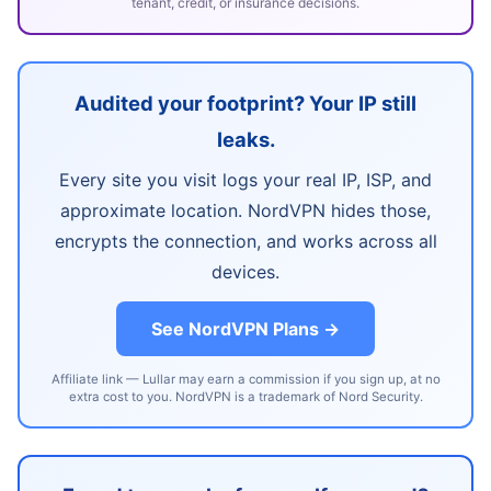
tenant, credit, or insurance decisions.
Audited your footprint? Your IP still
leaks.
Every site you visit logs your real IP, ISP, and
approximate location. NordVPN hides those,
encrypts the connection, and works across all
devices.
See NordVPN Plans →
Affiliate link — Lullar may earn a commission if you sign up, at no
extra cost to you. NordVPN is a trademark of Nord Security.