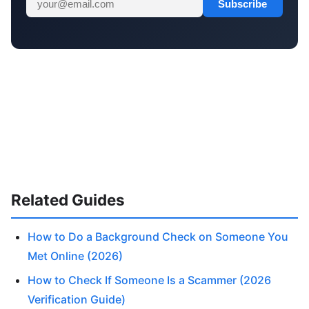
Subscribe
Related Guides
How to Do a Background Check on Someone You
Met Online (2026)
How to Check If Someone Is a Scammer (2026
Verification Guide)