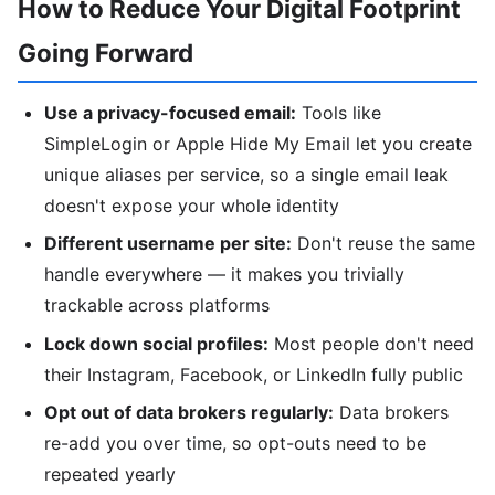
How to Reduce Your Digital Footprint
Going Forward
Use a privacy-focused email:
Tools like
SimpleLogin or Apple Hide My Email let you create
unique aliases per service, so a single email leak
doesn't expose your whole identity
Different username per site:
Don't reuse the same
handle everywhere — it makes you trivially
trackable across platforms
Lock down social profiles:
Most people don't need
their Instagram, Facebook, or LinkedIn fully public
Opt out of data brokers regularly:
Data brokers
re-add you over time, so opt-outs need to be
repeated yearly