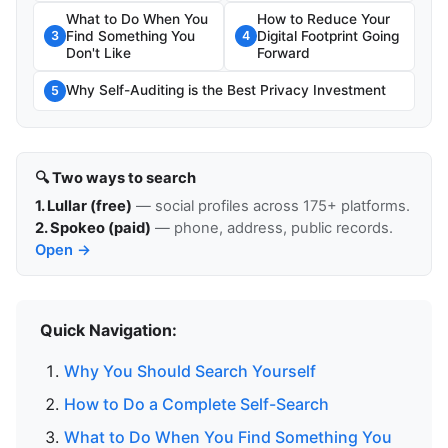
What to Do When You
How to Reduce Your
Find Something You
Digital Footprint Going
3
4
Don't Like
Forward
Why Self-Auditing is the Best Privacy Investment
5
🔍 Two ways to search
1. Lullar (free)
— social profiles across 175+ platforms.
2. Spokeo (paid)
— phone, address, public records.
Open →
Quick Navigation:
Why You Should Search Yourself
How to Do a Complete Self-Search
What to Do When You Find Something You