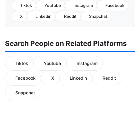
Tiktok
Youtube
Instagram
Facebook
X
Linkedin
Reddit
Snapchat
Search People on Related Platforms
Tiktok
Youtube
Instagram
Facebook
X
Linkedin
Reddit
Snapchat