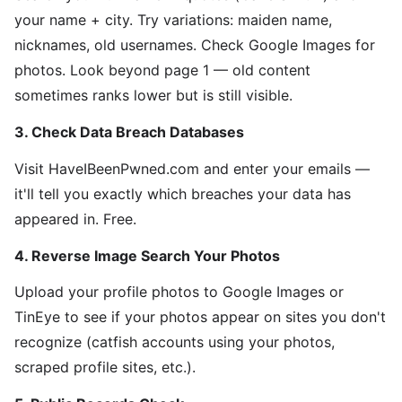
your name + city. Try variations: maiden name,
nicknames, old usernames. Check Google Images for
photos. Look beyond page 1 — old content
sometimes ranks lower but is still visible.
3. Check Data Breach Databases
Visit HaveIBeenPwned.com and enter your emails —
it'll tell you exactly which breaches your data has
appeared in. Free.
4. Reverse Image Search Your Photos
Upload your profile photos to Google Images or
TinEye to see if your photos appear on sites you don't
recognize (catfish accounts using your photos,
scraped profile sites, etc.).