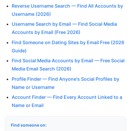
Reverse Username Search — Find All Accounts by
Username (2026)
Username Search by Email — Find Social Media
Accounts by Email (Free 2026)
Find Someone on Dating Sites by Email Free (2026
Guide)
Find Social Media Accounts by Email — Free Social
Media Email Search (2026)
Profile Finder — Find Anyone's Social Profiles by
Name or Username
Account Finder — Find Every Account Linked to a
Name or Email
Find someone on: