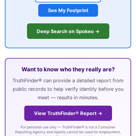
See My Footprint
Deep Search on Spokeo →
Want to know who they really are?
TruthFinder® can provide a detailed report from
public records to help verify identity before you
meet — results in minutes.
View TruthFinder® Report →
For personal use only — TruthFinder® is not a Consumer
Reporting Agency and reports cannot be used for employment,