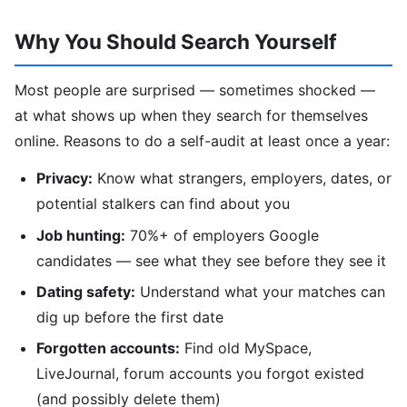
Why You Should Search Yourself
Most people are surprised — sometimes shocked —
at what shows up when they search for themselves
online. Reasons to do a self-audit at least once a year:
Privacy:
Know what strangers, employers, dates, or
potential stalkers can find about you
Job hunting:
70%+ of employers Google
candidates — see what they see before they see it
Dating safety:
Understand what your matches can
dig up before the first date
Forgotten accounts:
Find old MySpace,
LiveJournal, forum accounts you forgot existed
(and possibly delete them)