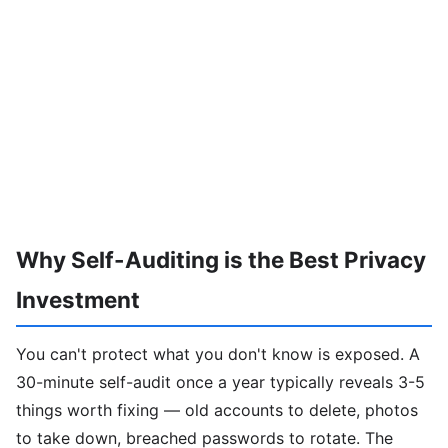
Why Self-Auditing is the Best Privacy
Investment
You can't protect what you don't know is exposed. A
30-minute self-audit once a year typically reveals 3-5
things worth fixing — old accounts to delete, photos
to take down, breached passwords to rotate. The