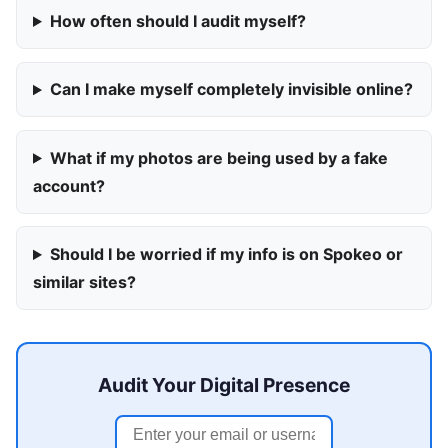
How often should I audit myself?
Can I make myself completely invisible online?
What if my photos are being used by a fake
account?
Should I be worried if my info is on Spokeo or
similar sites?
Audit Your Digital Presence