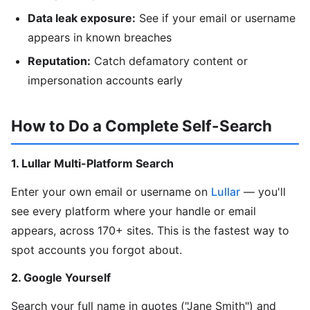
Data leak exposure:
See if your email or username
appears in known breaches
Reputation:
Catch defamatory content or
impersonation accounts early
How to Do a Complete Self-Search
1. Lullar Multi-Platform Search
Enter your own email or username on
Lullar
— you'll
see every platform where your handle or email
appears, across 170+ sites. This is the fastest way to
spot accounts you forgot about.
2. Google Yourself
Search your full name in quotes ("Jane Smith") and