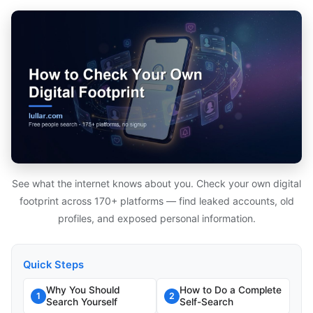
See what the internet knows about you. Check your own digital
footprint across 170+ platforms — find leaked accounts, old
profiles, and exposed personal information.
Quick Steps
Why You Should
How to Do a Complete
1
2
Search Yourself
Self-Search