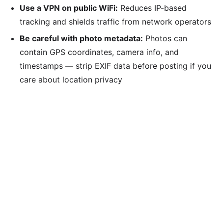
Use a VPN on public WiFi:
Reduces IP-based
tracking and shields traffic from network operators
Be careful with photo metadata:
Photos can
contain GPS coordinates, camera info, and
timestamps — strip EXIF data before posting if you
care about location privacy