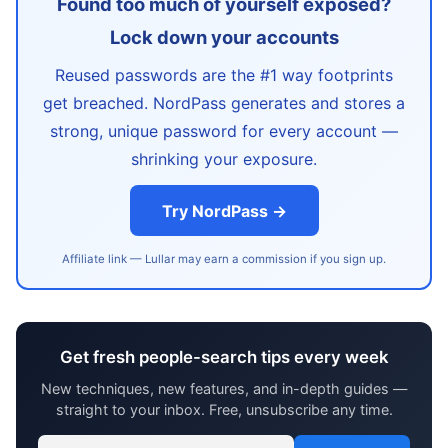
Found too much of yourself exposed?
Lock down your accounts
Reused passwords are the #1 way footprints
get breached. NordPass generates and stores a
strong, unique password for every account —
shrinking your exposure.
Try NordPass →
Affiliate link — Lullar may earn a commission if you sign up.
Get fresh people-search tips every week
New techniques, new features, and in-depth guides —
straight to your inbox. Free, unsubscribe any time.