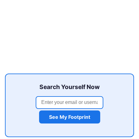
Search Yourself Now
See My Footprint