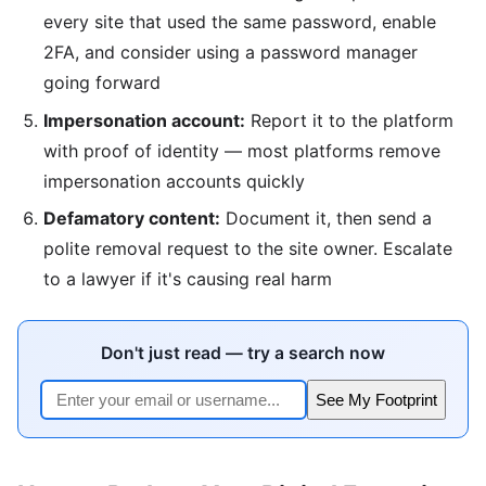
every site that used the same password, enable
2FA, and consider using a password manager
going forward
Impersonation account:
Report it to the platform
with proof of identity — most platforms remove
impersonation accounts quickly
Defamatory content:
Document it, then send a
polite removal request to the site owner. Escalate
to a lawyer if it's causing real harm
Don't just read — try a search now
See My Footprint