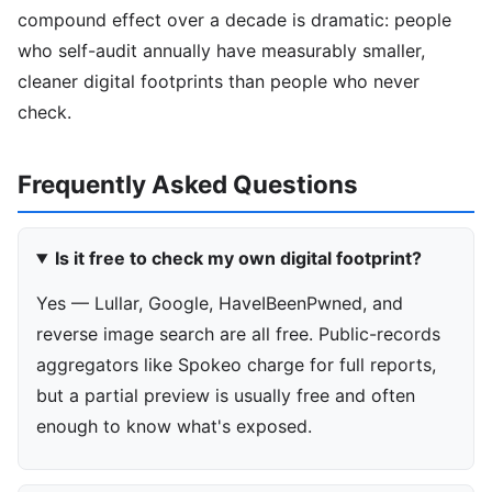
compound effect over a decade is dramatic: people
who self-audit annually have measurably smaller,
cleaner digital footprints than people who never
check.
Frequently Asked Questions
Is it free to check my own digital footprint?
Yes — Lullar, Google, HaveIBeenPwned, and
reverse image search are all free. Public-records
aggregators like Spokeo charge for full reports,
but a partial preview is usually free and often
enough to know what's exposed.