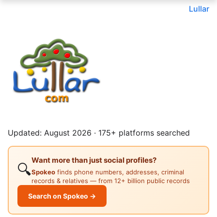
Lullar
Updated: August 2026 · 175+ platforms searched
Want more than just social profiles?
🔍
Spokeo
finds phone numbers, addresses, criminal
records & relatives — from 12+ billion public records
Search on Spokeo →