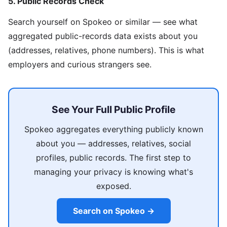
5. Public Records Check
Search yourself on Spokeo or similar — see what
aggregated public-records data exists about you
(addresses, relatives, phone numbers). This is what
employers and curious strangers see.
See Your Full Public Profile
Spokeo aggregates everything publicly known
about you — addresses, relatives, social
profiles, public records. The first step to
managing your privacy is knowing what's
exposed.
Search on Spokeo →