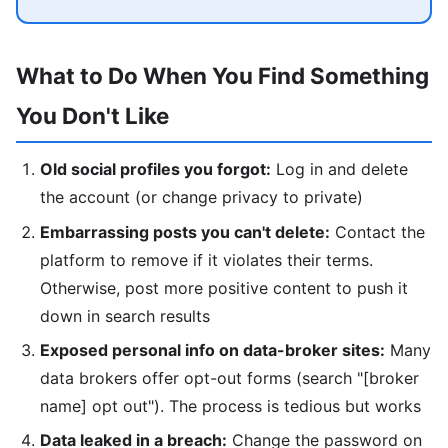
What to Do When You Find Something
You Don't Like
Old social profiles you forgot:
Log in and delete
the account (or change privacy to private)
Embarrassing posts you can't delete:
Contact the
platform to remove if it violates their terms.
Otherwise, post more positive content to push it
down in search results
Exposed personal info on data-broker sites:
Many
data brokers offer opt-out forms (search "[broker
name] opt out"). The process is tedious but works
Data leaked in a breach:
Change the password on