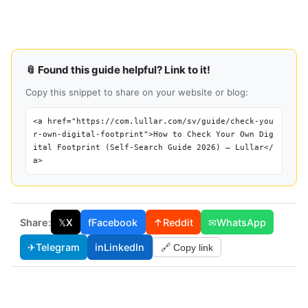
📎 Found this guide helpful? Link to it!
Copy this snippet to share on your website or blog:
<a href="https://com.lullar.com/sv/guide/check-you
r-own-digital-footprint">How to Check Your Own Dig
ital Footprint (Self-Search Guide 2026) — Lullar</
a>
Share:
𝕏
X
f
Facebook
↑
Reddit
✉
WhatsApp
✈
Telegram
in
LinkedIn
🔗 Copy link