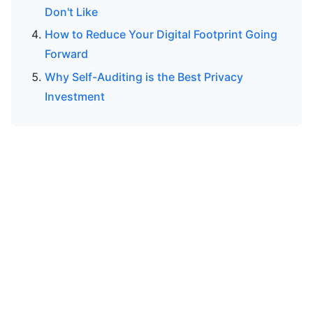
Don't Like
How to Reduce Your Digital Footprint Going
Forward
Why Self-Auditing is the Best Privacy
Investment