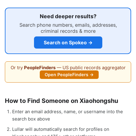
Need deeper results?
Search phone numbers, emails, addresses,
criminal records & more
Search on Spokeo →
Or try
PeopleFinders
— US public records aggregator
Open PeopleFinders →
How to Find Someone on Xiaohongshu
Enter an email address, name, or username into the
search box above
Lullar will automatically search for profiles on