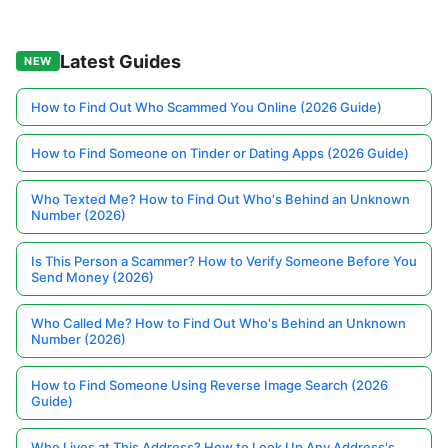
Latest Guides
NEW
How to Find Out Who Scammed You Online (2026 Guide)
How to Find Someone on Tinder or Dating Apps (2026 Guide)
Who Texted Me? How to Find Out Who's Behind an Unknown
Number (2026)
Is This Person a Scammer? How to Verify Someone Before You
Send Money (2026)
Who Called Me? How to Find Out Who's Behind an Unknown
Number (2026)
How to Find Someone Using Reverse Image Search (2026
Guide)
Who Lives at This Address? How to Look Up Any Address's