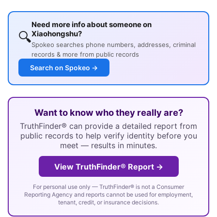
Need more info about someone on
🔍
Xiaohongshu?
Spokeo searches phone numbers, addresses, criminal
records & more from public records
Search on Spokeo →
Want to know who they really are?
TruthFinder® can provide a detailed report from
public records to help verify identity before you
meet — results in minutes.
View TruthFinder® Report →
For personal use only — TruthFinder® is not a Consumer
Reporting Agency and reports cannot be used for employment,
tenant, credit, or insurance decisions.