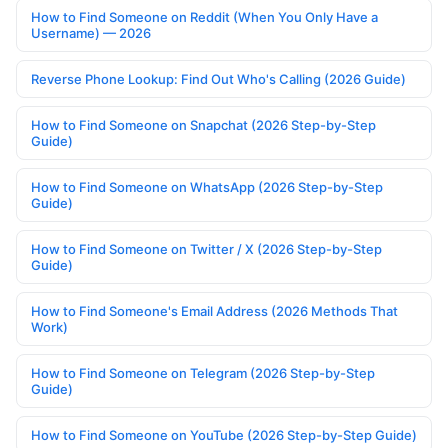
How to Find Someone on Reddit (When You Only Have a
Username) — 2026
Reverse Phone Lookup: Find Out Who's Calling (2026 Guide)
How to Find Someone on Snapchat (2026 Step-by-Step
Guide)
How to Find Someone on WhatsApp (2026 Step-by-Step
Guide)
How to Find Someone on Twitter / X (2026 Step-by-Step
Guide)
How to Find Someone's Email Address (2026 Methods That
Work)
How to Find Someone on Telegram (2026 Step-by-Step
Guide)
How to Find Someone on YouTube (2026 Step-by-Step Guide)