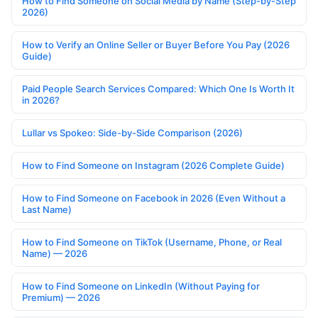
How to Find Someone on Social Media by Name (Step-by-Step
2026)
How to Verify an Online Seller or Buyer Before You Pay (2026
Guide)
Paid People Search Services Compared: Which One Is Worth It
in 2026?
Lullar vs Spokeo: Side-by-Side Comparison (2026)
How to Find Someone on Instagram (2026 Complete Guide)
How to Find Someone on Facebook in 2026 (Even Without a
Last Name)
How to Find Someone on TikTok (Username, Phone, or Real
Name) — 2026
How to Find Someone on LinkedIn (Without Paying for
Premium) — 2026