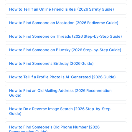
How to Tell If an Online Friend Is Real (2026 Safety Guide)
How to Find Someone on Mastodon (2026 Fediverse Guide)
How to Find Someone on Threads (2026 Step-by-Step Guide)
How to Find Someone on Bluesky (2026 Step-by-Step Guide)
How to Find Someone's Birthday (2026 Guide)
How to Tell If a Profile Photo Is AI-Generated (2026 Guide)
How to Find an Old Mailing Address (2026 Reconnection
Guide)
How to Do a Reverse Image Search (2026 Step-by-Step
Guide)
How to Find Someone's Old Phone Number (2026
Reconnection Guide)