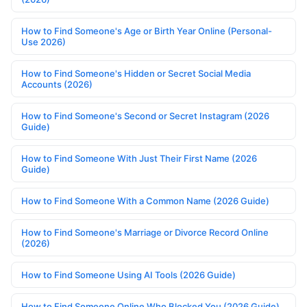
How to Find Someone's Age or Birth Year Online (Personal-
Use 2026)
How to Find Someone's Hidden or Secret Social Media
Accounts (2026)
How to Find Someone's Second or Secret Instagram (2026
Guide)
How to Find Someone With Just Their First Name (2026
Guide)
How to Find Someone With a Common Name (2026 Guide)
How to Find Someone's Marriage or Divorce Record Online
(2026)
How to Find Someone Using AI Tools (2026 Guide)
How to Find Someone Online Who Blocked You (2026 Guide)