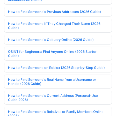
How to Find Someone's Previous Addresses (2026 Guide)
How to Find Someone If They Changed Their Name (2026
Guide)
How to Find Someone's Obituary Online (2026 Guide)
OSINT for Beginners: Find Anyone Online (2026 Starter
Guide)
How to Find Someone on Roblox (2026 Step-by-Step Guide)
How to Find Someone's Real Name from a Username or
Handle (2026 Guide)
How to Find Someone's Current Address (Personal-Use
Guide 2026)
How to Find Someone's Relatives or Family Members Online
(2026)