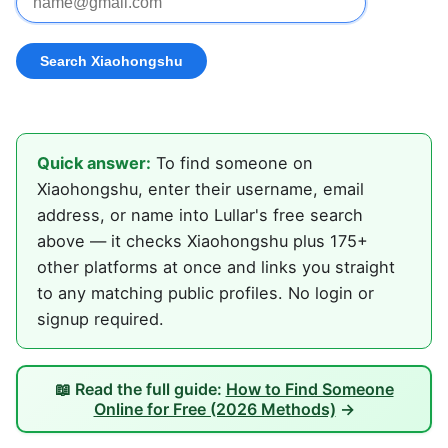
Quick answer:
To find someone on
Xiaohongshu, enter their username, email
address, or name into Lullar's free search
above — it checks Xiaohongshu plus 175+
other platforms at once and links you straight
to any matching public profiles. No login or
signup required.
📖 Read the full guide:
How to Find Someone
Online for Free (2026 Methods)
→