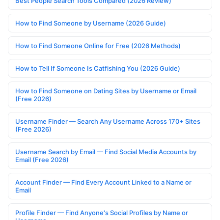
Best People Search Tools Compared (2026 Review)
How to Find Someone by Username (2026 Guide)
How to Find Someone Online for Free (2026 Methods)
How to Tell If Someone Is Catfishing You (2026 Guide)
How to Find Someone on Dating Sites by Username or Email
(Free 2026)
Username Finder — Search Any Username Across 170+ Sites
(Free 2026)
Username Search by Email — Find Social Media Accounts by
Email (Free 2026)
Account Finder — Find Every Account Linked to a Name or
Email
Profile Finder — Find Anyone's Social Profiles by Name or