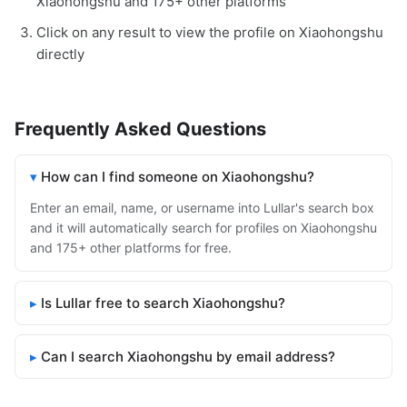
Xiaohongshu and 175+ other platforms
Click on any result to view the profile on Xiaohongshu
directly
Frequently Asked Questions
How can I find someone on Xiaohongshu?
Enter an email, name, or username into Lullar's search box
and it will automatically search for profiles on Xiaohongshu
and 175+ other platforms for free.
Is Lullar free to search Xiaohongshu?
Can I search Xiaohongshu by email address?