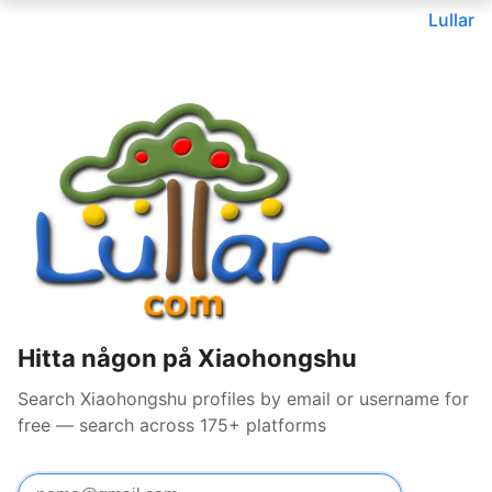
Lullar
Hitta någon på Xiaohongshu
Search Xiaohongshu profiles by email or username for
free — search across 175+ platforms