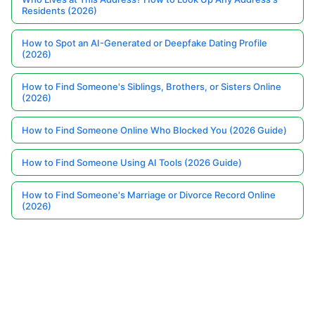
Residents (2026)
How to Spot an AI-Generated or Deepfake Dating Profile
(2026)
How to Find Someone's Siblings, Brothers, or Sisters Online
(2026)
How to Find Someone Online Who Blocked You (2026 Guide)
How to Find Someone Using AI Tools (2026 Guide)
How to Find Someone's Marriage or Divorce Record Online
(2026)