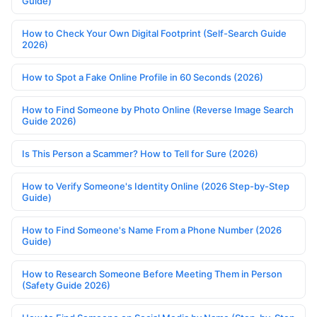
Guide)
How to Check Your Own Digital Footprint (Self-Search Guide
2026)
How to Spot a Fake Online Profile in 60 Seconds (2026)
How to Find Someone by Photo Online (Reverse Image Search
Guide 2026)
Is This Person a Scammer? How to Tell for Sure (2026)
How to Verify Someone's Identity Online (2026 Step-by-Step
Guide)
How to Find Someone's Name From a Phone Number (2026
Guide)
How to Research Someone Before Meeting Them in Person
(Safety Guide 2026)