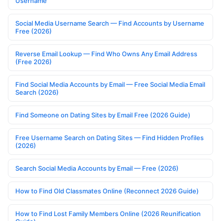
Username
Social Media Username Search — Find Accounts by Username
Free (2026)
Reverse Email Lookup — Find Who Owns Any Email Address
(Free 2026)
Find Social Media Accounts by Email — Free Social Media Email
Search (2026)
Find Someone on Dating Sites by Email Free (2026 Guide)
Free Username Search on Dating Sites — Find Hidden Profiles
(2026)
Search Social Media Accounts by Email — Free (2026)
How to Find Old Classmates Online (Reconnect 2026 Guide)
How to Find Lost Family Members Online (2026 Reunification