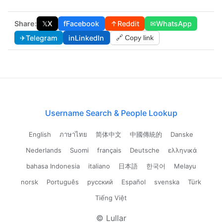
Share:
𝕏
X
f
Facebook
↑
Reddit
✉
WhatsApp
✈
Telegram
in
LinkedIn
🔗 Copy link
Username Search & People Lookup
English
ภาษาไทย
简体中文
中國傳統的
Danske
Nederlands
Suomi
français
Deutsche
ελληνικά
bahasa Indonesia
italiano
日本語
한국어
Melayu
norsk
Português
русский
Español
svenska
Türk
Tiếng Việt
© Lullar