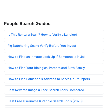
People Search Guides
Is This Rental a Scam? How to Verify a Landlord
Pig Butchering Scam: Verify Before You Invest
How to Find an Inmate: Look Up If Someone Is in Jail
How to Find Your Biological Parents and Birth Family
How to Find Someone's Address to Serve Court Papers
Best Reverse Image & Face Search Tools Compared
Best Free Username & People Search Tools (2026)