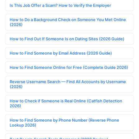
Is This Job Offer a Scam? How to Verify the Employer
How to Do a Background Check on Someone You Met Online
(2026)
How to Find Out If Someone Is on Dating Sites (2026 Guide)
How to Find Someone by Email Address (2026 Guide)
How to Find Someone Online for Free (Complete Guide 2026)
Reverse Username Search — Find All Accounts by Username
(2026)
How to Check if Someone is Real Online (Catfish Detection
2026)
How to Find Someone by Phone Number (Reverse Phone
Lookup 2026)