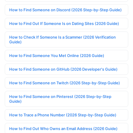
How to Find Someone on Discord (2026 Step-by-Step Guide)
How to Find Out If Someone Is on Dating Sites (2026 Guide)
How to Check If Someone Is a Scammer (2026 Verification
Guide)
How to Find Someone You Met Online (2026 Guide)
How to Find Someone on GitHub (2026 Developer's Guide)
How to Find Someone on Twitch (2026 Step-by-Step Guide)
How to Find Someone on Pinterest (2026 Step-by-Step
Guide)
How to Trace a Phone Number (2026 Step-by-Step Guide)
How to Find Out Who Owns an Email Address (2026 Guide)