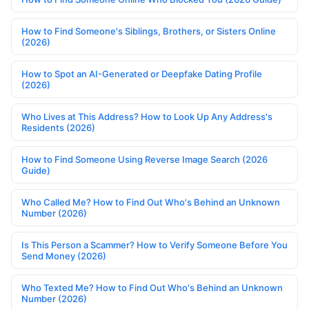
How to Find Someone's Siblings, Brothers, or Sisters Online
(2026)
How to Spot an AI-Generated or Deepfake Dating Profile
(2026)
Who Lives at This Address? How to Look Up Any Address's
Residents (2026)
How to Find Someone Using Reverse Image Search (2026
Guide)
Who Called Me? How to Find Out Who's Behind an Unknown
Number (2026)
Is This Person a Scammer? How to Verify Someone Before You
Send Money (2026)
Who Texted Me? How to Find Out Who's Behind an Unknown
Number (2026)