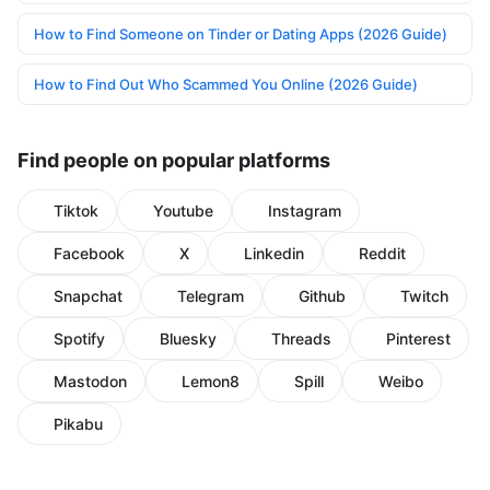
How to Find Someone on Tinder or Dating Apps (2026 Guide)
How to Find Out Who Scammed You Online (2026 Guide)
Find people on popular platforms
Tiktok
Youtube
Instagram
Facebook
X
Linkedin
Reddit
Snapchat
Telegram
Github
Twitch
Spotify
Bluesky
Threads
Pinterest
Mastodon
Lemon8
Spill
Weibo
Pikabu