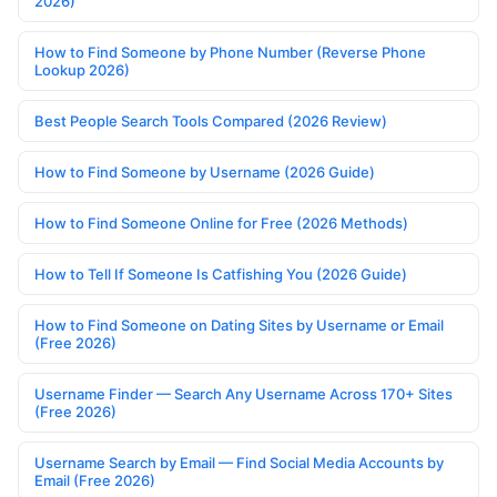
2026)
How to Find Someone by Phone Number (Reverse Phone
Lookup 2026)
Best People Search Tools Compared (2026 Review)
How to Find Someone by Username (2026 Guide)
How to Find Someone Online for Free (2026 Methods)
How to Tell If Someone Is Catfishing You (2026 Guide)
How to Find Someone on Dating Sites by Username or Email
(Free 2026)
Username Finder — Search Any Username Across 170+ Sites
(Free 2026)
Username Search by Email — Find Social Media Accounts by
Email (Free 2026)