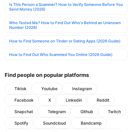
Is This Person a Scammer? How to Verify Someone Before You
Send Money (2026)
Who Texted Me? How to Find Out Who's Behind an Unknown
Number (2026)
How to Find Someone on Tinder or Dating Apps (2026 Guide)
How to Find Out Who Scammed You Online (2026 Guide)
Find people on popular platforms
Tiktok
Youtube
Instagram
Facebook
X
Linkedin
Reddit
Snapchat
Telegram
Github
Twitch
Spotify
Soundcloud
Bandcamp