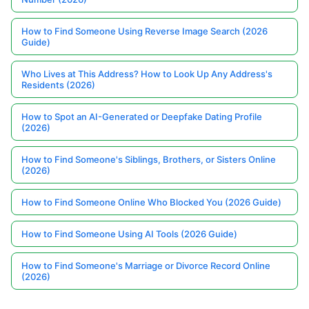
How to Find Someone Using Reverse Image Search (2026
Guide)
Who Lives at This Address? How to Look Up Any Address's
Residents (2026)
How to Spot an AI-Generated or Deepfake Dating Profile
(2026)
How to Find Someone's Siblings, Brothers, or Sisters Online
(2026)
How to Find Someone Online Who Blocked You (2026 Guide)
How to Find Someone Using AI Tools (2026 Guide)
How to Find Someone's Marriage or Divorce Record Online
(2026)