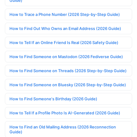
Guide)
How to Trace a Phone Number (2026 Step-by-Step Guide)
How to Find Out Who Owns an Email Address (2026 Guide)
How to Tell If an Online Friend Is Real (2026 Safety Guide)
How to Find Someone on Mastodon (2026 Fediverse Guide)
How to Find Someone on Threads (2026 Step-by-Step Guide)
How to Find Someone on Bluesky (2026 Step-by-Step Guide)
How to Find Someone's Birthday (2026 Guide)
How to Tell If a Profile Photo Is AI-Generated (2026 Guide)
How to Find an Old Mailing Address (2026 Reconnection
Guide)