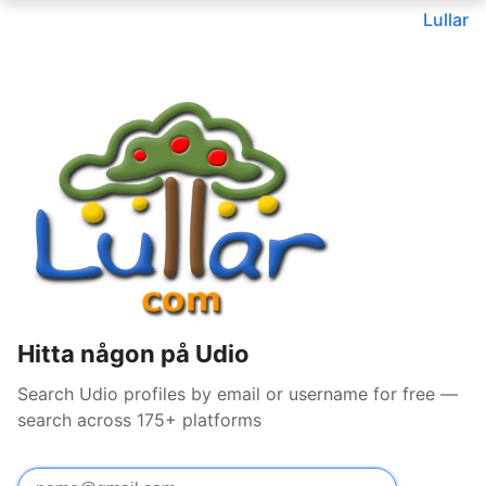
Lullar
Hitta någon på Udio
Search Udio profiles by email or username for free —
search across 175+ platforms