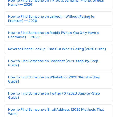
How to Find Someone on TikTok (Username, Phone, or Real
Name) — 2026
How to Find Someone on LinkedIn (Without Paying for
Premium) — 2026
How to Find Someone on Reddit (When You Only Have a
Username) — 2026
Reverse Phone Lookup: Find Out Who's Calling (2026 Guide)
How to Find Someone on Snapchat (2026 Step-by-Step
Guide)
How to Find Someone on WhatsApp (2026 Step-by-Step
Guide)
How to Find Someone on Twitter / X (2026 Step-by-Step
Guide)
How to Find Someone's Email Address (2026 Methods That
Work)