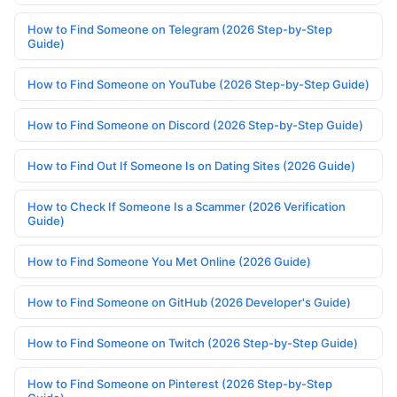
How to Find Someone on Telegram (2026 Step-by-Step
Guide)
How to Find Someone on YouTube (2026 Step-by-Step Guide)
How to Find Someone on Discord (2026 Step-by-Step Guide)
How to Find Out If Someone Is on Dating Sites (2026 Guide)
How to Check If Someone Is a Scammer (2026 Verification
Guide)
How to Find Someone You Met Online (2026 Guide)
How to Find Someone on GitHub (2026 Developer's Guide)
How to Find Someone on Twitch (2026 Step-by-Step Guide)
How to Find Someone on Pinterest (2026 Step-by-Step