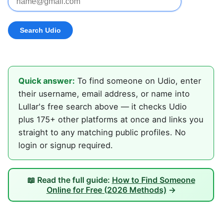
Quick answer:
To find someone on Udio, enter
their username, email address, or name into
Lullar's free search above — it checks Udio
plus 175+ other platforms at once and links you
straight to any matching public profiles. No
login or signup required.
📖 Read the full guide:
How to Find Someone
Online for Free (2026 Methods)
→