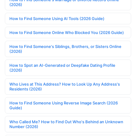
(2026)
How to Find Someone Using AI Tools (2026 Guide)
How to Find Someone Online Who Blocked You (2026 Guide)
How to Find Someone's Siblings, Brothers, or Sisters Online
(2026)
How to Spot an AI-Generated or Deepfake Dating Profile
(2026)
Who Lives at This Address? How to Look Up Any Address's
Residents (2026)
How to Find Someone Using Reverse Image Search (2026
Guide)
Who Called Me? How to Find Out Who's Behind an Unknown
Number (2026)