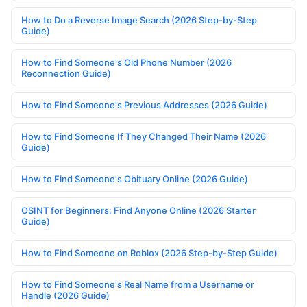
How to Do a Reverse Image Search (2026 Step-by-Step
Guide)
How to Find Someone's Old Phone Number (2026
Reconnection Guide)
How to Find Someone's Previous Addresses (2026 Guide)
How to Find Someone If They Changed Their Name (2026
Guide)
How to Find Someone's Obituary Online (2026 Guide)
OSINT for Beginners: Find Anyone Online (2026 Starter
Guide)
How to Find Someone on Roblox (2026 Step-by-Step Guide)
How to Find Someone's Real Name from a Username or
Handle (2026 Guide)