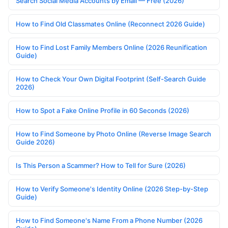
Search Social Media Accounts by Email — Free (2026)
How to Find Old Classmates Online (Reconnect 2026 Guide)
How to Find Lost Family Members Online (2026 Reunification
Guide)
How to Check Your Own Digital Footprint (Self-Search Guide
2026)
How to Spot a Fake Online Profile in 60 Seconds (2026)
How to Find Someone by Photo Online (Reverse Image Search
Guide 2026)
Is This Person a Scammer? How to Tell for Sure (2026)
How to Verify Someone's Identity Online (2026 Step-by-Step
Guide)
How to Find Someone's Name From a Phone Number (2026