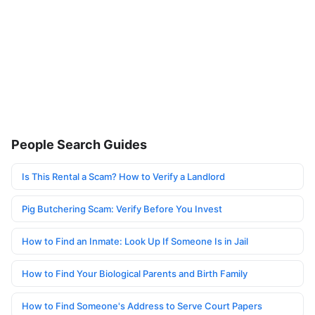
People Search Guides
Is This Rental a Scam? How to Verify a Landlord
Pig Butchering Scam: Verify Before You Invest
How to Find an Inmate: Look Up If Someone Is in Jail
How to Find Your Biological Parents and Birth Family
How to Find Someone's Address to Serve Court Papers