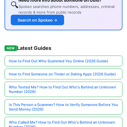
Need more info about someone on Udio?
🔍
Spokeo searches phone numbers, addresses, criminal
records & more from public records
Search on Spokeo →
Latest Guides
NEW
How to Find Out Who Scammed You Online (2026 Guide)
How to Find Someone on Tinder or Dating Apps (2026 Guide)
Who Texted Me? How to Find Out Who's Behind an Unknown
Number (2026)
Is This Person a Scammer? How to Verify Someone Before You
Send Money (2026)
Who Called Me? How to Find Out Who's Behind an Unknown
Number (2026)