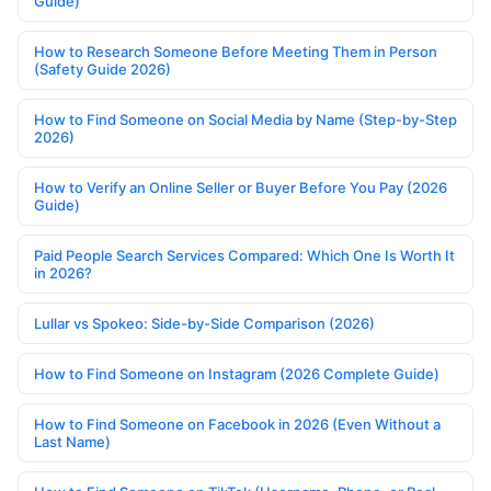
Guide)
How to Research Someone Before Meeting Them in Person
(Safety Guide 2026)
How to Find Someone on Social Media by Name (Step-by-Step
2026)
How to Verify an Online Seller or Buyer Before You Pay (2026
Guide)
Paid People Search Services Compared: Which One Is Worth It
in 2026?
Lullar vs Spokeo: Side-by-Side Comparison (2026)
How to Find Someone on Instagram (2026 Complete Guide)
How to Find Someone on Facebook in 2026 (Even Without a
Last Name)