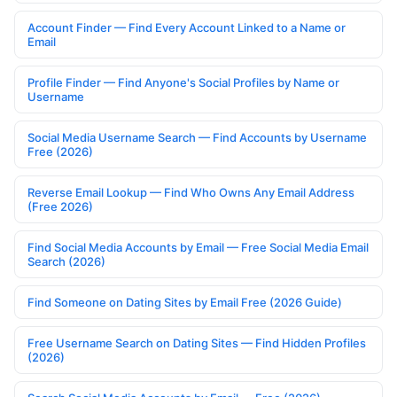
Account Finder — Find Every Account Linked to a Name or
Email
Profile Finder — Find Anyone's Social Profiles by Name or
Username
Social Media Username Search — Find Accounts by Username
Free (2026)
Reverse Email Lookup — Find Who Owns Any Email Address
(Free 2026)
Find Social Media Accounts by Email — Free Social Media Email
Search (2026)
Find Someone on Dating Sites by Email Free (2026 Guide)
Free Username Search on Dating Sites — Find Hidden Profiles
(2026)