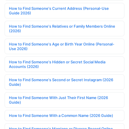
How to Find Someone's Current Address (Personal-Use
Guide 2026)
How to Find Someone's Relatives or Family Members Online
(2026)
How to Find Someone's Age or Birth Year Online (Personal-
Use 2026)
How to Find Someone's Hidden or Secret Social Media
Accounts (2026)
How to Find Someone's Second or Secret Instagram (2026
Guide)
How to Find Someone With Just Their First Name (2026
Guide)
How to Find Someone With a Common Name (2026 Guide)
How to Find Someone's Marriage or Divorce Record Online