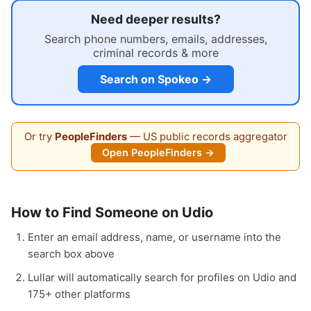
Need deeper results?
Search phone numbers, emails, addresses,
criminal records & more
Search on Spokeo →
Or try
PeopleFinders
— US public records aggregator
Open PeopleFinders →
How to Find Someone on Udio
Enter an email address, name, or username into the
search box above
Lullar will automatically search for profiles on Udio and
175+ other platforms