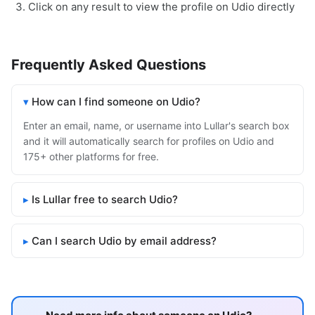
Click on any result to view the profile on Udio directly
Frequently Asked Questions
How can I find someone on Udio?
Enter an email, name, or username into Lullar's search box
and it will automatically search for profiles on Udio and
175+ other platforms for free.
Is Lullar free to search Udio?
Can I search Udio by email address?