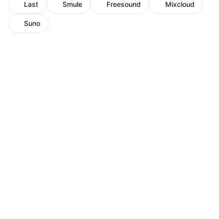
Last
Smule
Freesound
Mixcloud
Suno