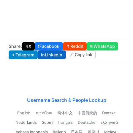
Share:
𝕏
X
f
Facebook
↑
Reddit
✉
WhatsApp
✈
Telegram
in
LinkedIn
🔗 Copy link
Username Search & People Lookup
English
ภาษาไทย
简体中文
中國傳統的
Danske
Nederlands
Suomi
français
Deutsche
ελληνικά
bahasa Indonesia
italiano
日本語
한국어
Melayu