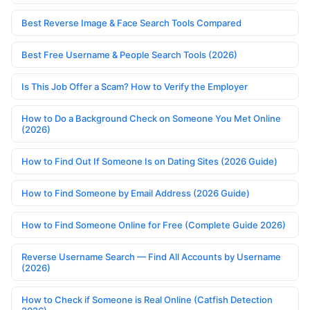
Best Reverse Image & Face Search Tools Compared
Best Free Username & People Search Tools (2026)
Is This Job Offer a Scam? How to Verify the Employer
How to Do a Background Check on Someone You Met Online
(2026)
How to Find Out If Someone Is on Dating Sites (2026 Guide)
How to Find Someone by Email Address (2026 Guide)
How to Find Someone Online for Free (Complete Guide 2026)
Reverse Username Search — Find All Accounts by Username
(2026)
How to Check if Someone is Real Online (Catfish Detection