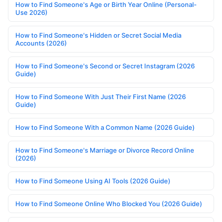
How to Find Someone's Age or Birth Year Online (Personal-
Use 2026)
How to Find Someone's Hidden or Secret Social Media
Accounts (2026)
How to Find Someone's Second or Secret Instagram (2026
Guide)
How to Find Someone With Just Their First Name (2026
Guide)
How to Find Someone With a Common Name (2026 Guide)
How to Find Someone's Marriage or Divorce Record Online
(2026)
How to Find Someone Using AI Tools (2026 Guide)
How to Find Someone Online Who Blocked You (2026 Guide)