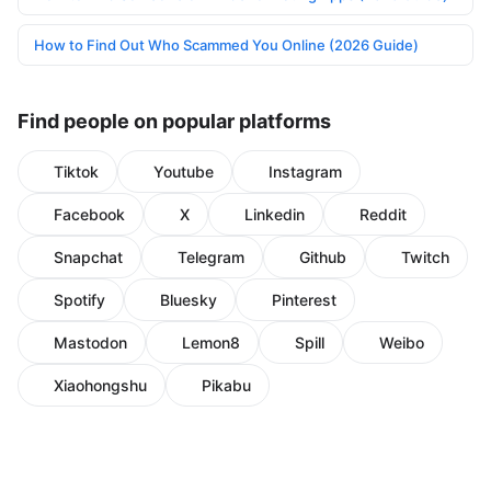
How to Find Out Who Scammed You Online (2026 Guide)
Find people on popular platforms
Tiktok
Youtube
Instagram
Facebook
X
Linkedin
Reddit
Snapchat
Telegram
Github
Twitch
Spotify
Bluesky
Pinterest
Mastodon
Lemon8
Spill
Weibo
Xiaohongshu
Pikabu