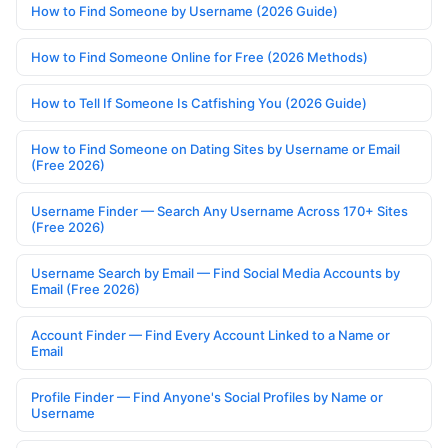
How to Find Someone by Username (2026 Guide)
How to Find Someone Online for Free (2026 Methods)
How to Tell If Someone Is Catfishing You (2026 Guide)
How to Find Someone on Dating Sites by Username or Email
(Free 2026)
Username Finder — Search Any Username Across 170+ Sites
(Free 2026)
Username Search by Email — Find Social Media Accounts by
Email (Free 2026)
Account Finder — Find Every Account Linked to a Name or
Email
Profile Finder — Find Anyone's Social Profiles by Name or
Username