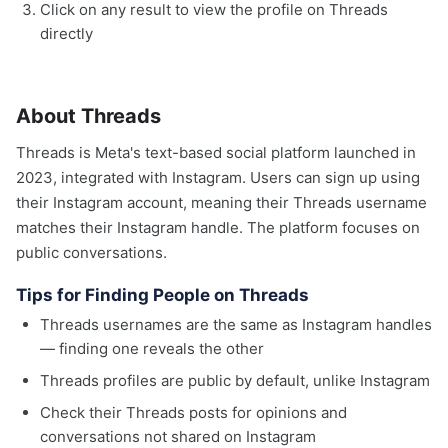
Click on any result to view the profile on Threads
directly
About Threads
Threads is Meta's text-based social platform launched in
2023, integrated with Instagram. Users can sign up using
their Instagram account, meaning their Threads username
matches their Instagram handle. The platform focuses on
public conversations.
Tips for Finding People on Threads
Threads usernames are the same as Instagram handles
— finding one reveals the other
Threads profiles are public by default, unlike Instagram
Check their Threads posts for opinions and
conversations not shared on Instagram