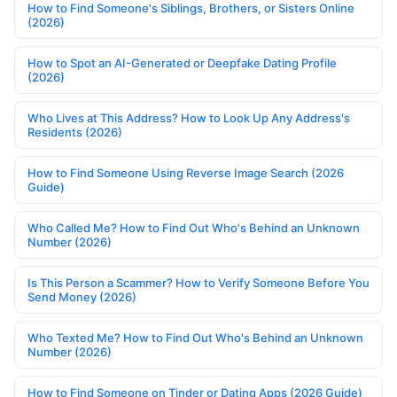
How to Find Someone's Siblings, Brothers, or Sisters Online
(2026)
How to Spot an AI-Generated or Deepfake Dating Profile
(2026)
Who Lives at This Address? How to Look Up Any Address's
Residents (2026)
How to Find Someone Using Reverse Image Search (2026
Guide)
Who Called Me? How to Find Out Who's Behind an Unknown
Number (2026)
Is This Person a Scammer? How to Verify Someone Before You
Send Money (2026)
Who Texted Me? How to Find Out Who's Behind an Unknown
Number (2026)
How to Find Someone on Tinder or Dating Apps (2026 Guide)