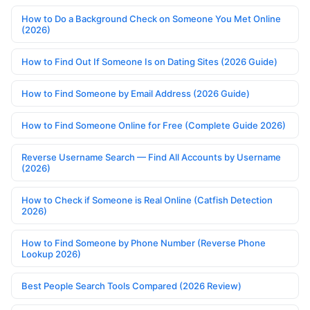
How to Do a Background Check on Someone You Met Online
(2026)
How to Find Out If Someone Is on Dating Sites (2026 Guide)
How to Find Someone by Email Address (2026 Guide)
How to Find Someone Online for Free (Complete Guide 2026)
Reverse Username Search — Find All Accounts by Username
(2026)
How to Check if Someone is Real Online (Catfish Detection
2026)
How to Find Someone by Phone Number (Reverse Phone
Lookup 2026)
Best People Search Tools Compared (2026 Review)