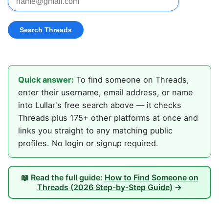
Quick answer:
To find someone on Threads,
enter their username, email address, or name
into Lullar's free search above — it checks
Threads plus 175+ other platforms at once and
links you straight to any matching public
profiles. No login or signup required.
📖 Read the full guide:
How to Find Someone on
Threads (2026 Step-by-Step Guide)
→