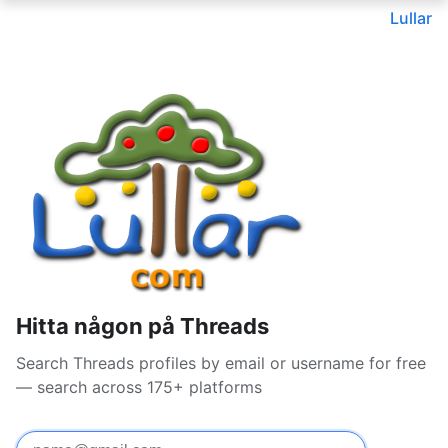
Lullar
Hitta någon på Threads
Search Threads profiles by email or username for free
— search across 175+ platforms