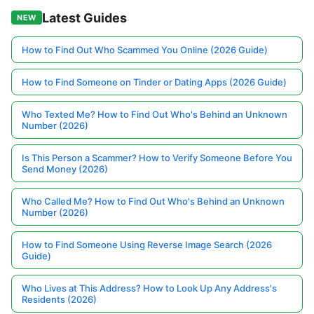
Latest Guides
NEW
How to Find Out Who Scammed You Online (2026 Guide)
How to Find Someone on Tinder or Dating Apps (2026 Guide)
Who Texted Me? How to Find Out Who's Behind an Unknown
Number (2026)
Is This Person a Scammer? How to Verify Someone Before You
Send Money (2026)
Who Called Me? How to Find Out Who's Behind an Unknown
Number (2026)
How to Find Someone Using Reverse Image Search (2026
Guide)
Who Lives at This Address? How to Look Up Any Address's
Residents (2026)