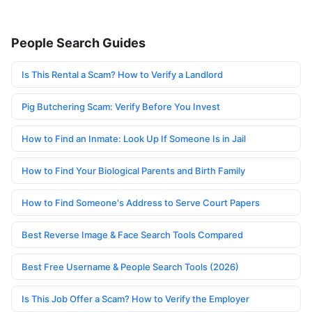
People Search Guides
Is This Rental a Scam? How to Verify a Landlord
Pig Butchering Scam: Verify Before You Invest
How to Find an Inmate: Look Up If Someone Is in Jail
How to Find Your Biological Parents and Birth Family
How to Find Someone's Address to Serve Court Papers
Best Reverse Image & Face Search Tools Compared
Best Free Username & People Search Tools (2026)
Is This Job Offer a Scam? How to Verify the Employer