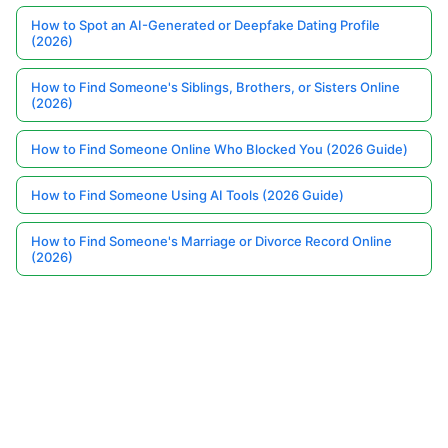
How to Spot an AI-Generated or Deepfake Dating Profile
(2026)
How to Find Someone's Siblings, Brothers, or Sisters Online
(2026)
How to Find Someone Online Who Blocked You (2026 Guide)
How to Find Someone Using AI Tools (2026 Guide)
How to Find Someone's Marriage or Divorce Record Online
(2026)