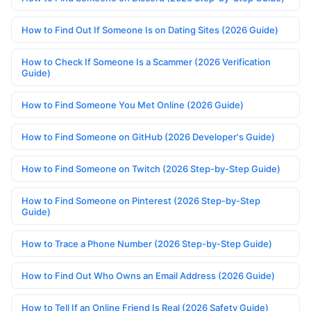
How to Find Out If Someone Is on Dating Sites (2026 Guide)
How to Check If Someone Is a Scammer (2026 Verification
Guide)
How to Find Someone You Met Online (2026 Guide)
How to Find Someone on GitHub (2026 Developer's Guide)
How to Find Someone on Twitch (2026 Step-by-Step Guide)
How to Find Someone on Pinterest (2026 Step-by-Step
Guide)
How to Trace a Phone Number (2026 Step-by-Step Guide)
How to Find Out Who Owns an Email Address (2026 Guide)
How to Tell If an Online Friend Is Real (2026 Safety Guide)