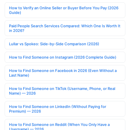
How to Verify an Online Seller or Buyer Before You Pay (2026
Guide)
Paid People Search Services Compared: Which One Is Worth It
in 2026?
Lullar vs Spokeo: Side-by-Side Comparison (2026)
How to Find Someone on Instagram (2026 Complete Guide)
How to Find Someone on Facebook in 2026 (Even Without a
Last Name)
How to Find Someone on TikTok (Username, Phone, or Real
Name) — 2026
How to Find Someone on LinkedIn (Without Paying for
Premium) — 2026
How to Find Someone on Reddit (When You Only Have a
Username) — 2026