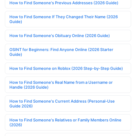
How to Find Someone's Previous Addresses (2026 Guide)
How to Find Someone If They Changed Their Name (2026
Guide)
How to Find Someone's Obituary Online (2026 Guide)
OSINT for Beginners: Find Anyone Online (2026 Starter
Guide)
How to Find Someone on Roblox (2026 Step-by-Step Guide)
How to Find Someone's Real Name from a Username or
Handle (2026 Guide)
How to Find Someone's Current Address (Personal-Use
Guide 2026)
How to Find Someone's Relatives or Family Members Online
(2026)