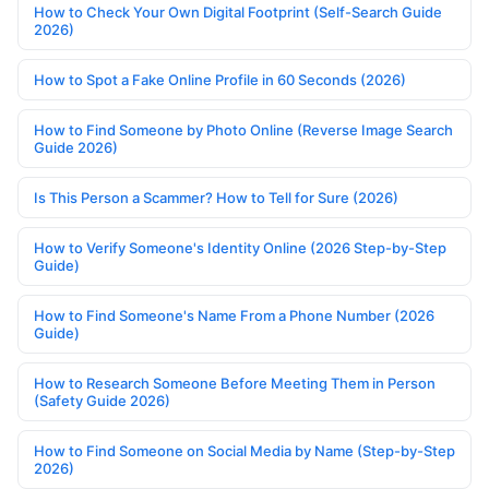
How to Check Your Own Digital Footprint (Self-Search Guide
2026)
How to Spot a Fake Online Profile in 60 Seconds (2026)
How to Find Someone by Photo Online (Reverse Image Search
Guide 2026)
Is This Person a Scammer? How to Tell for Sure (2026)
How to Verify Someone's Identity Online (2026 Step-by-Step
Guide)
How to Find Someone's Name From a Phone Number (2026
Guide)
How to Research Someone Before Meeting Them in Person
(Safety Guide 2026)
How to Find Someone on Social Media by Name (Step-by-Step
2026)