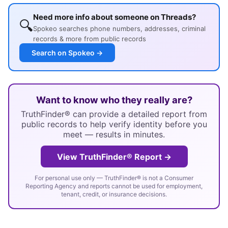
Need more info about someone on Threads?
🔍
Spokeo searches phone numbers, addresses, criminal
records & more from public records
Search on Spokeo →
Want to know who they really are?
TruthFinder® can provide a detailed report from
public records to help verify identity before you
meet — results in minutes.
View TruthFinder® Report →
For personal use only — TruthFinder® is not a Consumer
Reporting Agency and reports cannot be used for employment,
tenant, credit, or insurance decisions.