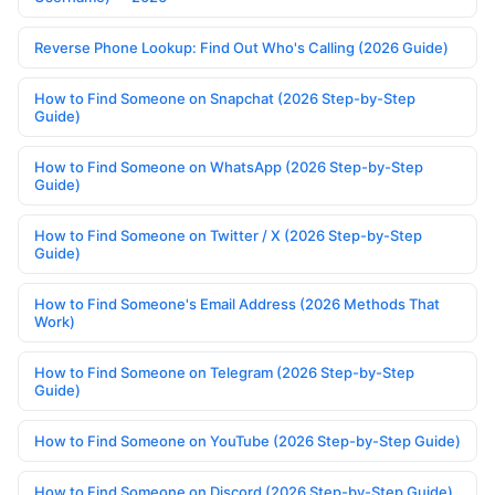
Reverse Phone Lookup: Find Out Who's Calling (2026 Guide)
How to Find Someone on Snapchat (2026 Step-by-Step
Guide)
How to Find Someone on WhatsApp (2026 Step-by-Step
Guide)
How to Find Someone on Twitter / X (2026 Step-by-Step
Guide)
How to Find Someone's Email Address (2026 Methods That
Work)
How to Find Someone on Telegram (2026 Step-by-Step
Guide)
How to Find Someone on YouTube (2026 Step-by-Step Guide)
How to Find Someone on Discord (2026 Step-by-Step Guide)