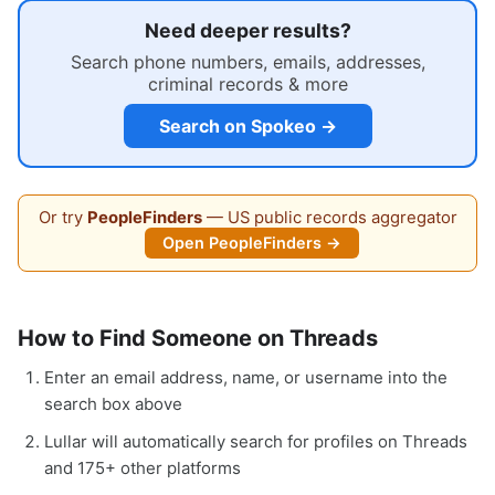
Need deeper results?
Search phone numbers, emails, addresses,
criminal records & more
Search on Spokeo →
Or try
PeopleFinders
— US public records aggregator
Open PeopleFinders →
How to Find Someone on Threads
Enter an email address, name, or username into the
search box above
Lullar will automatically search for profiles on Threads
and 175+ other platforms