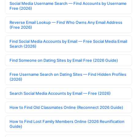
Social Media Username Search — Find Accounts by Username
Free (2026)
Reverse Email Lookup — Find Who Owns Any Email Address
(Free 2026)
Find Social Media Accounts by Email — Free Social Media Email
Search (2026)
Find Someone on Dating Sites by Email Free (2026 Guide)
Free Username Search on Dating Sites — Find Hidden Profiles
(2026)
Search Social Media Accounts by Email — Free (2026)
How to Find Old Classmates Online (Reconnect 2026 Guide)
How to Find Lost Family Members Online (2026 Reunification
Guide)