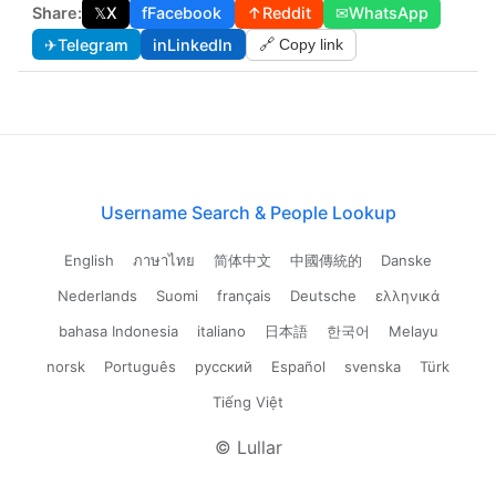
Share:
𝕏
X
f
Facebook
↑
Reddit
✉
WhatsApp
✈
Telegram
in
LinkedIn
🔗 Copy link
Username Search & People Lookup
English
ภาษาไทย
简体中文
中國傳統的
Danske
Nederlands
Suomi
français
Deutsche
ελληνικά
bahasa Indonesia
italiano
日本語
한국어
Melayu
norsk
Português
русский
Español
svenska
Türk
Tiếng Việt
© Lullar