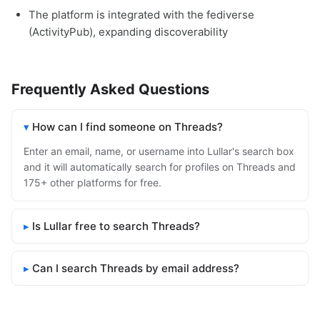
The platform is integrated with the fediverse
(ActivityPub), expanding discoverability
Frequently Asked Questions
How can I find someone on Threads?
Enter an email, name, or username into Lullar's search box
and it will automatically search for profiles on Threads and
175+ other platforms for free.
Is Lullar free to search Threads?
Can I search Threads by email address?