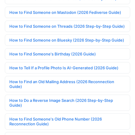
How to Find Someone on Mastodon (2026 Fediverse Guide)
How to Find Someone on Threads (2026 Step-by-Step Guide)
How to Find Someone on Bluesky (2026 Step-by-Step Guide)
How to Find Someone's Birthday (2026 Guide)
How to Tell If a Profile Photo Is AI-Generated (2026 Guide)
How to Find an Old Mailing Address (2026 Reconnection
Guide)
How to Do a Reverse Image Search (2026 Step-by-Step
Guide)
How to Find Someone's Old Phone Number (2026
Reconnection Guide)