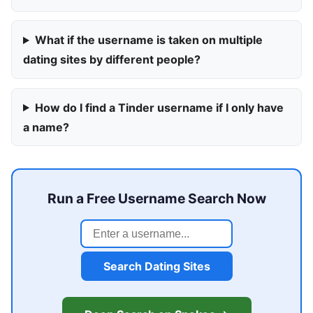
What if the username is taken on multiple
dating sites by different people?
How do I find a Tinder username if I only have
a name?
Run a Free Username Search Now
Search Dating Sites