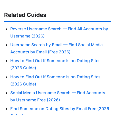
Related Guides
Reverse Username Search — Find All Accounts by
Username (2026)
Username Search by Email — Find Social Media
Accounts by Email (Free 2026)
How to Find Out If Someone Is on Dating Sites
(2026 Guide)
How to Find Out If Someone Is on Dating Sites
(2026 Guide)
Social Media Username Search — Find Accounts
by Username Free (2026)
Find Someone on Dating Sites by Email Free (2026