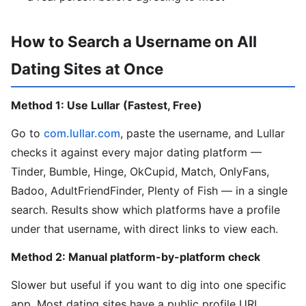
How to Search a Username on All
Dating Sites at Once
Method 1: Use Lullar (Fastest, Free)
Go to
com.lullar.com
, paste the username, and Lullar
checks it against every major dating platform —
Tinder, Bumble, Hinge, OkCupid, Match, OnlyFans,
Badoo, AdultFriendFinder, Plenty of Fish — in a single
search. Results show which platforms have a profile
under that username, with direct links to view each.
Method 2: Manual platform-by-platform check
Slower but useful if you want to dig into one specific
app. Most dating sites have a public profile URL