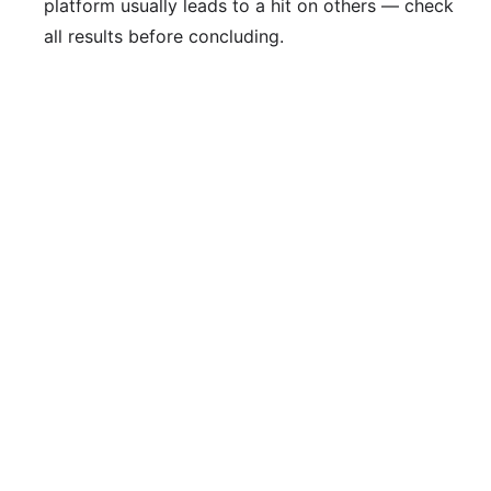
platform usually leads to a hit on others — check
all results before concluding.