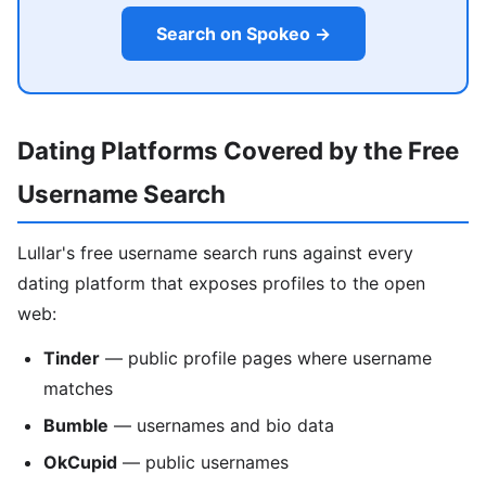
Search on Spokeo →
Dating Platforms Covered by the Free
Username Search
Lullar's free username search runs against every
dating platform that exposes profiles to the open
web:
Tinder
— public profile pages where username
matches
Bumble
— usernames and bio data
OkCupid
— public usernames