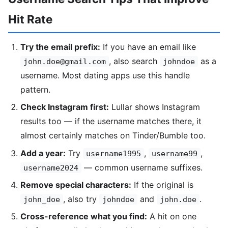
Hit Rate
Try the email prefix:
If you have an email like
, also search
as a
john.doe@gmail.com
johndoe
username. Most dating apps use this handle
pattern.
Check Instagram first:
Lullar shows Instagram
results too — if the username matches there, it
almost certainly matches on Tinder/Bumble too.
Add a year:
Try
,
,
username1995
username99
— common username suffixes.
username2024
Remove special characters:
If the original is
, also try
and
.
john_doe
johndoe
john.doe
Cross-reference what you find:
A hit on one