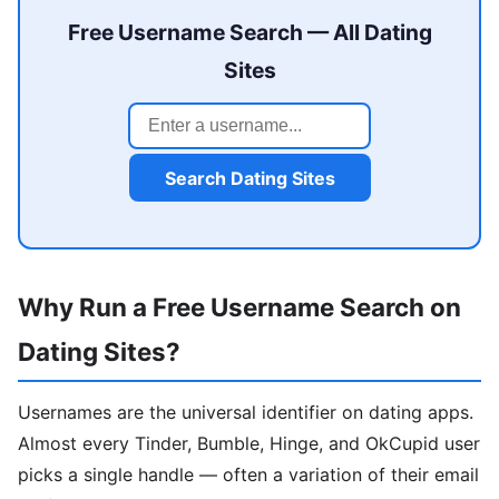
Free Username Search — All Dating
Sites
Search Dating Sites
Why Run a Free Username Search on
Dating Sites?
Usernames are the universal identifier on dating apps.
Almost every Tinder, Bumble, Hinge, and OkCupid user
picks a single handle — often a variation of their email