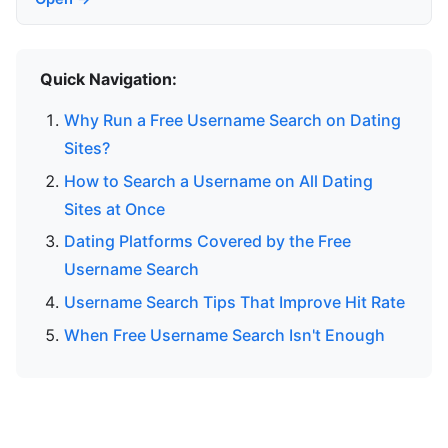
Quick Navigation:
Why Run a Free Username Search on Dating
Sites?
How to Search a Username on All Dating
Sites at Once
Dating Platforms Covered by the Free
Username Search
Username Search Tips That Improve Hit Rate
When Free Username Search Isn't Enough