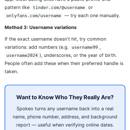
pattern like
or
tinder.com/@username
— try each one manually.
onlyfans.com/username
Method 3: Username variations
If the exact username doesn't hit, try common
variations: add numbers (e.g.
,
username99
), underscores, or the year of birth.
username2024
People often add these when their preferred handle is
taken.
Want to Know Who They Really Are?
Spokeo turns any username back into a real
name, phone number, address, and background
report — useful when verifying online dates.