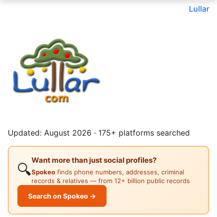
Lullar
Updated: August 2026 · 175+ platforms searched
Want more than just social profiles?
🔍
Spokeo
finds phone numbers, addresses, criminal
records & relatives — from 12+ billion public records
Search on Spokeo →