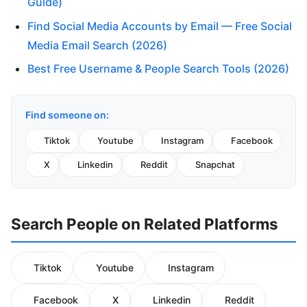
Guide)
Find Social Media Accounts by Email — Free Social
Media Email Search (2026)
Best Free Username & People Search Tools (2026)
Find someone on:
Tiktok
Youtube
Instagram
Facebook
X
Linkedin
Reddit
Snapchat
Search People on Related Platforms
Tiktok
Youtube
Instagram
Facebook
X
Linkedin
Reddit