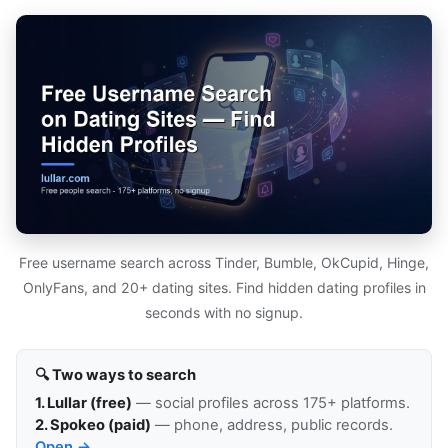
Free username search across Tinder, Bumble, OkCupid, Hinge,
OnlyFans, and 20+ dating sites. Find hidden dating profiles in
seconds with no signup.
🔍 Two ways to search
1. Lullar (free)
— social profiles across 175+ platforms.
2. Spokeo (paid)
— phone, address, public records.
Open →