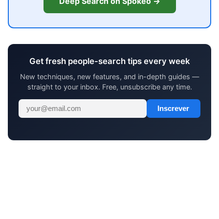
Deep Search on Spokeo →
Get fresh people-search tips every week
New techniques, new features, and in-depth guides —
straight to your inbox. Free, unsubscribe any time.
Inscrever