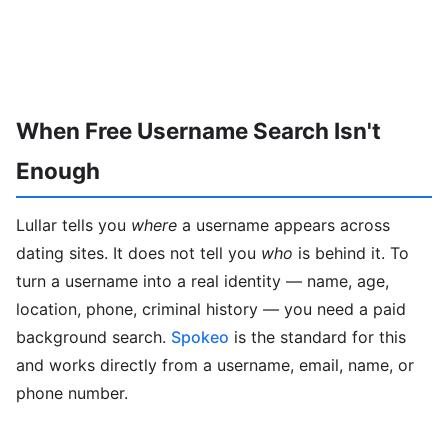
When Free Username Search Isn't
Enough
Lullar tells you
where
a username appears across
dating sites. It does not tell you
who
is behind it. To
turn a username into a real identity — name, age,
location, phone, criminal history — you need a paid
background search.
Spokeo
is the standard for this
and works directly from a username, email, name, or
phone number.