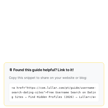
📎 Found this guide helpful? Link to it!
Copy this snippet to share on your website or blog:
<a href="https://com.lullar.com/pt/guide/username-
search-dating-sites">Free Username Search on Datin
g Sites — Find Hidden Profiles (2026) — Lullar</a>