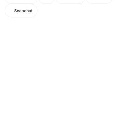
Snapchat