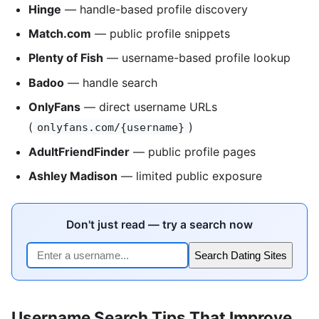
Hinge
— handle-based profile discovery
Match.com
— public profile snippets
Plenty of Fish
— username-based profile lookup
Badoo
— handle search
OnlyFans
— direct username URLs
(
)
onlyfans.com/{username}
AdultFriendFinder
— public profile pages
Ashley Madison
— limited public exposure
Don't just read — try a search now
Search Dating Sites
Username Search Tips That Improve