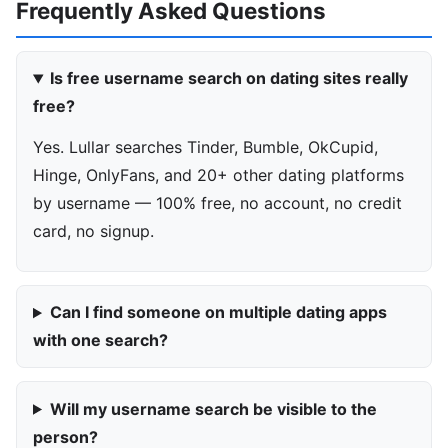
Frequently Asked Questions
Is free username search on dating sites really
free?
Yes. Lullar searches Tinder, Bumble, OkCupid,
Hinge, OnlyFans, and 20+ other dating platforms
by username — 100% free, no account, no credit
card, no signup.
Can I find someone on multiple dating apps
with one search?
Will my username search be visible to the
person?