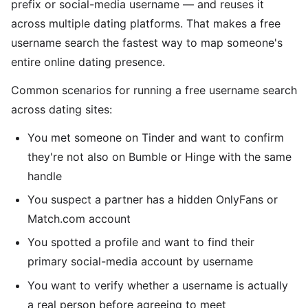
prefix or social-media username — and reuses it
across multiple dating platforms. That makes a free
username search the fastest way to map someone's
entire online dating presence.
Common scenarios for running a free username search
across dating sites:
You met someone on Tinder and want to confirm
they're not also on Bumble or Hinge with the same
handle
You suspect a partner has a hidden OnlyFans or
Match.com account
You spotted a profile and want to find their
primary social-media account by username
You want to verify whether a username is actually
a real person before agreeing to meet