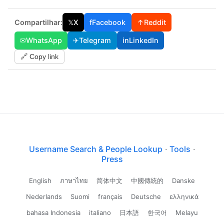
Compartilhar:
𝕏
X
f
Facebook
↑
Reddit
✉
WhatsApp
✈
Telegram
in
LinkedIn
🔗 Copy link
Username Search & People Lookup
·
Tools
·
Press
English
ภาษาไทย
简体中文
中國傳統的
Danske
Nederlands
Suomi
français
Deutsche
ελληνικά
bahasa Indonesia
italiano
日本語
한국어
Melayu