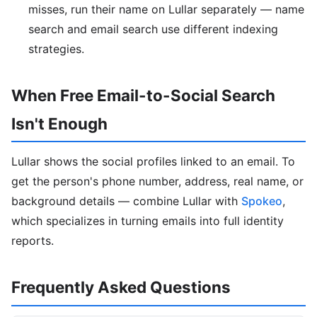
misses, run their name on Lullar separately — name
search and email search use different indexing
strategies.
When Free Email-to-Social Search
Isn't Enough
Lullar shows the social profiles linked to an email. To
get the person's phone number, address, real name, or
background details — combine Lullar with
Spokeo
,
which specializes in turning emails into full identity
reports.
Frequently Asked Questions