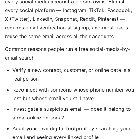
every social media account a person owns. Almost
every social platform — Instagram, TikTok, Facebook,
X (Twitter), LinkedIn, Snapchat, Reddit, Pinterest —
requires email verification at signup, and most users
reuse the same email across all their accounts.
Common reasons people run a free social-media-by-
email search:
Verify a new contact, customer, or online date is a
real person
Reconnect with someone whose phone number you
lost but whose email you still have
Investigate a suspicious email — does it belong to
a real online persona?
Audit your own digital footprint by searching your
email and seeing every linked profile