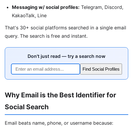
Messaging w/ social profiles:
Telegram, Discord,
KakaoTalk, Line
That's 30+ social platforms searched in a single email
query. The search is free and instant.
Don't just read — try a search now
Find Social Profiles
Why Email is the Best Identifier for
Social Search
Email beats name, phone, or username because: