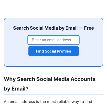
Search Social Media by Email — Free
Find Social Profiles
Why Search Social Media Accounts
by Email?
An email address is the most reliable way to find