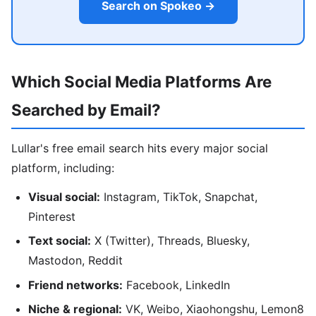
Search on Spokeo →
Which Social Media Platforms Are
Searched by Email?
Lullar's free email search hits every major social
platform, including:
Visual social:
Instagram, TikTok, Snapchat,
Pinterest
Text social:
X (Twitter), Threads, Bluesky,
Mastodon, Reddit
Friend networks:
Facebook, LinkedIn
Niche & regional:
VK, Weibo, Xiaohongshu, Lemon8