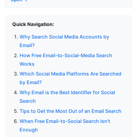
Quick Navigation:
Why Search Social Media Accounts by
Email?
How Free Email-to-Social-Media Search
Works
Which Social Media Platforms Are Searched
by Email?
Why Email is the Best Identifier for Social
Search
Tips to Get the Most Out of an Email Search
When Free Email-to-Social Search Isn't
Enough