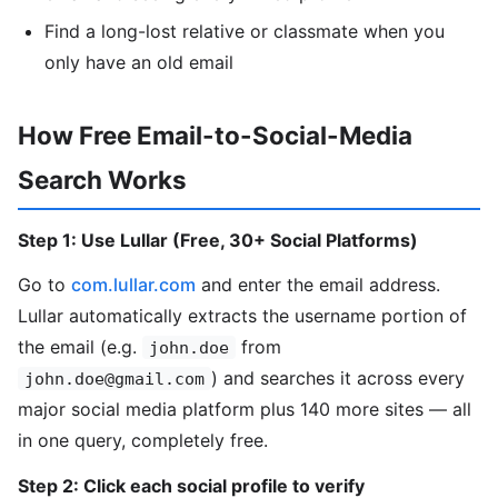
Find a long-lost relative or classmate when you
only have an old email
How Free Email-to-Social-Media
Search Works
Step 1: Use Lullar (Free, 30+ Social Platforms)
Go to
com.lullar.com
and enter the email address.
Lullar automatically extracts the username portion of
the email (e.g.
from
john.doe
) and searches it across every
john.doe@gmail.com
major social media platform plus 140 more sites — all
in one query, completely free.
Step 2: Click each social profile to verify