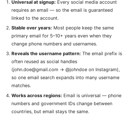
Universal at signup:
Every social media account
requires an email — so the email is guaranteed
linked to the account.
Stable over years:
Most people keep the same
primary email for 5–10+ years even when they
change phone numbers and usernames.
Reveals the username pattern:
The email prefix is
often reused as social handles
(john.doe@gmail.com → @johndoe on Instagram),
so one email search expands into many username
matches.
Works across regions:
Email is universal — phone
numbers and government IDs change between
countries, but email stays the same.