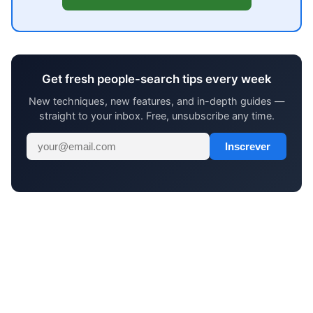
Get fresh people-search tips every week
New techniques, new features, and in-depth guides —
straight to your inbox. Free, unsubscribe any time.
Inscrever