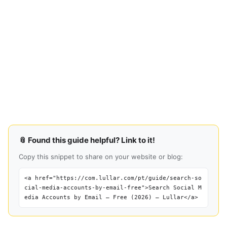
📎 Found this guide helpful? Link to it!
Copy this snippet to share on your website or blog:
<a href="https://com.lullar.com/pt/guide/search-so
cial-media-accounts-by-email-free">Search Social M
edia Accounts by Email — Free (2026) — Lullar</a>