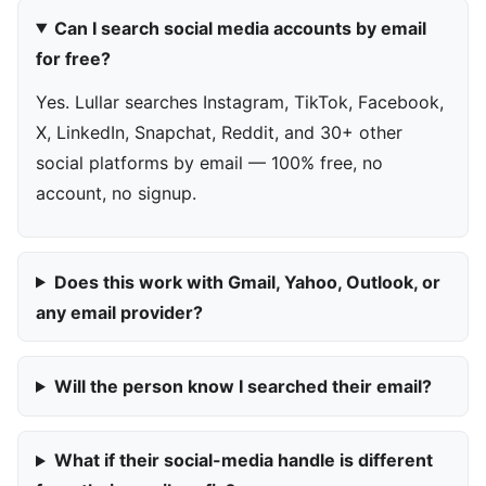
Can I search social media accounts by email
for free?
Yes. Lullar searches Instagram, TikTok, Facebook,
X, LinkedIn, Snapchat, Reddit, and 30+ other
social platforms by email — 100% free, no
account, no signup.
Does this work with Gmail, Yahoo, Outlook, or
any email provider?
Will the person know I searched their email?
What if their social-media handle is different