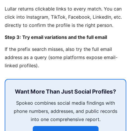
Lullar returns clickable links to every match. You can
click into Instagram, TikTok, Facebook, LinkedIn, etc.
directly to confirm the profile is the right person.
Step 3: Try email variations and the full email
If the prefix search misses, also try the full email
address as a query (some platforms expose email-
linked profiles).
Want More Than Just Social Profiles?
Spokeo combines social media findings with
phone numbers, addresses, and public records
into one comprehensive report.