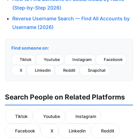
(Step-by-Step 2026)
Reverse Username Search — Find All Accounts by
Username (2026)
Find someone on:
Tiktok
Youtube
Instagram
Facebook
X
Linkedin
Reddit
Snapchat
Search People on Related Platforms
Tiktok
Youtube
Instagram
Facebook
X
Linkedin
Reddit