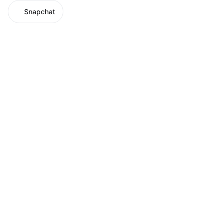
Snapchat