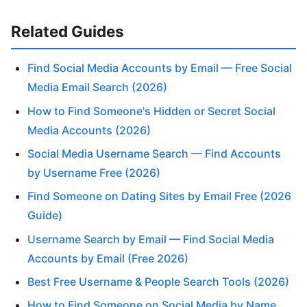
Related Guides
Find Social Media Accounts by Email — Free Social
Media Email Search (2026)
How to Find Someone's Hidden or Secret Social
Media Accounts (2026)
Social Media Username Search — Find Accounts
by Username Free (2026)
Find Someone on Dating Sites by Email Free (2026
Guide)
Username Search by Email — Find Social Media
Accounts by Email (Free 2026)
Best Free Username & People Search Tools (2026)
How to Find Someone on Social Media by Name