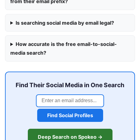
from their email prefix?
Is searching social media by email legal?
How accurate is the free email-to-social-
media search?
Find Their Social Media in One Search
Find Social Profiles
Deep Search on Spokeo →