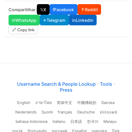
Compartilhar:
𝕏
X
f
Facebook
↑
Reddit
✉
WhatsApp
✈
Telegram
in
LinkedIn
🔗 Copy link
Username Search & People Lookup
·
Tools
·
Press
English
ภาษาไทย
简体中文
中國傳統的
Danske
Nederlands
Suomi
français
Deutsche
ελληνικά
bahasa Indonesia
italiano
日本語
한국어
Melayu
norsk
Português
русский
Español
svenska
Türk