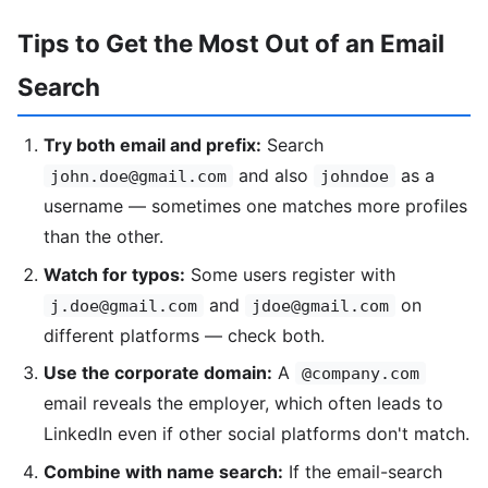
Tips to Get the Most Out of an Email
Search
Try both email and prefix:
Search
and also
as a
john.doe@gmail.com
johndoe
username — sometimes one matches more profiles
than the other.
Watch for typos:
Some users register with
and
on
j.doe@gmail.com
jdoe@gmail.com
different platforms — check both.
Use the corporate domain:
A
@company.com
email reveals the employer, which often leads to
LinkedIn even if other social platforms don't match.
Combine with name search:
If the email-search