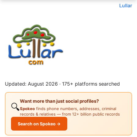
Lullar
Updated: August 2026 · 175+ platforms searched
Want more than just social profiles?
🔍
Spokeo
finds phone numbers, addresses, criminal
records & relatives — from 12+ billion public records
Search on Spokeo →