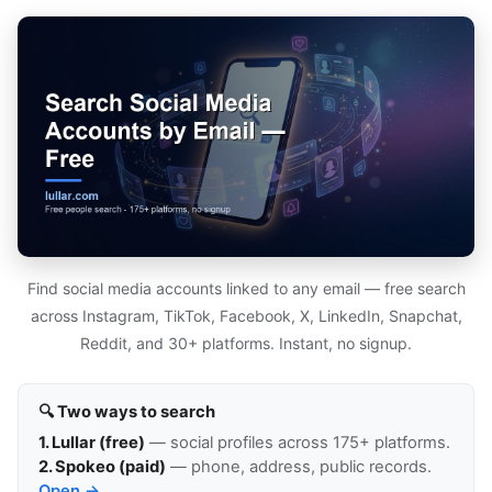
Find social media accounts linked to any email — free search
across Instagram, TikTok, Facebook, X, LinkedIn, Snapchat,
Reddit, and 30+ platforms. Instant, no signup.
🔍 Two ways to search
1. Lullar (free)
— social profiles across 175+ platforms.
2. Spokeo (paid)
— phone, address, public records.
Open →