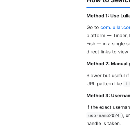
Method 1: Use Lulla
Go to
com.lullar.c
platform — Tinder, 
Fish — in a single 
direct links to view
Method 2: Manual 
Slower but useful if
URL pattern like
t
Method 3: Usernam
If the exact userna
), 
username2024
handle is taken.