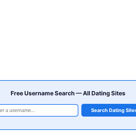
Free Username Search — All Dating Sites
Search Dating Site