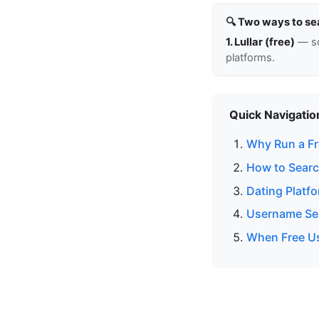
🔍 Two ways to se
1. Lullar (free)
— so
platforms.
Quick Navigatio
Why Run a Fr
How to Searc
Dating Platf
Username Sea
When Free Us