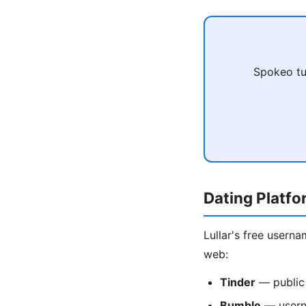
Spokeo tu
Dating Platf
Lullar's free usern
web:
Tinder
— public
Bumble
— usern