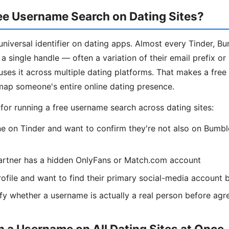
ee Username Search on Dating Sites?
niversal identifier on dating apps. Almost every Tinder, B
a single handle — often a variation of their email prefix or
es it across multiple dating platforms. That makes a fre
map someone's entire online dating presence.
r running a free username search across dating sites:
 on Tinder and want to confirm they're not also on Bumble
artner has a hidden OnlyFans or Match.com account
ofile and want to find their primary social-media account
fy whether a username is actually a real person before agr
 a Username on All Dating Sites at Once