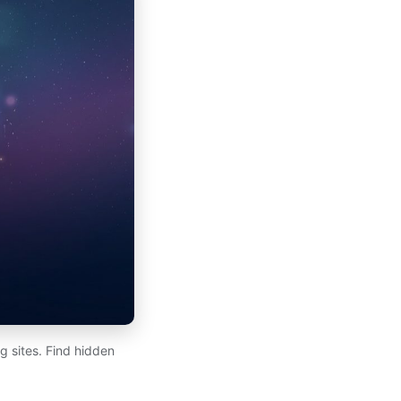
 sites. Find hidden