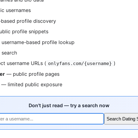
ic usernames
based profile discovery
blic profile snippets
username-based profile lookup
 search
ct username URLs (
)
onlyfans.com/{username}
er
— public profile pages
— limited public exposure
Don't just read — try a search now
Search Dating 