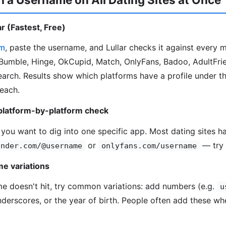
r (Fastest, Free)
om
, paste the username, and Lullar checks it against every 
Bumble, Hinge, OkCupid, Match, OnlyFans, Badoo, AdultFrie
search. Results show which platforms have a profile under t
 each.
platform-by-platform check
 you want to dig into one specific app. Most dating sites ha
or
— try 
inder.com/@username
onlyfans.com/username
e variations
me doesn't hit, try common variations: add numbers (e.g.
u
underscores, or the year of birth. People often add these wh