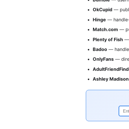
OkCupid
— publ
Hinge
— handle-
Match.com
— pu
Plenty of Fish
— 
Badoo
— handle
OnlyFans
— dire
AdultFriendFind
Ashley Madison