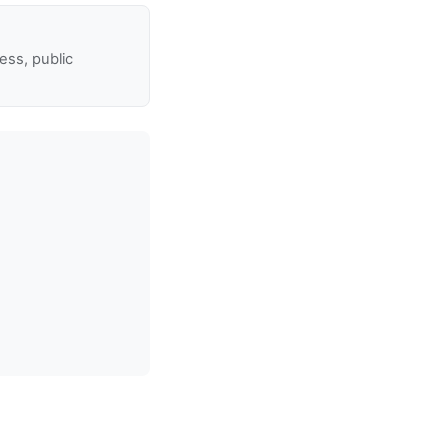
ss, public