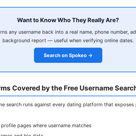
Want to Know Who They Really Are?
rns any username back into a real name, phone number, ad
background report — useful when verifying online dates.
Search on Spokeo →
orms Covered by the Free Username Searc
ame search runs against every dating platform that exposes 
 profile pages where username matches
ames and bio data