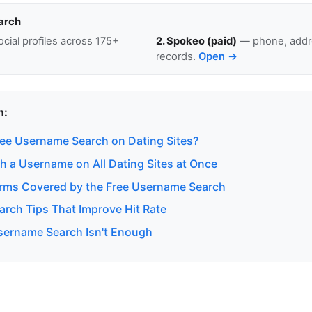
arch
cial profiles across 175+
2. Spokeo (paid)
— phone, addre
records.
Open →
n:
ee Username Search on Dating Sites?
h a Username on All Dating Sites at Once
orms Covered by the Free Username Search
rch Tips That Improve Hit Rate
ername Search Isn't Enough