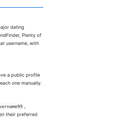
major dating
ndFinder, Plenty of
hat username, with
ve a public profile
each one manually.
,
sername99
en their preferred