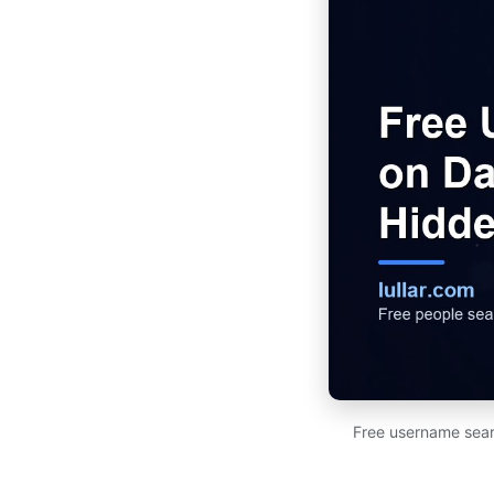
Free username sear