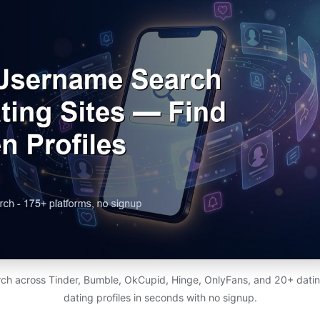
ch across Tinder, Bumble, OkCupid, Hinge, OnlyFans, and 20+ dating
dating profiles in seconds with no signup.