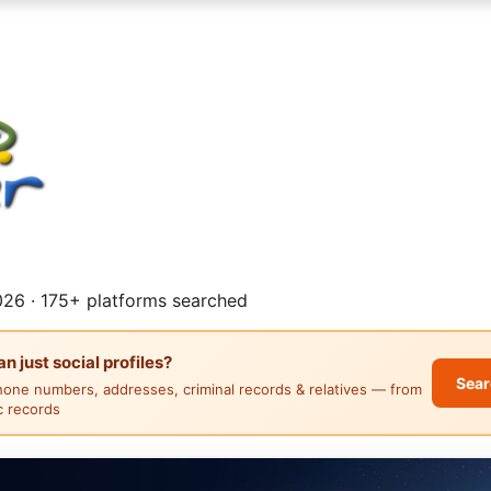
26 · 175+ platforms searched
 just social profiles?
Sear
hone numbers, addresses, criminal records & relatives — from
ic records