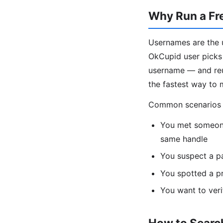
Why Run a Fr
Usernames are the u
OkCupid user picks 
username — and reus
the fastest way to 
Common scenarios fo
You met someone
same handle
You suspect a p
You spotted a pr
You want to veri
How to Search