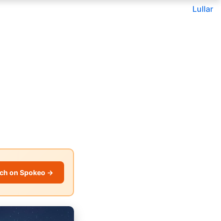
Lullar
ch on Spokeo →