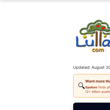
Updated: August 20
Want more than
🔍
Spokeo
finds p
12+ billion publ