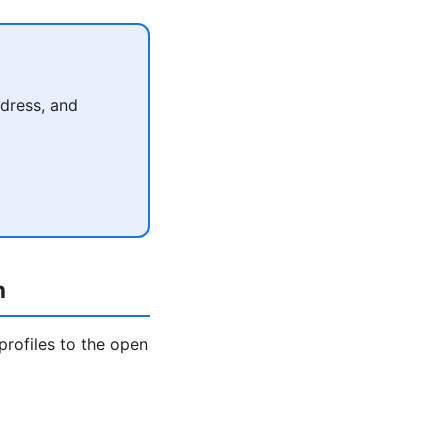
dress, and
h
profiles to the open