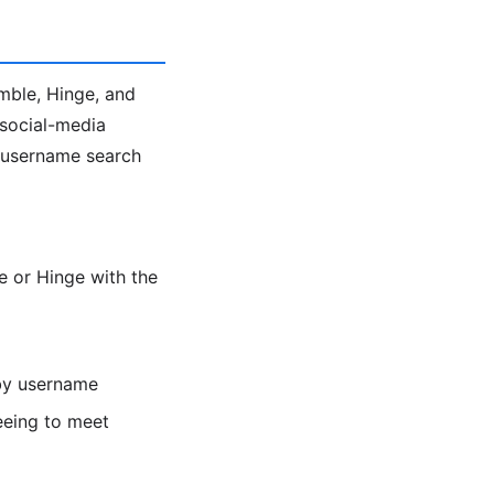
umble, Hinge, and
 social-media
e username search
 or Hinge with the
 by username
eeing to meet