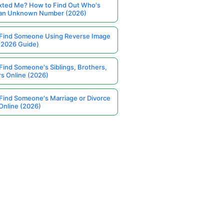
ted Me? How to Find Out Who's
 an Unknown Number (2026)
Find Someone Using Reverse Image
(2026 Guide)
Find Someone's Siblings, Brothers,
rs Online (2026)
Find Someone's Marriage or Divorce
Online (2026)