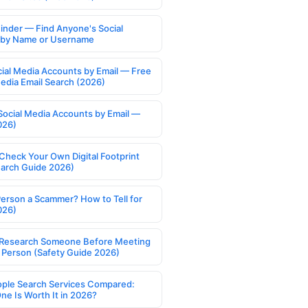
Finder — Find Anyone's Social
s by Name or Username
cial Media Accounts by Email — Free
Media Email Search (2026)
Social Media Accounts by Email —
026)
Check Your Own Digital Footprint
earch Guide 2026)
Person a Scammer? How to Tell for
026)
Research Someone Before Meeting
 Person (Safety Guide 2026)
ople Search Services Compared:
ne Is Worth It in 2026?