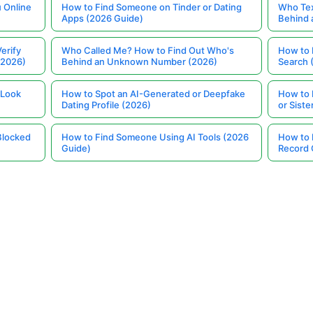
 Online
How to Find Someone on Tinder or Dating
Who Tex
Apps (2026 Guide)
Behind
erify
Who Called Me? How to Find Out Who's
How to 
(2026)
Behind an Unknown Number (2026)
Search 
 Look
How to Spot an AI-Generated or Deepfake
How to 
Dating Profile (2026)
or Siste
Blocked
How to Find Someone Using AI Tools (2026
How to 
Guide)
Record 