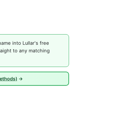
ame into Lullar's free
raight to any matching
Methods)
→