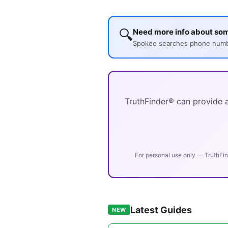
🔍
Need more info about so
Spokeo searches phone number
TruthFinder® can provide a
For personal use only — TruthFin
Latest Guides
NEW