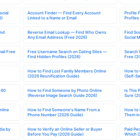
ocial
Account Finder — Find Every Account
Profile 
6)
Linked to a Name or Email
Profile
ind
Reverse Email Lookup — Find Who Owns
Find So
Any Email Address (Free 2026)
Social 
ail Free
Free Username Search on Dating Sites —
Search 
Find Hidden Profiles (2026)
Free (2
How to Find Lost Family Members Online
How to 
(2026 Reunification Guide)
(Self-S
 60
How to Find Someone by Photo Online
Is This 
(Reverse Image Search Guide 2026)
Sure (2
nline
How to Find Someone's Name From a
How to 
Phone Number (2026 Guide)
Them in
ia by
How to Verify an Online Seller or Buyer
Paid Pe
Before You Pay (2026 Guide)
Which O