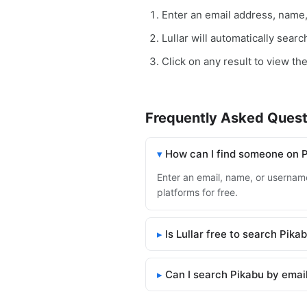
Enter an email address, name
Lullar will automatically sear
Click on any result to view the
Frequently Asked Quest
How can I find someone on 
Enter an email, name, or username 
platforms for free.
Is Lullar free to search Pika
Can I search Pikabu by emai