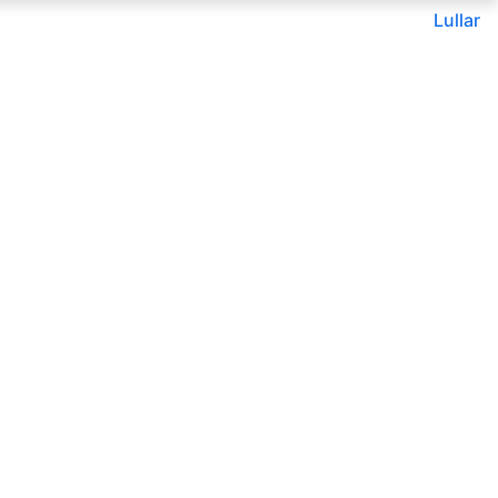
Lullar