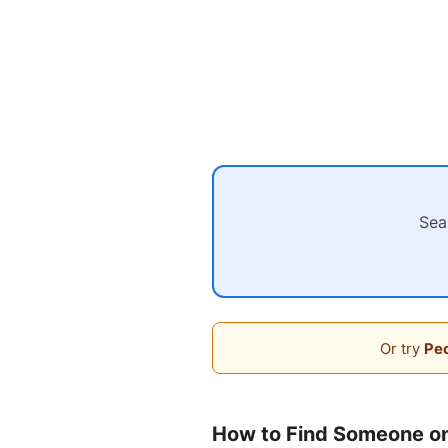
Sea
Or try
Peo
How to Find Someone o