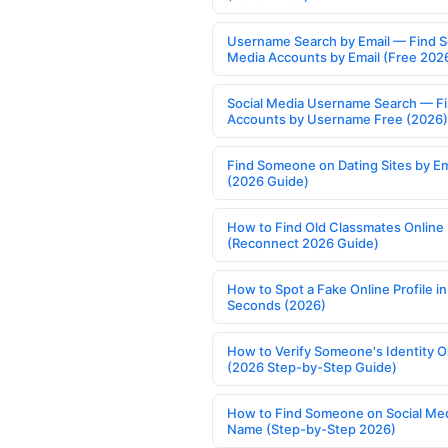
Username Search by Email — Find S
Media Accounts by Email (Free 202
Social Media Username Search — F
Accounts by Username Free (2026)
Find Someone on Dating Sites by Em
(2026 Guide)
How to Find Old Classmates Online
(Reconnect 2026 Guide)
How to Spot a Fake Online Profile in
Seconds (2026)
How to Verify Someone's Identity O
(2026 Step-by-Step Guide)
How to Find Someone on Social Med
Name (Step-by-Step 2026)