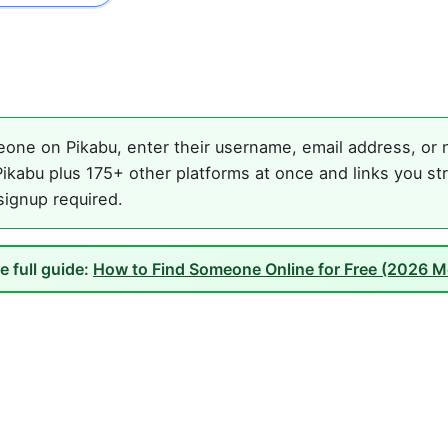
one on Pikabu, enter their username, email address, or n
ikabu plus 175+ other platforms at once and links you st
 signup required.
e full guide:
How to Find Someone Online for Free (2026 