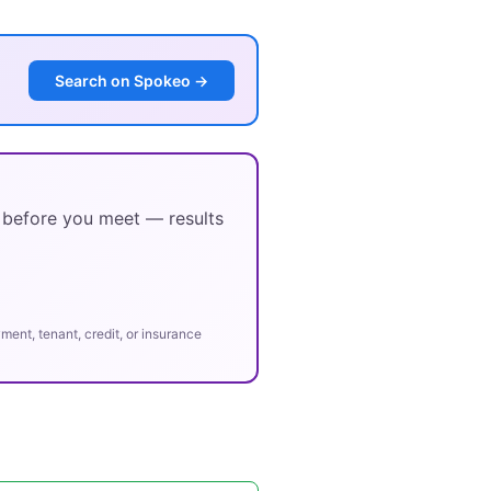
Search on Spokeo →
y before you meet — results
ent, tenant, credit, or insurance