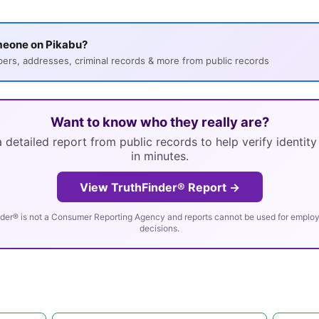
meone on Pikabu?
s, addresses, criminal records & more from public records
Want to know who they really are?
 detailed report from public records to help verify identit
in minutes.
View TruthFinder® Report →
der® is not a Consumer Reporting Agency and reports cannot be used for employm
decisions.