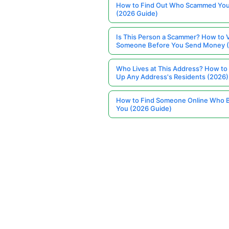
How to Find Out Who Scammed You
(2026 Guide)
Is This Person a Scammer? How to V
Someone Before You Send Money 
Who Lives at This Address? How to
Up Any Address's Residents (2026)
How to Find Someone Online Who 
You (2026 Guide)