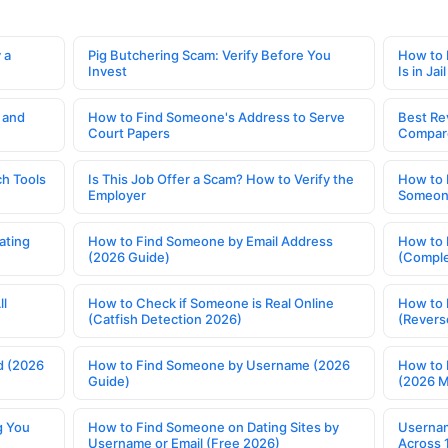
 a
Pig Butchering Scam: Verify Before You
How to 
Invest
Is in Jail
 and
How to Find Someone's Address to Serve
Best Re
Court Papers
Compar
h Tools
Is This Job Offer a Scam? How to Verify the
How to 
Employer
Someone
ating
How to Find Someone by Email Address
How to 
(2026 Guide)
(Comple
ll
How to Check if Someone is Real Online
How to 
(Catfish Detection 2026)
(Revers
d (2026
How to Find Someone by Username (2026
How to 
Guide)
(2026 
g You
How to Find Someone on Dating Sites by
Usernam
Username or Email (Free 2026)
Across 