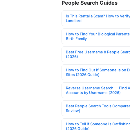
People Search Guides
Is This Rental a Scam? How to Verify
Landlord
How to Find Your Biological Parents
Birth Family
Best Free Username & People Searc
(2026)
How to Find Out If Someone Is on D
Sites (2026 Guide)
Reverse Username Search — Find A
Accounts by Username (2026)
Best People Search Tools Compare
Review)
How to Tell If Someone Is Catfishin
(2026 Guide)