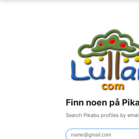
Finn noen på Pik
Search Pikabu profiles by emai