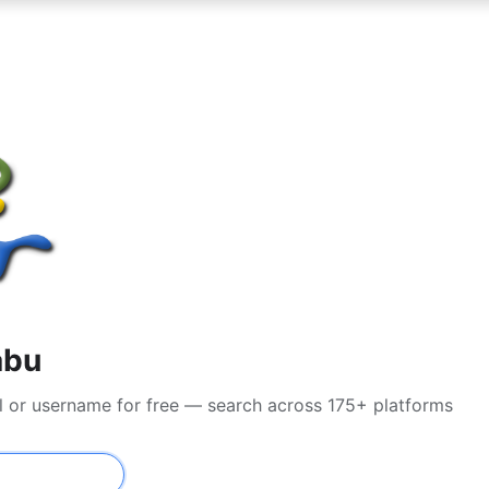
abu
l or username for free — search across 175+ platforms