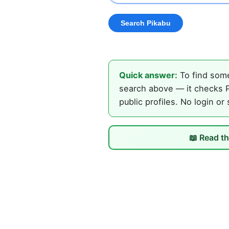
Quick answer:
To find some
search above — it checks P
public profiles. No login or
📖 Read th