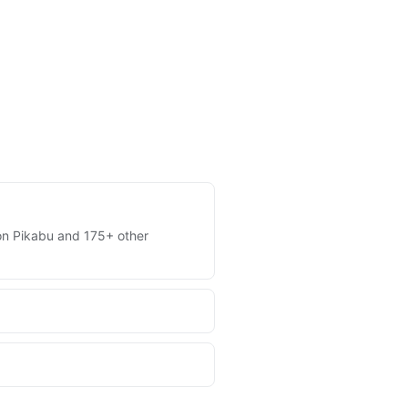
s on Pikabu and 175+ other