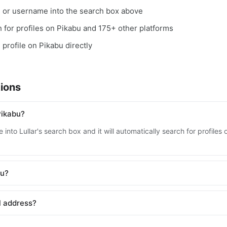
, or username into the search box above
ch for profiles on Pikabu and 175+ other platforms
 profile on Pikabu directly
ions
Pikabu?
into Lullar's search box and it will automatically search for profile
bu?
l address?