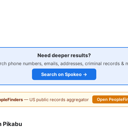
Need deeper results?
rch phone numbers, emails, addresses, criminal records & 
Search on Spokeo →
pleFinders
— US public records aggregator
Open PeopleFi
n Pikabu