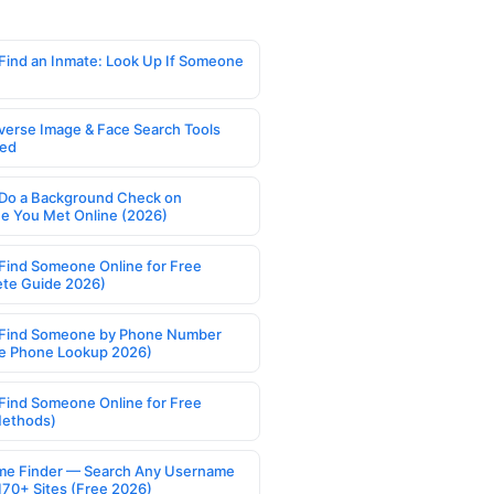
Find an Inmate: Look Up If Someone
verse Image & Face Search Tools
ed
Do a Background Check on
 You Met Online (2026)
Find Someone Online for Free
te Guide 2026)
Find Someone by Phone Number
e Phone Lookup 2026)
Find Someone Online for Free
Methods)
e Finder — Search Any Username
170+ Sites (Free 2026)