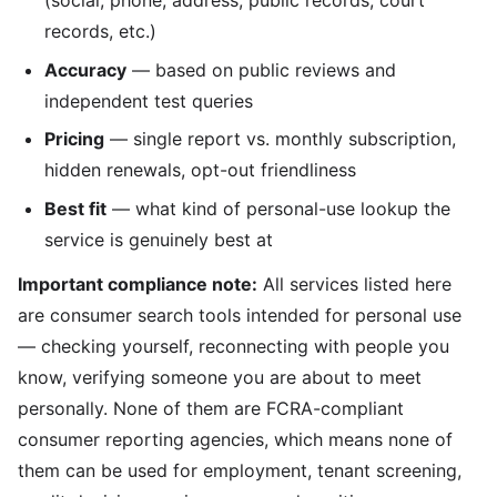
(social, phone, address, public records, court
records, etc.)
Accuracy
— based on public reviews and
independent test queries
Pricing
— single report vs. monthly subscription,
hidden renewals, opt-out friendliness
Best fit
— what kind of personal-use lookup the
service is genuinely best at
Important compliance note:
All services listed here
are consumer search tools intended for personal use
— checking yourself, reconnecting with people you
know, verifying someone you are about to meet
personally. None of them are FCRA-compliant
consumer reporting agencies, which means none of
them can be used for employment, tenant screening,