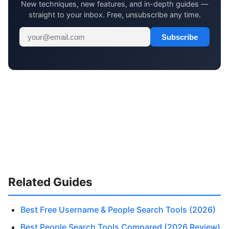
New techniques, new features, and in-depth guides —
straight to your inbox. Free, unsubscribe any time.
Subscribe
Related Guides
Best Free Username & People Search Tools (2026)
Best People Search Tools Compared (2026 Review)