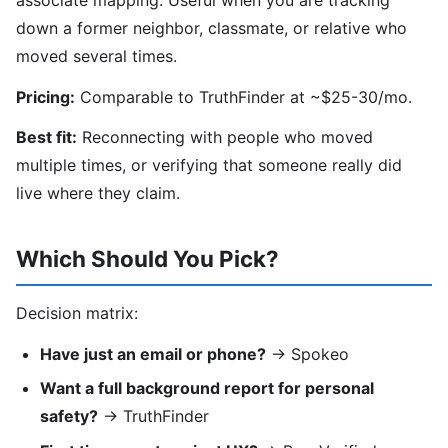
down a former neighbor, classmate, or relative who
moved several times.
Pricing:
Comparable to TruthFinder at ~$25-30/mo.
Best fit:
Reconnecting with people who moved
multiple times, or verifying that someone really did
live where they claim.
Which Should You Pick?
Decision matrix:
Have just an email or phone?
→ Spokeo
Want a full background report for personal
safety?
→ TruthFinder