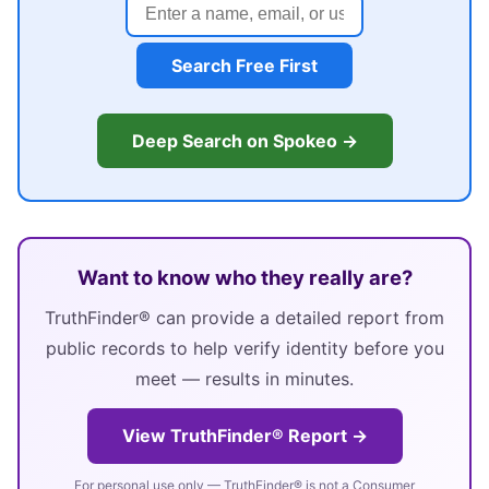
Search Free First
Deep Search on Spokeo →
Want to know who they really are?
TruthFinder® can provide a detailed report from
public records to help verify identity before you
meet — results in minutes.
View TruthFinder® Report →
For personal use only — TruthFinder® is not a Consumer