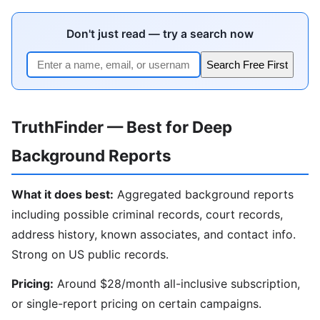
Don't just read — try a search now
Search Free First
TruthFinder — Best for Deep
Background Reports
What it does best:
Aggregated background reports
including possible criminal records, court records,
address history, known associates, and contact info.
Strong on US public records.
Pricing:
Around $28/month all-inclusive subscription,
or single-report pricing on certain campaigns.