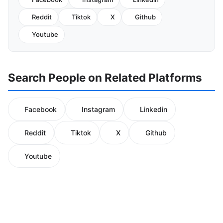
Reddit
Tiktok
X
Github
Youtube
Search People on Related Platforms
Facebook
Instagram
Linkedin
Reddit
Tiktok
X
Github
Youtube