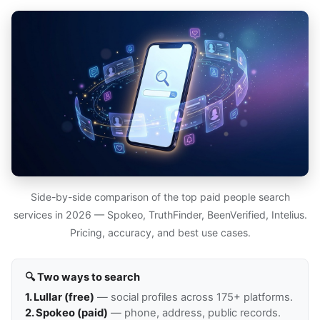
Side-by-side comparison of the top paid people search
services in 2026 — Spokeo, TruthFinder, BeenVerified, Intelius.
Pricing, accuracy, and best use cases.
🔍 Two ways to search
1. Lullar (free)
— social profiles across 175+ platforms.
2. Spokeo (paid)
— phone, address, public records.