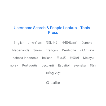
Username Search & People Lookup
·
Tools
·
Press
English
ภาษาไทย
简体中文
中國傳統的
Danske
Nederlands
Suomi
français
Deutsche
ελληνικά
bahasa Indonesia
italiano
日本語
한국어
Melayu
norsk
Português
русский
Español
svenska
Türk
Tiếng Việt
© Lullar