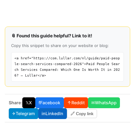
📎 Found this guide helpful? Link to it!
Copy this snippet to share on your website or blog:
<a href="https://com.lullar.com/nl/guide/paid-peop
le-search-services-compared-2026">Paid People Sear
ch Services Compared: Which One Is Worth It in 202
6? — Lullar</a>
Share:
𝕏
X
f
Facebook
↑
Reddit
✉
WhatsApp
✈
Telegram
in
LinkedIn
🔗 Copy link