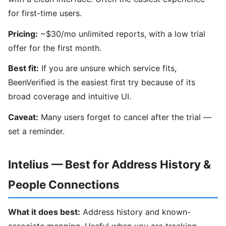
for first-time users.
Pricing:
~$30/mo unlimited reports, with a low trial
offer for the first month.
Best fit:
If you are unsure which service fits,
BeenVerified is the easiest first try because of its
broad coverage and intuitive UI.
Caveat:
Many users forget to cancel after the trial —
set a reminder.
Intelius — Best for Address History &
People Connections
What it does best:
Address history and known-
associate mapping. Useful when you are tracking