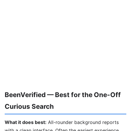
BeenVerified — Best for the One-Off
Curious Search
What it does best:
All-rounder background reports
with a clean interface. Often the easiest experience