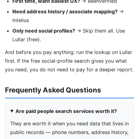
First time, want easiest UX?
→ BeenVerified
Need address history / associate mapping?
→
Intelius
Only need social profiles?
→ Skip them all. Use
Lullar (free).
And before you pay anything: run the lookup on Lullar
first. If the free social-profile search gives you what
you need, you do not need to pay for a deeper report.
Frequently Asked Questions
Are paid people search services worth it?
They are worth it when you need data that lives in
public records — phone numbers, address history,