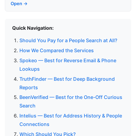
Open →
Quick Navigation:
Should You Pay for a People Search at All?
How We Compared the Services
Spokeo — Best for Reverse Email & Phone
Lookups
TruthFinder — Best for Deep Background
Reports
BeenVerified — Best for the One-Off Curious
Search
Intelius — Best for Address History & People
Connections
Which Should You Pick?