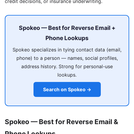
credit decisions, or insurance underwriting.
Spokeo — Best for Reverse Email +
Phone Lookups
Spokeo specializes in tying contact data (email,
phone) to a person — names, social profiles,
address history. Strong for personal-use
lookups.
Search on Spokeo →
Spokeo — Best for Reverse Email &
Phone Lookups