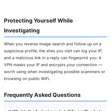
Protecting Yourself While
Investigating
When you reverse-image-search and follow up on a
suspicious profile, the sites you visit can log your IP,
and a malicious link in a reply can fingerprint you. A
VPN masks your IP and encrypts your connection —
worth using when investigating possible scammers or
browsing on public WiFi.
Frequently Asked Questions