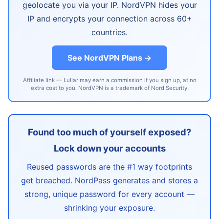
geolocate you via your IP. NordVPN hides your
IP and encrypts your connection across 60+
countries.
See NordVPN Plans →
Affiliate link — Lullar may earn a commission if you sign up, at no
extra cost to you. NordVPN is a trademark of Nord Security.
Found too much of yourself exposed?
Lock down your accounts
Reused passwords are the #1 way footprints
get breached. NordPass generates and stores a
strong, unique password for every account —
shrinking your exposure.