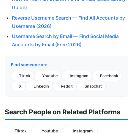
Guide)
Reverse Username Search — Find All Accounts by
Username (2026)
Username Search by Email — Find Social Media
Accounts by Email (Free 2026)
Find someone on:
Tiktok
Youtube
Instagram
Facebook
X
Linkedin
Reddit
Snapchat
Search People on Related Platforms
Tiktok
Youtube
Instagram