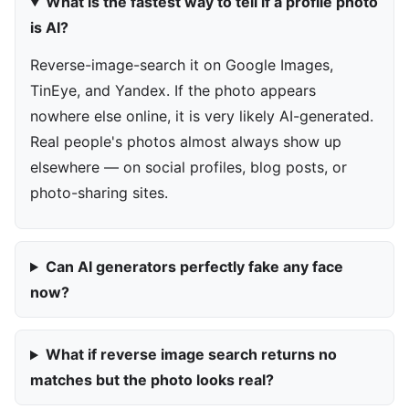
What is the fastest way to tell if a profile photo
is AI?
Reverse-image-search it on Google Images,
TinEye, and Yandex. If the photo appears
nowhere else online, it is very likely AI-generated.
Real people's photos almost always show up
elsewhere — on social profiles, blog posts, or
photo-sharing sites.
Can AI generators perfectly fake any face
now?
What if reverse image search returns no
matches but the photo looks real?