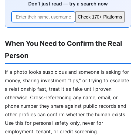
Don't just read — try a search now
Check 170+ Platforms
When You Need to Confirm the Real
Person
If a photo looks suspicious and someone is asking for
money, sharing investment "tips," or trying to escalate
a relationship fast, treat it as fake until proven
otherwise. Cross-referencing any name, email, or
phone number they share against public records and
other profiles can confirm whether the human exists.
Use this for personal safety only, never for
employment, tenant, or credit screening.