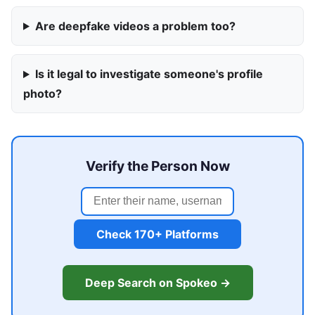
Are deepfake videos a problem too?
Is it legal to investigate someone's profile
photo?
Verify the Person Now
Check 170+ Platforms
Deep Search on Spokeo →