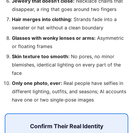
Jewelry that doesn't close:
Necklace chains that
disappear, a ring that goes around two fingers
Hair merges into clothing:
Strands fade into a
sweater or hat without a clean boundary
Glasses with wonky lenses or arms:
Asymmetric
or floating frames
Skin texture too smooth:
No pores, no minor
blemishes, identical lighting on every part of the
face
Only one photo, ever:
Real people have selfies in
different lighting, outfits, and seasons; AI accounts
have one or two single-pose images
Confirm Their Real Identity