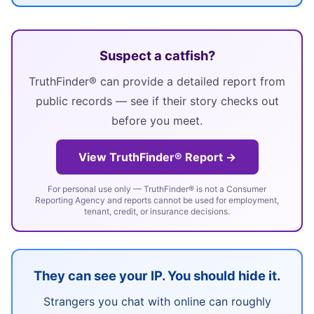
Suspect a catfish?
TruthFinder® can provide a detailed report from
public records — see if their story checks out
before you meet.
View TruthFinder® Report →
For personal use only — TruthFinder® is not a Consumer
Reporting Agency and reports cannot be used for employment,
tenant, credit, or insurance decisions.
They can see your IP. You should hide it.
Strangers you chat with online can roughly