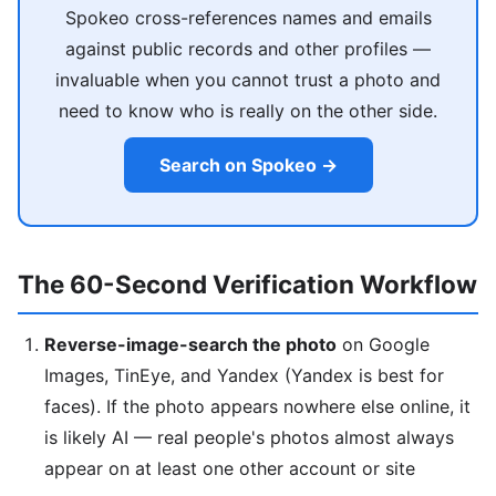
Spokeo cross-references names and emails
against public records and other profiles —
invaluable when you cannot trust a photo and
need to know who is really on the other side.
Search on Spokeo →
The 60-Second Verification Workflow
Reverse-image-search the photo
on Google
Images, TinEye, and Yandex (Yandex is best for
faces). If the photo appears nowhere else online, it
is likely AI — real people's photos almost always
appear on at least one other account or site