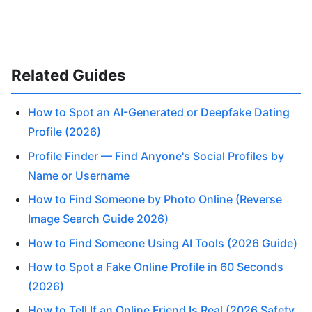
Related Guides
How to Spot an AI-Generated or Deepfake Dating
Profile (2026)
Profile Finder — Find Anyone's Social Profiles by
Name or Username
How to Find Someone by Photo Online (Reverse
Image Search Guide 2026)
How to Find Someone Using AI Tools (2026 Guide)
How to Spot a Fake Online Profile in 60 Seconds
(2026)
How to Tell If an Online Friend Is Real (2026 Safety