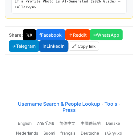
If a Profile Photo Is AI-Generated (2026 Guide) —
Lullar</a>
Share:
𝕏
X
f
Facebook
↑
Reddit
✉
WhatsApp
✈
Telegram
in
LinkedIn
🔗 Copy link
Username Search & People Lookup
·
Tools
·
Press
English
ภาษาไทย
简体中文
中國傳統的
Danske
Nederlands
Suomi
français
Deutsche
ελληνικά