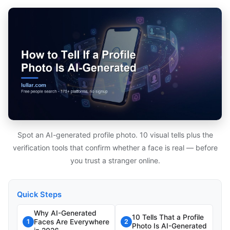
Spot an AI-generated profile photo. 10 visual tells plus the
verification tools that confirm whether a face is real — before
you trust a stranger online.
Quick Steps
Why AI-Generated
10 Tells That a Profile
Faces Are Everywhere
1
2
Photo Is AI-Generated