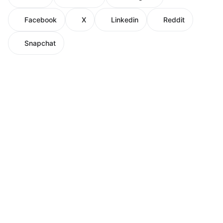
Facebook
X
Linkedin
Reddit
Snapchat