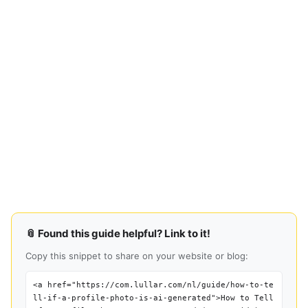
📎 Found this guide helpful? Link to it!
Copy this snippet to share on your website or blog:
<a href="https://com.lullar.com/nl/guide/how-to-te
ll-if-a-profile-photo-is-ai-generated">How to Tell