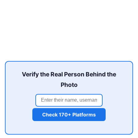
Verify the Real Person Behind the
Photo
Check 170+ Platforms