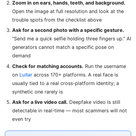
Zoom in on ears, hands, teeth, and background.
Open the image at full resolution and look at the
trouble spots from the checklist above
Ask for a second photo with a specific gesture.
"Send me a quick selfie holding three fingers up." AI
generators cannot match a specific pose on
demand
Check for matching accounts.
Run the username
on
Lullar
across 170+ platforms. A real face is
usually tied to a real cross-platform identity; a
synthetic one rarely is
Ask for a live video call.
Deepfake video is still
detectable in real-time — most scammers will not
even try