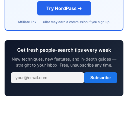
Try NordPass →
Affiliate link — Lullar may earn a commission if you sign up.
Get fresh people-search tips every week
New techniques, new features, and in-depth guides —
straight to your inbox. Free, unsubscribe any time.
Subscribe