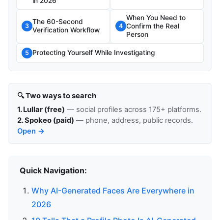
in 2026
When You Need to
The 60-Second
Confirm the Real
3
4
Verification Workflow
Person
Protecting Yourself While Investigating
5
🔍 Two ways to search
1. Lullar (free)
— social profiles across 175+ platforms.
2. Spokeo (paid)
— phone, address, public records.
Open →
Quick Navigation:
Why AI-Generated Faces Are Everywhere in
2026