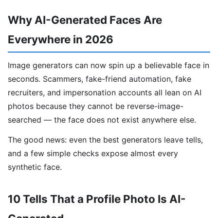
Why AI-Generated Faces Are
Everywhere in 2026
Image generators can now spin up a believable face in
seconds. Scammers, fake-friend automation, fake
recruiters, and impersonation accounts all lean on AI
photos because they cannot be reverse-image-
searched — the face does not exist anywhere else.
The good news: even the best generators leave tells,
and a few simple checks expose almost every
synthetic face.
10 Tells That a Profile Photo Is AI-