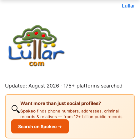
Lullar
Updated: August 2026 · 175+ platforms searched
Want more than just social profiles?
🔍
Spokeo
finds phone numbers, addresses, criminal
records & relatives — from 12+ billion public records
Search on Spokeo →