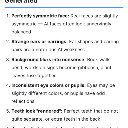
Generated
Perfectly symmetric face:
Real faces are slightly
asymmetric — AI faces often look unnervingly
balanced
Strange ears or earrings:
Ear shapes and earring
pairs are a notorious AI weakness
Background blurs into nonsense:
Brick walls
bend, words on signs become gibberish, plant
leaves fuse together
Inconsistent eye colors or pupils:
Eyes may be
slightly different colors, or pupils have odd
reflections
Teeth look "rendered":
Perfect teeth that do not
quite separate, or extra teeth in the back