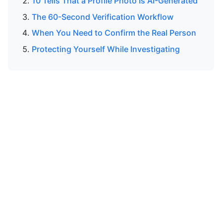
10 Tells That a Profile Photo Is AI-Generated
The 60-Second Verification Workflow
When You Need to Confirm the Real Person
Protecting Yourself While Investigating