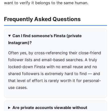
want to verify it belongs to the same human.
Frequently Asked Questions
Can I find someone's Finsta (private
Instagram)?
Often yes, by cross-referencing their close-friend
follower lists and email-based searches. A truly
locked-down Finsta with no email reuse and no
shared followers is extremely hard to find — and
that level of effort is rarely worth it for personal-
use cases.
Are private accounts viewable without