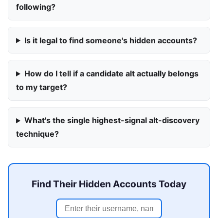
following?
Is it legal to find someone's hidden accounts?
How do I tell if a candidate alt actually belongs
to my target?
What's the single highest-signal alt-discovery
technique?
Find Their Hidden Accounts Today