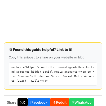
📎 Found this guide helpful? Link to it!
Copy this snippet to share on your website or blog:
<a href="https://com.lullar.com/nl/guide/how-to-fi
nd-someones-hidden-social-media-accounts">How to F
ind Someone's Hidden or Secret Social Media Accoun
ts (2026) — Lullar</a>
Share:
𝕏
X
f
Facebook
↑
Reddit
✉
WhatsApp