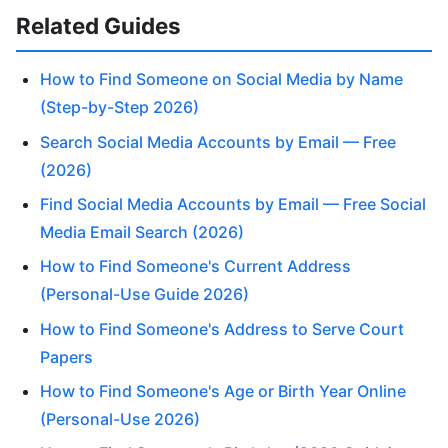
Related Guides
How to Find Someone on Social Media by Name
(Step-by-Step 2026)
Search Social Media Accounts by Email — Free
(2026)
Find Social Media Accounts by Email — Free Social
Media Email Search (2026)
How to Find Someone's Current Address
(Personal-Use Guide 2026)
How to Find Someone's Address to Serve Court
Papers
How to Find Someone's Age or Birth Year Online
(Personal-Use 2026)