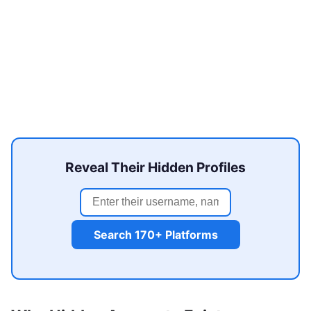
Reveal Their Hidden Profiles
Search 170+ Platforms