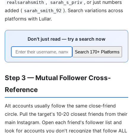
,
, or just numbers
realsarahsmith
sarah_s_priv
added (
). Search variations across
sarah_smith_92
platforms with Lullar.
Don't just read — try a search now
Search 170+ Platforms
Step 3 — Mutual Follower Cross-
Reference
Alt accounts usually follow the same close-friend
circle. Pull the target's 10-20 closest friends from their
main Instagram. Open each friend's follower list and
look for accounts you don't recognize that follow ALL