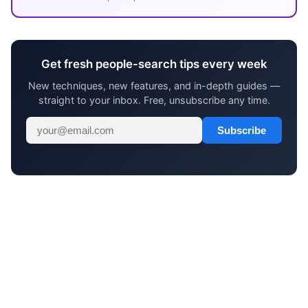
Get fresh people-search tips every week
New techniques, new features, and in-depth guides —
straight to your inbox. Free, unsubscribe any time.
Subscribe