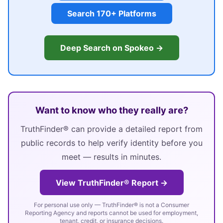
Search 170+ Platforms
Deep Search on Spokeo →
Want to know who they really are?
TruthFinder® can provide a detailed report from
public records to help verify identity before you
meet — results in minutes.
View TruthFinder® Report →
For personal use only — TruthFinder® is not a Consumer
Reporting Agency and reports cannot be used for employment,
tenant, credit, or insurance decisions.