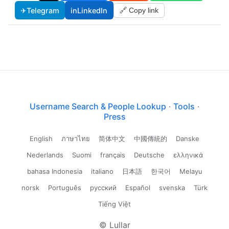
✈
Telegram
in
LinkedIn
🔗 Copy link
Username Search & People Lookup
·
Tools
·
Press
English
ภาษาไทย
简体中文
中國傳統的
Danske
Nederlands
Suomi
français
Deutsche
ελληνικά
bahasa Indonesia
italiano
日本語
한국어
Melayu
norsk
Português
русский
Español
svenska
Türk
Tiếng Việt
© Lullar