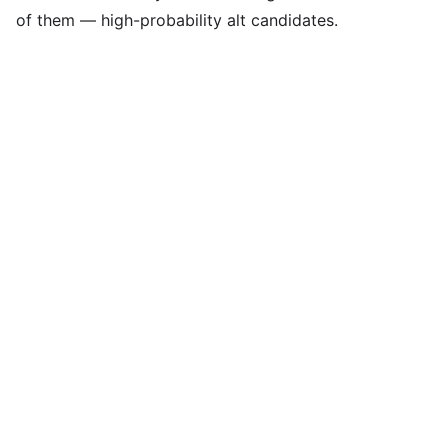
of them — high-probability alt candidates.