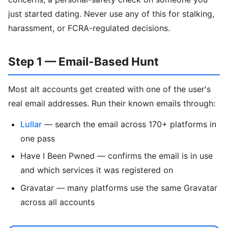
just started dating. Never use any of this for stalking,
harassment, or FCRA-regulated decisions.
Step 1 — Email-Based Hunt
Most alt accounts get created with one of the user's
real email addresses. Run their known emails through:
Lullar
— search the email across 170+ platforms in
one pass
Have I Been Pwned — confirms the email is in use
and which services it was registered on
Gravatar — many platforms use the same Gravatar
across all accounts