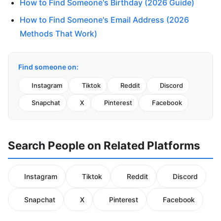
How to Find Someone's Birthday (2026 Guide)
How to Find Someone's Email Address (2026
Methods That Work)
Find someone on:
Instagram
Tiktok
Reddit
Discord
Snapchat
X
Pinterest
Facebook
Search People on Related Platforms
Instagram
Tiktok
Reddit
Discord
Snapchat
X
Pinterest
Facebook