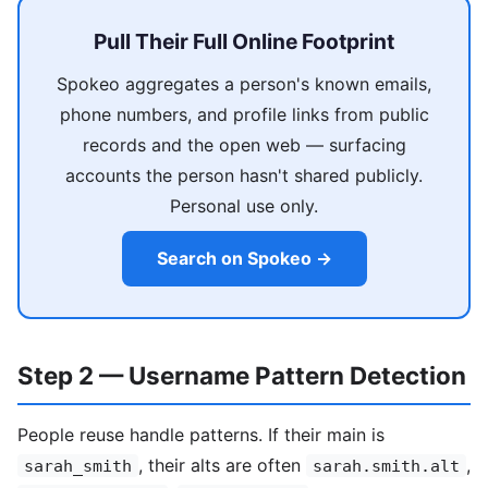
Pull Their Full Online Footprint
Spokeo aggregates a person's known emails,
phone numbers, and profile links from public
records and the open web — surfacing
accounts the person hasn't shared publicly.
Personal use only.
Search on Spokeo →
Step 2 — Username Pattern Detection
People reuse handle patterns. If their main is
, their alts are often
,
sarah_smith
sarah.smith.alt