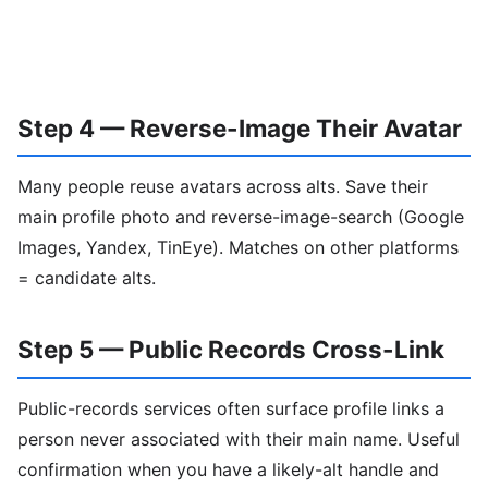
Step 4 — Reverse-Image Their Avatar
Many people reuse avatars across alts. Save their
main profile photo and reverse-image-search (Google
Images, Yandex, TinEye). Matches on other platforms
= candidate alts.
Step 5 — Public Records Cross-Link
Public-records services often surface profile links a
person never associated with their main name. Useful
confirmation when you have a likely-alt handle and