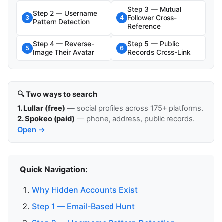
Step 3 — Mutual
Step 2 — Username
Follower Cross-
3
4
Pattern Detection
Reference
Step 4 — Reverse-
Step 5 — Public
5
6
Image Their Avatar
Records Cross-Link
🔍 Two ways to search
1. Lullar (free)
— social profiles across 175+ platforms.
2. Spokeo (paid)
— phone, address, public records.
Open →
Quick Navigation:
Why Hidden Accounts Exist
Step 1 — Email-Based Hunt