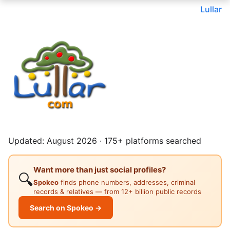
Lullar
Updated: August 2026 · 175+ platforms searched
Want more than just social profiles?
🔍
Spokeo
finds phone numbers, addresses, criminal
records & relatives — from 12+ billion public records
Search on Spokeo →