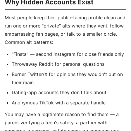
Why Hidden Accounts Exist
Most people keep their public-facing profile clean and
run one or more "private" alts where they vent, follow
embarrassing fan pages, or talk to a smaller circle.
Common alt patterns:
"Finsta" — second Instagram for close friends only
Throwaway Reddit for personal questions
Burner Twitter/X for opinions they wouldn't put on
their main
Dating-app accounts they don't talk about
Anonymous TikTok with a separate handle
You may have a legitimate reason to find them — a
parent verifying a teen's safety, a partner with
concerns, a personal-safety check on someone you