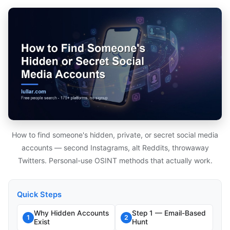
How to find someone's hidden, private, or secret social media
accounts — second Instagrams, alt Reddits, throwaway
Twitters. Personal-use OSINT methods that actually work.
Quick Steps
Why Hidden Accounts
Step 1 — Email-Based
1
2
Exist
Hunt