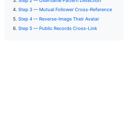
Step 2 — Username Pattern Detection
Step 3 — Mutual Follower Cross-Reference
Step 4 — Reverse-Image Their Avatar
Step 5 — Public Records Cross-Link