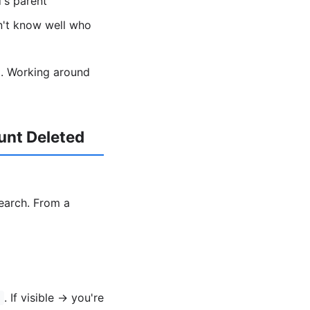
's parent
n't know well who
nt. Working around
unt Deleted
search. From a
. If visible → you're