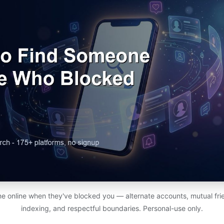
e online when they've blocked you — alternate accounts, mutual fri
indexing, and respectful boundaries. Personal-use only.