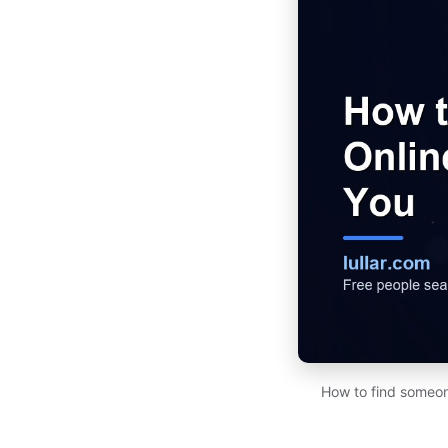
How to find someon