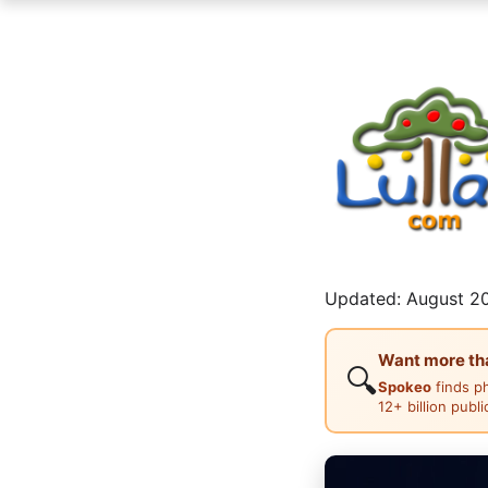
Updated: August 20
Want more than
🔍
Spokeo
finds p
12+ billion publ