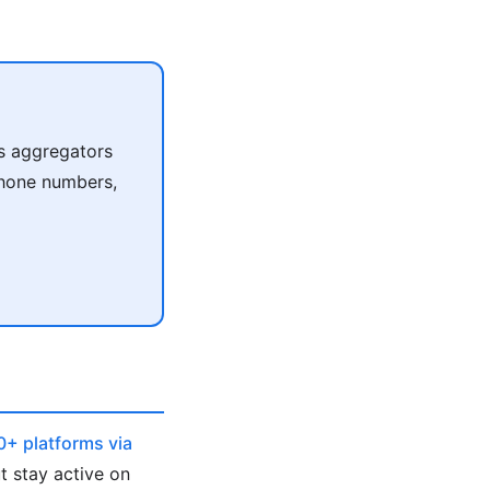
s aggregators
 phone numbers,
0+ platforms via
t stay active on