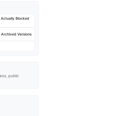
Actually Blocked
Archived Versions
ss, public