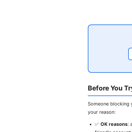
Before You T
Someone blocking yo
your reason:
✅
OK reasons
: 