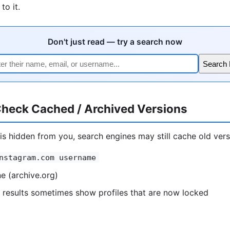
to it.
Don't just read — try a search now
Search 
heck Cached / Archived Versions
e is hidden from you, search engines may still cache old vers
nstagram.com username
 (archive.org)
 results sometimes show profiles that are now locked