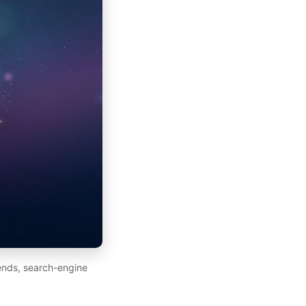
ends, search-engine