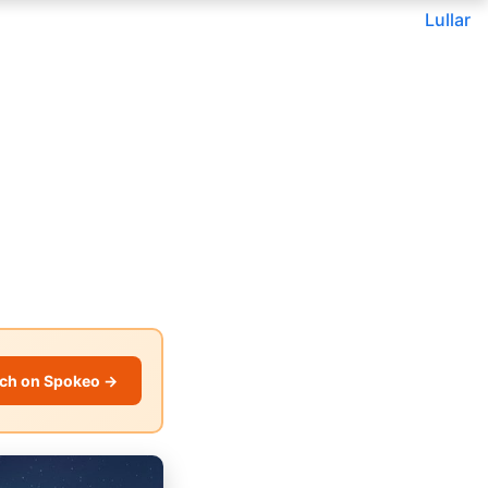
Lullar
ch on Spokeo →