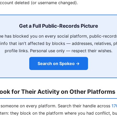
account deleted (or username changed).
Get a Full Public-Records Picture
 has blocked you on every social platform, public-record
info that isn't affected by blocks — addresses, relatives,
profile links. Personal use only — respect their wishes.
Search on Spokeo →
ok for Their Activity on Other Platforms
k someone on every platform. Search their handle across
17
ern: they block on the platform where you had conflict, bu