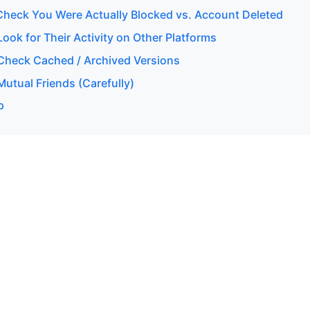
heck You Were Actually Blocked vs. Account Deleted
ok for Their Activity on Other Platforms
heck Cached / Archived Versions
utual Friends (Carefully)
p