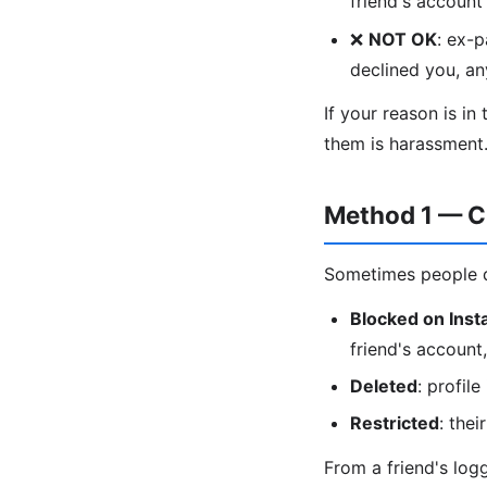
friend's accoun
❌
NOT OK
: ex-
declined you, a
If your reason is in
them is harassment
Method 1 — C
Sometimes people de
Blocked on Ins
friend's account, 
Deleted
: profil
Restricted
: thei
From a friend's lo