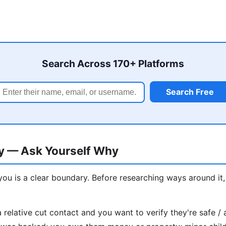
Search Across 170+ Platforms
Search Free
ry — Ask Yourself Why
u is a clear boundary. Before researching ways around it
a relative cut contact and you want to verify they're safe / 