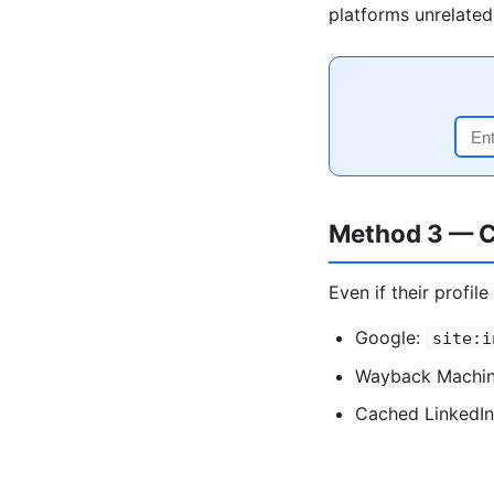
platforms unrelated 
Method 3 — C
Even if their profil
Google:
site:i
Wayback Machine
Cached LinkedIn