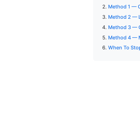
Method 1 — C
Method 2 — Lo
Method 3 — C
Method 4 — M
When To Sto