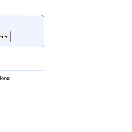
Free
ions: