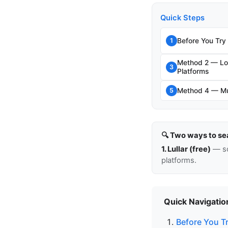
Quick Steps
Before You Try
1
Method 2 — Loo
3
Platforms
Method 4 — Mut
5
🔍 Two ways to se
1. Lullar (free)
— so
platforms.
Quick Navigatio
Before You T