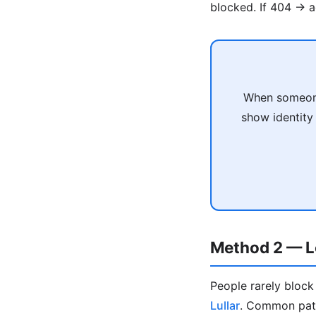
blocked. If 404 → 
When someone
show identity 
Method 2 — Lo
People rarely bloc
Lullar
. Common patt