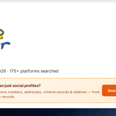
26 · 175+ platforms searched
 just social profiles?
Sear
hone numbers, addresses, criminal records & relatives — from
ic records