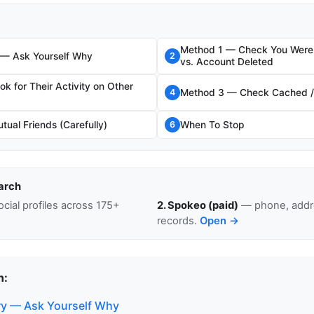
Method 1 — Check You Were 
 — Ask Yourself Why
2
vs. Account Deleted
k for Their Activity on Other
Method 3 — Check Cached / 
4
ual Friends (Carefully)
When To Stop
6
arch
cial profiles across 175+
2. Spokeo (paid)
— phone, addre
records.
Open →
n:
ry — Ask Yourself Why