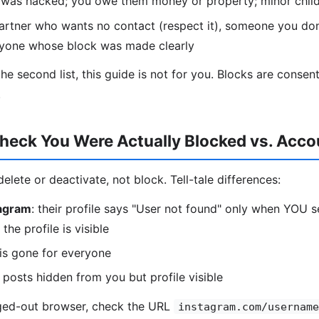
t was hacked; you owe them money or property; minor child
partner who wants no contact (respect it), someone you do
nyone whose block was made clearly
 the second list, this guide is not for you. Blocks are conse
.
heck You Were Actually Blocked vs. Acco
lete or deactivate, not block. Tell-tale differences:
tagram
: their profile says "User not found" only when YOU 
the profile is visible
e is gone for everyone
r posts hidden from you but profile visible
gged-out browser, check the URL
instagram.com/username