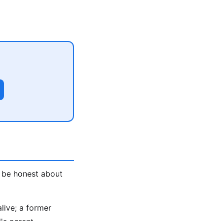
, be honest about
alive; a former