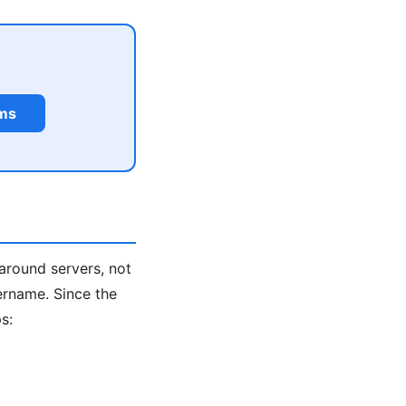
rms
around servers, not
ername. Since the
s: