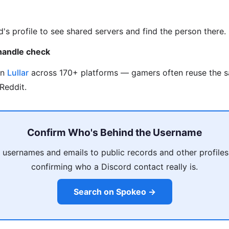
d's profile to see shared servers and find the person there.
handle check
on
Lullar
across 170+ platforms — gamers often reuse the 
Reddit.
Confirm Who's Behind the Username
 usernames and emails to public records and other profiles
confirming who a Discord contact really is.
Search on Spokeo →