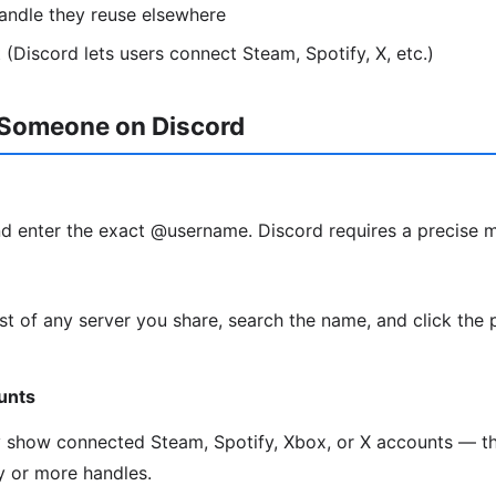
andle they reuse elsewhere
 (Discord lets users connect Steam, Spotify, X, etc.)
 Someone on Discord
d enter the exact @username. Discord requires a precise 
t of any server you share, search the name, and click the 
unts
y show connected Steam, Spotify, Xbox, or X accounts — th
ty or more handles.