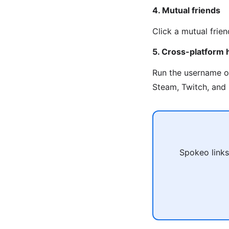
4. Mutual friends
Click a mutual frien
5. Cross-platform 
Run the username 
Steam, Twitch, and 
Spokeo links