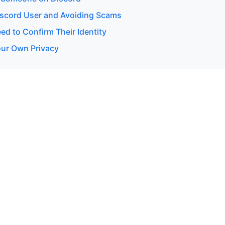
Discord User and Avoiding Scams
d to Confirm Their Identity
our Own Privacy