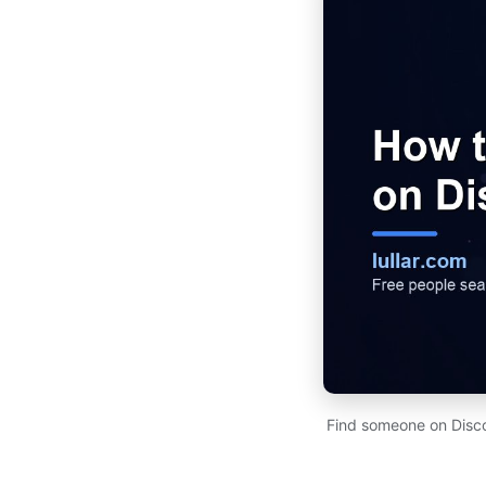
Find someone on Disco