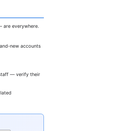
— are everywhere.
rand-new accounts
taff — verify their
olated