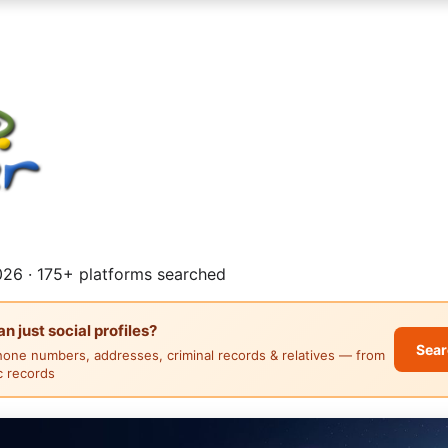
26 · 175+ platforms searched
 just social profiles?
Sear
hone numbers, addresses, criminal records & relatives — from
ic records