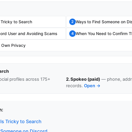
 Tricky to Search
Ways to Find Someone on Di
2
scord User and Avoiding Scams
When You Need to Confirm Th
4
r Own Privacy
arch
cial profiles across 175+
2. Spokeo (paid)
— phone, addre
records.
Open →
n:
s Tricky to Search
 Someone on Discord