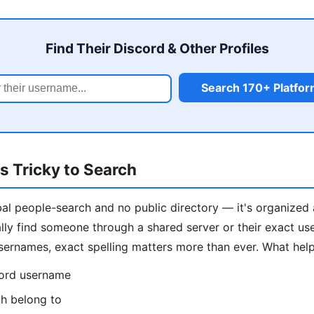
Find Their Discord & Other Profiles
Search 170+ Platfo
s Tricky to Search
al people-search and no public directory — it's organized 
ally find someone through a shared server or their exact us
ernames, exact spelling matters more than ever. What help
cord username
th belong to