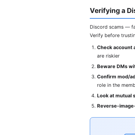
Verifying a D
Discord scams — fa
Verify before trusti
Check account 
are riskier
Beware DMs with
Confirm mod/adm
role in the membe
Look at mutual 
Reverse-image-