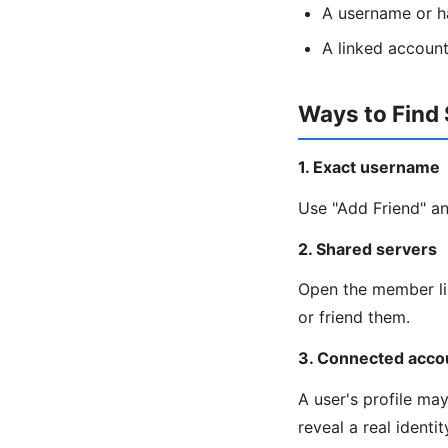
A username or h
A linked account
Ways to Find
1. Exact username
Use "Add Friend" an
2. Shared servers
Open the member lis
or friend them.
3. Connected acco
A user's profile ma
reveal a real identi