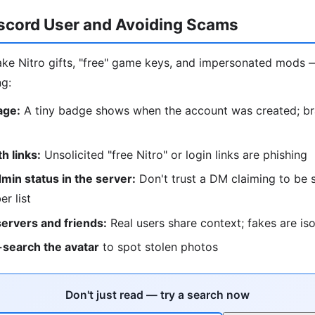
iscord User and Avoiding Scams
ke Nitro gifts, "free" game keys, and impersonated mods 
ng:
age:
A tiny badge shows when the account was created; b
 links:
Unsolicited "free Nitro" or login links are phishing
in status in the server:
Don't trust a DM claiming to be s
r list
servers and friends:
Real users share context; fakes are is
search the avatar
to spot stolen photos
Don't just read — try a search now