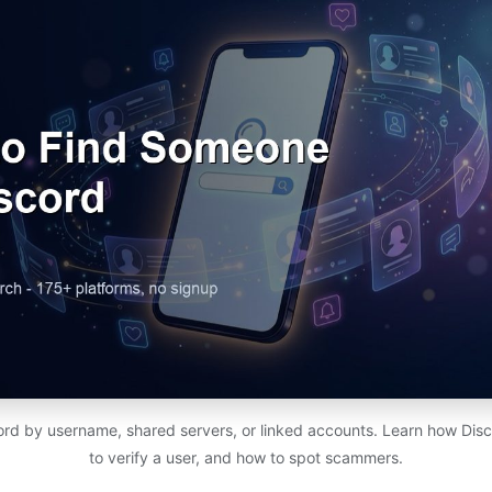
rd by username, shared servers, or linked accounts. Learn how Dis
to verify a user, and how to spot scammers.