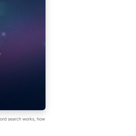
cord search works, how