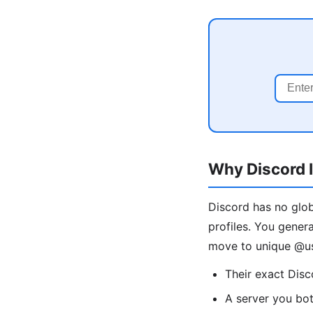
Why Discord I
Discord has no glob
profiles. You gener
move to unique @us
Their exact Dis
A server you bo