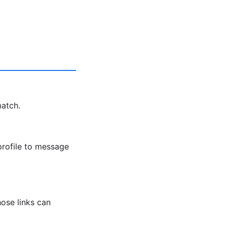
match.
profile to message
ose links can