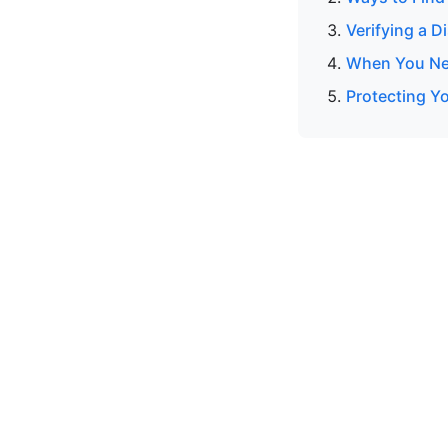
Verifying a 
When You Nee
Protecting Y