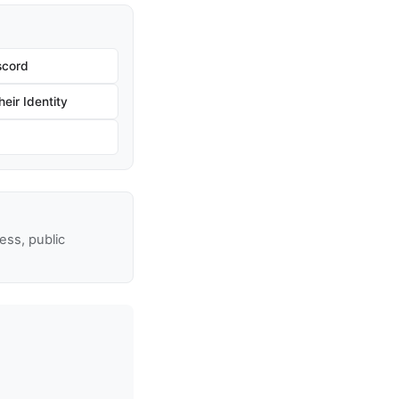
scord
eir Identity
ss, public