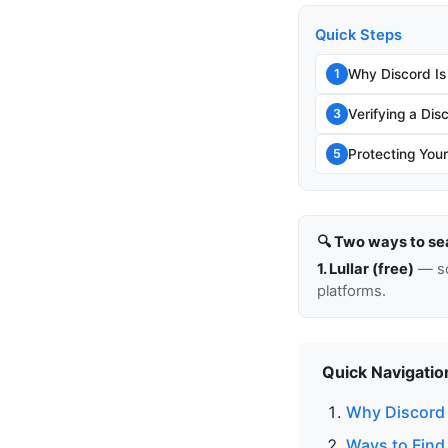
Quick Steps
Why Discord Is
1
Verifying a Di
3
Protecting You
5
🔍 Two ways to se
1. Lullar (free)
— so
platforms.
Quick Navigatio
Why Discord I
Ways to Find