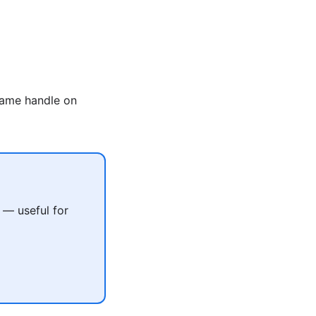
same handle on
 — useful for