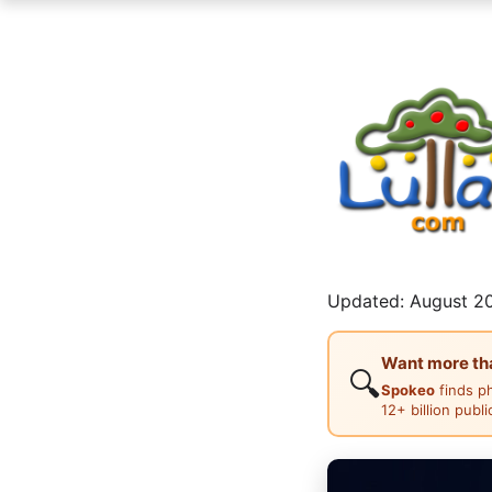
Updated: August 20
Want more than
🔍
Spokeo
finds p
12+ billion publ