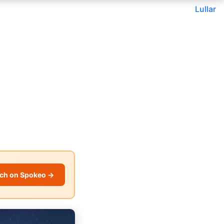
Lullar
ch on Spokeo →