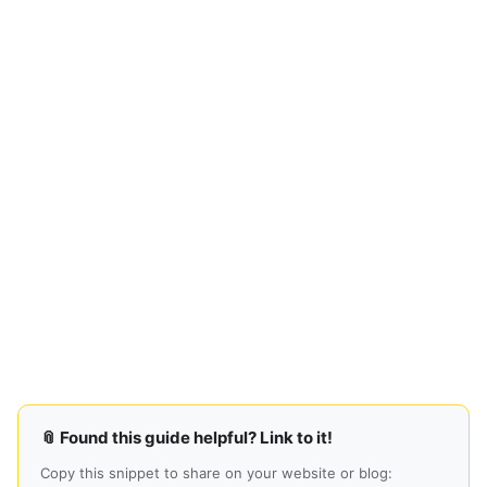
📎 Found this guide helpful? Link to it!
Copy this snippet to share on your website or blog: