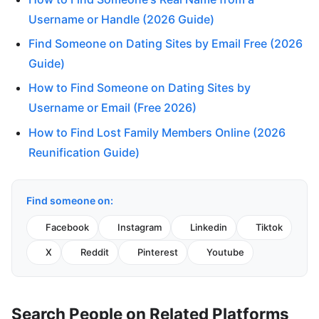
Username or Handle (2026 Guide)
Find Someone on Dating Sites by Email Free (2026
Guide)
How to Find Someone on Dating Sites by
Username or Email (Free 2026)
How to Find Lost Family Members Online (2026
Reunification Guide)
Find someone on:
Facebook
Instagram
Linkedin
Tiktok
X
Reddit
Pinterest
Youtube
Search People on Related Platforms