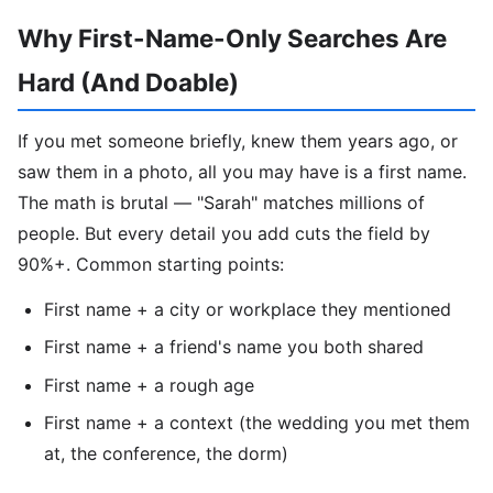
Why First-Name-Only Searches Are
Hard (And Doable)
If you met someone briefly, knew them years ago, or
saw them in a photo, all you may have is a first name.
The math is brutal — "Sarah" matches millions of
people. But every detail you add cuts the field by
90%+. Common starting points:
First name + a city or workplace they mentioned
First name + a friend's name you both shared
First name + a rough age
First name + a context (the wedding you met them
at, the conference, the dorm)