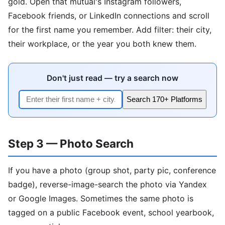
gold. Open that mutual's Instagram followers,
Facebook friends, or LinkedIn connections and scroll
for the first name you remember. Add filter: their city,
their workplace, or the year you both knew them.
Don't just read — try a search now
Search 170+ Platforms
Step 3 — Photo Search
If you have a photo (group shot, party pic, conference
badge), reverse-image-search the photo via Yandex
or Google Images. Sometimes the same photo is
tagged on a public Facebook event, school yearbook,