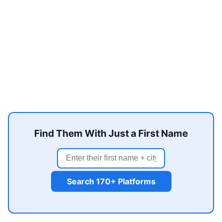
Find Them With Just a First Name
Search 170+ Platforms