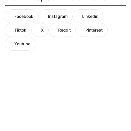
Facebook
Instagram
Linkedin
Tiktok
X
Reddit
Pinterest
Youtube