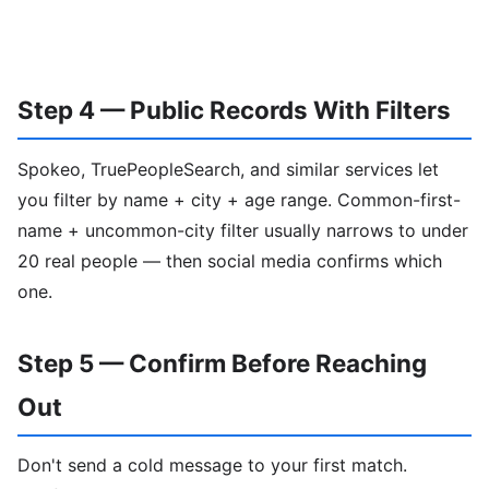
Step 4 — Public Records With Filters
Spokeo, TruePeopleSearch, and similar services let
you filter by name + city + age range. Common-first-
name + uncommon-city filter usually narrows to under
20 real people — then social media confirms which
one.
Step 5 — Confirm Before Reaching
Out
Don't send a cold message to your first match.