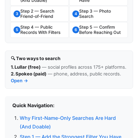
(And Doable)
Have
Step 2 — Search
Step 3 — Photo
3
4
Friend-of-Friend
Search
Step 4 — Public
Step 5 — Confirm
5
6
Records With Filters
Before Reaching Out
🔍 Two ways to search
1. Lullar (free)
— social profiles across 175+ platforms.
2. Spokeo (paid)
— phone, address, public records.
Open →
Quick Navigation:
Why First-Name-Only Searches Are Hard
(And Doable)
Step 1 — Add the Strongest Filter You Have