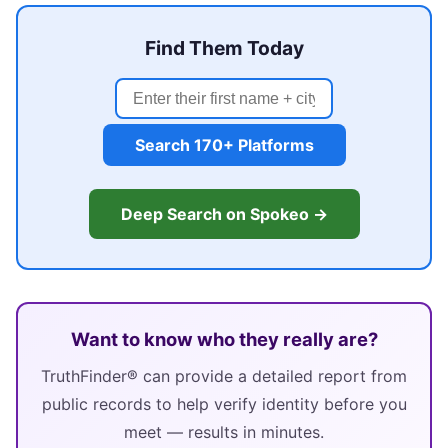
Find Them Today
Search 170+ Platforms
Deep Search on Spokeo →
Want to know who they really are?
TruthFinder® can provide a detailed report from
public records to help verify identity before you
meet — results in minutes.