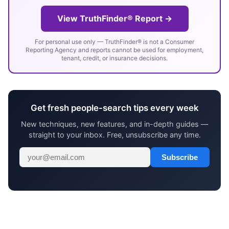
View TruthFinder® Report →
For personal use only — TruthFinder® is not a Consumer
Reporting Agency and reports cannot be used for employment,
tenant, credit, or insurance decisions.
Get fresh people-search tips every week
New techniques, new features, and in-depth guides —
straight to your inbox. Free, unsubscribe any time.
Subscribe