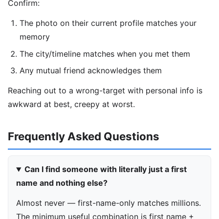
Confirm:
The photo on their current profile matches your
memory
The city/timeline matches when you met them
Any mutual friend acknowledges them
Reaching out to a wrong-target with personal info is
awkward at best, creepy at worst.
Frequently Asked Questions
Can I find someone with literally just a first
name and nothing else?
Almost never — first-name-only matches millions.
The minimum useful combination is first name +