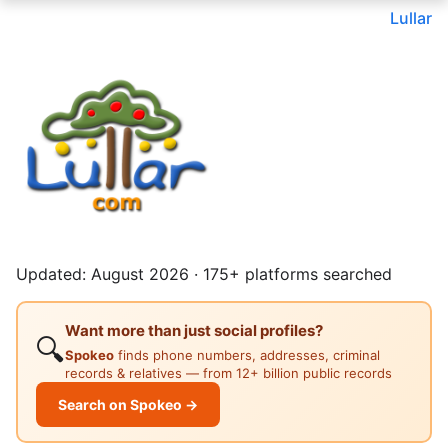
Lullar
Updated: August 2026 · 175+ platforms searched
Want more than just social profiles?
🔍
Spokeo
finds phone numbers, addresses, criminal
records & relatives — from 12+ billion public records
Search on Spokeo →