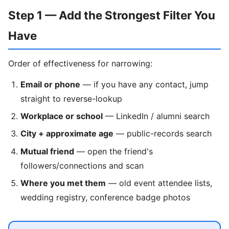
Step 1 — Add the Strongest Filter You
Have
Order of effectiveness for narrowing:
Email or phone
— if you have any contact, jump
straight to reverse-lookup
Workplace or school
— LinkedIn / alumni search
City + approximate age
— public-records search
Mutual friend
— open the friend's
followers/connections and scan
Where you met them
— old event attendee lists,
wedding registry, conference badge photos