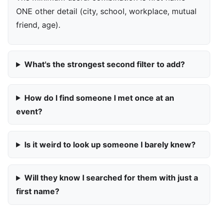
ONE other detail (city, school, workplace, mutual
friend, age).
What's the strongest second filter to add?
How do I find someone I met once at an
event?
Is it weird to look up someone I barely knew?
Will they know I searched for them with just a
first name?