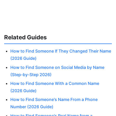
Related Guides
How to Find Someone If They Changed Their Name
(2026 Guide)
How to Find Someone on Social Media by Name
(Step-by-Step 2026)
How to Find Someone With a Common Name
(2026 Guide)
How to Find Someone's Name From a Phone
Number (2026 Guide)
How to Find Someone's Real Name from a