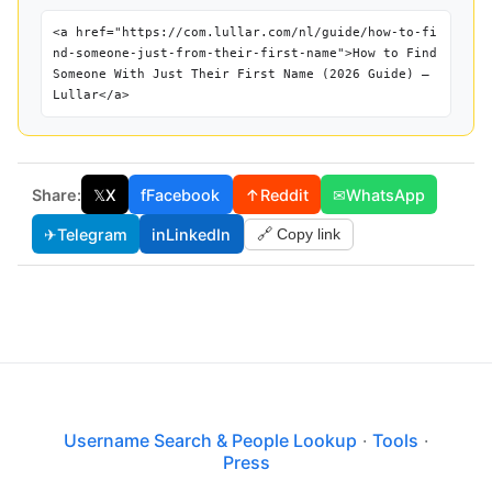
<a href="https://com.lullar.com/nl/guide/how-to-fi
nd-someone-just-from-their-first-name">How to Find
Someone With Just Their First Name (2026 Guide) —
Lullar</a>
Share:
𝕏
X
f
Facebook
↑
Reddit
✉
WhatsApp
✈
Telegram
in
LinkedIn
🔗 Copy link
Username Search & People Lookup
·
Tools
·
Press