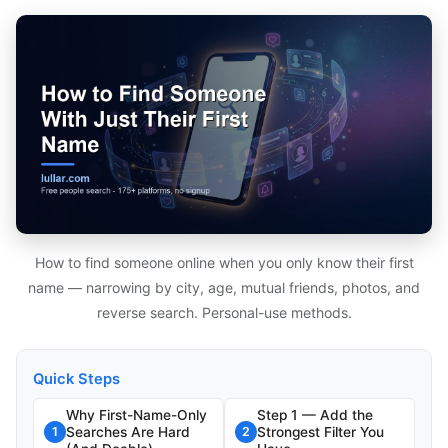
How to find someone online when you only know their first
name — narrowing by city, age, mutual friends, photos, and
reverse search. Personal-use methods.
Quick Steps
Why First-Name-Only
Step 1 — Add the
Searches Are Hard
Strongest Filter You
1
2