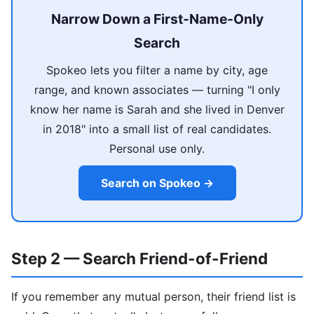
Narrow Down a First-Name-Only
Search
Spokeo lets you filter a name by city, age
range, and known associates — turning "I only
know her name is Sarah and she lived in Denver
in 2018" into a small list of real candidates.
Personal use only.
Search on Spokeo →
Step 2 — Search Friend-of-Friend
If you remember any mutual person, their friend list is