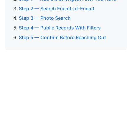
Step 2 — Search Friend-of-Friend
Step 3 — Photo Search
Step 4 — Public Records With Filters
Step 5 — Confirm Before Reaching Out