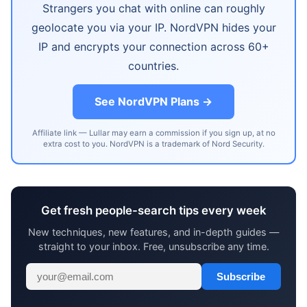
Strangers you chat with online can roughly
geolocate you via your IP. NordVPN hides your
IP and encrypts your connection across 60+
countries.
See NordVPN Plans →
Affiliate link — Lullar may earn a commission if you sign up, at no
extra cost to you. NordVPN is a trademark of Nord Security.
Get fresh people-search tips every week
New techniques, new features, and in-depth guides —
straight to your inbox. Free, unsubscribe any time.
Subscribe