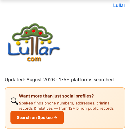
Lullar
Updated: August 2026 · 175+ platforms searched
Want more than just social profiles?
🔍
Spokeo
finds phone numbers, addresses, criminal
records & relatives — from 12+ billion public records
Search on Spokeo →