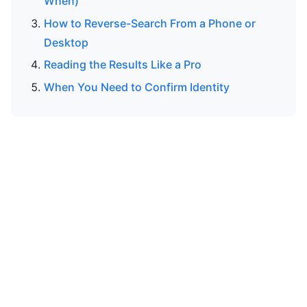
When)
How to Reverse-Search From a Phone or
Desktop
Reading the Results Like a Pro
When You Need to Confirm Identity