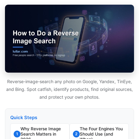
Reverse-image-search any photo on Google, Yandex, TinEye,
and Bing. Spot catfish, identify products, find original sources,
and protect your own photos.
Quick Steps
Why Reverse Image
The Four Engines You
Search Matters in
Should Use (and
1
2