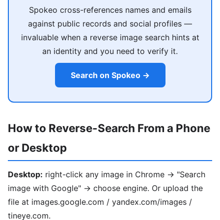
Spokeo cross-references names and emails
against public records and social profiles —
invaluable when a reverse image search hints at
an identity and you need to verify it.
Search on Spokeo →
How to Reverse-Search From a Phone
or Desktop
Desktop:
right-click any image in Chrome → "Search
image with Google" → choose engine. Or upload the
file at images.google.com / yandex.com/images /
tineye.com.