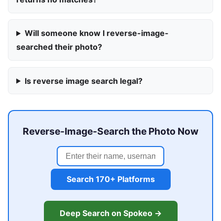
Will someone know I reverse-image-
searched their photo?
Is reverse image search legal?
Reverse-Image-Search the Photo Now
Search 170+ Platforms
Deep Search on Spokeo →