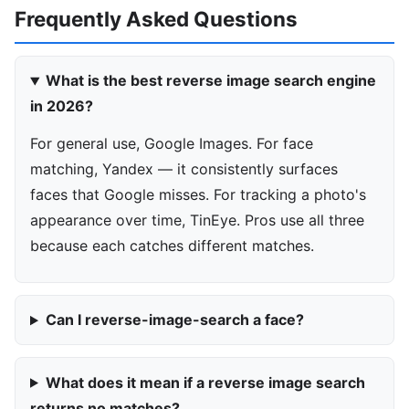
Frequently Asked Questions
What is the best reverse image search engine
in 2026?
For general use, Google Images. For face
matching, Yandex — it consistently surfaces
faces that Google misses. For tracking a photo's
appearance over time, TinEye. Pros use all three
because each catches different matches.
Can I reverse-image-search a face?
What does it mean if a reverse image search
returns no matches?