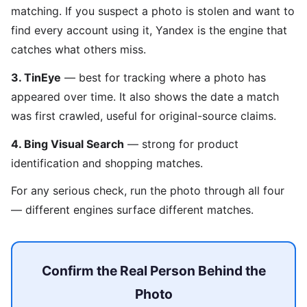
matching. If you suspect a photo is stolen and want to
find every account using it, Yandex is the engine that
catches what others miss.
3. TinEye
— best for tracking where a photo has
appeared over time. It also shows the date a match
was first crawled, useful for original-source claims.
4. Bing Visual Search
— strong for product
identification and shopping matches.
For any serious check, run the photo through all four
— different engines surface different matches.
Confirm the Real Person Behind the
Photo