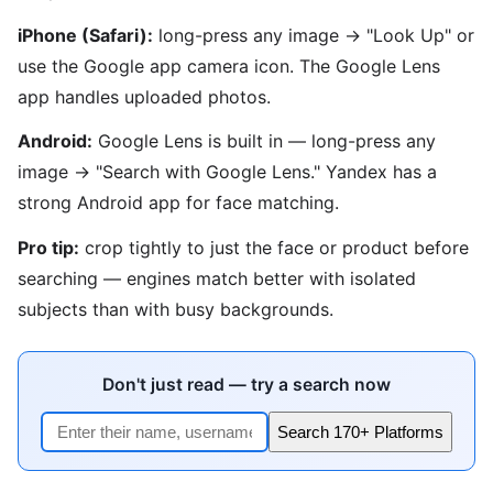
iPhone (Safari):
long-press any image → "Look Up" or
use the Google app camera icon. The Google Lens
app handles uploaded photos.
Android:
Google Lens is built in — long-press any
image → "Search with Google Lens." Yandex has a
strong Android app for face matching.
Pro tip:
crop tightly to just the face or product before
searching — engines match better with isolated
subjects than with busy backgrounds.
Don't just read — try a search now
Search 170+ Platforms