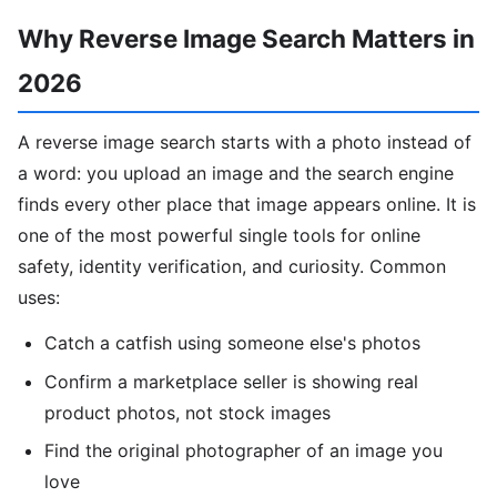
Why Reverse Image Search Matters in
2026
A reverse image search starts with a photo instead of
a word: you upload an image and the search engine
finds every other place that image appears online. It is
one of the most powerful single tools for online
safety, identity verification, and curiosity. Common
uses:
Catch a catfish using someone else's photos
Confirm a marketplace seller is showing real
product photos, not stock images
Find the original photographer of an image you
love