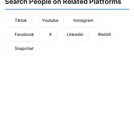
Search People on Related Platforms
Tiktok
Youtube
Instagram
Facebook
X
Linkedin
Reddit
Snapchat