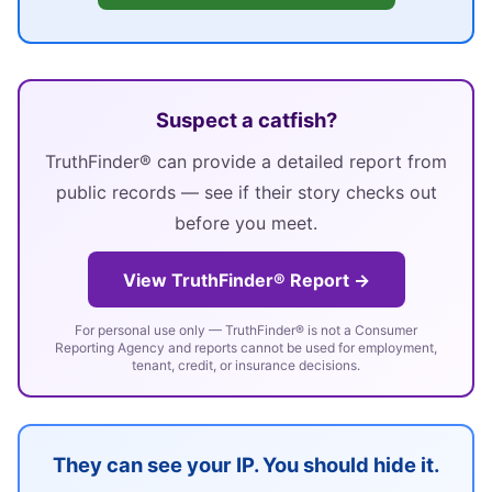
Suspect a catfish?
TruthFinder® can provide a detailed report from
public records — see if their story checks out
before you meet.
View TruthFinder® Report →
For personal use only — TruthFinder® is not a Consumer
Reporting Agency and reports cannot be used for employment,
tenant, credit, or insurance decisions.
They can see your IP. You should hide it.