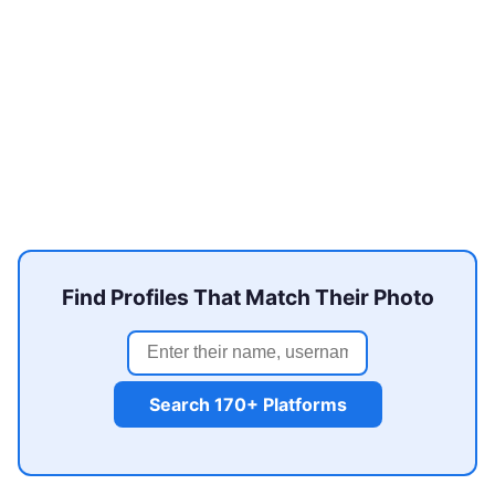
Find Profiles That Match Their Photo
Search 170+ Platforms