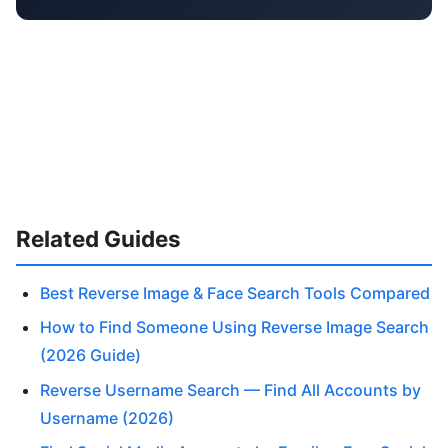
Related Guides
Best Reverse Image & Face Search Tools Compared
How to Find Someone Using Reverse Image Search
(2026 Guide)
Reverse Username Search — Find All Accounts by
Username (2026)