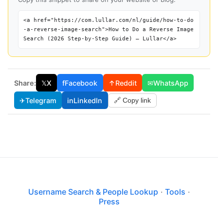
<a href="https://com.lullar.com/nl/guide/how-to-do
-a-reverse-image-search">How to Do a Reverse Image
Search (2026 Step-by-Step Guide) — Lullar</a>
Share:
𝕏
X
f
Facebook
↑
Reddit
✉
WhatsApp
✈
Telegram
in
LinkedIn
🔗 Copy link
Username Search & People Lookup
·
Tools
·
Press