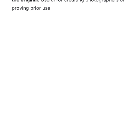
proving prior use