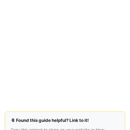
📎 Found this guide helpful? Link to it!
Copy this snippet to share on your website or blog: