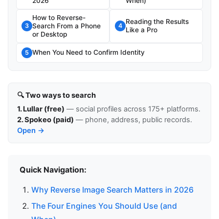
2026
When)
How to Reverse-
Reading the Results
Search From a Phone
3
4
Like a Pro
or Desktop
When You Need to Confirm Identity
5
🔍 Two ways to search
1. Lullar (free)
— social profiles across 175+ platforms.
2. Spokeo (paid)
— phone, address, public records.
Open →
Quick Navigation:
Why Reverse Image Search Matters in 2026
The Four Engines You Should Use (and