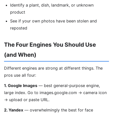
Identify a plant, dish, landmark, or unknown
product
See if your own photos have been stolen and
reposted
The Four Engines You Should Use
(and When)
Different engines are strong at different things. The
pros use all four:
1. Google Images
— best general-purpose engine,
large index. Go to images.google.com → camera icon
→ upload or paste URL.
2. Yandex
— overwhelmingly the best for face