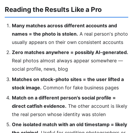
Reading the Results Like a Pro
Many matches across different accounts and
names = the photo is stolen.
A real person's photo
usually appears on their own consistent accounts
Zero matches anywhere = possibly AI-generated.
Real photos almost always appear somewhere —
social profile, news, blog
Matches on stock-photo sites = the user lifted a
stock image.
Common for fake business pages
Match on a different person's social profile =
direct catfish evidence.
The other account is likely
the real person whose identity was stolen
One isolated match with an old timestamp = likely
the original.
Useful for crediting photographers or