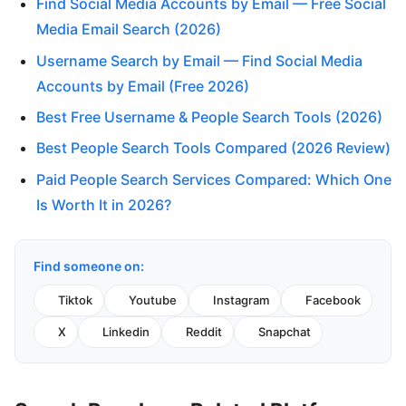
Find Social Media Accounts by Email — Free Social
Media Email Search (2026)
Username Search by Email — Find Social Media
Accounts by Email (Free 2026)
Best Free Username & People Search Tools (2026)
Best People Search Tools Compared (2026 Review)
Paid People Search Services Compared: Which One
Is Worth It in 2026?
Find someone on:
Tiktok
Youtube
Instagram
Facebook
X
Linkedin
Reddit
Snapchat