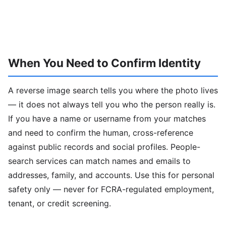
When You Need to Confirm Identity
A reverse image search tells you where the photo lives
— it does not always tell you who the person really is.
If you have a name or username from your matches
and need to confirm the human, cross-reference
against public records and social profiles. People-
search services can match names and emails to
addresses, family, and accounts. Use this for personal
safety only — never for FCRA-regulated employment,
tenant, or credit screening.