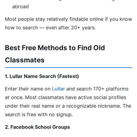
abroad
Most people stay relatively findable online if you know
how to search — even after 20+ years.
Best Free Methods to Find Old
Classmates
1. Lullar Name Search (Fastest)
Enter their name on
Lullar
and search 170+ platforms
at once. Most classmates have active social profiles
under their real name or a recognizable nickname. The
search is free with no signup.
2. Facebook School Groups