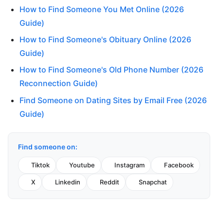
How to Find Someone You Met Online (2026
Guide)
How to Find Someone's Obituary Online (2026
Guide)
How to Find Someone's Old Phone Number (2026
Reconnection Guide)
Find Someone on Dating Sites by Email Free (2026
Guide)
Find someone on:
Tiktok
Youtube
Instagram
Facebook
X
Linkedin
Reddit
Snapchat