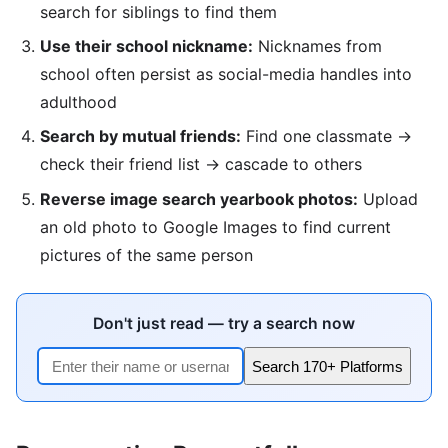
search for siblings to find them
Use their school nickname:
Nicknames from
school often persist as social-media handles into
adulthood
Search by mutual friends:
Find one classmate →
check their friend list → cascade to others
Reverse image search yearbook photos:
Upload
an old photo to Google Images to find current
pictures of the same person
Don't just read — try a search now
Search 170+ Platforms