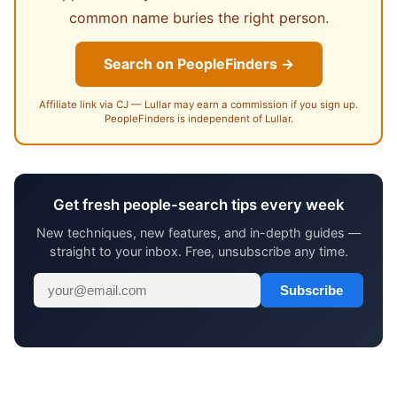
common name buries the right person.
Search on PeopleFinders →
Affiliate link via CJ — Lullar may earn a commission if you sign up.
PeopleFinders is independent of Lullar.
Get fresh people-search tips every week
New techniques, new features, and in-depth guides —
straight to your inbox. Free, unsubscribe any time.
Subscribe