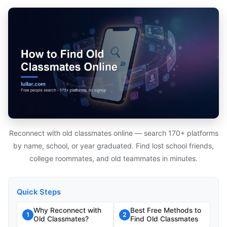
Reconnect with old classmates online — search 170+ platforms
by name, school, or year graduated. Find lost school friends,
college roommates, and old teammates in minutes.
Quick Steps
Why Reconnect with
Best Free Methods to
1
2
Old Classmates?
Find Old Classmates