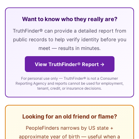
Want to know who they really are?
TruthFinder® can provide a detailed report from
public records to help verify identity before you
meet — results in minutes.
View TruthFinder® Report →
For personal use only — TruthFinder® is not a Consumer
Reporting Agency and reports cannot be used for employment,
tenant, credit, or insurance decisions.
Looking for an old friend or flame?
PeopleFinders narrows by US state +
approximate year of birth — useful when a