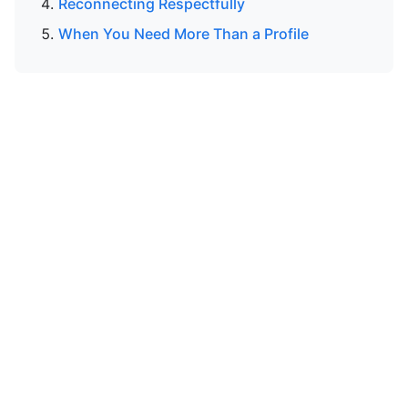
Reconnecting Respectfully
When You Need More Than a Profile