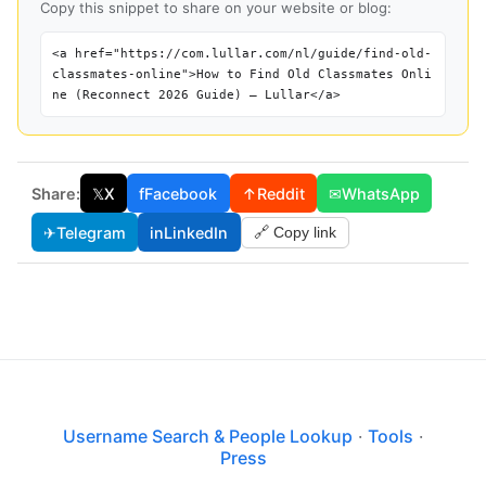
Copy this snippet to share on your website or blog:
<a href="https://com.lullar.com/nl/guide/find-old-
classmates-online">How to Find Old Classmates Onli
ne (Reconnect 2026 Guide) — Lullar</a>
Share:
𝕏
X
f
Facebook
↑
Reddit
✉
WhatsApp
✈
Telegram
in
LinkedIn
🔗 Copy link
Username Search & People Lookup
·
Tools
·
Press