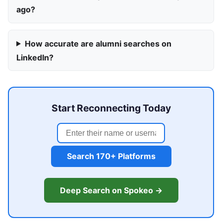
ago?
How accurate are alumni searches on
LinkedIn?
Start Reconnecting Today
Search 170+ Platforms
Deep Search on Spokeo →