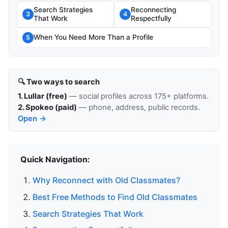
Search Strategies
Reconnecting
3
4
That Work
Respectfully
When You Need More Than a Profile
5
🔍 Two ways to search
1. Lullar (free)
— social profiles across 175+ platforms.
2. Spokeo (paid)
— phone, address, public records.
Open →
Quick Navigation:
Why Reconnect with Old Classmates?
Best Free Methods to Find Old Classmates
Search Strategies That Work