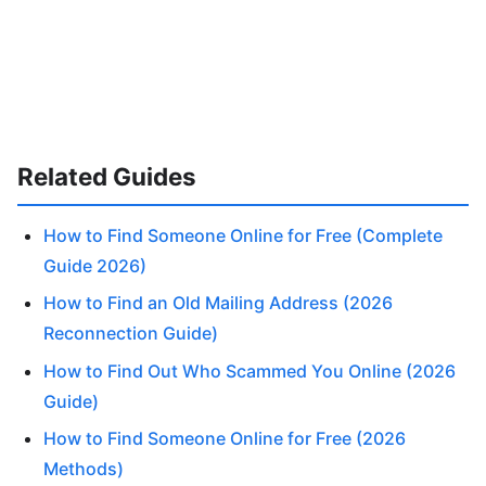
Related Guides
How to Find Someone Online for Free (Complete
Guide 2026)
How to Find an Old Mailing Address (2026
Reconnection Guide)
How to Find Out Who Scammed You Online (2026
Guide)
How to Find Someone Online for Free (2026
Methods)