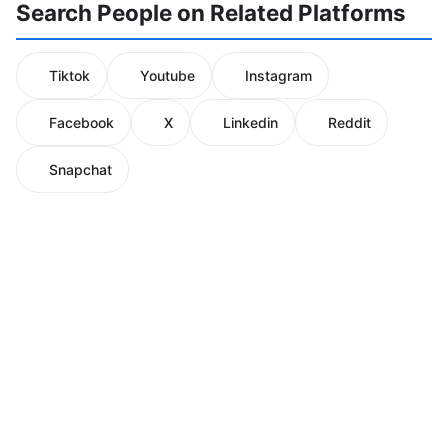
Search People on Related Platforms
Tiktok
Youtube
Instagram
Facebook
X
Linkedin
Reddit
Snapchat