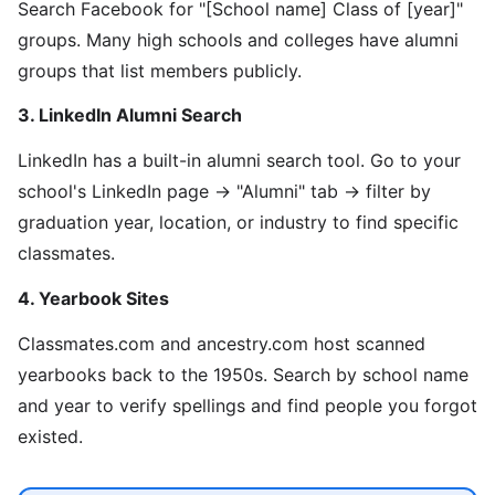
Search Facebook for "[School name] Class of [year]"
groups. Many high schools and colleges have alumni
groups that list members publicly.
3. LinkedIn Alumni Search
LinkedIn has a built-in alumni search tool. Go to your
school's LinkedIn page → "Alumni" tab → filter by
graduation year, location, or industry to find specific
classmates.
4. Yearbook Sites
Classmates.com and ancestry.com host scanned
yearbooks back to the 1950s. Search by school name
and year to verify spellings and find people you forgot
existed.