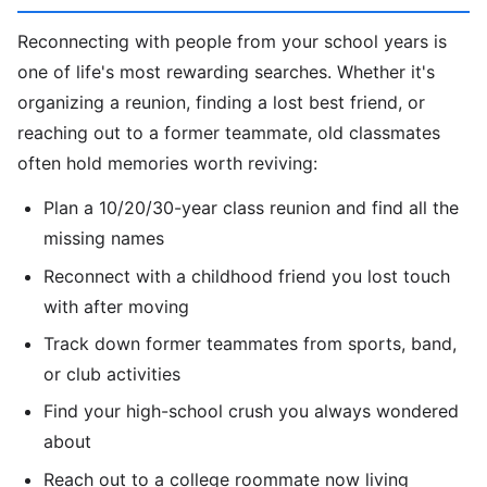
Reconnecting with people from your school years is
one of life's most rewarding searches. Whether it's
organizing a reunion, finding a lost best friend, or
reaching out to a former teammate, old classmates
often hold memories worth reviving:
Plan a 10/20/30-year class reunion and find all the
missing names
Reconnect with a childhood friend you lost touch
with after moving
Track down former teammates from sports, band,
or club activities
Find your high-school crush you always wondered
about
Reach out to a college roommate now living