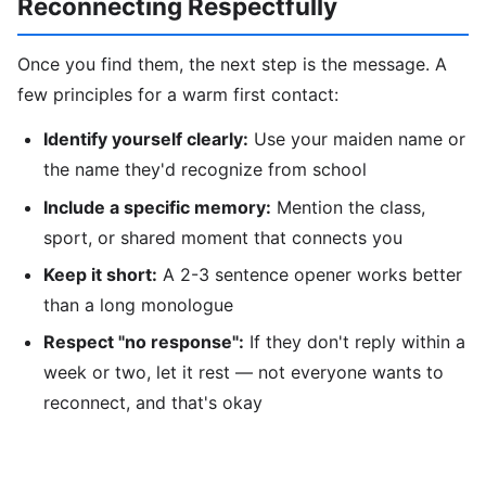
Reconnecting Respectfully
Once you find them, the next step is the message. A
few principles for a warm first contact:
Identify yourself clearly:
Use your maiden name or
the name they'd recognize from school
Include a specific memory:
Mention the class,
sport, or shared moment that connects you
Keep it short:
A 2-3 sentence opener works better
than a long monologue
Respect "no response":
If they don't reply within a
week or two, let it rest — not everyone wants to
reconnect, and that's okay