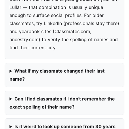
Lullar — that combination is usually unique
enough to surface social profiles. For older
classmates, try LinkedIn (professionals stay there)
and yearbook sites (Classmates.com,
ancestry.com) to verify the spelling of names and
find their current city.
What if my classmate changed their last
name?
Can I find classmates if I don't remember the
exact spelling of their name?
Is it weird to look up someone from 30 years