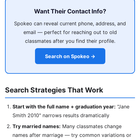
Want Their Contact Info?
Spokeo can reveal current phone, address, and
email — perfect for reaching out to old
classmates after you find their profile.
Search on Spokeo →
Search Strategies That Work
Start with the full name + graduation year:
"Jane
Smith 2010" narrows results dramatically
Try married names:
Many classmates change
names after marriage — try common variations or