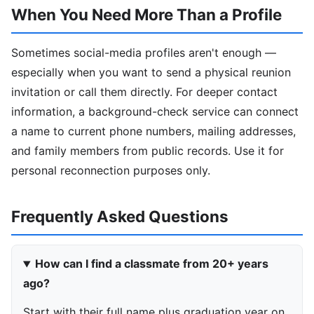
When You Need More Than a Profile
Sometimes social-media profiles aren't enough —
especially when you want to send a physical reunion
invitation or call them directly. For deeper contact
information, a background-check service can connect
a name to current phone numbers, mailing addresses,
and family members from public records. Use it for
personal reconnection purposes only.
Frequently Asked Questions
How can I find a classmate from 20+ years
ago?
Start with their full name plus graduation year on