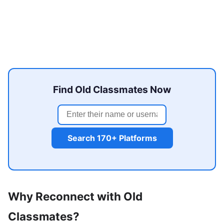
Find Old Classmates Now
Search 170+ Platforms
Why Reconnect with Old
Classmates?