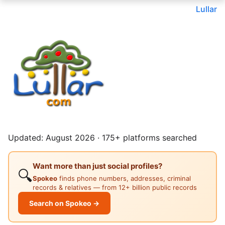
Lullar
Updated: August 2026 · 175+ platforms searched
Want more than just social profiles?
🔍
Spokeo
finds phone numbers, addresses, criminal
records & relatives — from 12+ billion public records
Search on Spokeo →