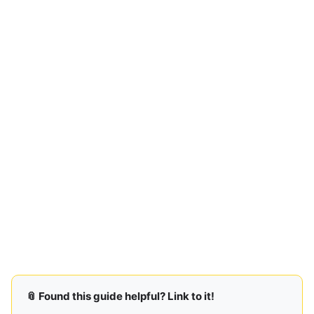
📎 Found this guide helpful? Link to it!