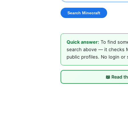
Quick answer:
To find some
search above — it checks M
public profiles. No login or
📖 Read th