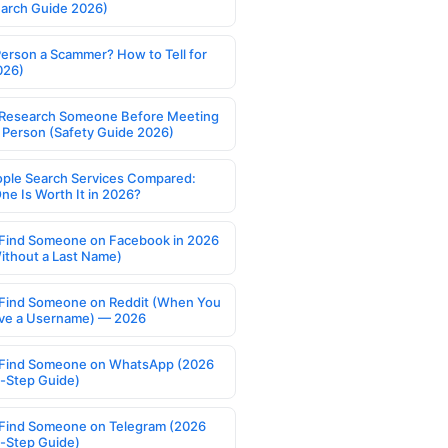
earch Guide 2026)
Person a Scammer? How to Tell for
026)
Research Someone Before Meeting
 Person (Safety Guide 2026)
ople Search Services Compared:
ne Is Worth It in 2026?
Find Someone on Facebook in 2026
ithout a Last Name)
Find Someone on Reddit (When You
ve a Username) — 2026
Find Someone on WhatsApp (2026
-Step Guide)
Find Someone on Telegram (2026
-Step Guide)