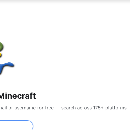
Minecraft
mail or username for free — search across 175+ platforms