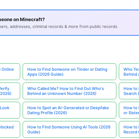
meone on Minecraft?
s, addresses, criminal records & more from public records
 Online
How to Find Someone on Tinder or Dating
Who Tex
Apps (2026 Guide)
Behind
erify
Who Called Me? How to Find Out Who's
How to 
(2026)
Behind an Unknown Number (2026)
Search 
 Look
How to Spot an AI-Generated or Deepfake
How to 
Dating Profile (2026)
or Siste
Blocked
How to Find Someone Using AI Tools (2026
How to 
Guide)
Record 