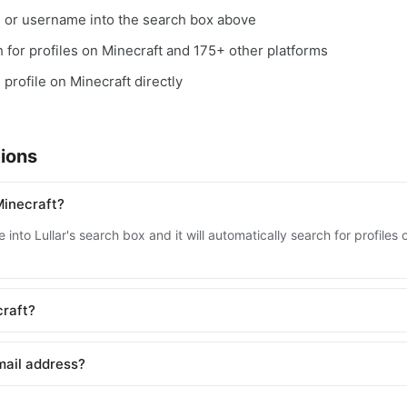
, or username into the search box above
ch for profiles on Minecraft and 175+ other platforms
 profile on Minecraft directly
ions
Minecraft?
into Lullar's search box and it will automatically search for profile
craft?
mail address?