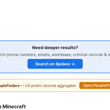
Need deeper results?
rch phone numbers, emails, addresses, criminal records & 
Search on Spokeo →
pleFinders
— US public records aggregator
Open PeopleFi
 Minecraft