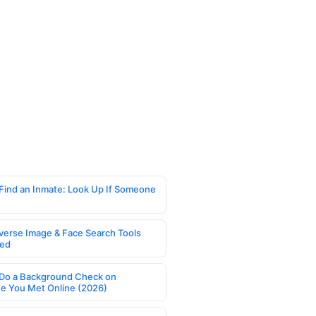
Find an Inmate: Look Up If Someone
verse Image & Face Search Tools
ed
Do a Background Check on
 You Met Online (2026)