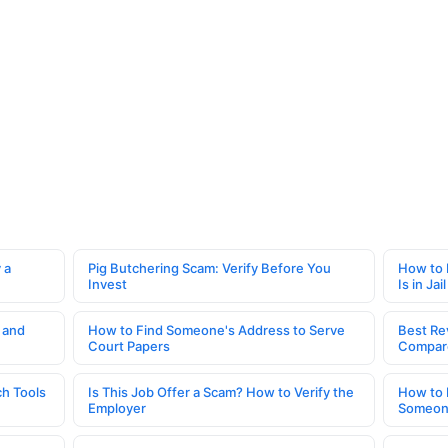
 a
Pig Butchering Scam: Verify Before You
How to 
Invest
Is in Jail
 and
How to Find Someone's Address to Serve
Best Re
Court Papers
Compar
h Tools
Is This Job Offer a Scam? How to Verify the
How to 
Employer
Someone