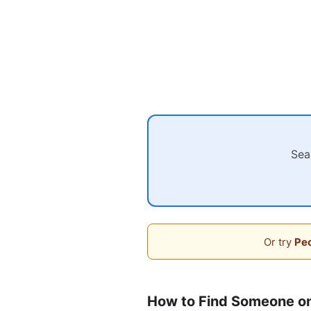
Sea
Or try
Peo
How to Find Someone on