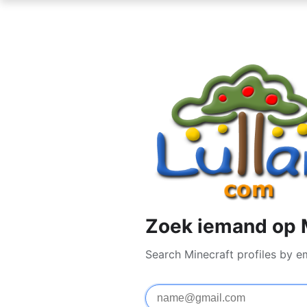
Zoek iemand op 
Search Minecraft profiles by e