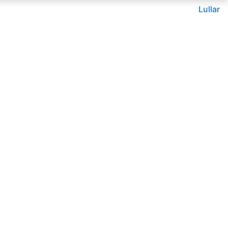
Lullar