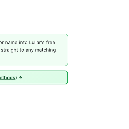
r name into Lullar's free
 straight to any matching
Methods)
→