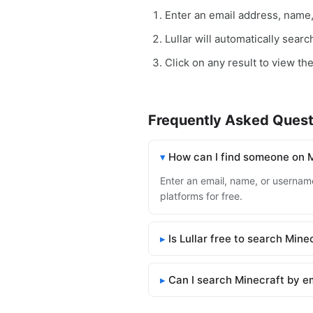
Enter an email address, name
Lullar will automatically sear
Click on any result to view the
Frequently Asked Quest
How can I find someone on 
Enter an email, name, or username 
platforms for free.
Is Lullar free to search Mine
Can I search Minecraft by e