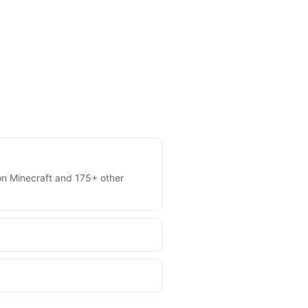
s on Minecraft and 175+ other