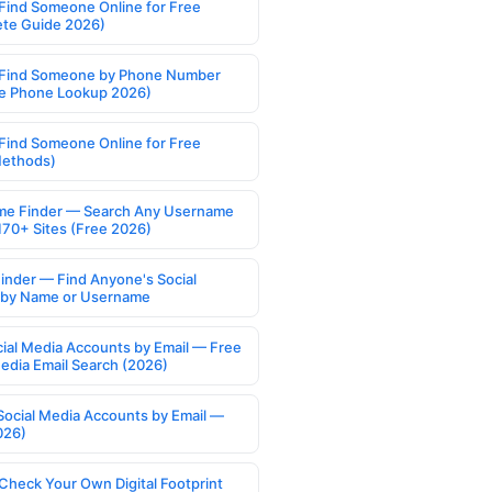
Find Someone Online for Free
te Guide 2026)
Find Someone by Phone Number
e Phone Lookup 2026)
Find Someone Online for Free
Methods)
e Finder — Search Any Username
170+ Sites (Free 2026)
Finder — Find Anyone's Social
s by Name or Username
cial Media Accounts by Email — Free
Media Email Search (2026)
Social Media Accounts by Email —
026)
Check Your Own Digital Footprint