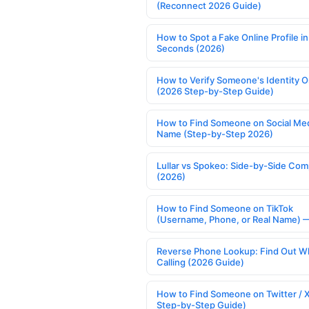
(Reconnect 2026 Guide)
How to Spot a Fake Online Profile in
Seconds (2026)
How to Verify Someone's Identity O
(2026 Step-by-Step Guide)
How to Find Someone on Social Med
Name (Step-by-Step 2026)
Lullar vs Spokeo: Side-by-Side Com
(2026)
How to Find Someone on TikTok
(Username, Phone, or Real Name) 
Reverse Phone Lookup: Find Out W
Calling (2026 Guide)
How to Find Someone on Twitter / 
Step-by-Step Guide)