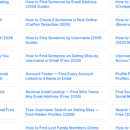
ating
How to Find Someone by Email Address
How to 
(2026 Guide)
(Comple
ll
How to Check if Someone is Real Online
How to 
(Catfish Detection 2026)
(Revers
d (2026
How to Find Someone by Username (2026
How to 
Guide)
(2026 
g You
How to Find Someone on Dating Sites by
Usernam
Username or Email (Free 2026)
Across 
ocial
Account Finder — Find Every Account
Profile 
6)
Linked to a Name or Email
Profile
ind
Reverse Email Lookup — Find Who Owns
Find So
Any Email Address (Free 2026)
Social 
ail Free
Free Username Search on Dating Sites —
Search 
Find Hidden Profiles (2026)
Free (2
How to Find Lost Family Members Online
How to 