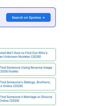
Search on Spokeo →
ted Me? How to Find Out Who's
 an Unknown Number (2026)
Find Someone Using Reverse Image
(2026 Guide)
Find Someone's Siblings, Brothers,
rs Online (2026)
Find Someone's Marriage or Divorce
Online (2026)