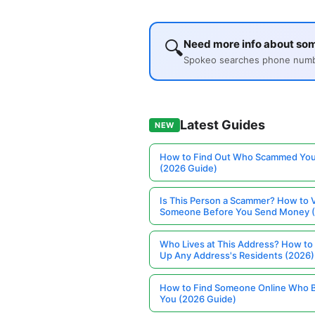
🔍
Need more info about so
Spokeo searches phone number
Latest Guides
NEW
How to Find Out Who Scammed You
(2026 Guide)
Is This Person a Scammer? How to V
Someone Before You Send Money 
Who Lives at This Address? How to
Up Any Address's Residents (2026)
How to Find Someone Online Who 
You (2026 Guide)