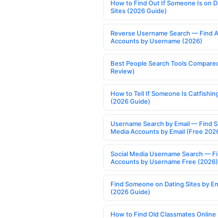
How to Find Out If Someone Is on D
Sites (2026 Guide)
Reverse Username Search — Find A
Accounts by Username (2026)
Best People Search Tools Compare
Review)
How to Tell If Someone Is Catfishin
(2026 Guide)
Username Search by Email — Find S
Media Accounts by Email (Free 202
Social Media Username Search — F
Accounts by Username Free (2026)
Find Someone on Dating Sites by Em
(2026 Guide)
How to Find Old Classmates Online