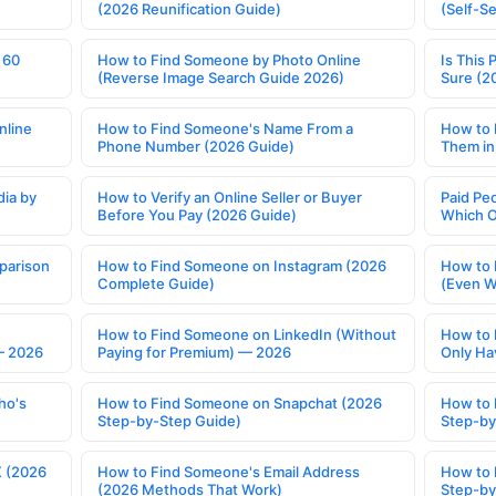
(2026 Reunification Guide)
(Self-S
 60
How to Find Someone by Photo Online
Is This 
(Reverse Image Search Guide 2026)
Sure (2
nline
How to Find Someone's Name From a
How to 
Phone Number (2026 Guide)
Them in
ia by
How to Verify an Online Seller or Buyer
Paid Pe
Before You Pay (2026 Guide)
Which O
parison
How to Find Someone on Instagram (2026
How to 
Complete Guide)
(Even W
How to Find Someone on LinkedIn (Without
How to 
— 2026
Paying for Premium) — 2026
Only Ha
ho's
How to Find Someone on Snapchat (2026
How to 
Step-by-Step Guide)
Step-by
X (2026
How to Find Someone's Email Address
How to 
(2026 Methods That Work)
Step-by