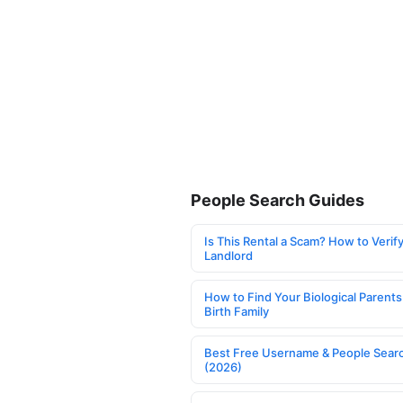
People Search Guides
Is This Rental a Scam? How to Verify
Landlord
How to Find Your Biological Parents
Birth Family
Best Free Username & People Searc
(2026)