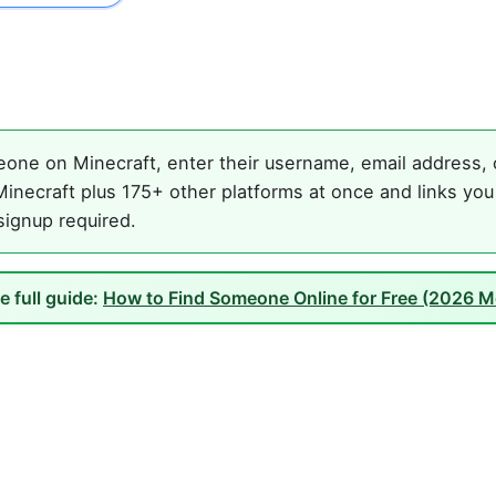
one on Minecraft, enter their username, email address, o
inecraft plus 175+ other platforms at once and links you
 signup required.
e full guide:
How to Find Someone Online for Free (2026 