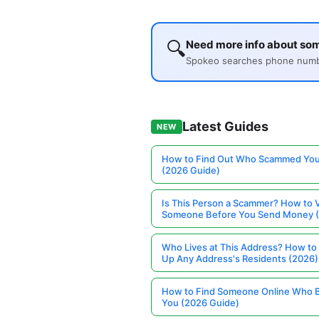
🔍
Need more info about som
Spokeo searches phone number
Latest Guides
NEW
How to Find Out Who Scammed You
(2026 Guide)
Is This Person a Scammer? How to V
Someone Before You Send Money 
Who Lives at This Address? How to
Up Any Address's Residents (2026)
How to Find Someone Online Who 
You (2026 Guide)