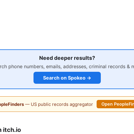
Need deeper results?
rch phone numbers, emails, addresses, criminal records & 
Search on Spokeo →
pleFinders
— US public records aggregator
Open PeopleFi
itch.io