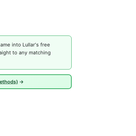
ame into Lullar's free
raight to any matching
Methods)
→