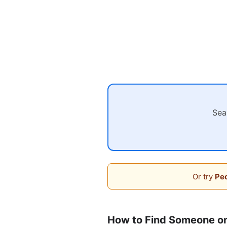
Sea
Or try
Peo
How to Find Someone on 