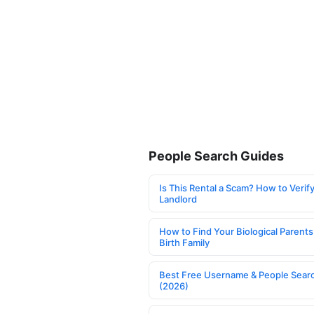
People Search Guides
Is This Rental a Scam? How to Verify
Landlord
How to Find Your Biological Parents
Birth Family
Best Free Username & People Searc
(2026)