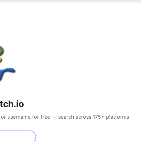
tch.io
il or username for free — search across 175+ platforms