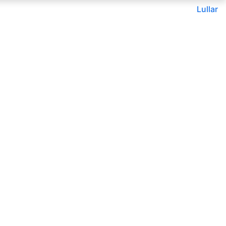
Lullar