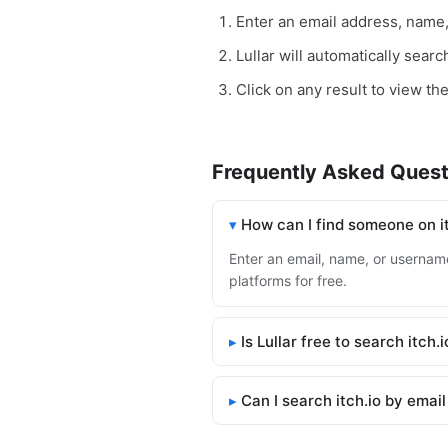
Enter an email address, name
Lullar will automatically searc
Click on any result to view the 
Frequently Asked Quest
How can I find someone on i
Enter an email, name, or username 
platforms for free.
Is Lullar free to search itch.i
Can I search itch.io by emai