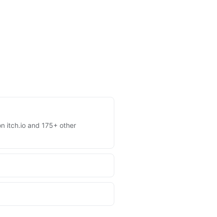
on itch.io and 175+ other