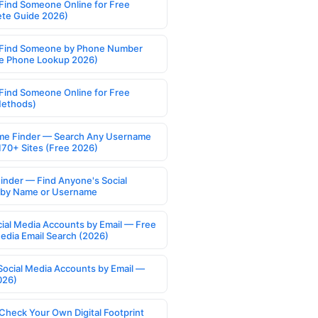
Find Someone Online for Free
te Guide 2026)
Find Someone by Phone Number
e Phone Lookup 2026)
Find Someone Online for Free
Methods)
e Finder — Search Any Username
170+ Sites (Free 2026)
Finder — Find Anyone's Social
s by Name or Username
cial Media Accounts by Email — Free
Media Email Search (2026)
Social Media Accounts by Email —
026)
Check Your Own Digital Footprint