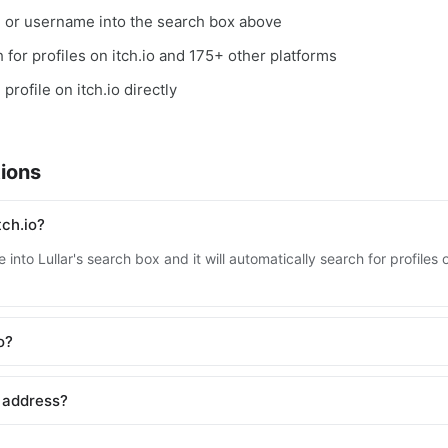
, or username into the search box above
h for profiles on itch.io and 175+ other platforms
profile on itch.io directly
ions
tch.io?
into Lullar's search box and it will automatically search for profiles 
o?
l address?