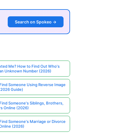
Search on Spokeo →
ted Me? How to Find Out Who's
 an Unknown Number (2026)
Find Someone Using Reverse Image
(2026 Guide)
Find Someone's Siblings, Brothers,
rs Online (2026)
Find Someone's Marriage or Divorce
Online (2026)