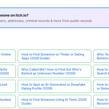
eone on itch.io?
s, addresses, criminal records & more from public records
 Online
How to Find Someone on Tinder or Dating
Who Tex
Apps (2026 Guide)
Behind
erify
Who Called Me? How to Find Out Who's
How to 
(2026)
Behind an Unknown Number (2026)
Search 
 Look
How to Spot an AI-Generated or Deepfake
How to 
Dating Profile (2026)
or Siste
Blocked
How to Find Someone Using AI Tools (2026
How to 
Guide)
Record 