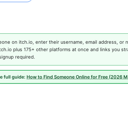
one on itch.io, enter their username, email address, or n
ch.io plus 175+ other platforms at once and links you st
 signup required.
e full guide:
How to Find Someone Online for Free (2026 