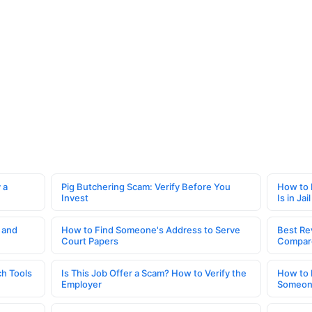
 a
Pig Butchering Scam: Verify Before You
How to 
Invest
Is in Jail
 and
How to Find Someone's Address to Serve
Best Re
Court Papers
Compar
h Tools
Is This Job Offer a Scam? How to Verify the
How to 
Employer
Someone