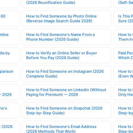
(2026 Reunification Guide)
(Self-S
 60
How to Find Someone by Photo Online
Is This 
(Reverse Image Search Guide 2026)
Sure (2
nline
How to Find Someone's Name From a
How to 
Phone Number (2026 Guide)
Them in
ia by
How to Verify an Online Seller or Buyer
Paid Pe
Before You Pay (2026 Guide)
Which O
parison
How to Find Someone on Instagram (2026
How to 
Complete Guide)
(Even W
How to Find Someone on LinkedIn (Without
How to 
— 2026
Paying for Premium) — 2026
Only Ha
ho's
How to Find Someone on Snapchat (2026
How to 
Step-by-Step Guide)
Step-by
X (2026
How to Find Someone's Email Address
How to 
(2026 Methods That Work)
Step-by