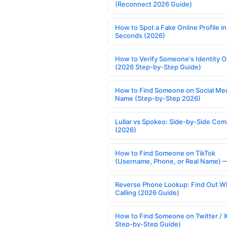
(Reconnect 2026 Guide)
How to Spot a Fake Online Profile in
Seconds (2026)
How to Verify Someone's Identity O
(2026 Step-by-Step Guide)
How to Find Someone on Social Med
Name (Step-by-Step 2026)
Lullar vs Spokeo: Side-by-Side Com
(2026)
How to Find Someone on TikTok
(Username, Phone, or Real Name) 
Reverse Phone Lookup: Find Out W
Calling (2026 Guide)
How to Find Someone on Twitter / 
Step-by-Step Guide)