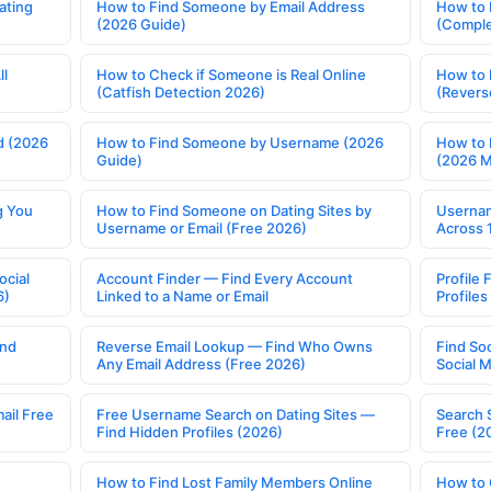
ating
How to Find Someone by Email Address
How to 
(2026 Guide)
(Comple
ll
How to Check if Someone is Real Online
How to 
(Catfish Detection 2026)
(Revers
d (2026
How to Find Someone by Username (2026
How to 
Guide)
(2026 
g You
How to Find Someone on Dating Sites by
Usernam
Username or Email (Free 2026)
Across 
ocial
Account Finder — Find Every Account
Profile 
6)
Linked to a Name or Email
Profile
ind
Reverse Email Lookup — Find Who Owns
Find So
Any Email Address (Free 2026)
Social 
ail Free
Free Username Search on Dating Sites —
Search 
Find Hidden Profiles (2026)
Free (2
How to Find Lost Family Members Online
How to 