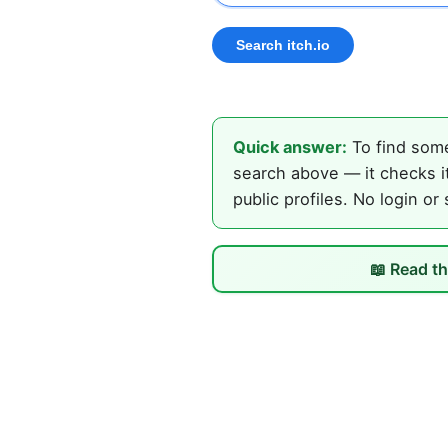
Quick answer:
To find some
search above — it checks it
public profiles. No login or
📖 Read th