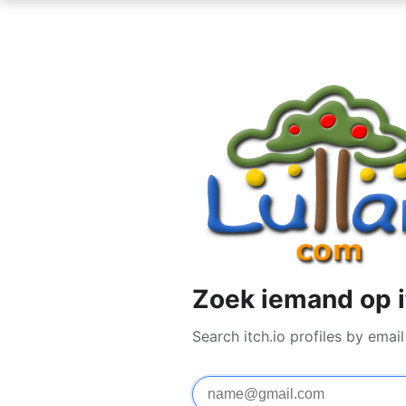
Zoek iemand op i
Search itch.io profiles by ema