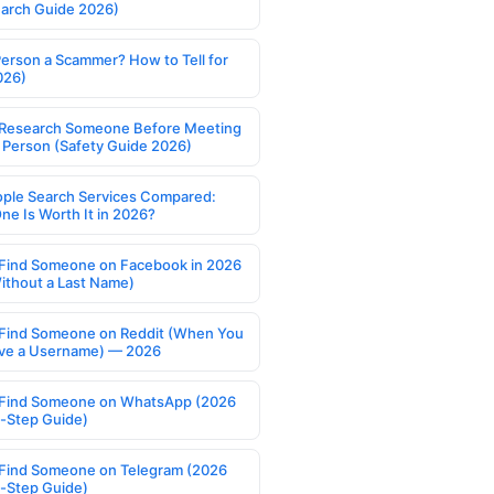
earch Guide 2026)
Person a Scammer? How to Tell for
026)
Research Someone Before Meeting
 Person (Safety Guide 2026)
ople Search Services Compared:
ne Is Worth It in 2026?
Find Someone on Facebook in 2026
ithout a Last Name)
Find Someone on Reddit (When You
ve a Username) — 2026
Find Someone on WhatsApp (2026
-Step Guide)
Find Someone on Telegram (2026
-Step Guide)