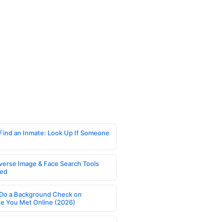
Find an Inmate: Look Up If Someone
verse Image & Face Search Tools
ed
Do a Background Check on
 You Met Online (2026)