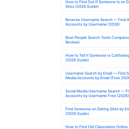
How to Find Out If Someone Is on D
Sites (2026 Guide)
Reverse Username Search — Find A
Accounts by Username (2026)
Best People Search Tools Compare
Review)
How to Tell If Someone Is Catfishin
(2026 Guide)
Username Search by Email — Find S
Media Accounts by Email (Free 202
Social Media Username Search — F
Accounts by Username Free (2026)
Find Someone on Dating Sites by Em
(2026 Guide)
How to Find Old Classmates Online