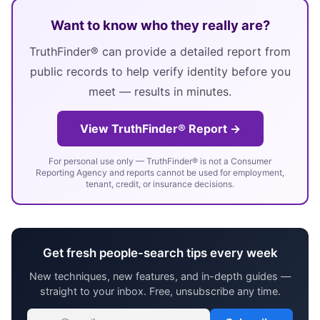
Want to know who they really are?
TruthFinder® can provide a detailed report from
public records to help verify identity before you
meet — results in minutes.
View TruthFinder® Report →
For personal use only — TruthFinder® is not a Consumer
Reporting Agency and reports cannot be used for employment,
tenant, credit, or insurance decisions.
Get fresh people-search tips every week
New techniques, new features, and in-depth guides —
straight to your inbox. Free, unsubscribe any time.