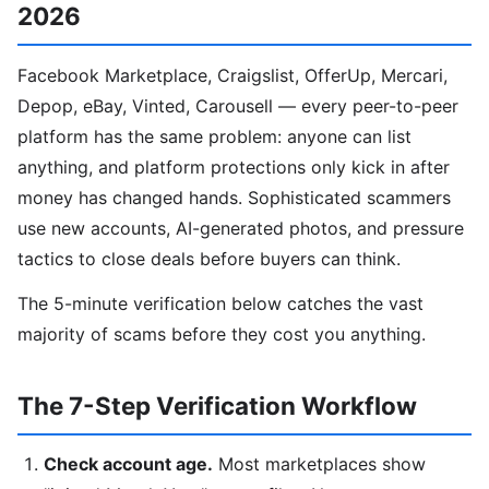
2026
Facebook Marketplace, Craigslist, OfferUp, Mercari,
Depop, eBay, Vinted, Carousell — every peer-to-peer
platform has the same problem: anyone can list
anything, and platform protections only kick in after
money has changed hands. Sophisticated scammers
use new accounts, AI-generated photos, and pressure
tactics to close deals before buyers can think.
The 5-minute verification below catches the vast
majority of scams before they cost you anything.
The 7-Step Verification Workflow
Check account age.
Most marketplaces show