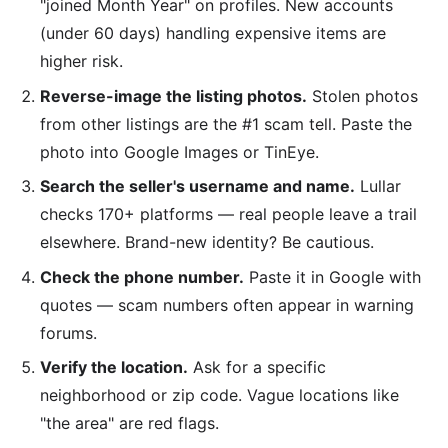
"joined Month Year" on profiles. New accounts
(under 60 days) handling expensive items are
higher risk.
Reverse-image the listing photos.
Stolen photos
from other listings are the #1 scam tell. Paste the
photo into Google Images or TinEye.
Search the seller's username and name.
Lullar
checks 170+ platforms — real people leave a trail
elsewhere. Brand-new identity? Be cautious.
Check the phone number.
Paste it in Google with
quotes — scam numbers often appear in warning
forums.
Verify the location.
Ask for a specific
neighborhood or zip code. Vague locations like
"the area" are red flags.