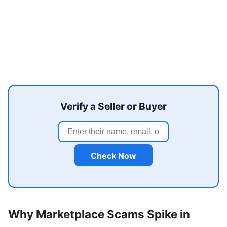
Verify a Seller or Buyer
Check Now
Why Marketplace Scams Spike in