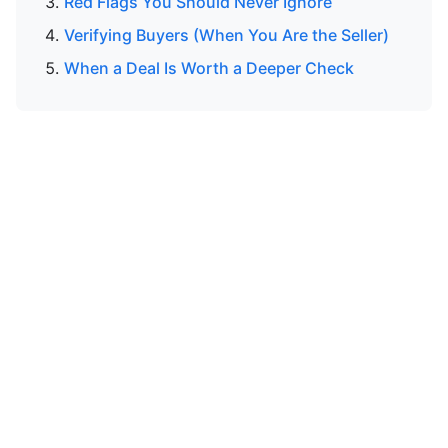
Red Flags You Should Never Ignore
Verifying Buyers (When You Are the Seller)
When a Deal Is Worth a Deeper Check