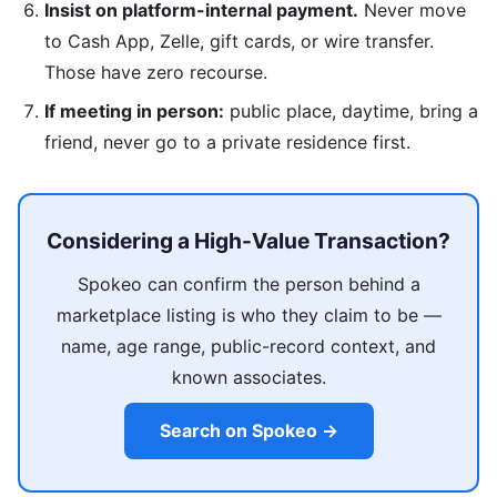
Insist on platform-internal payment.
Never move
to Cash App, Zelle, gift cards, or wire transfer.
Those have zero recourse.
If meeting in person:
public place, daytime, bring a
friend, never go to a private residence first.
Considering a High-Value Transaction?
Spokeo can confirm the person behind a
marketplace listing is who they claim to be —
name, age range, public-record context, and
known associates.
Search on Spokeo →