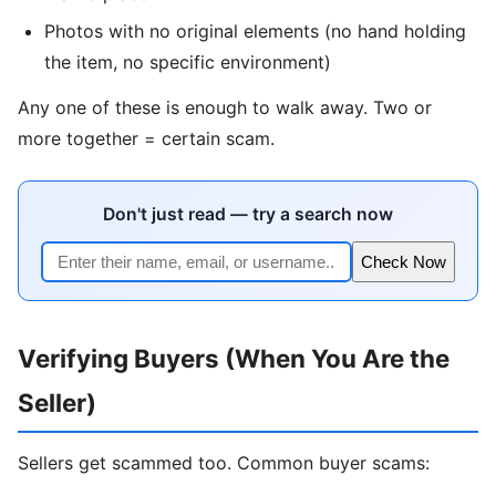
Photos with no original elements (no hand holding
the item, no specific environment)
Any one of these is enough to walk away. Two or
more together = certain scam.
Don't just read — try a search now
Check Now
Verifying Buyers (When You Are the
Seller)
Sellers get scammed too. Common buyer scams: