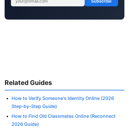
Subscribe
Related Guides
How to Verify Someone's Identity Online (2026
Step-by-Step Guide)
How to Find Old Classmates Online (Reconnect
2026 Guide)