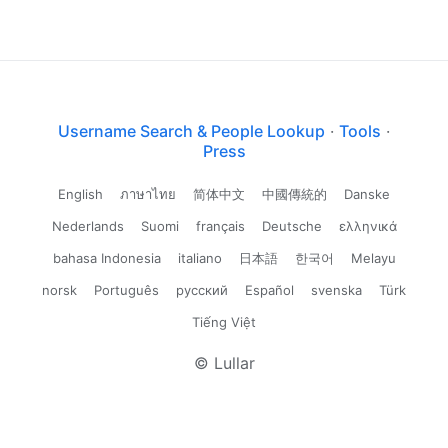
Username Search & People Lookup
·
Tools
·
Press
English
ภาษาไทย
简体中文
中國傳統的
Danske
Nederlands
Suomi
français
Deutsche
ελληνικά
bahasa Indonesia
italiano
日本語
한국어
Melayu
norsk
Português
русский
Español
svenska
Türk
Tiếng Việt
© Lullar