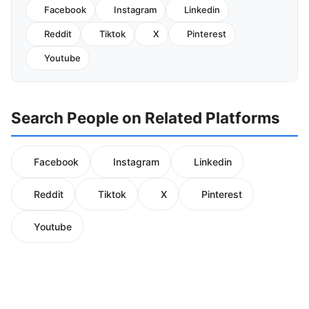
Facebook
Instagram
Linkedin
Reddit
Tiktok
X
Pinterest
Youtube
Search People on Related Platforms
Facebook
Instagram
Linkedin
Reddit
Tiktok
X
Pinterest
Youtube