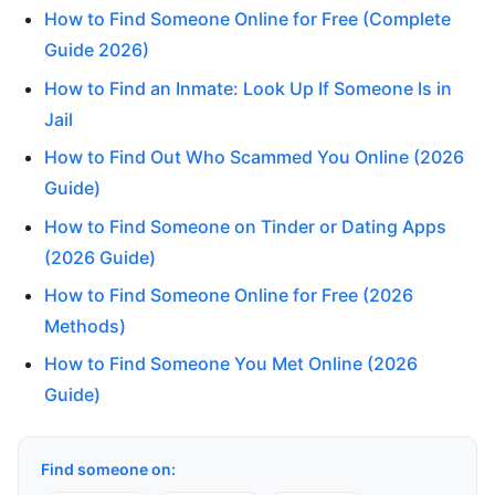
How to Find Someone Online for Free (Complete
Guide 2026)
How to Find an Inmate: Look Up If Someone Is in
Jail
How to Find Out Who Scammed You Online (2026
Guide)
How to Find Someone on Tinder or Dating Apps
(2026 Guide)
How to Find Someone Online for Free (2026
Methods)
How to Find Someone You Met Online (2026
Guide)
Find someone on: