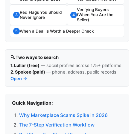
Verifying Buyers
Red Flags You Should
(When You Are the
3
4
Never Ignore
Seller)
When a Deal Is Worth a Deeper Check
5
🔍 Two ways to search
1. Lullar (free)
— social profiles across 175+ platforms.
2. Spokeo (paid)
— phone, address, public records.
Open →
Quick Navigation:
Why Marketplace Scams Spike in 2026
The 7-Step Verification Workflow