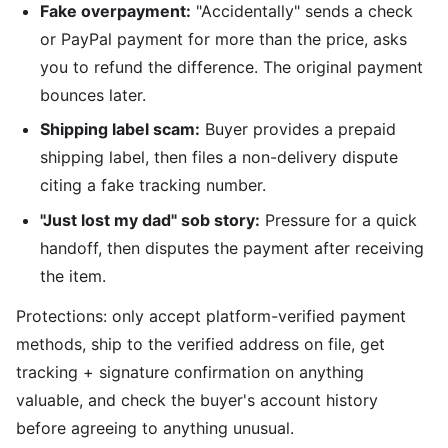
Fake overpayment:
"Accidentally" sends a check
or PayPal payment for more than the price, asks
you to refund the difference. The original payment
bounces later.
Shipping label scam:
Buyer provides a prepaid
shipping label, then files a non-delivery dispute
citing a fake tracking number.
"Just lost my dad" sob story:
Pressure for a quick
handoff, then disputes the payment after receiving
the item.
Protections: only accept platform-verified payment
methods, ship to the verified address on file, get
tracking + signature confirmation on anything
valuable, and check the buyer's account history
before agreeing to anything unusual.