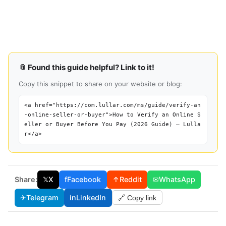
📎 Found this guide helpful? Link to it!
Copy this snippet to share on your website or blog:
<a href="https://com.lullar.com/ms/guide/verify-an
-online-seller-or-buyer">How to Verify an Online S
eller or Buyer Before You Pay (2026 Guide) — Lulla
r</a>
Share:
𝕏
X
f
Facebook
↑
Reddit
✉
WhatsApp
✈
Telegram
in
LinkedIn
🔗 Copy link