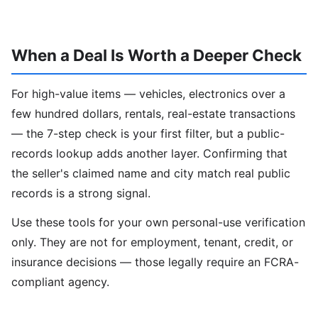
When a Deal Is Worth a Deeper Check
For high-value items — vehicles, electronics over a
few hundred dollars, rentals, real-estate transactions
— the 7-step check is your first filter, but a public-
records lookup adds another layer. Confirming that
the seller's claimed name and city match real public
records is a strong signal.
Use these tools for your own personal-use verification
only. They are not for employment, tenant, credit, or
insurance decisions — those legally require an FCRA-
compliant agency.