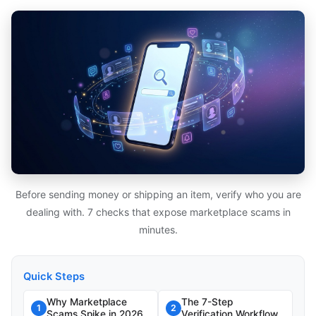
Before sending money or shipping an item, verify who you are
dealing with. 7 checks that expose marketplace scams in
minutes.
Quick Steps
Why Marketplace
The 7-Step
1
2
Scams Spike in 2026
Verification Workflow