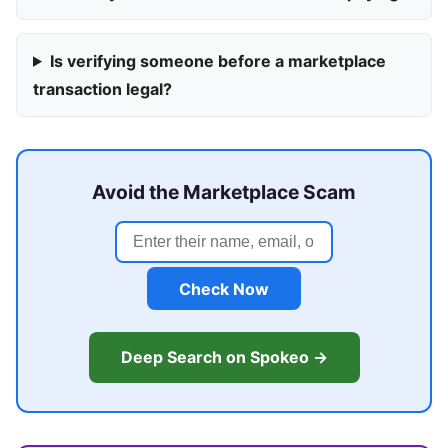
Is verifying someone before a marketplace
transaction legal?
Avoid the Marketplace Scam
Check Now
Deep Search on Spokeo →