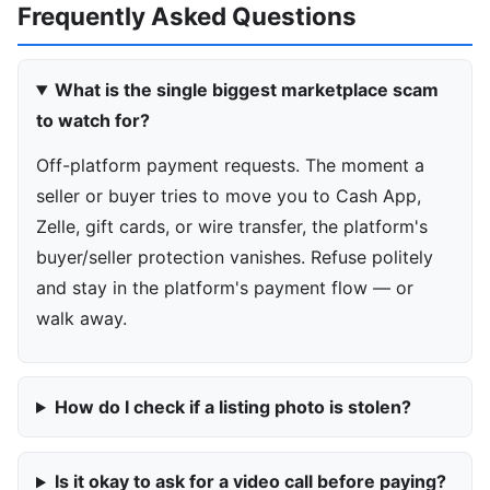
Frequently Asked Questions
What is the single biggest marketplace scam
to watch for?
Off-platform payment requests. The moment a
seller or buyer tries to move you to Cash App,
Zelle, gift cards, or wire transfer, the platform's
buyer/seller protection vanishes. Refuse politely
and stay in the platform's payment flow — or
walk away.
How do I check if a listing photo is stolen?
Is it okay to ask for a video call before paying?