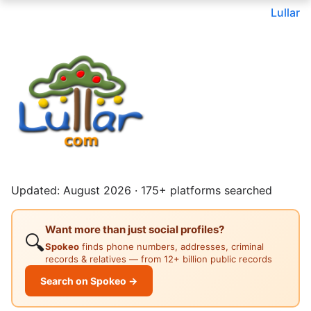
Lullar
Updated: August 2026 · 175+ platforms searched
Want more than just social profiles?
🔍
Spokeo
finds phone numbers, addresses, criminal
records & relatives — from 12+ billion public records
Search on Spokeo →