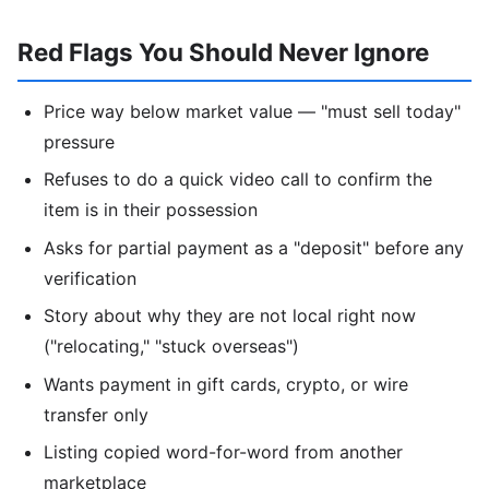
Red Flags You Should Never Ignore
Price way below market value — "must sell today"
pressure
Refuses to do a quick video call to confirm the
item is in their possession
Asks for partial payment as a "deposit" before any
verification
Story about why they are not local right now
("relocating," "stuck overseas")
Wants payment in gift cards, crypto, or wire
transfer only
Listing copied word-for-word from another
marketplace