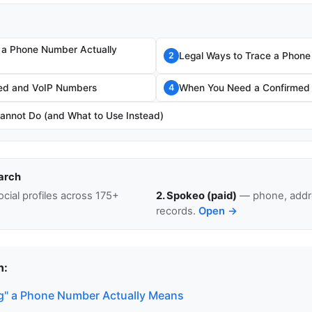
 a Phone Number Actually
Legal Ways to Trace a Phon
2
fed and VoIP Numbers
When You Need a Confirmed
4
annot Do (and What to Use Instead)
arch
cial profiles across 175+
2. Spokeo (paid)
— phone, addre
records.
Open →
n:
g" a Phone Number Actually Means