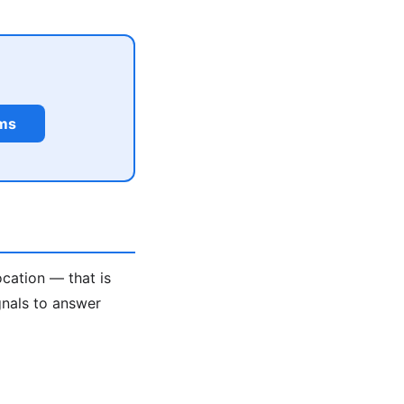
rms
ocation — that is
gnals to answer