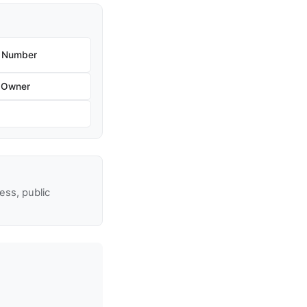
e Number
 Owner
ss, public