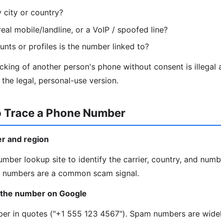
y city or country?
eal mobile/landline, or a VoIP / spoofed line?
nts or profiles is the number linked to?
king of another person's phone without consent is illegal
the legal, personal-use version.
o Trace a Phone Number
ier and region
mber lookup site to identify the carrier, country, and numb
IP numbers are a common scam signal.
 the number on Google
mber in quotes ("+1 555 123 4567"). Spam numbers are wide