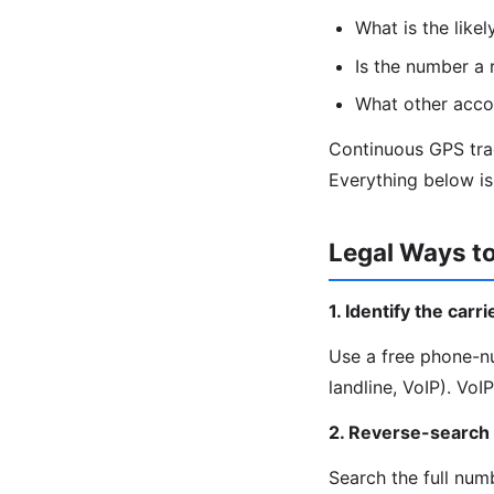
What is the likel
Is the number a r
What other accou
Continuous GPS trac
Everything below is 
Legal Ways t
1. Identify the carr
Use a free phone-nu
landline, VoIP). Vo
2. Reverse-search
Search the full nu