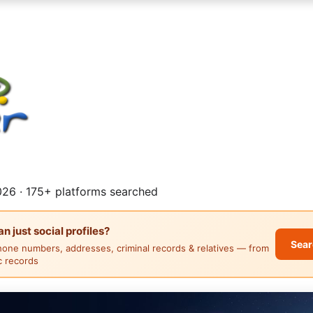
26 · 175+ platforms searched
 just social profiles?
Sear
hone numbers, addresses, criminal records & relatives — from
ic records