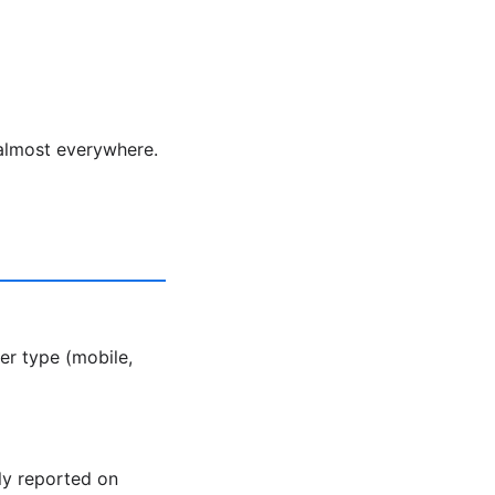
 almost everywhere.
er type (mobile,
ly reported on