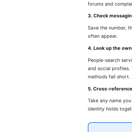
forums and complain
3. Check messagin
Save the number, t
often appear.
4. Look up the own
People-search servi
and social profiles
methods fall short.
5. Cross-referenc
Take any name you 
identity holds toget