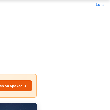
Lullar
ch on Spokeo →