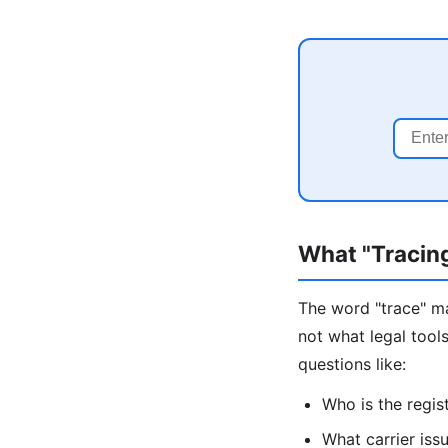
What "Tracin
The word "trace" ma
not what legal tool
questions like:
Who is the regis
What carrier issu