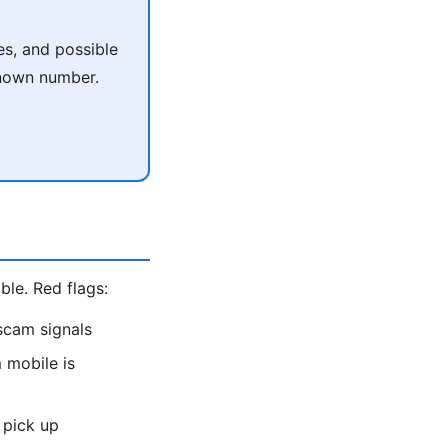
es, and possible
known number.
le. Red flags:
scam signals
 mobile is
 pick up