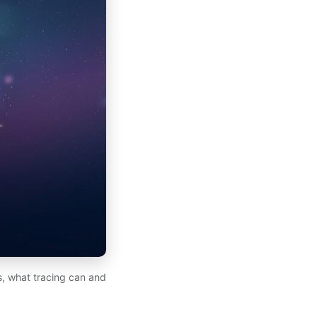
ds, what tracing can and