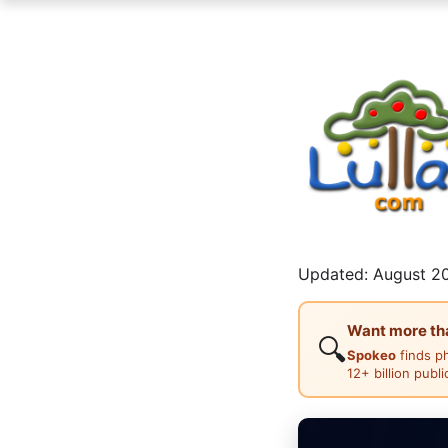
Updated: August 20
Want more than
🔍
Spokeo
finds p
12+ billion publ