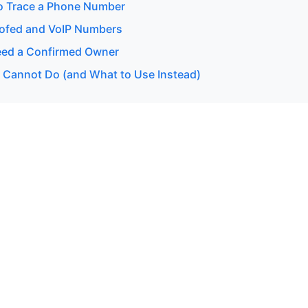
o Trace a Phone Number
ofed and VoIP Numbers
ed a Confirmed Owner
 Cannot Do (and What to Use Instead)