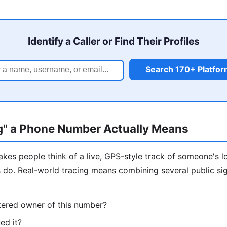
Identify a Caller or Find Their Profiles
Search 170+ Platfo
g" a Phone Number Actually Means
kes people think of a live, GPS-style track of someone's l
s do. Real-world tracing means combining several public si
tered owner of this number?
ed it?