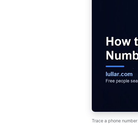
Trace a phone number to