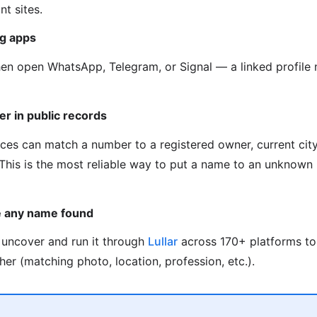
t sites.
g apps
hen open WhatsApp, Telegram, or Signal — a linked profil
er in public records
ces can match a number to a registered owner, current city,
. This is the most reliable way to put a name to an unknow
e any name found
uncover and run it through
Lullar
across 170+ platforms to
her (matching photo, location, profession, etc.).