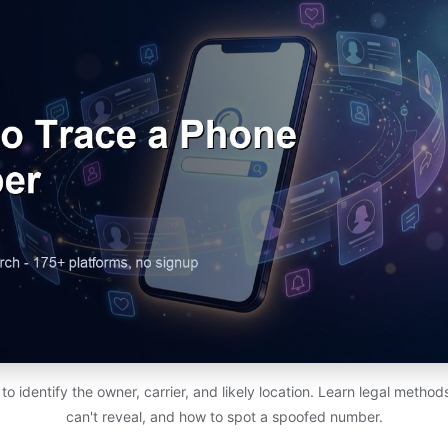
 identify the owner, carrier, and likely location. Learn legal metho
can't reveal, and how to spot a spoofed number.