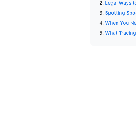
Legal Ways t
Spotting Spo
When You Ne
What Tracing