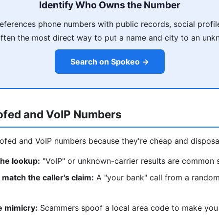
Identify Who Owns the Number
ferences phone numbers with public records, social profil
often the most direct way to put a name and city to an un
Search on Spokeo →
ofed and VoIP Numbers
fed and VoIP numbers because they're cheap and disposab
the lookup:
"VoIP" or unknown-carrier results are common 
match the caller's claim:
A "your bank" call from a random
e mimicry:
Scammers spoof a local area code to make you