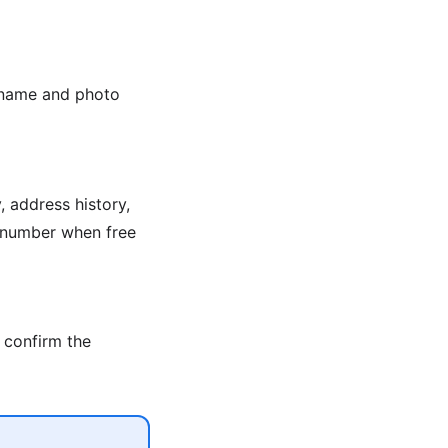
e name and photo
 address history,
n number when free
 confirm the