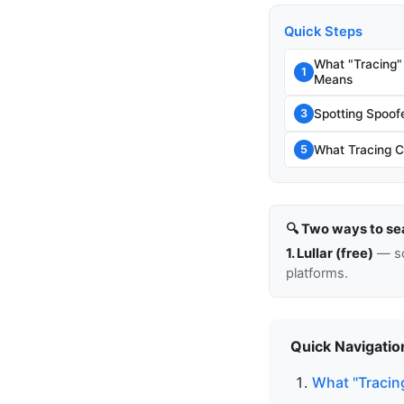
Quick Steps
What "Tracing"
1
Means
Spotting Spoo
3
What Tracing C
5
🔍 Two ways to se
1. Lullar (free)
— so
platforms.
Quick Navigatio
What "Tracin