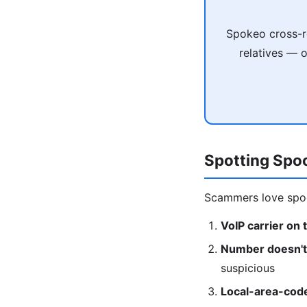
Spokeo cross-re
relatives — 
Spotting Spo
Scammers love spoo
VoIP carrier on 
Number doesn't 
suspicious
Local-area-cod