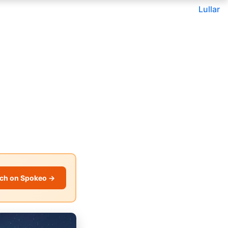
Lullar
ch on Spokeo →