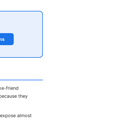
ms
ke-friend
 because they
s expose almost