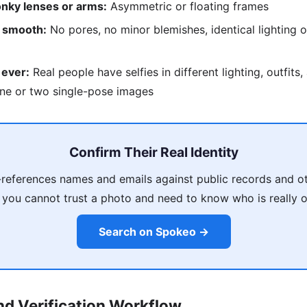
nky lenses or arms:
Asymmetric or floating frames
o smooth:
No pores, no minor blemishes, identical lighting o
 ever:
Real people have selfies in different lighting, outfits
ne or two single-pose images
Confirm Their Real Identity
references names and emails against public records and ot
 you cannot trust a photo and need to know who is really on
Search on Spokeo →
d Verification Workflow