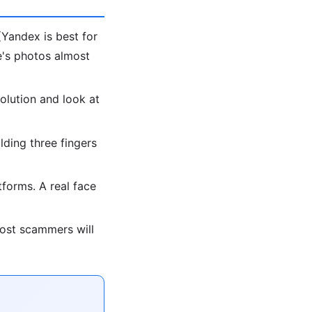
Yandex is best for
le's photos almost
olution and look at
lding three fingers
forms. A real face
most scammers will