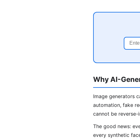
Why AI-Gener
Image generators ca
automation, fake re
cannot be reverse-
The good news: even
every synthetic fac