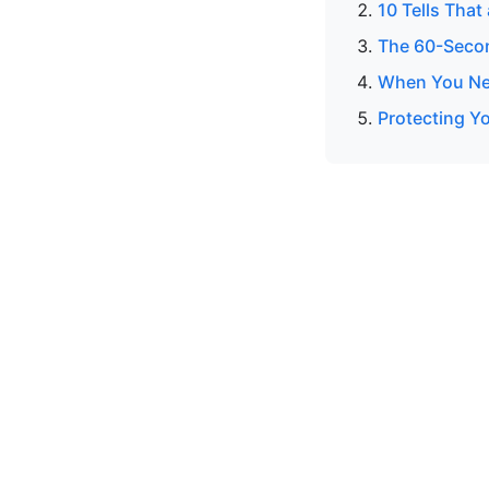
10 Tells That
The 60-Secon
When You Nee
Protecting Yo