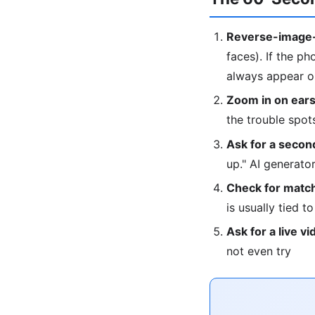
Reverse-image-
faces). If the ph
always appear on
Zoom in on ears
the trouble spot
Ask for a second
up." AI generat
Check for match
is usually tied t
Ask for a live vi
not even try