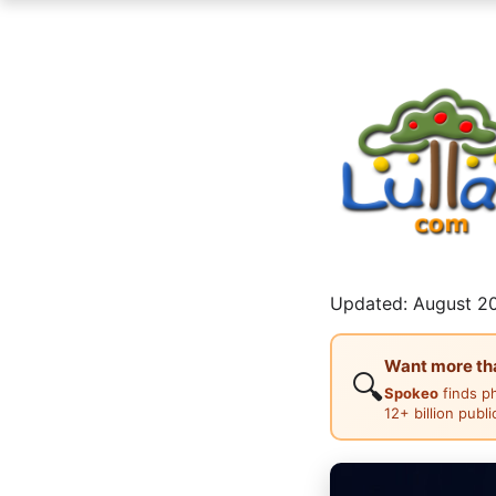
Updated: August 20
Want more than
🔍
Spokeo
finds p
12+ billion publ