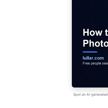
Spot an AI-generated p