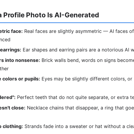
a Profile Photo Is AI-Generated
tric face:
Real faces are slightly asymmetric — AI faces of
anced
 earrings:
Ear shapes and earring pairs are a notorious AI
s into nonsense:
Brick walls bend, words on signs become
ther
 colors or pupils:
Eyes may be slightly different colors, or
dered":
Perfect teeth that do not quite separate, or extra t
sn't close:
Necklace chains that disappear, a ring that go
 clothing:
Strands fade into a sweater or hat without a cl