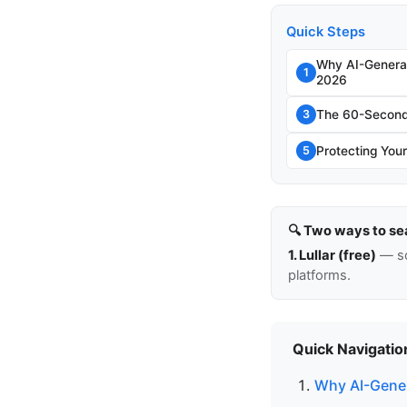
Quick Steps
Why AI-Genera
1
2026
The 60-Second 
3
Protecting Your
5
🔍 Two ways to se
1. Lullar (free)
— so
platforms.
Quick Navigatio
Why AI-Gener