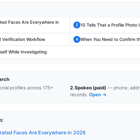
ted Faces Are Everywhere in
10 Tells That a Profile Photo
2
Verification Workflow
When You Need to Confirm th
4
self While Investigating
arch
cial profiles across 175+
2. Spokeo (paid)
— phone, addre
records.
Open →
n:
ated Faces Are Everywhere in 2026