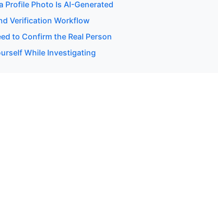
 a Profile Photo Is AI-Generated
d Verification Workflow
d to Confirm the Real Person
urself While Investigating