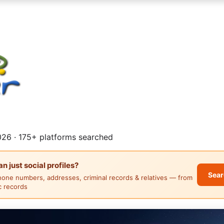
26 · 175+ platforms searched
 just social profiles?
Sear
hone numbers, addresses, criminal records & relatives — from
ic records