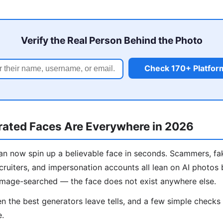
Verify the Real Person Behind the Photo
Check 170+ Platfor
ated Faces Are Everywhere in 2026
n now spin up a believable face in seconds. Scammers, fa
cruiters, and impersonation accounts all lean on AI photos
image-searched — the face does not exist anywhere else.
 the best generators leave tells, and a few simple check
e.