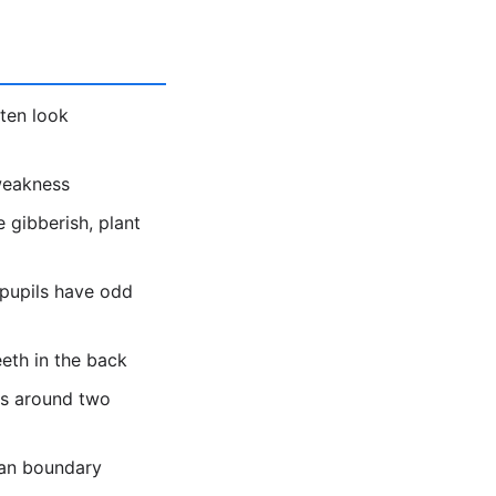
ten look
 weakness
 gibberish, plant
 pupils have odd
eeth in the back
es around two
ean boundary