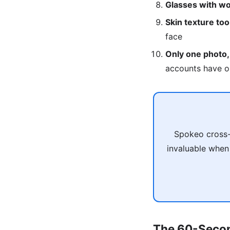
Glasses with wo
Skin texture to
face
Only one photo,
accounts have o
Spokeo cross-
invaluable when
The 60-Secon