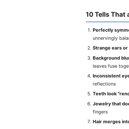
10 Tells That 
Perfectly symme
unnervingly bal
Strange ears or
Background blur
leaves fuse toge
Inconsistent eye
reflections
Teeth look "ren
Jewelry that doe
fingers
Hair merges into