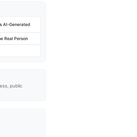
 Is AI-Generated
e Real Person
ss, public