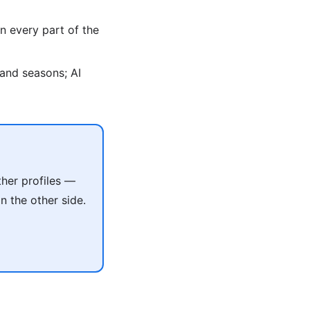
n every part of the
, and seasons; AI
her profiles —
 the other side.