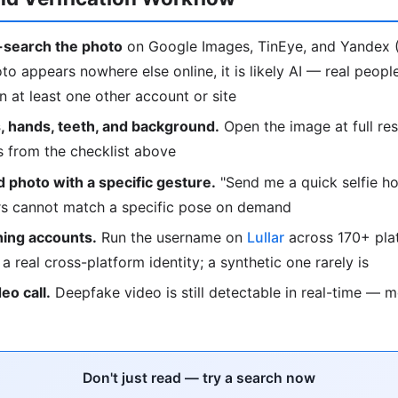
search the photo
on Google Images, TinEye, and Yandex (
oto appears nowhere else online, it is likely AI — real peop
 at least one other account or site
, hands, teeth, and background.
Open the image at full res
s from the checklist above
 photo with a specific gesture.
"Send me a quick selfie ho
ors cannot match a specific pose on demand
ing accounts.
Run the username on
Lullar
across 170+ plat
o a real cross-platform identity; a synthetic one rarely is
deo call.
Deepfake video is still detectable in real-time — 
Don't just read — try a search now