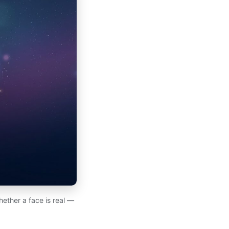
hether a face is real —