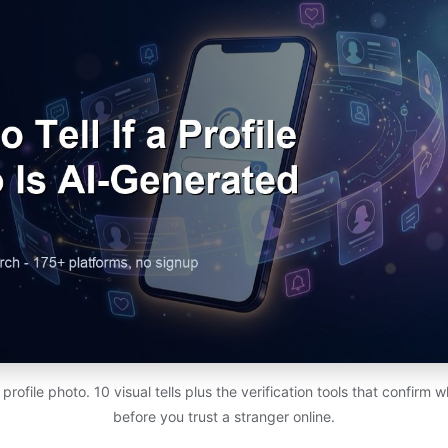
rofile photo. 10 visual tells plus the verification tools that confirm w
before you trust a stranger online.