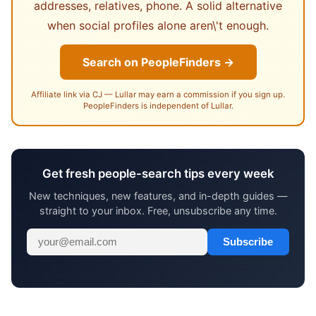
addresses, relatives, phone. A solid alternative
when social profiles alone aren\'t enough.
Search on PeopleFinders →
Affiliate link via CJ — Lullar may earn a commission if you sign up.
PeopleFinders is independent of Lullar.
Get fresh people-search tips every week
New techniques, new features, and in-depth guides —
straight to your inbox. Free, unsubscribe any time.
Subscribe