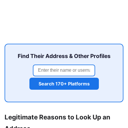
Find Their Address & Other Profiles
Search 170+ Platforms
Legitimate Reasons to Look Up an