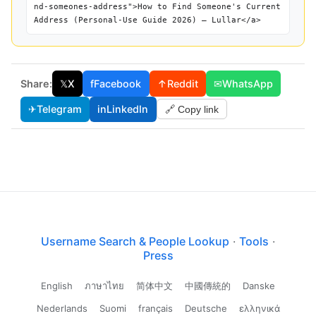
nd-someones-address">How to Find Someone's Current
Address (Personal-Use Guide 2026) — Lullar</a>
Share:
𝕏
X
f
Facebook
↑
Reddit
✉
WhatsApp
✈
Telegram
in
LinkedIn
🔗 Copy link
Username Search & People Lookup
·
Tools
·
Press
English
ภาษาไทย
简体中文
中國傳統的
Danske
Nederlands
Suomi
français
Deutsche
ελληνικά