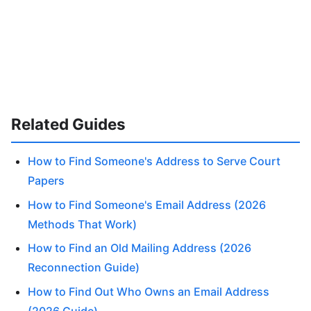
Related Guides
How to Find Someone's Address to Serve Court
Papers
How to Find Someone's Email Address (2026
Methods That Work)
How to Find an Old Mailing Address (2026
Reconnection Guide)
How to Find Out Who Owns an Email Address
(2026 Guide)