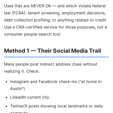
Uses that are NEVER OK — and which violate federal
law (FCRA): tenant screening, employment decisions,
debt collection profiling, or anything related to credit.
Use a CRA-certified service for those purposes, not a
consumer people-search tool.
Method 1 — Their Social Media Trail
Many people post indirect address clues without
realizing it. Check:
Instagram and Facebook check-ins ("at home in
Austin")
LinkedIn current city
Twitter/X posts showing local landmarks or daily
commute