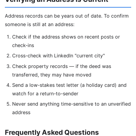
Address records can be years out of date. To confirm
someone is still at an address:
Check if the address shows on recent posts or
check-ins
Cross-check with LinkedIn "current city"
Check property records — if the deed was
transferred, they may have moved
Send a low-stakes test letter (a holiday card) and
watch for a return-to-sender
Never send anything time-sensitive to an unverified
address
Frequently Asked Questions