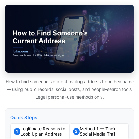
How to find someone's current mailing address from their name
— using public records, social posts, and people-search tools.
Legal personal-use methods only.
Quick Steps
Legitimate Reasons to
Method 1 — Their
1
2
Look Up an Address
Social Media Trail