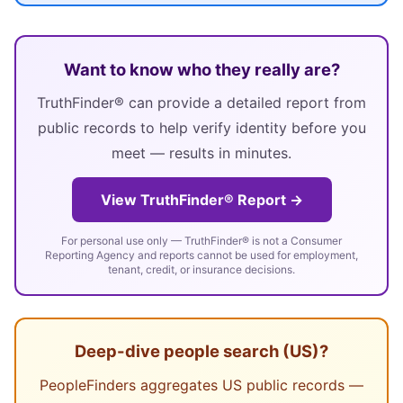
Want to know who they really are?
TruthFinder® can provide a detailed report from
public records to help verify identity before you
meet — results in minutes.
View TruthFinder® Report →
For personal use only — TruthFinder® is not a Consumer
Reporting Agency and reports cannot be used for employment,
tenant, credit, or insurance decisions.
Deep-dive people search (US)?
PeopleFinders aggregates US public records —