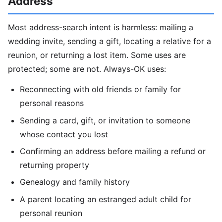
Address
Most address-search intent is harmless: mailing a
wedding invite, sending a gift, locating a relative for a
reunion, or returning a lost item. Some uses are
protected; some are not. Always-OK uses:
Reconnecting with old friends or family for
personal reasons
Sending a card, gift, or invitation to someone
whose contact you lost
Confirming an address before mailing a refund or
returning property
Genealogy and family history
A parent locating an estranged adult child for
personal reunion