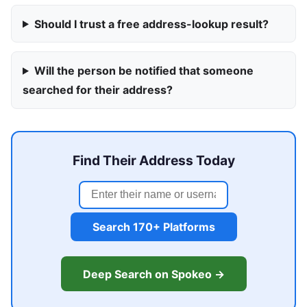
Should I trust a free address-lookup result?
Will the person be notified that someone
searched for their address?
Find Their Address Today
Search 170+ Platforms
Deep Search on Spokeo →