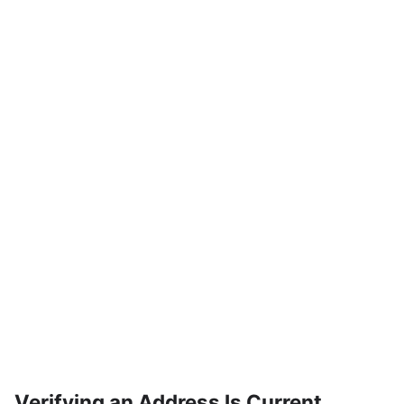
Verifying an Address Is Current