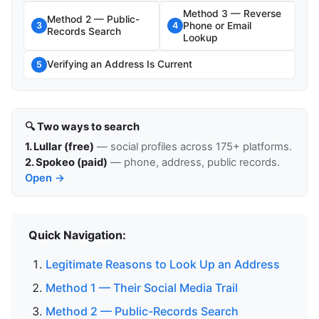
Method 3 — Reverse
Method 2 — Public-
Phone or Email
3
4
Records Search
Lookup
Verifying an Address Is Current
5
🔍 Two ways to search
1. Lullar (free)
— social profiles across 175+ platforms.
2. Spokeo (paid)
— phone, address, public records.
Open →
Quick Navigation:
Legitimate Reasons to Look Up an Address
Method 1 — Their Social Media Trail
Method 2 — Public-Records Search