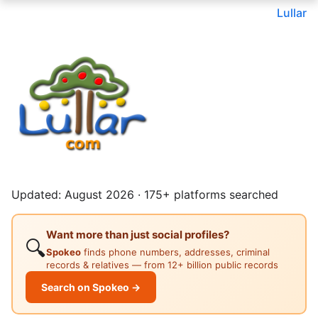
Lullar
Updated: August 2026 · 175+ platforms searched
Want more than just social profiles?
🔍
Spokeo
finds phone numbers, addresses, criminal
records & relatives — from 12+ billion public records
Search on Spokeo →