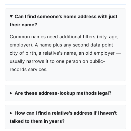
Can I find someone's home address with just
their name?
Common names need additional filters (city, age,
employer). A name plus any second data point —
city of birth, a relative's name, an old employer —
usually narrows it to one person on public-
records services.
Are these address-lookup methods legal?
How can I find a relative's address if I haven't
talked to them in years?