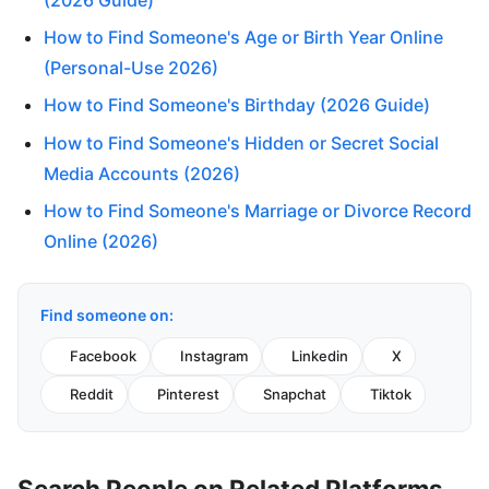
How to Find Someone's Age or Birth Year Online
(Personal-Use 2026)
How to Find Someone's Birthday (2026 Guide)
How to Find Someone's Hidden or Secret Social
Media Accounts (2026)
How to Find Someone's Marriage or Divorce Record
Online (2026)
Find someone on:
Facebook
Instagram
Linkedin
X
Reddit
Pinterest
Snapchat
Tiktok
Search People on Related Platforms