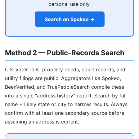
personal use only.
Search on Spokeo →
Method 2 — Public-Records Search
U.S. voter rolls, property deeds, court records, and
utility filings are public. Aggregators like Spokeo,
BeenVerified, and TruePeopleSearch compile these
into a single "address history" report. Search by full
name + likely state or city to narrow results. Always
confirm with at least one secondary source before
assuming an address is current.