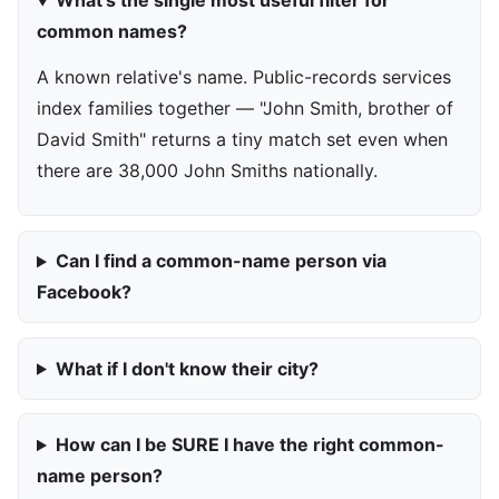
What's the single most useful filter for
common names?
A known relative's name. Public-records services
index families together — "John Smith, brother of
David Smith" returns a tiny match set even when
there are 38,000 John Smiths nationally.
Can I find a common-name person via
Facebook?
What if I don't know their city?
How can I be SURE I have the right common-
name person?