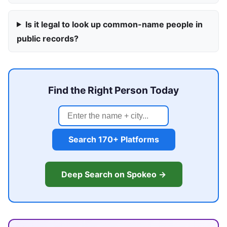
Is it legal to look up common-name people in
public records?
Find the Right Person Today
Search 170+ Platforms
Deep Search on Spokeo →