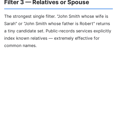
Filter 3 — Relatives or Spouse
The strongest single filter. "John Smith whose wife is
Sarah" or "John Smith whose father is Robert" returns
a tiny candidate set. Public-records services explicitly
index known relatives — extremely effective for
common names.