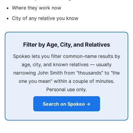
Where they work now
City of any relative you know
Filter by Age, City, and Relatives
Spokeo lets you filter common-name results by
age, city, and known relatives — usually
narrowing John Smith from "thousands" to "the
one you mean" within a couple of minutes.
Personal use only.
Search on Spokeo →