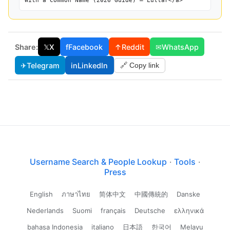
With a Common Name (2026 Guide) — Lullar</a>
Share:
𝕏
X
f
Facebook
↑
Reddit
✉
WhatsApp
✈
Telegram
in
LinkedIn
🔗 Copy link
Username Search & People Lookup
·
Tools
·
Press
English
ภาษาไทย
简体中文
中國傳統的
Danske
Nederlands
Suomi
français
Deutsche
ελληνικά
bahasa Indonesia
italiano
日本語
한국어
Melayu