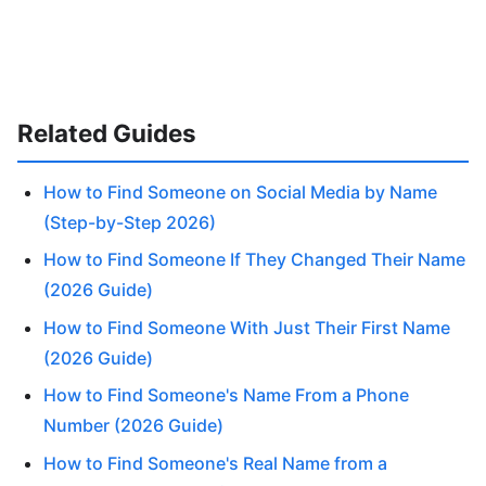
Related Guides
How to Find Someone on Social Media by Name
(Step-by-Step 2026)
How to Find Someone If They Changed Their Name
(2026 Guide)
How to Find Someone With Just Their First Name
(2026 Guide)
How to Find Someone's Name From a Phone
Number (2026 Guide)
How to Find Someone's Real Name from a