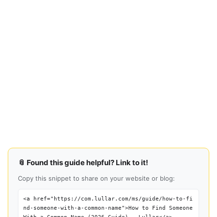
📎 Found this guide helpful? Link to it!
Copy this snippet to share on your website or blog:
<a href="https://com.lullar.com/ms/guide/how-to-fi
nd-someone-with-a-common-name">How to Find Someone