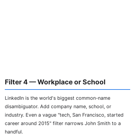
Filter 4 — Workplace or School
LinkedIn is the world's biggest common-name
disambiguator. Add company name, school, or
industry. Even a vague "tech, San Francisco, started
career around 2015" filter narrows John Smith to a
handful.