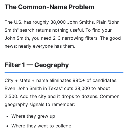
The Common-Name Problem
The U.S. has roughly 38,000 John Smiths. Plain "John
Smith" search returns nothing useful. To find your
John Smith, you need 2-3 narrowing filters. The good
news: nearly everyone has them.
Filter 1 — Geography
City + state + name eliminates 99%+ of candidates.
Even "John Smith in Texas" cuts 38,000 to about
2,500. Add the city and it drops to dozens. Common
geography signals to remember:
Where they grew up
Where they went to college