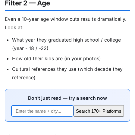
Filter 2 — Age
Even a 10-year age window cuts results dramatically.
Look at:
What year they graduated high school / college
(year - 18 / -22)
How old their kids are (in your photos)
Cultural references they use (which decade they
reference)
Don't just read — try a search now
Search 170+ Platforms