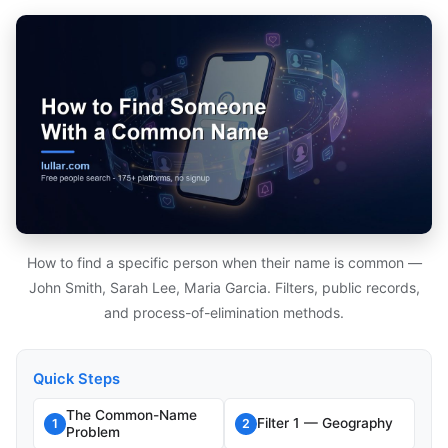
How to find a specific person when their name is common —
John Smith, Sarah Lee, Maria Garcia. Filters, public records,
and process-of-elimination methods.
Quick Steps
The Common-Name
Filter 1 — Geography
1
2
Problem