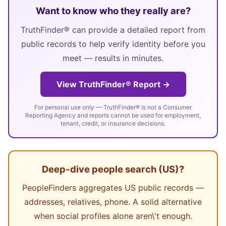
Want to know who they really are?
TruthFinder® can provide a detailed report from
public records to help verify identity before you
meet — results in minutes.
View TruthFinder® Report →
For personal use only — TruthFinder® is not a Consumer
Reporting Agency and reports cannot be used for employment,
tenant, credit, or insurance decisions.
Deep-dive people search (US)?
PeopleFinders aggregates US public records —
addresses, relatives, phone. A solid alternative
when social profiles alone aren\'t enough.