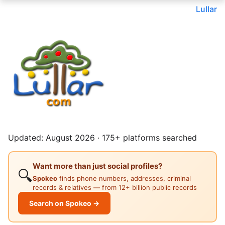
Lullar
Updated: August 2026 · 175+ platforms searched
Want more than just social profiles?
🔍
Spokeo
finds phone numbers, addresses, criminal
records & relatives — from 12+ billion public records
Search on Spokeo →