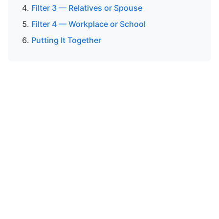
Filter 3 — Relatives or Spouse
Filter 4 — Workplace or School
Putting It Together