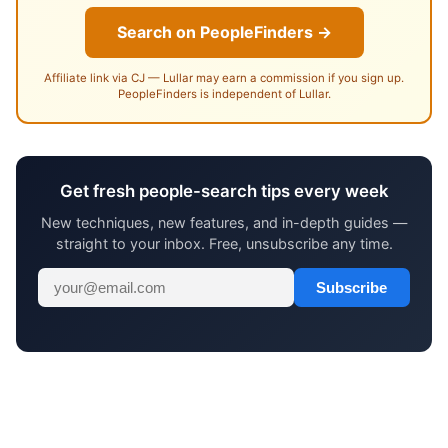
Search on PeopleFinders →
Affiliate link via CJ — Lullar may earn a commission if you sign up.
PeopleFinders is independent of Lullar.
Get fresh people-search tips every week
New techniques, new features, and in-depth guides —
straight to your inbox. Free, unsubscribe any time.
Subscribe