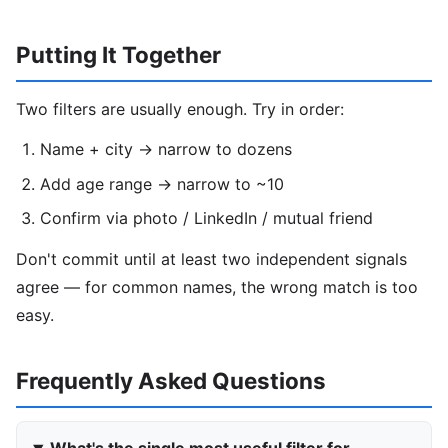
Putting It Together
Two filters are usually enough. Try in order:
Name + city → narrow to dozens
Add age range → narrow to ~10
Confirm via photo / LinkedIn / mutual friend
Don't commit until at least two independent signals
agree — for common names, the wrong match is too
easy.
Frequently Asked Questions