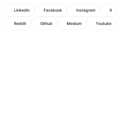
Linkedin
Facebook
Instagram
X
Reddit
Github
Medium
Youtube