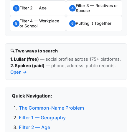
Filter 3 — Relatives or
Filter 2 — Age
3
4
Spouse
Filter 4 — Workplace
Putting It Together
5
6
or School
🔍 Two ways to search
1. Lullar (free)
— social profiles across 175+ platforms.
2. Spokeo (paid)
— phone, address, public records.
Open →
Quick Navigation:
The Common-Name Problem
Filter 1 — Geography
Filter 2 — Age