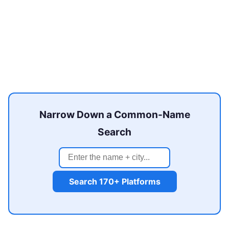
Narrow Down a Common-Name
Search
Search 170+ Platforms