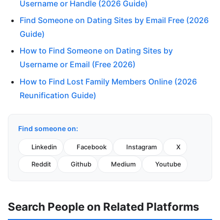
Username or Handle (2026 Guide)
Find Someone on Dating Sites by Email Free (2026
Guide)
How to Find Someone on Dating Sites by
Username or Email (Free 2026)
How to Find Lost Family Members Online (2026
Reunification Guide)
Find someone on:
Linkedin
Facebook
Instagram
X
Reddit
Github
Medium
Youtube
Search People on Related Platforms