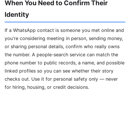
When You Need to Confirm Their
Identity
If a WhatsApp contact is someone you met online and
you're considering meeting in person, sending money,
or sharing personal details, confirm who really owns
the number. A people-search service can match the
phone number to public records, a name, and possible
linked profiles so you can see whether their story
checks out. Use it for personal safety only — never
for hiring, housing, or credit decisions.