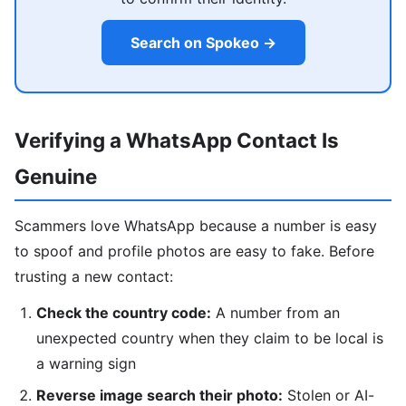
Search on Spokeo →
Verifying a WhatsApp Contact Is
Genuine
Scammers love WhatsApp because a number is easy
to spoof and profile photos are easy to fake. Before
trusting a new contact:
Check the country code:
A number from an
unexpected country when they claim to be local is
a warning sign
Reverse image search their photo:
Stolen or AI-