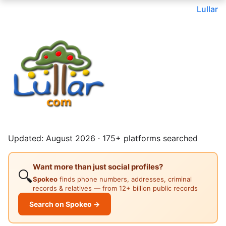
Lullar
Updated: August 2026 · 175+ platforms searched
Want more than just social profiles?
🔍
Spokeo
finds phone numbers, addresses, criminal
records & relatives — from 12+ billion public records
Search on Spokeo →