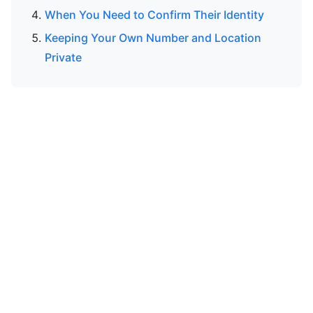
When You Need to Confirm Their Identity
Keeping Your Own Number and Location
Private