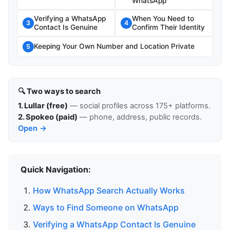
WhatsApp
Verifying a WhatsApp
When You Need to
3
4
Contact Is Genuine
Confirm Their Identity
Keeping Your Own Number and Location Private
5
🔍 Two ways to search
1. Lullar (free)
— social profiles across 175+ platforms.
2. Spokeo (paid)
— phone, address, public records.
Open →
Quick Navigation:
How WhatsApp Search Actually Works
Ways to Find Someone on WhatsApp
Verifying a WhatsApp Contact Is Genuine