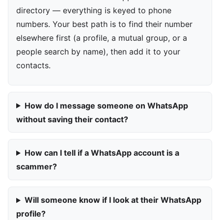
directory — everything is keyed to phone
numbers. Your best path is to find their number
elsewhere first (a profile, a mutual group, or a
people search by name), then add it to your
contacts.
How do I message someone on WhatsApp
without saving their contact?
How can I tell if a WhatsApp account is a
scammer?
Will someone know if I look at their WhatsApp
profile?