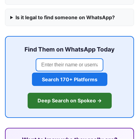
Is it legal to find someone on WhatsApp?
Find Them on WhatsApp Today
Search 170+ Platforms
Deep Search on Spokeo →