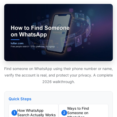
Find someone on WhatsApp using their phone number or name,
verify the account is real, and protect your privacy. A complete
2026 walkthrough.
Quick Steps
Ways to Find
How WhatsApp
Someone on
1
2
Search Actually Works