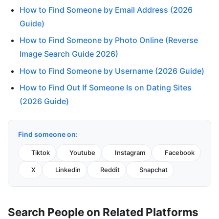
How to Find Someone by Email Address (2026
Guide)
How to Find Someone by Photo Online (Reverse
Image Search Guide 2026)
How to Find Someone by Username (2026 Guide)
How to Find Out If Someone Is on Dating Sites
(2026 Guide)
Find someone on:
Tiktok
Youtube
Instagram
Facebook
X
Linkedin
Reddit
Snapchat
Search People on Related Platforms