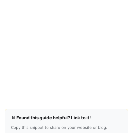
📎 Found this guide helpful? Link to it!
Copy this snippet to share on your website or blog: