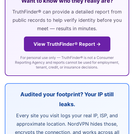
Want to know who they really are?
TruthFinder® can provide a detailed report from
public records to help verify identity before you
meet — results in minutes.
View TruthFinder® Report →
For personal use only — TruthFinder® is not a Consumer
Reporting Agency and reports cannot be used for employment,
tenant, credit, or insurance decisions.
Audited your footprint? Your IP still
leaks.
Every site you visit logs your real IP, ISP, and
approximate location. NordVPN hides those,
encrypts the connection, and works across all