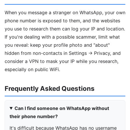
When you message a stranger on WhatsApp, your own
phone number is exposed to them, and the websites
you use to research them can log your IP and location.
If you're dealing with a possible scammer, limit what
you reveal: keep your profile photo and "about"
hidden from non-contacts in Settings → Privacy, and
consider a VPN to mask your IP while you research,
especially on public WiFi.
Frequently Asked Questions
Can I find someone on WhatsApp without
their phone number?
It's difficult because WhatsApp has no username