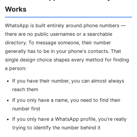
Works
WhatsApp is built entirely around phone numbers —
there are no public usernames or a searchable
directory. To message someone, their number
generally has to be in your phone's contacts. That
single design choice shapes every method for finding
a person:
If you have their number, you can almost always
reach them
If you only have a name, you need to find their
number first
If you only have a WhatsApp profile, you're really
trying to identify the number behind it