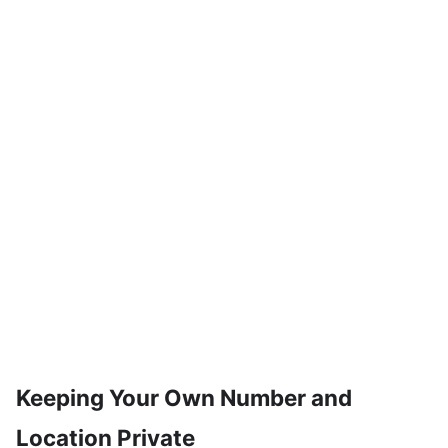
Keeping Your Own Number and
Location Private