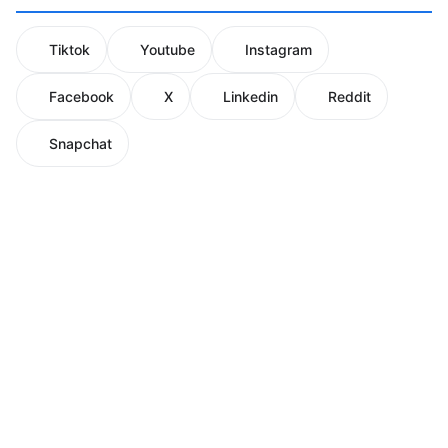
Tiktok
Youtube
Instagram
Facebook
X
Linkedin
Reddit
Snapchat