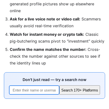
generated profile pictures show up elsewhere
online
Ask for a live voice note or video call:
Scammers
usually avoid real-time verification
Watch for instant money or crypto talk:
Classic
pig-butchering scams pivot to "investment" quickly
Confirm the name matches the number:
Cross-
check the number against other sources to see if
the identity lines up
Don't just read — try a search now
Search 170+ Platforms