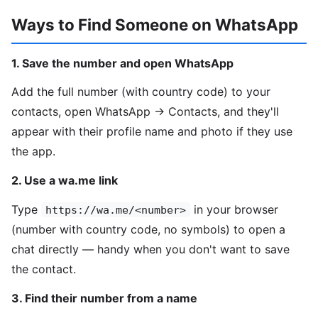
Ways to Find Someone on WhatsApp
1. Save the number and open WhatsApp
Add the full number (with country code) to your
contacts, open WhatsApp → Contacts, and they'll
appear with their profile name and photo if they use
the app.
2. Use a wa.me link
Type
in your browser
https://wa.me/<number>
(number with country code, no symbols) to open a
chat directly — handy when you don't want to save
the contact.
3. Find their number from a name