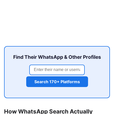
Find Their WhatsApp & Other Profiles
Search 170+ Platforms
How WhatsApp Search Actually