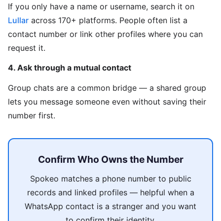
If you only have a name or username, search it on
Lullar
across 170+ platforms. People often list a
contact number or link other profiles where you can
request it.
4. Ask through a mutual contact
Group chats are a common bridge — a shared group
lets you message someone even without saving their
number first.
Confirm Who Owns the Number
Spokeo matches a phone number to public
records and linked profiles — helpful when a
WhatsApp contact is a stranger and you want
to confirm their identity.