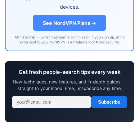
devices.
See NordVPN Plans →
Affiliate link — Lullar may earn a commission if you sign up, at no
extra cost to you. NordVPN is a trademark of Nord Security.
Get fresh people-search tips every week
New techniques, new features, and in-depth guides —
straight to your inbox. Free, unsubscribe any time.
Subscribe