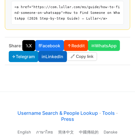
<a href="https://com.lullar.com/ms/guide/how-to-fi
nd-someone-on-whatsapp">How to Find Someone on Wha
tsApp (2026 Step-by-Step Guide) — Lullar</a>
Share:
𝕏
X
f
Facebook
↑
Reddit
✉
WhatsApp
✈
Telegram
in
LinkedIn
🔗 Copy link
Username Search & People Lookup
·
Tools
·
Press
English
ภาษาไทย
简体中文
中國傳統的
Danske