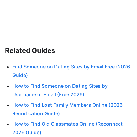
Related Guides
Find Someone on Dating Sites by Email Free (2026
Guide)
How to Find Someone on Dating Sites by
Username or Email (Free 2026)
How to Find Lost Family Members Online (2026
Reunification Guide)
How to Find Old Classmates Online (Reconnect
2026 Guide)