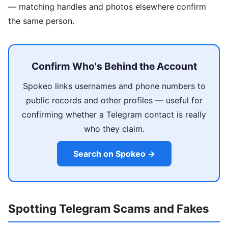
— matching handles and photos elsewhere confirm
the same person.
Confirm Who's Behind the Account
Spokeo links usernames and phone numbers to
public records and other profiles — useful for
confirming whether a Telegram contact is really
who they claim.
Search on Spokeo →
Spotting Telegram Scams and Fakes