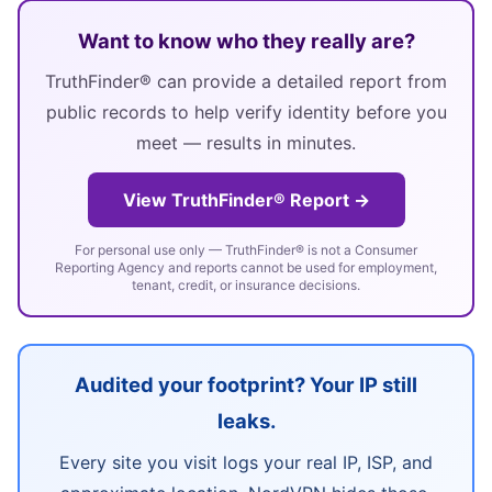
Want to know who they really are?
TruthFinder® can provide a detailed report from
public records to help verify identity before you
meet — results in minutes.
View TruthFinder® Report →
For personal use only — TruthFinder® is not a Consumer
Reporting Agency and reports cannot be used for employment,
tenant, credit, or insurance decisions.
Audited your footprint? Your IP still
leaks.
Every site you visit logs your real IP, ISP, and