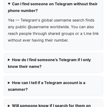
Can I find someone on Telegram without their
phone number?
Yes — Telegram's global username search finds
any public @username worldwide. You can also
reach people through shared groups or a t.me link
without ever having their number.
How do I find someone's Telegram if I only
know their name?
How can I tell if a Telegram account is a
scammer?
Will someone know if I search for them on