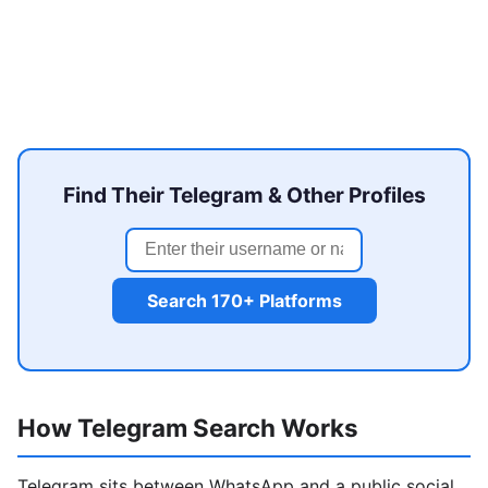
Find Their Telegram & Other Profiles
Search 170+ Platforms
How Telegram Search Works
Telegram sits between WhatsApp and a public social