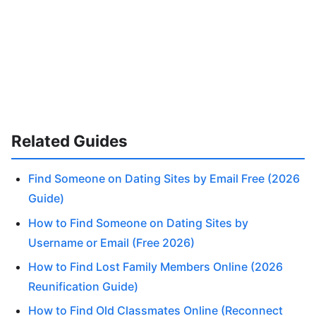
Related Guides
Find Someone on Dating Sites by Email Free (2026
Guide)
How to Find Someone on Dating Sites by
Username or Email (Free 2026)
How to Find Lost Family Members Online (2026
Reunification Guide)
How to Find Old Classmates Online (Reconnect