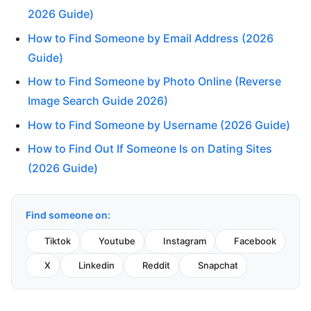
2026 Guide)
How to Find Someone by Email Address (2026
Guide)
How to Find Someone by Photo Online (Reverse
Image Search Guide 2026)
How to Find Someone by Username (2026 Guide)
How to Find Out If Someone Is on Dating Sites
(2026 Guide)
Find someone on:
Tiktok
Youtube
Instagram
Facebook
X
Linkedin
Reddit
Snapchat