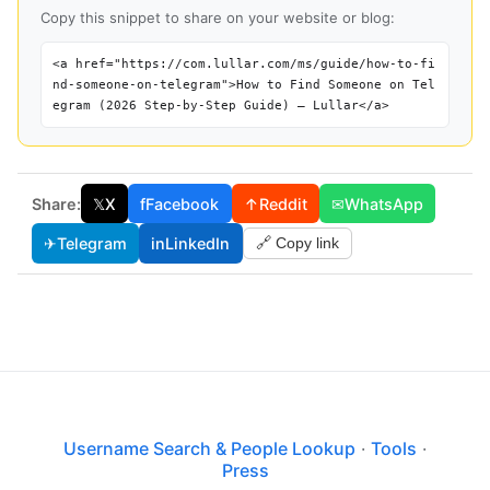
Copy this snippet to share on your website or blog:
<a href="https://com.lullar.com/ms/guide/how-to-fi
nd-someone-on-telegram">How to Find Someone on Tel
egram (2026 Step-by-Step Guide) — Lullar</a>
Share:
𝕏
X
f
Facebook
↑
Reddit
✉
WhatsApp
✈
Telegram
in
LinkedIn
🔗 Copy link
Username Search & People Lookup
·
Tools
·
Press