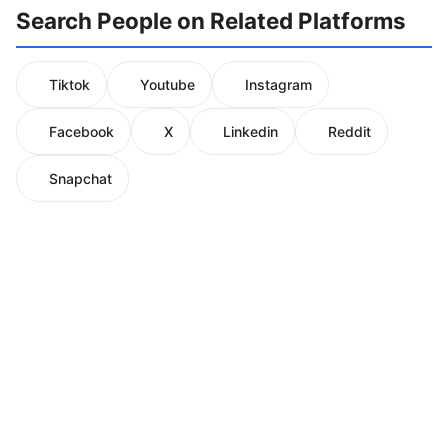
Search People on Related Platforms
Tiktok
Youtube
Instagram
Facebook
X
Linkedin
Reddit
Snapchat