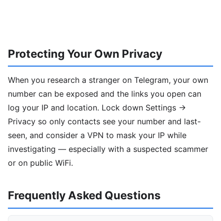
Protecting Your Own Privacy
When you research a stranger on Telegram, your own
number can be exposed and the links you open can
log your IP and location. Lock down Settings →
Privacy so only contacts see your number and last-
seen, and consider a VPN to mask your IP while
investigating — especially with a suspected scammer
or on public WiFi.
Frequently Asked Questions