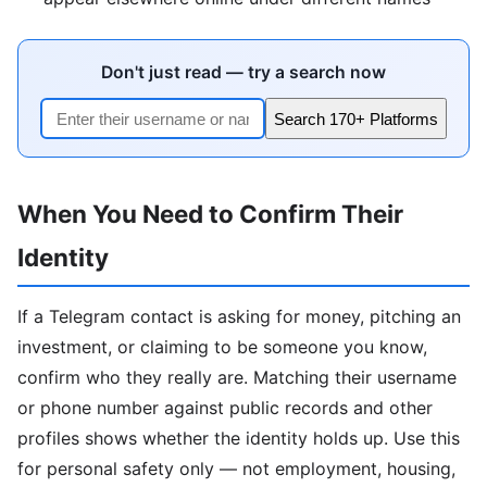
Don't just read — try a search now
Search 170+ Platforms
When You Need to Confirm Their
Identity
If a Telegram contact is asking for money, pitching an
investment, or claiming to be someone you know,
confirm who they really are. Matching their username
or phone number against public records and other
profiles shows whether the identity holds up. Use this
for personal safety only — not employment, housing,