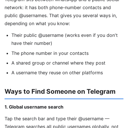
network: it has both phone-number contacts and
public @usernames. That gives you several ways in,
depending on what you know:
Their public @username (works even if you don't
have their number)
The phone number in your contacts
A shared group or channel where they post
A username they reuse on other platforms
Ways to Find Someone on Telegram
1. Global username search
Tap the search bar and type their @username —
Telegram searches all public usernames globally, not