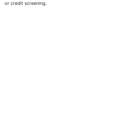
or credit screening.