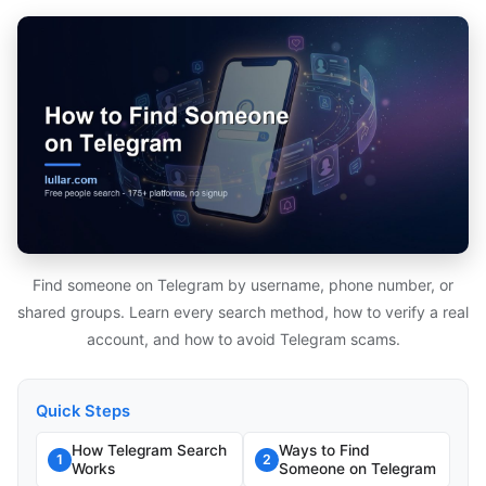
Find someone on Telegram by username, phone number, or
shared groups. Learn every search method, how to verify a real
account, and how to avoid Telegram scams.
Quick Steps
How Telegram Search
Ways to Find
1
2
Works
Someone on Telegram