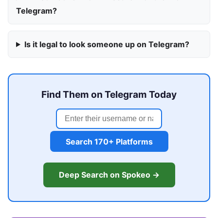
Telegram?
Is it legal to look someone up on Telegram?
Find Them on Telegram Today
Search 170+ Platforms
Deep Search on Spokeo →