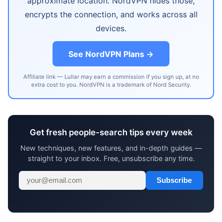
approximate location. NordVPN hides those,
encrypts the connection, and works across all
devices.
See NordVPN Plans →
Affiliate link — Lullar may earn a commission if you sign up, at no
extra cost to you. NordVPN is a trademark of Nord Security.
Get fresh people-search tips every week
New techniques, new features, and in-depth guides —
straight to your inbox. Free, unsubscribe any time.
Subscribe