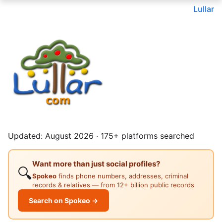
Lullar
Updated: August 2026 · 175+ platforms searched
Want more than just social profiles?
🔍
Spokeo
finds phone numbers, addresses, criminal
records & relatives — from 12+ billion public records
Search on Spokeo →