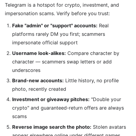
Telegram is a hotspot for crypto, investment, and
impersonation scams. Verify before you trust:
Fake "admin" or "support" accounts:
Real
platforms rarely DM you first; scammers
impersonate official support
Username look-alikes:
Compare character by
character — scammers swap letters or add
underscores
Brand-new accounts:
Little history, no profile
photo, recently created
Investment or giveaway pitches:
"Double your
crypto" and guaranteed-return offers are always
scams
Reverse image search the photo:
Stolen avatars
appear elsewhere online under different names