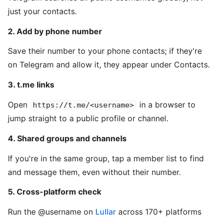
just your contacts.
2. Add by phone number
Save their number to your phone contacts; if they're
on Telegram and allow it, they appear under Contacts.
3. t.me links
Open
in a browser to
https://t.me/<username>
jump straight to a public profile or channel.
4. Shared groups and channels
If you're in the same group, tap a member list to find
and message them, even without their number.
5. Cross-platform check
Run the @username on
Lullar
across 170+ platforms