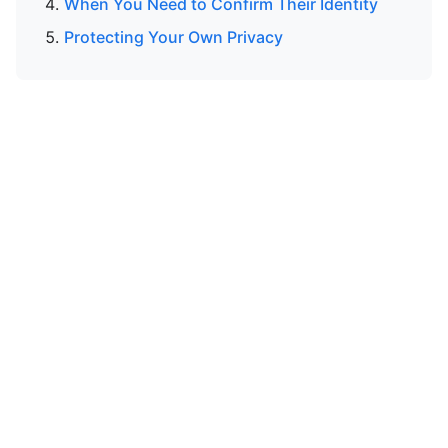
When You Need to Confirm Their Identity
Protecting Your Own Privacy