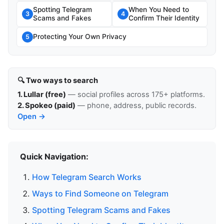
Spotting Telegram
When You Need to
3
4
Scams and Fakes
Confirm Their Identity
Protecting Your Own Privacy
5
🔍 Two ways to search
1. Lullar (free)
— social profiles across 175+ platforms.
2. Spokeo (paid)
— phone, address, public records.
Open →
Quick Navigation:
How Telegram Search Works
Ways to Find Someone on Telegram
Spotting Telegram Scams and Fakes