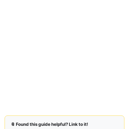
📎 Found this guide helpful? Link to it!