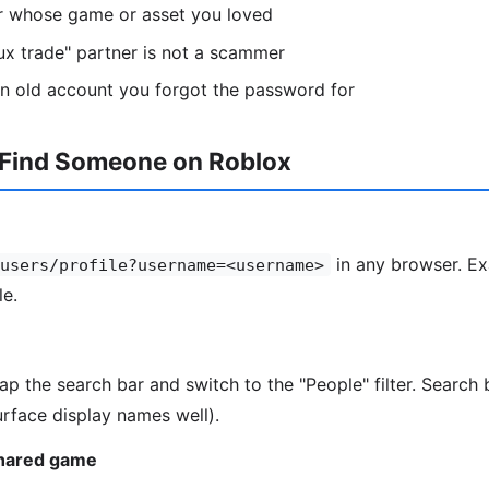
or whose game or asset you loved
ux trade" partner is not a scammer
n old account you forgot the password for
 Find Someone on Roblox
in any browser. Ex
users/profile?username=<username>
le.
tap the search bar and switch to the "People" filter. Searc
rface display names well).
shared game