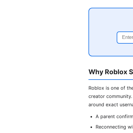
Why Roblox Se
Roblox is one of the
creator community. 
around exact usern
A parent confirmi
Reconnecting wi