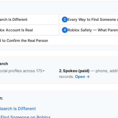
rch Is Different
Every Way to Find Someone 
2
lox Account Is Real
Roblox Safety — What Paren
4
to Confirm the Real Person
arch
cial profiles across 175+
2. Spokeo (paid)
— phone, addre
records.
Open →
n:
earch Is Different
 Find Someone on Roblox