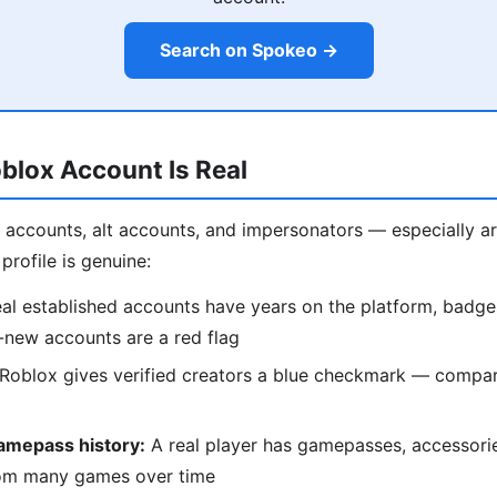
Search on Spokeo →
oblox Account Is Real
ot accounts, alt accounts, and impersonators — especially 
profile is genuine:
al established accounts have years on the platform, badge
-new accounts are a red flag
Roblox gives verified creators a blue checkmark — compare
amepass history:
A real player has gamepasses, accessori
om many games over time