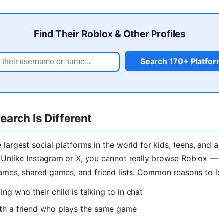
Find Their Roblox & Other Profiles
Search 170+ Platfo
arch Is Different
 largest social platforms in the world for kids, teens, and 
Unlike Instagram or X, you cannot really browse Roblox — s
ames, shared games, and friend lists. Common reasons to 
ng who their child is talking to in chat
th a friend who plays the same game