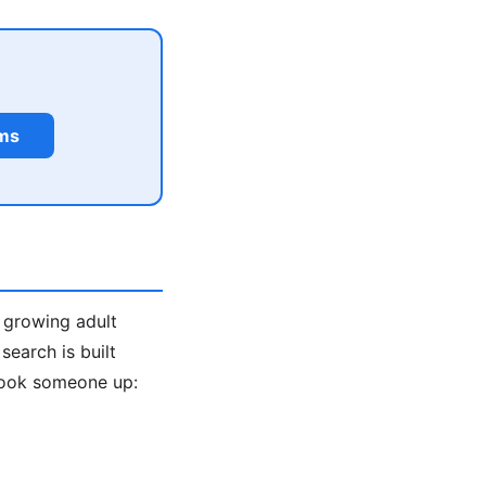
rms
a growing adult
earch is built
look someone up: