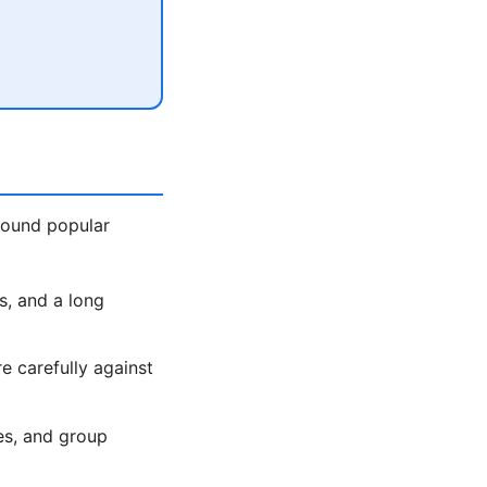
around popular
s, and a long
 carefully against
es, and group