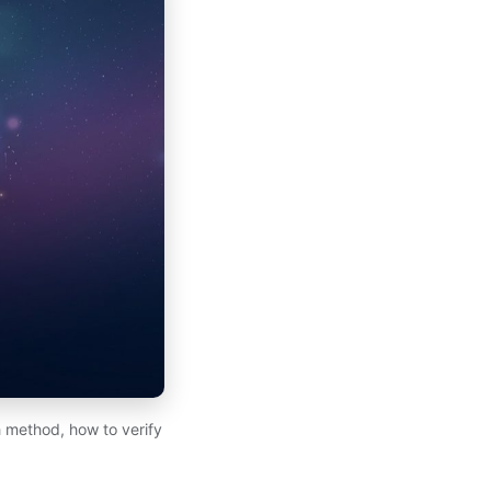
 method, how to verify