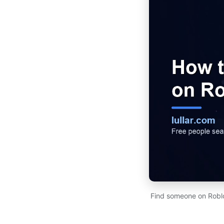
Find someone on Roblo