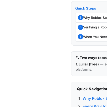
Quick Steps
Why Roblox Sea
1
Verifying a Rob
3
When You Need 
5
🔍 Two ways to se
1. Lullar (free)
— so
platforms.
Quick Navigatio
Why Roblox S
Every Way to