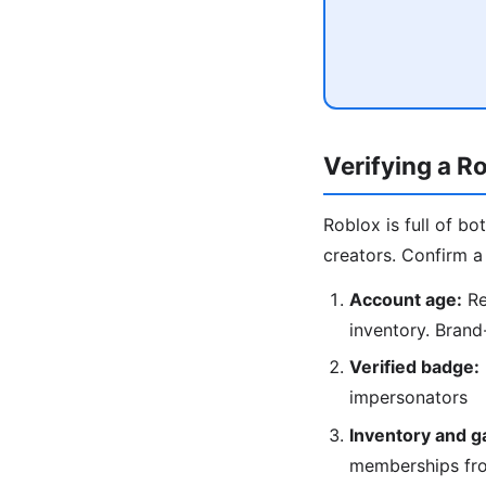
Verifying a R
Roblox is full of b
creators. Confirm a 
Account age:
Re
inventory. Brand
Verified badge:
impersonators
Inventory and g
memberships fr