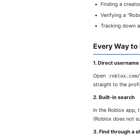
Finding a creat
Verifying a "Rob
Tracking down a
Every Way to
1. Direct username
Open
roblox.com/
straight to the profi
2. Built-in search
In the Roblox app, 
(Roblox does not su
3. Find through a 