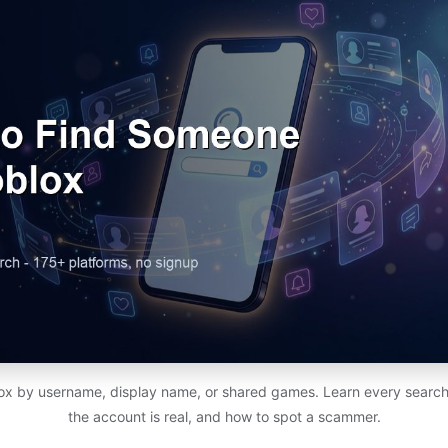
x by username, display name, or shared games. Learn every search
the account is real, and how to spot a scammer.