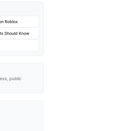
on Roblox
ts Should Know
ss, public