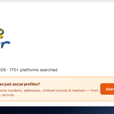
26 · 175+ platforms searched
 just social profiles?
Sear
hone numbers, addresses, criminal records & relatives — from
ic records