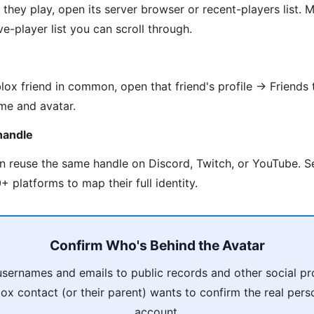
they play, open its server browser or recent-players list
e-player list you can scroll through.
lox friend in common, open that friend's profile → Friends 
me and avatar.
handle
en reuse the same handle on Discord, Twitch, or YouTube. 
 platforms to map their full identity.
Confirm Who's Behind the Avatar
usernames and emails to public records and other social pro
ox contact (or their parent) wants to confirm the real pers
account.