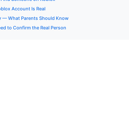
oblox Account Is Real
y — What Parents Should Know
d to Confirm the Real Person