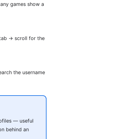
. Many games show a
tab → scroll for the
Search the username
files — useful
on behind an