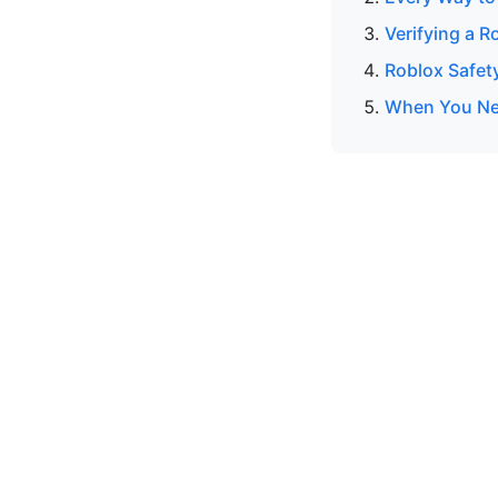
Verifying a R
Roblox Safet
When You Nee