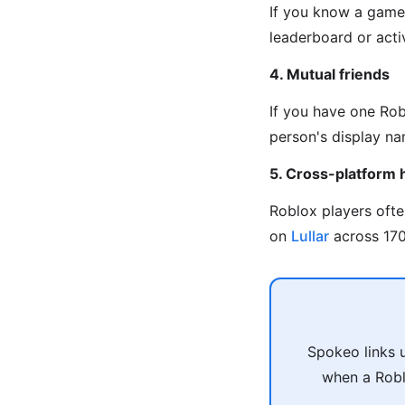
If you know a game 
leaderboard or activ
4. Mutual friends
If you have one Rob
person's display na
5. Cross-platform 
Roblox players oft
on
Lullar
across 170+
Spokeo links 
when a Robl