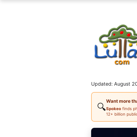
Updated: August 20
Want more than
🔍
Spokeo
finds p
12+ billion publ