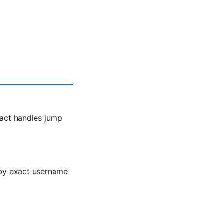
act handles jump
h by exact username