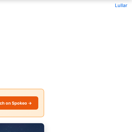
Lullar
ch on Spokeo →