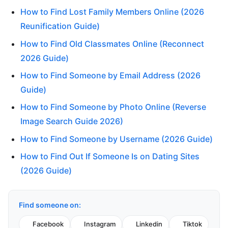
How to Find Lost Family Members Online (2026
Reunification Guide)
How to Find Old Classmates Online (Reconnect
2026 Guide)
How to Find Someone by Email Address (2026
Guide)
How to Find Someone by Photo Online (Reverse
Image Search Guide 2026)
How to Find Someone by Username (2026 Guide)
How to Find Out If Someone Is on Dating Sites
(2026 Guide)
Find someone on:
Facebook
Instagram
Linkedin
Tiktok