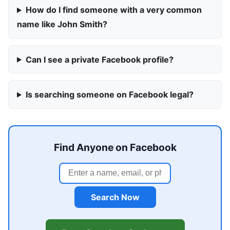
How do I find someone with a very common
name like John Smith?
Can I see a private Facebook profile?
Is searching someone on Facebook legal?
Find Anyone on Facebook
Search Now