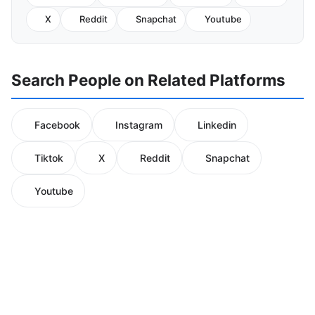
X
Reddit
Snapchat
Youtube
Search People on Related Platforms
Facebook
Instagram
Linkedin
Tiktok
X
Reddit
Snapchat
Youtube