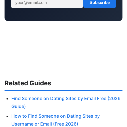
Subscribe
Related Guides
Find Someone on Dating Sites by Email Free (2026
Guide)
How to Find Someone on Dating Sites by
Username or Email (Free 2026)