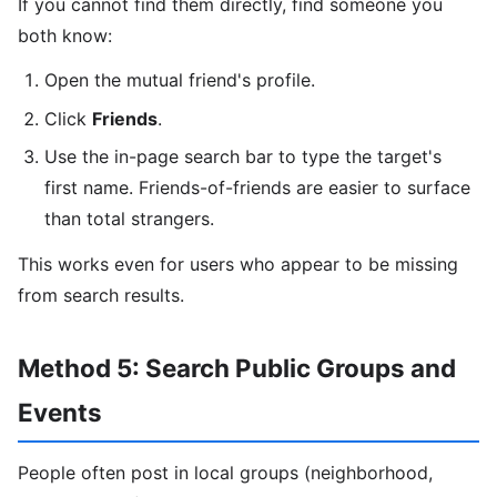
If you cannot find them directly, find someone you
both know:
Open the mutual friend's profile.
Click
Friends
.
Use the in-page search bar to type the target's
first name. Friends-of-friends are easier to surface
than total strangers.
This works even for users who appear to be missing
from search results.
Method 5: Search Public Groups and
Events
People often post in local groups (neighborhood,