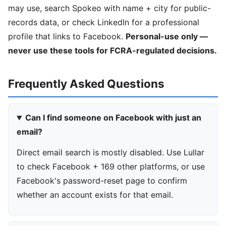
may use, search Spokeo with name + city for public-
records data, or check LinkedIn for a professional
profile that links to Facebook.
Personal-use only —
never use these tools for FCRA-regulated decisions.
Frequently Asked Questions
Can I find someone on Facebook with just an
email?
Direct email search is mostly disabled. Use Lullar
to check Facebook + 169 other platforms, or use
Facebook's password-reset page to confirm
whether an account exists for that email.