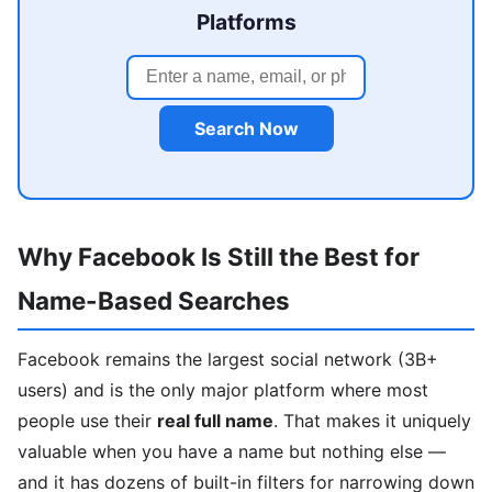
Platforms
Search Now
Why Facebook Is Still the Best for
Name-Based Searches
Facebook remains the largest social network (3B+
users) and is the only major platform where most
people use their
real full name
. That makes it uniquely
valuable when you have a name but nothing else —
and it has dozens of built-in filters for narrowing down