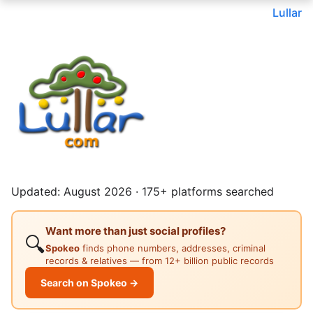
Lullar
Updated: August 2026 · 175+ platforms searched
Want more than just social profiles?
🔍
Spokeo
finds phone numbers, addresses, criminal
records & relatives — from 12+ billion public records
Search on Spokeo →