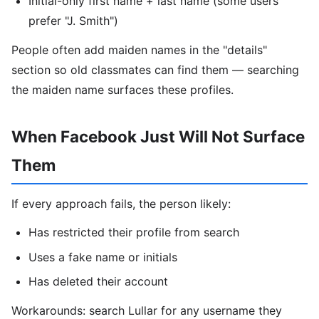
Initial-only first name + last name (some users
prefer "J. Smith")
People often add maiden names in the "details"
section so old classmates can find them — searching
the maiden name surfaces these profiles.
When Facebook Just Will Not Surface
Them
If every approach fails, the person likely:
Has restricted their profile from search
Uses a fake name or initials
Has deleted their account
Workarounds: search Lullar for any username they