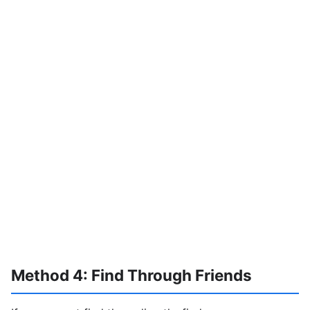
Method 4: Find Through Friends