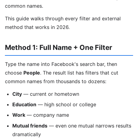
common names.
This guide walks through every filter and external
method that works in 2026.
Method 1: Full Name + One Filter
Type the name into Facebook's search bar, then
choose
People
. The result list has filters that cut
common names from thousands to dozens:
City
— current or hometown
Education
— high school or college
Work
— company name
Mutual friends
— even one mutual narrows results
dramatically