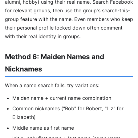
alumni, hobby) using their real name. Search Facebook
for relevant groups, then use the group's search-this-
group feature with the name. Even members who keep
their personal profile locked down often comment
with their real identity in groups.
Method 6: Maiden Names and
Nicknames
When a name search fails, try variations:
Maiden name + current name combination
Common nicknames ("Bob" for Robert, "Liz" for
Elizabeth)
Middle name as first name