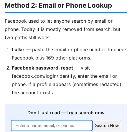
Method 2: Email or Phone Lookup
Facebook used to let anyone search by email or
phone. Today it is mostly removed from search, but
two paths still work:
Lullar
— paste the email or phone number to check
Facebook plus 169 other platforms.
Facebook password-reset
— visit
facebook.com/login/identify, enter the email or
phone. If a profile appears (sometimes redacted),
the account exists.
Don't just read — try a search now
Search Now