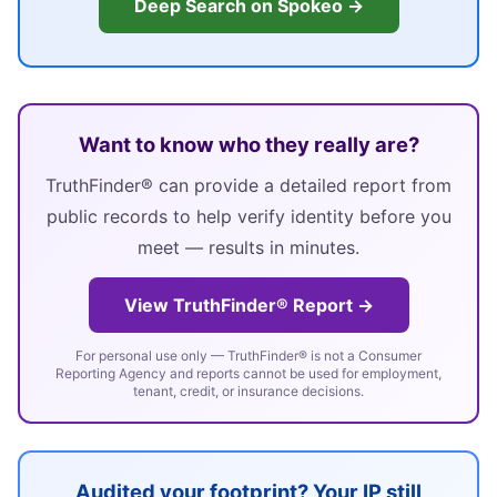
Deep Search on Spokeo →
Want to know who they really are?
TruthFinder® can provide a detailed report from
public records to help verify identity before you
meet — results in minutes.
View TruthFinder® Report →
For personal use only — TruthFinder® is not a Consumer
Reporting Agency and reports cannot be used for employment,
tenant, credit, or insurance decisions.
Audited your footprint? Your IP still