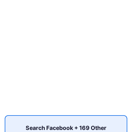
Search Facebook + 169 Other