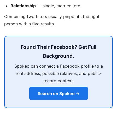
Relationship
— single, married, etc.
Combining two filters usually pinpoints the right
person within five results.
Found Their Facebook? Get Full
Background.
Spokeo can connect a Facebook profile to a
real address, possible relatives, and public-
record context.
Search on Spokeo →