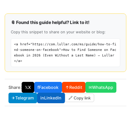
📎 Found this guide helpful? Link to it!
Copy this snippet to share on your website or blog:
<a href="https://com.lullar.com/ms/guide/how-to-fi
nd-someone-on-facebook">How to Find Someone on Fac
ebook in 2026 (Even Without a Last Name) — Lullar
</a>
Share:
𝕏
X
f
Facebook
↑
Reddit
✉
WhatsApp
✈
Telegram
in
LinkedIn
🔗 Copy link