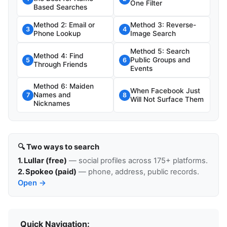
One Filter
Based Searches
Method 2: Email or
Method 3: Reverse-
3
4
Phone Lookup
Image Search
Method 5: Search
Method 4: Find
Public Groups and
5
6
Through Friends
Events
Method 6: Maiden
When Facebook Just
Names and
7
8
Will Not Surface Them
Nicknames
🔍 Two ways to search
1. Lullar (free)
— social profiles across 175+ platforms.
2. Spokeo (paid)
— phone, address, public records.
Open →
Quick Navigation: