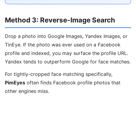
Method 3: Reverse-Image Search
Drop a photo into Google Images, Yandex Images, or
TinEye. If the photo was ever used on a Facebook
profile and indexed, you may surface the profile URL.
Yandex tends to outperform Google for face matches.
For tightly-cropped face matching specifically,
PimEyes
often finds Facebook profile photos that
other engines miss.