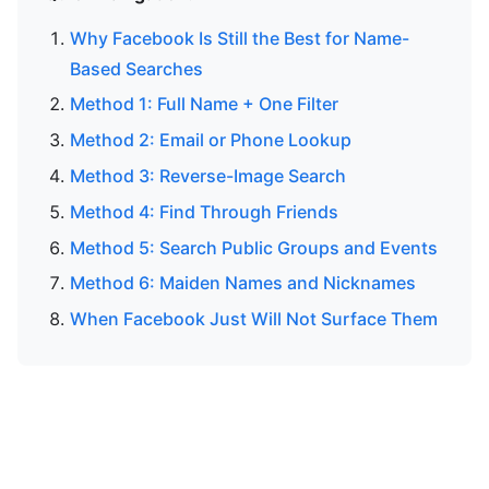
Why Facebook Is Still the Best for Name-
Based Searches
Method 1: Full Name + One Filter
Method 2: Email or Phone Lookup
Method 3: Reverse-Image Search
Method 4: Find Through Friends
Method 5: Search Public Groups and Events
Method 6: Maiden Names and Nicknames
When Facebook Just Will Not Surface Them