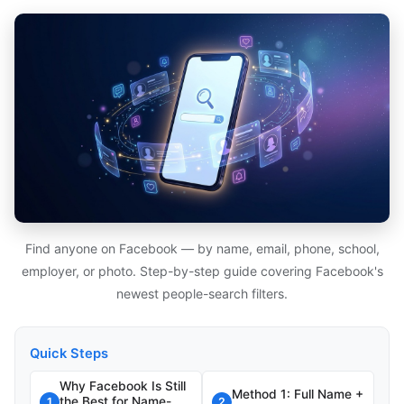
Find anyone on Facebook — by name, email, phone, school,
employer, or photo. Step-by-step guide covering Facebook's
newest people-search filters.
Quick Steps
Why Facebook Is Still
Method 1: Full Name +
the Best for Name-
1
2