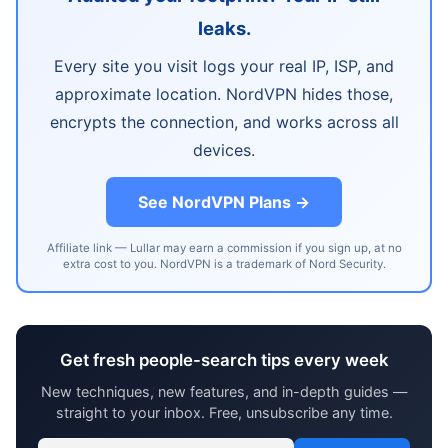
leaks.
Every site you visit logs your real IP, ISP, and
approximate location. NordVPN hides those,
encrypts the connection, and works across all
devices.
See NordVPN Plans →
Affiliate link — Lullar may earn a commission if you sign up, at no
extra cost to you. NordVPN is a trademark of Nord Security.
Get fresh people-search tips every week
New techniques, new features, and in-depth guides —
straight to your inbox. Free, unsubscribe any time.