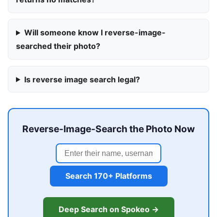
Will someone know I reverse-image-
searched their photo?
Is reverse image search legal?
Reverse-Image-Search the Photo Now
Search 170+ Platforms
Deep Search on Spokeo →