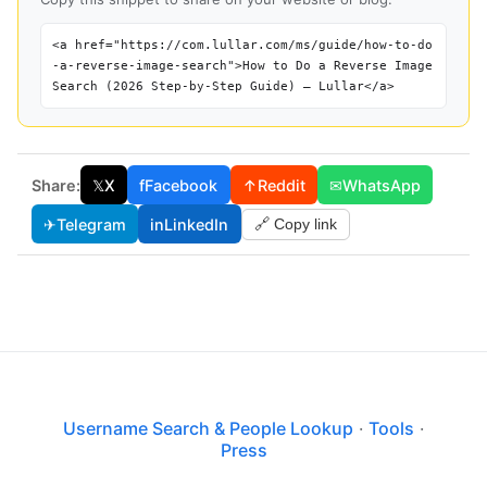
<a href="https://com.lullar.com/ms/guide/how-to-do
-a-reverse-image-search">How to Do a Reverse Image
Search (2026 Step-by-Step Guide) — Lullar</a>
Share:
𝕏
X
f
Facebook
↑
Reddit
✉
WhatsApp
✈
Telegram
in
LinkedIn
🔗 Copy link
Username Search & People Lookup
·
Tools
·
Press