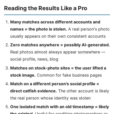
Reading the Results Like a Pro
Many matches across different accounts and
names = the photo is stolen.
A real person's photo
usually appears on their own consistent accounts
Zero matches anywhere = possibly AI-generated.
Real photos almost always appear somewhere —
social profile, news, blog
Matches on stock-photo sites = the user lifted a
stock image.
Common for fake business pages
Match on a different person's social profile =
direct catfish evidence.
The other account is likely
the real person whose identity was stolen
One isolated match with an old timestamp = likely
the original.
Useful for crediting photographers or