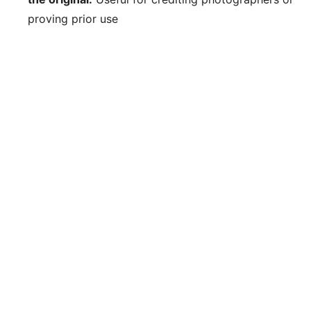
proving prior use