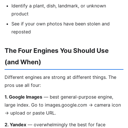
Identify a plant, dish, landmark, or unknown
product
See if your own photos have been stolen and
reposted
The Four Engines You Should Use
(and When)
Different engines are strong at different things. The
pros use all four:
1. Google Images
— best general-purpose engine,
large index. Go to images.google.com → camera icon
→ upload or paste URL.
2. Yandex
— overwhelmingly the best for face