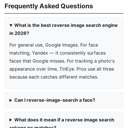
Frequently Asked Questions
What is the best reverse image search engine
in 2026?
For general use, Google Images. For face
matching, Yandex — it consistently surfaces
faces that Google misses. For tracking a photo's
appearance over time, TinEye. Pros use all three
because each catches different matches.
Can I reverse-image-search a face?
What does it mean if a reverse image search
returns no matches?