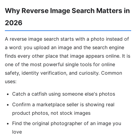
Why Reverse Image Search Matters in
2026
A reverse image search starts with a photo instead of
a word: you upload an image and the search engine
finds every other place that image appears online. It is
one of the most powerful single tools for online
safety, identity verification, and curiosity. Common
uses:
Catch a catfish using someone else's photos
Confirm a marketplace seller is showing real
product photos, not stock images
Find the original photographer of an image you
love