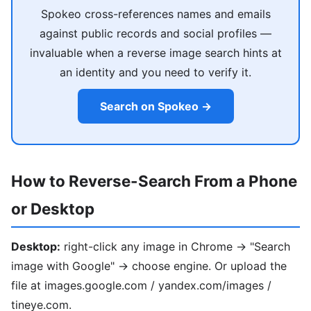
Spokeo cross-references names and emails
against public records and social profiles —
invaluable when a reverse image search hints at
an identity and you need to verify it.
Search on Spokeo →
How to Reverse-Search From a Phone
or Desktop
Desktop:
right-click any image in Chrome → "Search
image with Google" → choose engine. Or upload the
file at images.google.com / yandex.com/images /
tineye.com.