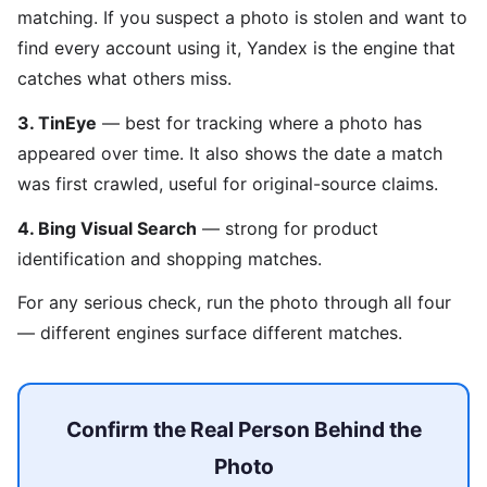
matching. If you suspect a photo is stolen and want to
find every account using it, Yandex is the engine that
catches what others miss.
3. TinEye
— best for tracking where a photo has
appeared over time. It also shows the date a match
was first crawled, useful for original-source claims.
4. Bing Visual Search
— strong for product
identification and shopping matches.
For any serious check, run the photo through all four
— different engines surface different matches.
Confirm the Real Person Behind the
Photo