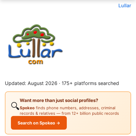
Lullar
Updated: August 2026 · 175+ platforms searched
Want more than just social profiles?
🔍
Spokeo
finds phone numbers, addresses, criminal
records & relatives — from 12+ billion public records
Search on Spokeo →