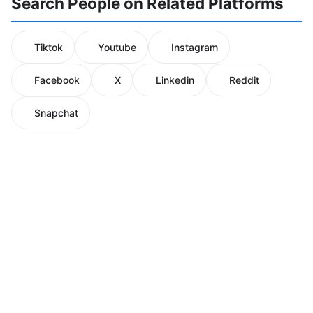
Search People on Related Platforms
Tiktok
Youtube
Instagram
Facebook
X
Linkedin
Reddit
Snapchat