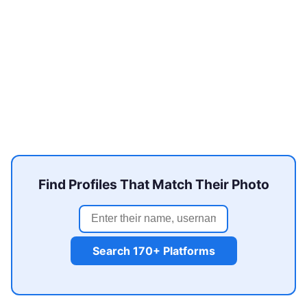
Find Profiles That Match Their Photo
Search 170+ Platforms