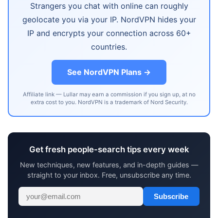
Strangers you chat with online can roughly
geolocate you via your IP. NordVPN hides your
IP and encrypts your connection across 60+
countries.
See NordVPN Plans →
Affiliate link — Lullar may earn a commission if you sign up, at no
extra cost to you. NordVPN is a trademark of Nord Security.
Get fresh people-search tips every week
New techniques, new features, and in-depth guides —
straight to your inbox. Free, unsubscribe any time.
Subscribe