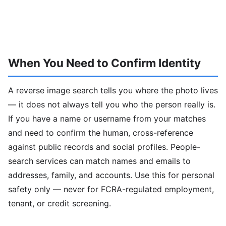
When You Need to Confirm Identity
A reverse image search tells you where the photo lives
— it does not always tell you who the person really is.
If you have a name or username from your matches
and need to confirm the human, cross-reference
against public records and social profiles. People-
search services can match names and emails to
addresses, family, and accounts. Use this for personal
safety only — never for FCRA-regulated employment,
tenant, or credit screening.