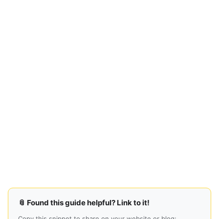
📎 Found this guide helpful? Link to it!
Copy this snippet to share on your website or blog: