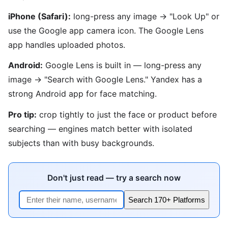
iPhone (Safari):
long-press any image → "Look Up" or
use the Google app camera icon. The Google Lens
app handles uploaded photos.
Android:
Google Lens is built in — long-press any
image → "Search with Google Lens." Yandex has a
strong Android app for face matching.
Pro tip:
crop tightly to just the face or product before
searching — engines match better with isolated
subjects than with busy backgrounds.
Don't just read — try a search now
Search 170+ Platforms