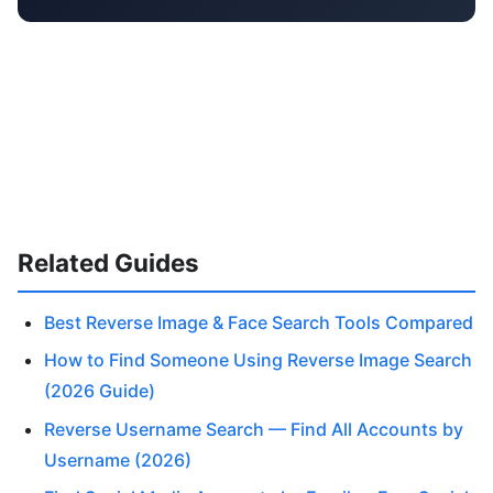
Related Guides
Best Reverse Image & Face Search Tools Compared
How to Find Someone Using Reverse Image Search
(2026 Guide)
Reverse Username Search — Find All Accounts by
Username (2026)