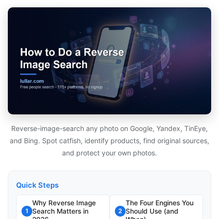
Reverse-image-search any photo on Google, Yandex, TinEye,
and Bing. Spot catfish, identify products, find original sources,
and protect your own photos.
Quick Steps
Why Reverse Image
The Four Engines You
Search Matters in
Should Use (and
1
2