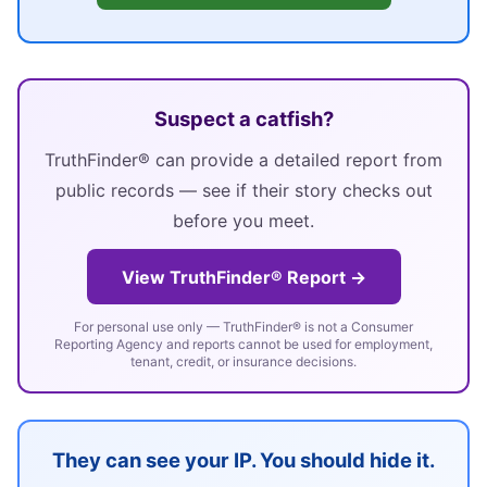
Suspect a catfish?
TruthFinder® can provide a detailed report from
public records — see if their story checks out
before you meet.
View TruthFinder® Report →
For personal use only — TruthFinder® is not a Consumer
Reporting Agency and reports cannot be used for employment,
tenant, credit, or insurance decisions.
They can see your IP. You should hide it.