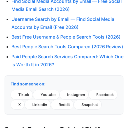
Find Social Media Accounts by Email — Free Social
Media Email Search (2026)
Username Search by Email — Find Social Media
Accounts by Email (Free 2026)
Best Free Username & People Search Tools (2026)
Best People Search Tools Compared (2026 Review)
Paid People Search Services Compared: Which One
Is Worth It in 2026?
Find someone on:
Tiktok
Youtube
Instagram
Facebook
X
Linkedin
Reddit
Snapchat