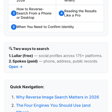
2026
When)
How to Reverse-
Reading the Results
Search From a Phone
3
4
Like a Pro
or Desktop
When You Need to Confirm Identity
5
🔍 Two ways to search
1. Lullar (free)
— social profiles across 175+ platforms.
2. Spokeo (paid)
— phone, address, public records.
Open →
Quick Navigation:
Why Reverse Image Search Matters in 2026
The Four Engines You Should Use (and