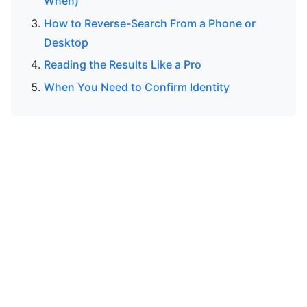
When)
How to Reverse-Search From a Phone or
Desktop
Reading the Results Like a Pro
When You Need to Confirm Identity