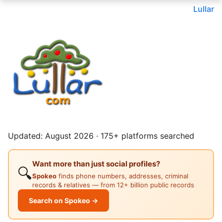
Lullar
Updated: August 2026 · 175+ platforms searched
Want more than just social profiles?
🔍
Spokeo
finds phone numbers, addresses, criminal
records & relatives — from 12+ billion public records
Search on Spokeo →