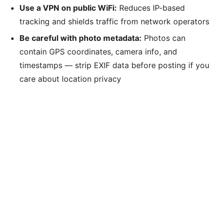
Use a VPN on public WiFi:
Reduces IP-based
tracking and shields traffic from network operators
Be careful with photo metadata:
Photos can
contain GPS coordinates, camera info, and
timestamps — strip EXIF data before posting if you
care about location privacy