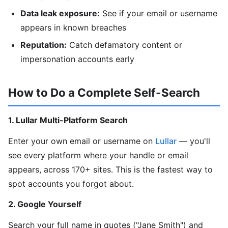
Data leak exposure:
See if your email or username
appears in known breaches
Reputation:
Catch defamatory content or
impersonation accounts early
How to Do a Complete Self-Search
1. Lullar Multi-Platform Search
Enter your own email or username on
Lullar
— you'll
see every platform where your handle or email
appears, across 170+ sites. This is the fastest way to
spot accounts you forgot about.
2. Google Yourself
Search your full name in quotes ("Jane Smith") and