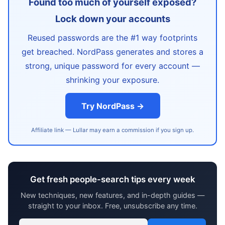
Found too much of yourself exposed?
Lock down your accounts
Reused passwords are the #1 way footprints
get breached. NordPass generates and stores a
strong, unique password for every account —
shrinking your exposure.
Try NordPass →
Affiliate link — Lullar may earn a commission if you sign up.
Get fresh people-search tips every week
New techniques, new features, and in-depth guides —
straight to your inbox. Free, unsubscribe any time.