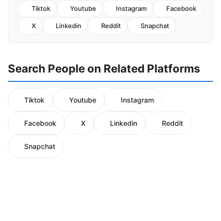
Tiktok
Youtube
Instagram
Facebook
X
Linkedin
Reddit
Snapchat
Search People on Related Platforms
Tiktok
Youtube
Instagram
Facebook
X
Linkedin
Reddit
Snapchat