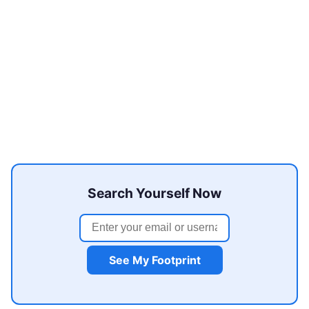
Search Yourself Now
See My Footprint