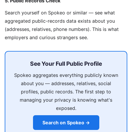
5. Public Records Check
Search yourself on Spokeo or similar — see what
aggregated public-records data exists about you
(addresses, relatives, phone numbers). This is what
employers and curious strangers see.
See Your Full Public Profile
Spokeo aggregates everything publicly known
about you — addresses, relatives, social
profiles, public records. The first step to
managing your privacy is knowing what's
exposed.
Search on Spokeo →