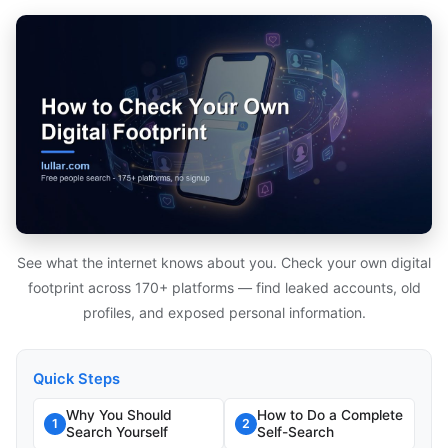
See what the internet knows about you. Check your own digital
footprint across 170+ platforms — find leaked accounts, old
profiles, and exposed personal information.
Quick Steps
Why You Should
How to Do a Complete
1
2
Search Yourself
Self-Search