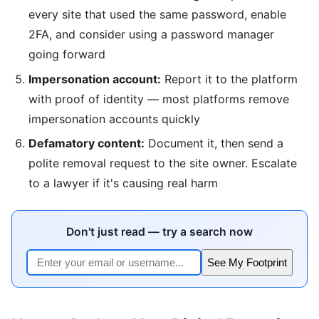
every site that used the same password, enable
2FA, and consider using a password manager
going forward
Impersonation account:
Report it to the platform
with proof of identity — most platforms remove
impersonation accounts quickly
Defamatory content:
Document it, then send a
polite removal request to the site owner. Escalate
to a lawyer if it's causing real harm
Don't just read — try a search now
See My Footprint