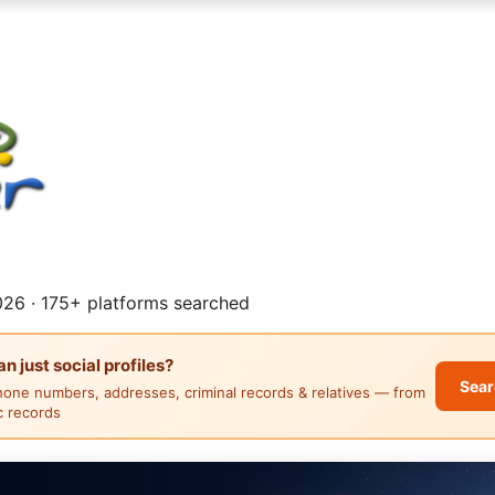
26 · 175+ platforms searched
 just social profiles?
Sear
hone numbers, addresses, criminal records & relatives — from
ic records