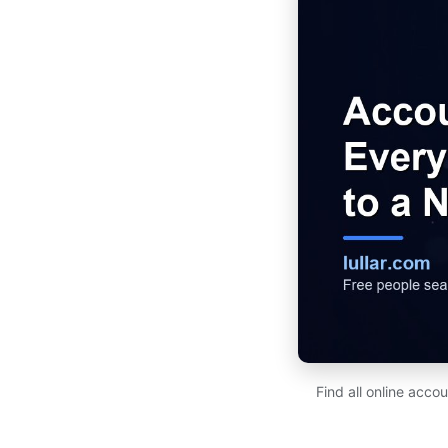
Find all online acco