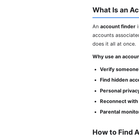
What Is an Ac
An
account finder
i
accounts associated
does it all at once.
Why use an accoun
Verify someone'
Find hidden acc
Personal privacy
Reconnect with
Parental monito
How to Find 