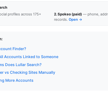
arch
cial profiles across 175+
2. Spokeo (paid)
— phone, addre
records.
Open →
n:
ccount Finder?
All Accounts Linked to Someone
ms Does Lullar Search?
er vs Checking Sites Manually
ding More Accounts