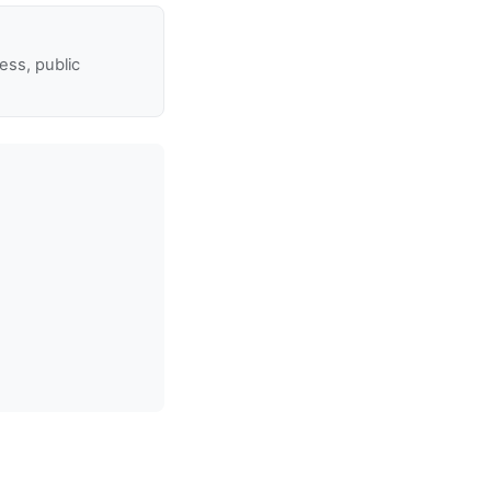
ss, public