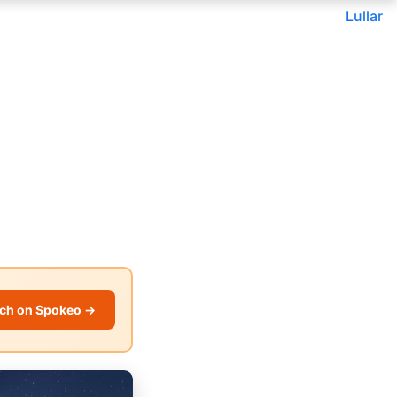
Lullar
ch on Spokeo →