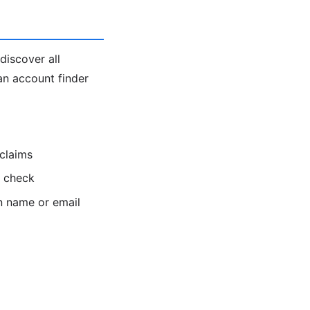
discover all
an account finder
 claims
o check
n name or email