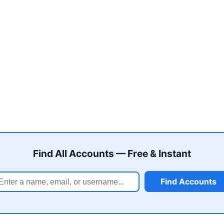
Find All Accounts — Free & Instant
Find Accounts