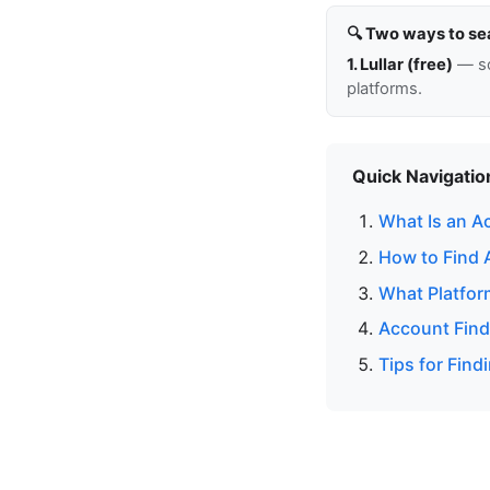
🔍 Two ways to se
1. Lullar (free)
— so
platforms.
Quick Navigatio
What Is an A
How to Find 
What Platfor
Account Find
Tips for Fin