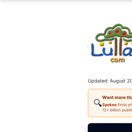
Updated: August 20
Want more than
🔍
Spokeo
finds p
12+ billion publ