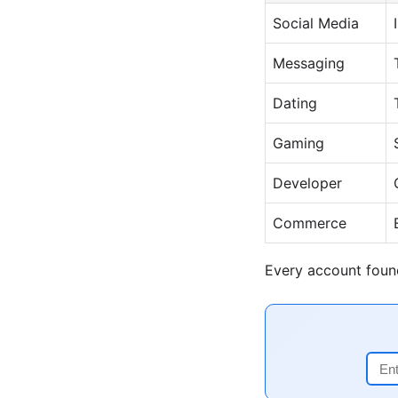
Social Media
Messaging
Dating
Gaming
Developer
Commerce
Every account found