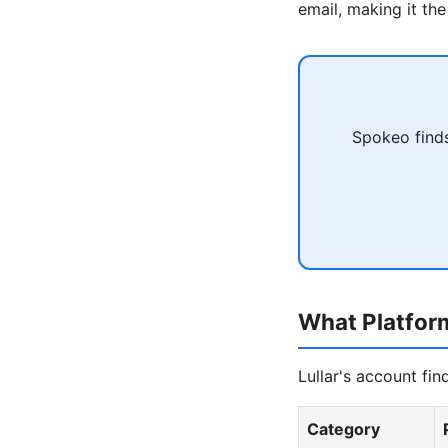
email, making it the
Spokeo finds
What Platfor
Lullar's account fi
Category