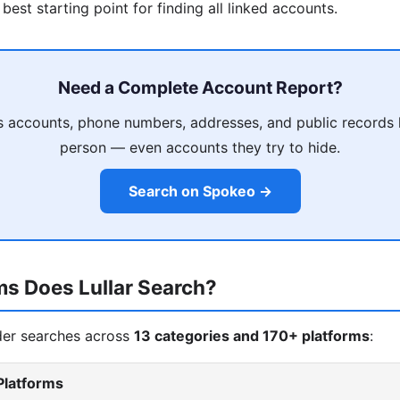
 best starting point for finding all linked accounts.
Need a Complete Account Report?
 accounts, phone numbers, addresses, and public records 
person — even accounts they try to hide.
Search on Spokeo →
ms Does Lullar Search?
nder searches across
13 categories and 170+ platforms
:
Platforms