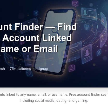
unts linked to any name, email, or username. Free account finder se
including social media, dating, and gaming.