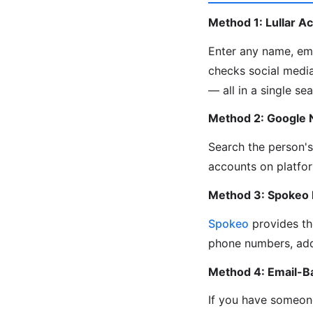
Method 1: Lullar A
Enter any name, em
checks social media
— all in a single sea
Method 2: Google
Search the person'
accounts on platfor
Method 3: Spokeo
Spokeo
provides th
phone numbers, add
Method 4: Email-B
If you have someone