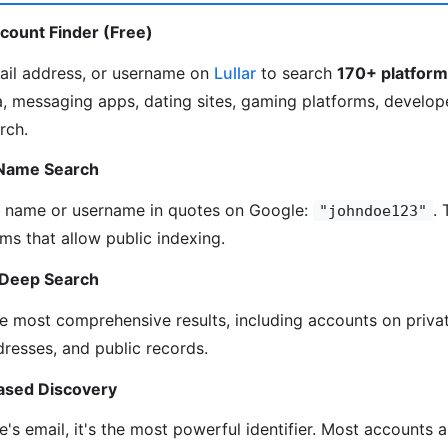
ccount Finder (Free)
ail address, or username on
Lullar
to search
170+ platfor
, messaging apps, dating sites, gaming platforms, develop
rch.
 Name Search
s name or username in quotes on Google:
. 
"johndoe123"
ms that allow public indexing.
 Deep Search
e most comprehensive results, including accounts on privat
resses, and public records.
ased Discovery
's email, it's the most powerful identifier. Most accounts a