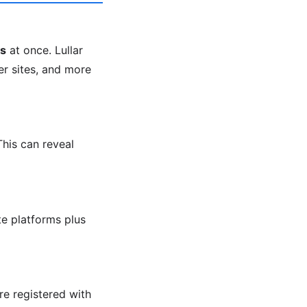
ms
at once. Lullar
er sites, and more
This can reveal
e platforms plus
re registered with