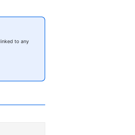
linked to any