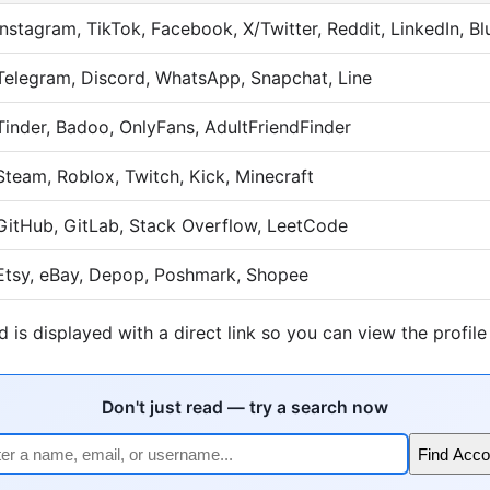
Instagram, TikTok, Facebook, X/Twitter, Reddit, LinkedIn, B
Telegram, Discord, WhatsApp, Snapchat, Line
Tinder, Badoo, OnlyFans, AdultFriendFinder
Steam, Roblox, Twitch, Kick, Minecraft
GitHub, GitLab, Stack Overflow, LeetCode
Etsy, eBay, Depop, Poshmark, Shopee
 is displayed with a direct link so you can view the profile
Don't just read — try a search now
Find Acco