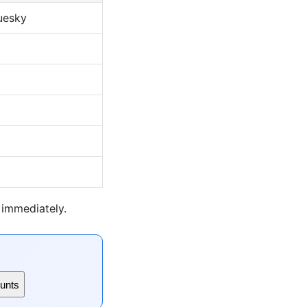
luesky
 immediately.
unts