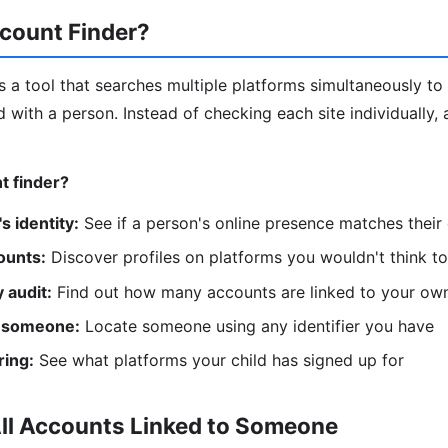
count Finder?
s a tool that searches multiple platforms simultaneously to 
 with a person. Instead of checking each site individually, 
t finder?
s identity:
See if a person's online presence matches their
ounts:
Discover profiles on platforms you wouldn't think t
 audit:
Find out how many accounts are linked to your ow
 someone:
Locate someone using any identifier you have
ring:
See what platforms your child has signed up for
All Accounts Linked to Someone