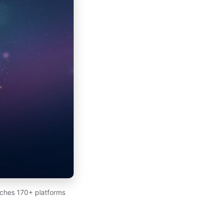
arches 170+ platforms