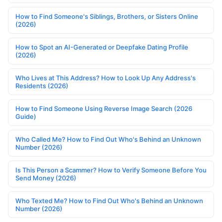
How to Find Someone's Siblings, Brothers, or Sisters Online
(2026)
How to Spot an AI-Generated or Deepfake Dating Profile
(2026)
Who Lives at This Address? How to Look Up Any Address's
Residents (2026)
How to Find Someone Using Reverse Image Search (2026
Guide)
Who Called Me? How to Find Out Who's Behind an Unknown
Number (2026)
Is This Person a Scammer? How to Verify Someone Before You
Send Money (2026)
Who Texted Me? How to Find Out Who's Behind an Unknown
Number (2026)