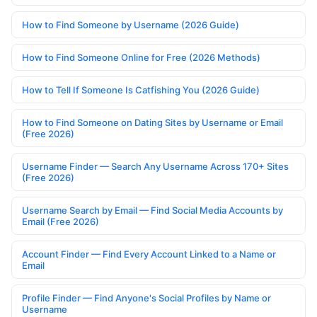
How to Find Someone by Username (2026 Guide)
How to Find Someone Online for Free (2026 Methods)
How to Tell If Someone Is Catfishing You (2026 Guide)
How to Find Someone on Dating Sites by Username or Email
(Free 2026)
Username Finder — Search Any Username Across 170+ Sites
(Free 2026)
Username Search by Email — Find Social Media Accounts by
Email (Free 2026)
Account Finder — Find Every Account Linked to a Name or
Email
Profile Finder — Find Anyone's Social Profiles by Name or
Username