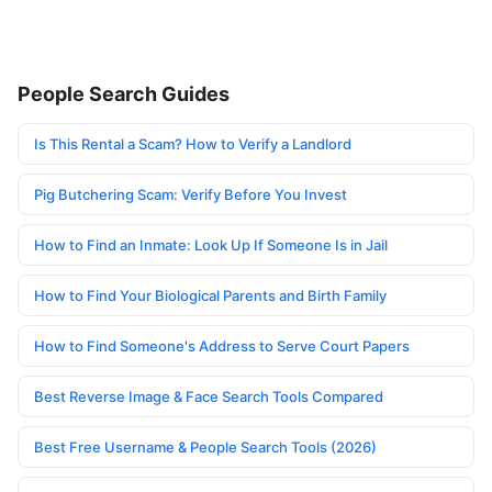
People Search Guides
Is This Rental a Scam? How to Verify a Landlord
Pig Butchering Scam: Verify Before You Invest
How to Find an Inmate: Look Up If Someone Is in Jail
How to Find Your Biological Parents and Birth Family
How to Find Someone's Address to Serve Court Papers
Best Reverse Image & Face Search Tools Compared
Best Free Username & People Search Tools (2026)