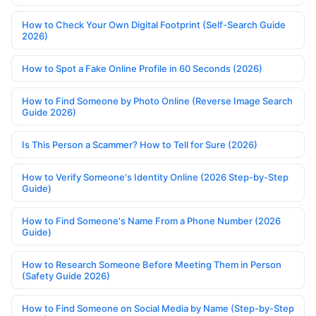
How to Check Your Own Digital Footprint (Self-Search Guide
2026)
How to Spot a Fake Online Profile in 60 Seconds (2026)
How to Find Someone by Photo Online (Reverse Image Search
Guide 2026)
Is This Person a Scammer? How to Tell for Sure (2026)
How to Verify Someone's Identity Online (2026 Step-by-Step
Guide)
How to Find Someone's Name From a Phone Number (2026
Guide)
How to Research Someone Before Meeting Them in Person
(Safety Guide 2026)
How to Find Someone on Social Media by Name (Step-by-Step