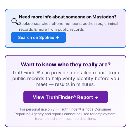
Need more info about someone on Mastodon?
🔍
Spokeo searches phone numbers, addresses, criminal
records & more from public records
Search on Spokeo →
Want to know who they really are?
TruthFinder® can provide a detailed report from
public records to help verify identity before you
meet — results in minutes.
View TruthFinder® Report →
For personal use only — TruthFinder® is not a Consumer
Reporting Agency and reports cannot be used for employment,
tenant, credit, or insurance decisions.