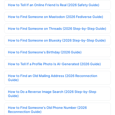
How to Tell If an Online Friend Is Real (2026 Safety Guide)
How to Find Someone on Mastodon (2026 Fediverse Guide)
How to Find Someone on Threads (2026 Step-by-Step Guide)
How to Find Someone on Bluesky (2026 Step-by-Step Guide)
How to Find Someone's Birthday (2026 Guide)
How to Tell If a Profile Photo Is AI-Generated (2026 Guide)
How to Find an Old Mailing Address (2026 Reconnection
Guide)
How to Do a Reverse Image Search (2026 Step-by-Step
Guide)
How to Find Someone's Old Phone Number (2026
Reconnection Guide)