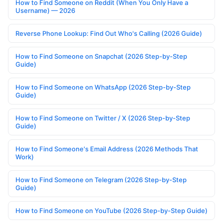
How to Find Someone on Reddit (When You Only Have a
Username) — 2026
Reverse Phone Lookup: Find Out Who's Calling (2026 Guide)
How to Find Someone on Snapchat (2026 Step-by-Step
Guide)
How to Find Someone on WhatsApp (2026 Step-by-Step
Guide)
How to Find Someone on Twitter / X (2026 Step-by-Step
Guide)
How to Find Someone's Email Address (2026 Methods That
Work)
How to Find Someone on Telegram (2026 Step-by-Step
Guide)
How to Find Someone on YouTube (2026 Step-by-Step Guide)