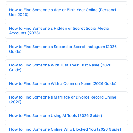
How to Find Someone's Age or Birth Year Online (Personal-
Use 2026)
How to Find Someone's Hidden or Secret Social Media
Accounts (2026)
How to Find Someone's Second or Secret Instagram (2026
Guide)
How to Find Someone With Just Their First Name (2026
Guide)
How to Find Someone With a Common Name (2026 Guide)
How to Find Someone's Marriage or Divorce Record Online
(2026)
How to Find Someone Using AI Tools (2026 Guide)
How to Find Someone Online Who Blocked You (2026 Guide)