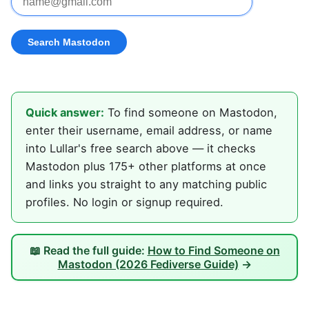
Quick answer:
To find someone on Mastodon,
enter their username, email address, or name
into Lullar's free search above — it checks
Mastodon plus 175+ other platforms at once
and links you straight to any matching public
profiles. No login or signup required.
📖 Read the full guide:
How to Find Someone on
Mastodon (2026 Fediverse Guide)
→