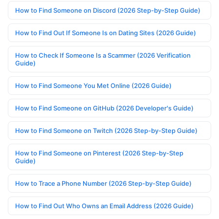
How to Find Someone on Discord (2026 Step-by-Step Guide)
How to Find Out If Someone Is on Dating Sites (2026 Guide)
How to Check If Someone Is a Scammer (2026 Verification
Guide)
How to Find Someone You Met Online (2026 Guide)
How to Find Someone on GitHub (2026 Developer's Guide)
How to Find Someone on Twitch (2026 Step-by-Step Guide)
How to Find Someone on Pinterest (2026 Step-by-Step
Guide)
How to Trace a Phone Number (2026 Step-by-Step Guide)
How to Find Out Who Owns an Email Address (2026 Guide)