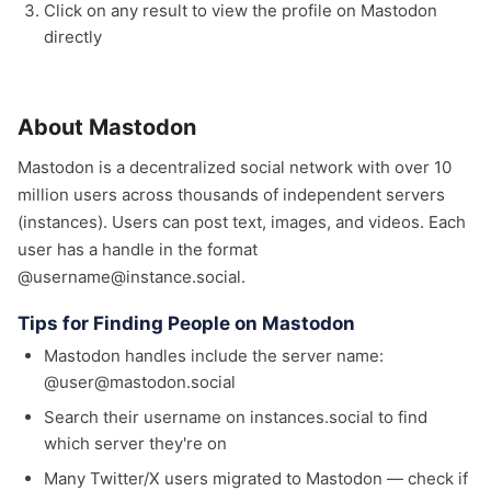
Click on any result to view the profile on Mastodon
directly
About Mastodon
Mastodon is a decentralized social network with over 10
million users across thousands of independent servers
(instances). Users can post text, images, and videos. Each
user has a handle in the format
@username@instance.social.
Tips for Finding People on Mastodon
Mastodon handles include the server name:
@user@mastodon.social
Search their username on instances.social to find
which server they're on
Many Twitter/X users migrated to Mastodon — check if