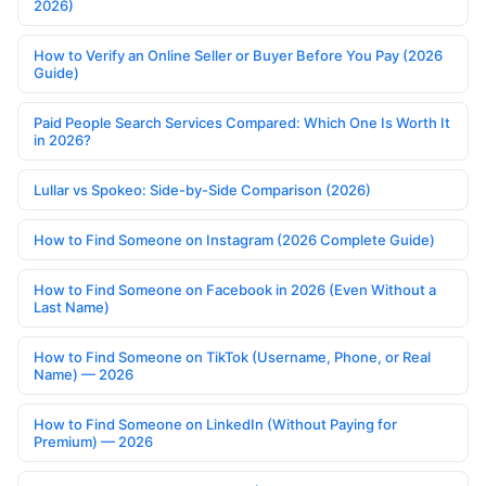
2026)
How to Verify an Online Seller or Buyer Before You Pay (2026
Guide)
Paid People Search Services Compared: Which One Is Worth It
in 2026?
Lullar vs Spokeo: Side-by-Side Comparison (2026)
How to Find Someone on Instagram (2026 Complete Guide)
How to Find Someone on Facebook in 2026 (Even Without a
Last Name)
How to Find Someone on TikTok (Username, Phone, or Real
Name) — 2026
How to Find Someone on LinkedIn (Without Paying for
Premium) — 2026