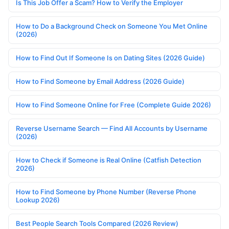
Is This Job Offer a Scam? How to Verify the Employer
How to Do a Background Check on Someone You Met Online
(2026)
How to Find Out If Someone Is on Dating Sites (2026 Guide)
How to Find Someone by Email Address (2026 Guide)
How to Find Someone Online for Free (Complete Guide 2026)
Reverse Username Search — Find All Accounts by Username
(2026)
How to Check if Someone is Real Online (Catfish Detection
2026)
How to Find Someone by Phone Number (Reverse Phone
Lookup 2026)
Best People Search Tools Compared (2026 Review)