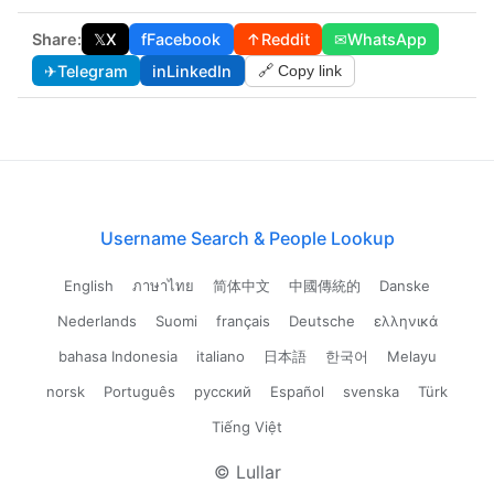
Share:
𝕏
X
f
Facebook
↑
Reddit
✉
WhatsApp
✈
Telegram
in
LinkedIn
🔗 Copy link
Username Search & People Lookup
English
ภาษาไทย
简体中文
中國傳統的
Danske
Nederlands
Suomi
français
Deutsche
ελληνικά
bahasa Indonesia
italiano
日本語
한국어
Melayu
norsk
Português
русский
Español
svenska
Türk
Tiếng Việt
© Lullar