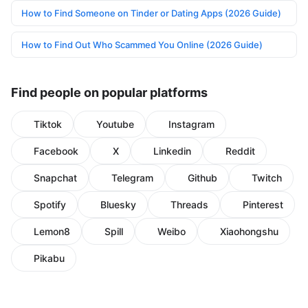
How to Find Someone on Tinder or Dating Apps (2026 Guide)
How to Find Out Who Scammed You Online (2026 Guide)
Find people on popular platforms
Tiktok
Youtube
Instagram
Facebook
X
Linkedin
Reddit
Snapchat
Telegram
Github
Twitch
Spotify
Bluesky
Threads
Pinterest
Lemon8
Spill
Weibo
Xiaohongshu
Pikabu