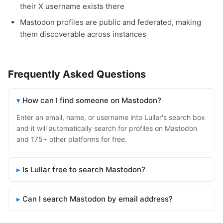
their X username exists there
Mastodon profiles are public and federated, making
them discoverable across instances
Frequently Asked Questions
How can I find someone on Mastodon?
Enter an email, name, or username into Lullar's search box
and it will automatically search for profiles on Mastodon
and 175+ other platforms for free.
Is Lullar free to search Mastodon?
Can I search Mastodon by email address?