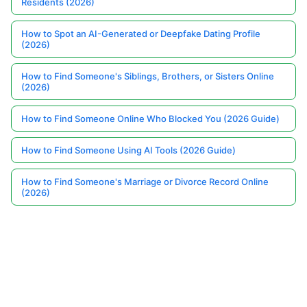
Residents (2026)
How to Spot an AI-Generated or Deepfake Dating Profile
(2026)
How to Find Someone's Siblings, Brothers, or Sisters Online
(2026)
How to Find Someone Online Who Blocked You (2026 Guide)
How to Find Someone Using AI Tools (2026 Guide)
How to Find Someone's Marriage or Divorce Record Online
(2026)