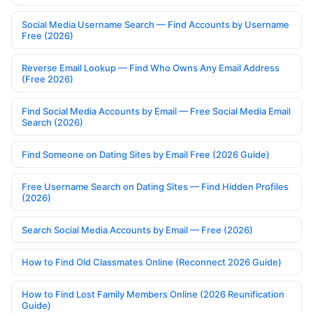
Social Media Username Search — Find Accounts by Username
Free (2026)
Reverse Email Lookup — Find Who Owns Any Email Address
(Free 2026)
Find Social Media Accounts by Email — Free Social Media Email
Search (2026)
Find Someone on Dating Sites by Email Free (2026 Guide)
Free Username Search on Dating Sites — Find Hidden Profiles
(2026)
Search Social Media Accounts by Email — Free (2026)
How to Find Old Classmates Online (Reconnect 2026 Guide)
How to Find Lost Family Members Online (2026 Reunification
Guide)