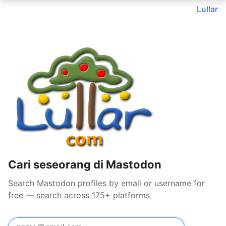
Lullar
Cari seseorang di Mastodon
Search Mastodon profiles by email or username for
free — search across 175+ platforms