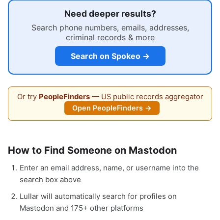
Need deeper results?
Search phone numbers, emails, addresses,
criminal records & more
Search on Spokeo →
Or try
PeopleFinders
— US public records aggregator
Open PeopleFinders →
How to Find Someone on Mastodon
Enter an email address, name, or username into the
search box above
Lullar will automatically search for profiles on
Mastodon and 175+ other platforms