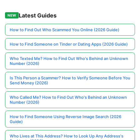
Latest Guides
NEW
How to Find Out Who Scammed You Online (2026 Guide)
How to Find Someone on Tinder or Dating Apps (2026 Guide)
Who Texted Me? How to Find Out Who's Behind an Unknown
Number (2026)
Is This Person a Scammer? How to Verify Someone Before You
Send Money (2026)
Who Called Me? How to Find Out Who's Behind an Unknown
Number (2026)
How to Find Someone Using Reverse Image Search (2026
Guide)
Who Lives at This Address? How to Look Up Any Address's