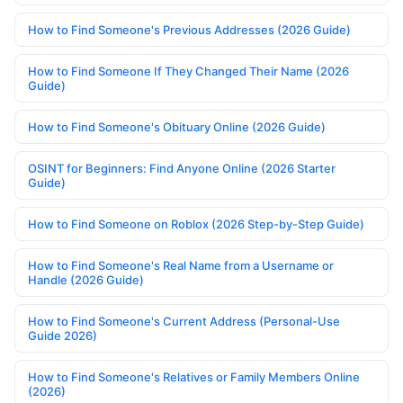
How to Find Someone's Previous Addresses (2026 Guide)
How to Find Someone If They Changed Their Name (2026
Guide)
How to Find Someone's Obituary Online (2026 Guide)
OSINT for Beginners: Find Anyone Online (2026 Starter
Guide)
How to Find Someone on Roblox (2026 Step-by-Step Guide)
How to Find Someone's Real Name from a Username or
Handle (2026 Guide)
How to Find Someone's Current Address (Personal-Use
Guide 2026)
How to Find Someone's Relatives or Family Members Online
(2026)