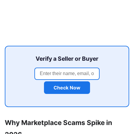
Verify a Seller or Buyer
Check Now
Why Marketplace Scams Spike in