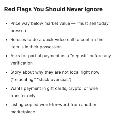
Red Flags You Should Never Ignore
Price way below market value — "must sell today"
pressure
Refuses to do a quick video call to confirm the
item is in their possession
Asks for partial payment as a "deposit" before any
verification
Story about why they are not local right now
("relocating," "stuck overseas")
Wants payment in gift cards, crypto, or wire
transfer only
Listing copied word-for-word from another
marketplace