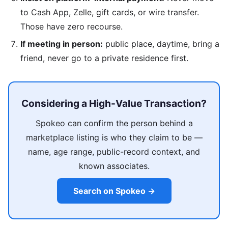
to Cash App, Zelle, gift cards, or wire transfer.
Those have zero recourse.
If meeting in person:
public place, daytime, bring a
friend, never go to a private residence first.
Considering a High-Value Transaction?
Spokeo can confirm the person behind a
marketplace listing is who they claim to be —
name, age range, public-record context, and
known associates.
Search on Spokeo →