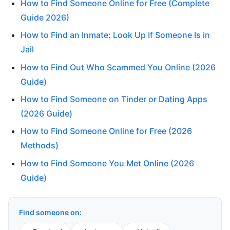
How to Find Someone Online for Free (Complete
Guide 2026)
How to Find an Inmate: Look Up If Someone Is in
Jail
How to Find Out Who Scammed You Online (2026
Guide)
How to Find Someone on Tinder or Dating Apps
(2026 Guide)
How to Find Someone Online for Free (2026
Methods)
How to Find Someone You Met Online (2026
Guide)
Find someone on: