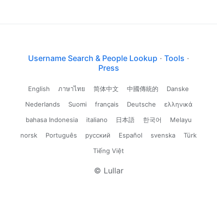
Username Search & People Lookup
·
Tools
·
Press
English
ภาษาไทย
简体中文
中國傳統的
Danske
Nederlands
Suomi
français
Deutsche
ελληνικά
bahasa Indonesia
italiano
日本語
한국어
Melayu
norsk
Português
русский
Español
svenska
Türk
Tiếng Việt
© Lullar