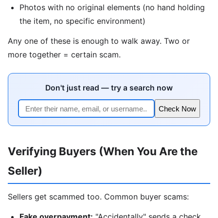
Photos with no original elements (no hand holding
the item, no specific environment)
Any one of these is enough to walk away. Two or
more together = certain scam.
Don't just read — try a search now
Check Now
Verifying Buyers (When You Are the
Seller)
Sellers get scammed too. Common buyer scams:
Fake overpayment:
"Accidentally" sends a check