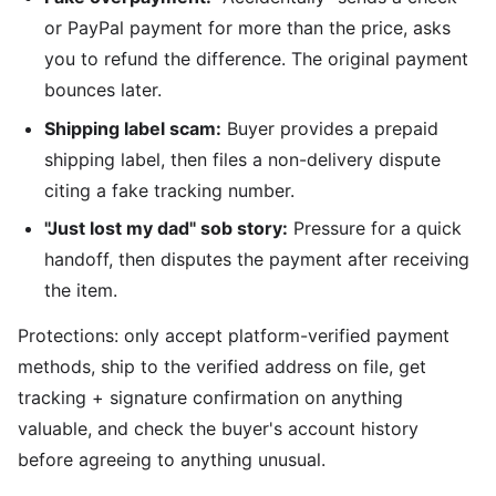
or PayPal payment for more than the price, asks
you to refund the difference. The original payment
bounces later.
Shipping label scam:
Buyer provides a prepaid
shipping label, then files a non-delivery dispute
citing a fake tracking number.
"Just lost my dad" sob story:
Pressure for a quick
handoff, then disputes the payment after receiving
the item.
Protections: only accept platform-verified payment
methods, ship to the verified address on file, get
tracking + signature confirmation on anything
valuable, and check the buyer's account history
before agreeing to anything unusual.