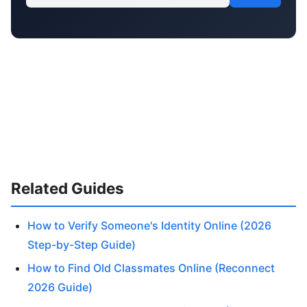
Related Guides
How to Verify Someone's Identity Online (2026
Step-by-Step Guide)
How to Find Old Classmates Online (Reconnect
2026 Guide)