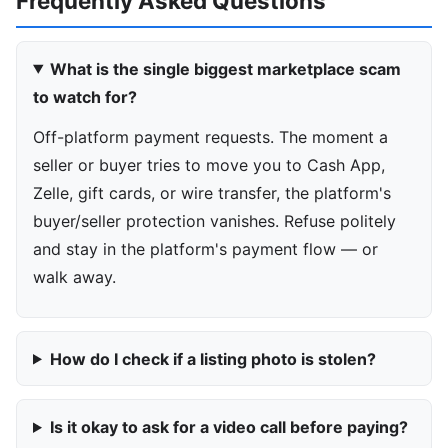
Frequently Asked Questions
What is the single biggest marketplace scam
to watch for?
Off-platform payment requests. The moment a
seller or buyer tries to move you to Cash App,
Zelle, gift cards, or wire transfer, the platform's
buyer/seller protection vanishes. Refuse politely
and stay in the platform's payment flow — or
walk away.
How do I check if a listing photo is stolen?
Is it okay to ask for a video call before paying?