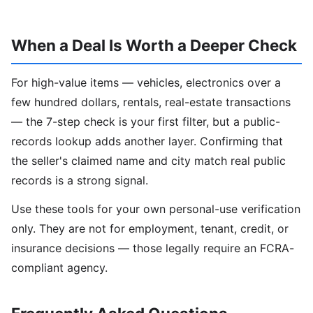
When a Deal Is Worth a Deeper Check
For high-value items — vehicles, electronics over a
few hundred dollars, rentals, real-estate transactions
— the 7-step check is your first filter, but a public-
records lookup adds another layer. Confirming that
the seller's claimed name and city match real public
records is a strong signal.
Use these tools for your own personal-use verification
only. They are not for employment, tenant, credit, or
insurance decisions — those legally require an FCRA-
compliant agency.