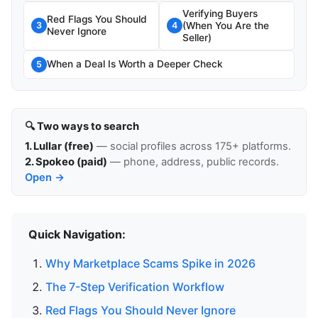
Verifying Buyers
Red Flags You Should
(When You Are the
3
4
Never Ignore
Seller)
When a Deal Is Worth a Deeper Check
5
🔍 Two ways to search
1. Lullar (free)
— social profiles across 175+ platforms.
2. Spokeo (paid)
— phone, address, public records.
Open →
Quick Navigation:
Why Marketplace Scams Spike in 2026
The 7-Step Verification Workflow
Red Flags You Should Never Ignore