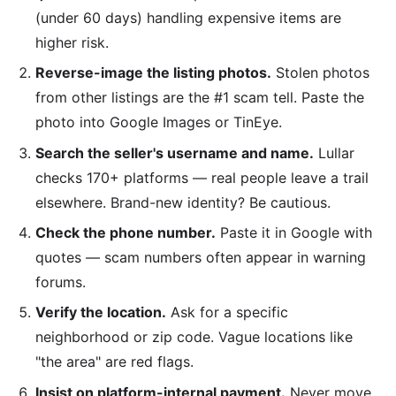
(under 60 days) handling expensive items are
higher risk.
Reverse-image the listing photos.
Stolen photos
from other listings are the #1 scam tell. Paste the
photo into Google Images or TinEye.
Search the seller's username and name.
Lullar
checks 170+ platforms — real people leave a trail
elsewhere. Brand-new identity? Be cautious.
Check the phone number.
Paste it in Google with
quotes — scam numbers often appear in warning
forums.
Verify the location.
Ask for a specific
neighborhood or zip code. Vague locations like
"the area" are red flags.
Insist on platform-internal payment.
Never move