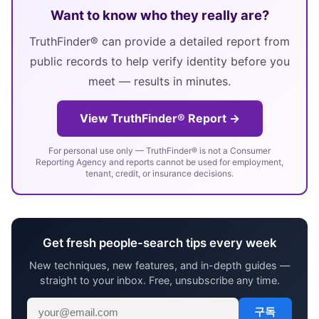
Want to know who they really are?
TruthFinder® can provide a detailed report from
public records to help verify identity before you
meet — results in minutes.
View TruthFinder® Report →
For personal use only — TruthFinder® is not a Consumer
Reporting Agency and reports cannot be used for employment,
tenant, credit, or insurance decisions.
Get fresh people-search tips every week
New techniques, new features, and in-depth guides —
straight to your inbox. Free, unsubscribe any time.
구독