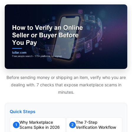
Before sending money or shipping an item, verify who you are
dealing with. 7 checks that expose marketplace scams in
minutes.
Quick Steps
Why Marketplace
The 7-Step
1
2
Scams Spike in 2026
Verification Workflow