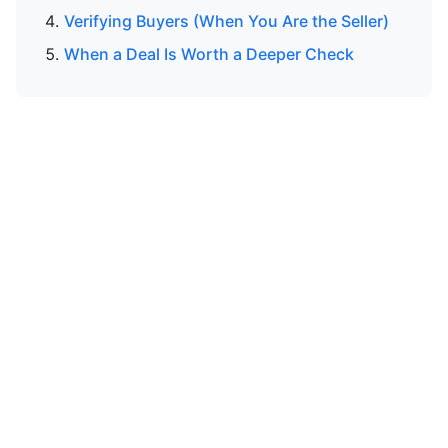
Verifying Buyers (When You Are the Seller)
When a Deal Is Worth a Deeper Check