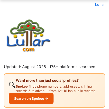
Lullar
Updated: August 2026 · 175+ platforms searched
Want more than just social profiles?
🔍
Spokeo
finds phone numbers, addresses, criminal
records & relatives — from 12+ billion public records
Search on Spokeo →