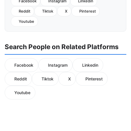
Facebook
Instagram
Linkedin
Reddit
Tiktok
X
Pinterest
Youtube
Search People on Related Platforms
Facebook
Instagram
Linkedin
Reddit
Tiktok
X
Pinterest
Youtube