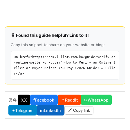
📎 Found this guide helpful? Link to it!
Copy this snippet to share on your website or blog:
<a href="https://com.lullar.com/ko/guide/verify-an
-online-seller-or-buyer">How to Verify an Online S
eller or Buyer Before You Pay (2026 Guide) — Lulla
r</a>
공유:
𝕏
X
f
Facebook
↑
Reddit
✉
WhatsApp
✈
Telegram
in
LinkedIn
🔗 Copy link