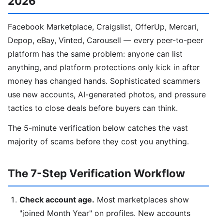
2026
Facebook Marketplace, Craigslist, OfferUp, Mercari,
Depop, eBay, Vinted, Carousell — every peer-to-peer
platform has the same problem: anyone can list
anything, and platform protections only kick in after
money has changed hands. Sophisticated scammers
use new accounts, AI-generated photos, and pressure
tactics to close deals before buyers can think.
The 5-minute verification below catches the vast
majority of scams before they cost you anything.
The 7-Step Verification Workflow
Check account age.
Most marketplaces show
"joined Month Year" on profiles. New accounts