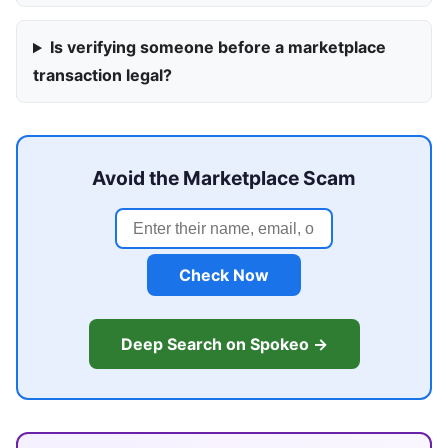
Is verifying someone before a marketplace
transaction legal?
Avoid the Marketplace Scam
Check Now
Deep Search on Spokeo →