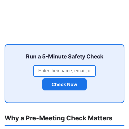
Run a 5-Minute Safety Check
Check Now
Why a Pre-Meeting Check Matters