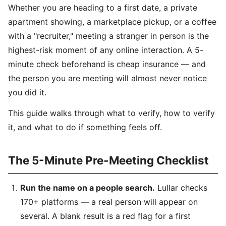
Whether you are heading to a first date, a private
apartment showing, a marketplace pickup, or a coffee
with a "recruiter," meeting a stranger in person is the
highest-risk moment of any online interaction. A 5-
minute check beforehand is cheap insurance — and
the person you are meeting will almost never notice
you did it.
This guide walks through what to verify, how to verify
it, and what to do if something feels off.
The 5-Minute Pre-Meeting Checklist
Run the name on a people search.
Lullar checks
170+ platforms — a real person will appear on
several. A blank result is a red flag for a first