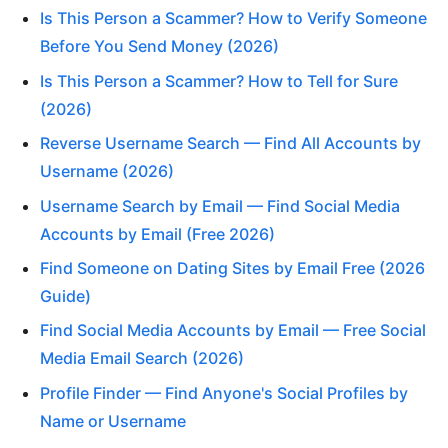
Is This Person a Scammer? How to Verify Someone
Before You Send Money (2026)
Is This Person a Scammer? How to Tell for Sure
(2026)
Reverse Username Search — Find All Accounts by
Username (2026)
Username Search by Email — Find Social Media
Accounts by Email (Free 2026)
Find Someone on Dating Sites by Email Free (2026
Guide)
Find Social Media Accounts by Email — Free Social
Media Email Search (2026)
Profile Finder — Find Anyone's Social Profiles by
Name or Username