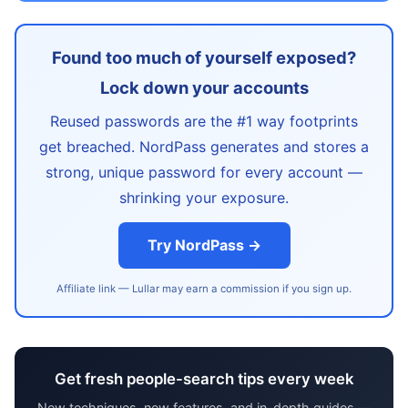
Found too much of yourself exposed?
Lock down your accounts
Reused passwords are the #1 way footprints
get breached. NordPass generates and stores a
strong, unique password for every account —
shrinking your exposure.
Try NordPass →
Affiliate link — Lullar may earn a commission if you sign up.
Get fresh people-search tips every week
New techniques, new features, and in-depth guides —