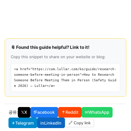
📎 Found this guide helpful? Link to it!
Copy this snippet to share on your website or blog:
<a href="https://com.lullar.com/ko/guide/research-
someone-before-meeting-in-person">How to Research
Someone Before Meeting Them in Person (Safety Guid
e 2026) — Lullar</a>
공유:
𝕏
X
f
Facebook
↑
Reddit
✉
WhatsApp
✈
Telegram
in
LinkedIn
🔗 Copy link