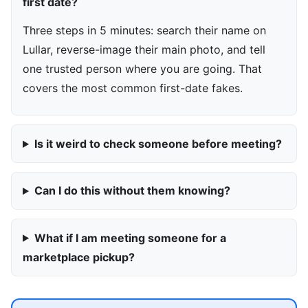
first date?
Three steps in 5 minutes: search their name on
Lullar, reverse-image their main photo, and tell
one trusted person where you are going. That
covers the most common first-date fakes.
Is it weird to check someone before meeting?
Can I do this without them knowing?
What if I am meeting someone for a
marketplace pickup?