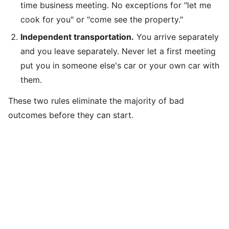
time business meeting. No exceptions for "let me
cook for you" or "come see the property."
Independent transportation.
You arrive separately
and you leave separately. Never let a first meeting
put you in someone else's car or your own car with
them.
These two rules eliminate the majority of bad
outcomes before they can start.