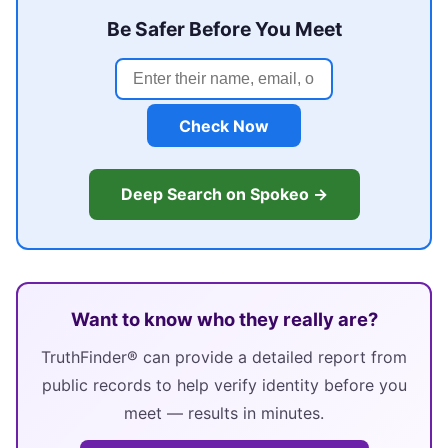
Be Safer Before You Meet
Check Now
Deep Search on Spokeo →
Want to know who they really are?
TruthFinder® can provide a detailed report from
public records to help verify identity before you
meet — results in minutes.