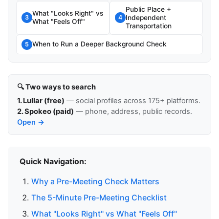
Public Place +
What "Looks Right" vs
Independent
3
4
What "Feels Off"
Transportation
When to Run a Deeper Background Check
5
🔍 Two ways to search
1. Lullar (free)
— social profiles across 175+ platforms.
2. Spokeo (paid)
— phone, address, public records.
Open →
Quick Navigation:
Why a Pre-Meeting Check Matters
The 5-Minute Pre-Meeting Checklist
What "Looks Right" vs What "Feels Off"