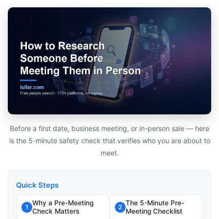
Before a first date, business meeting, or in-person sale — here
is the 5-minute safety check that verifies who you are about to
meet.
Quick Steps
Why a Pre-Meeting
The 5-Minute Pre-
1
2
Check Matters
Meeting Checklist