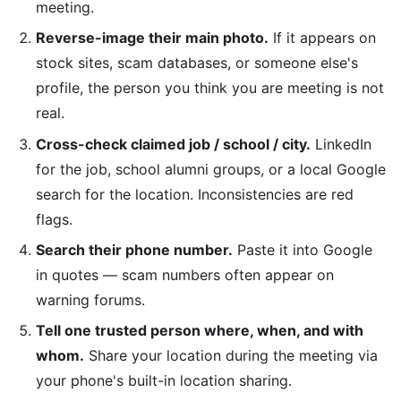
meeting.
Reverse-image their main photo.
If it appears on
stock sites, scam databases, or someone else's
profile, the person you think you are meeting is not
real.
Cross-check claimed job / school / city.
LinkedIn
for the job, school alumni groups, or a local Google
search for the location. Inconsistencies are red
flags.
Search their phone number.
Paste it into Google
in quotes — scam numbers often appear on
warning forums.
Tell one trusted person where, when, and with
whom.
Share your location during the meeting via
your phone's built-in location sharing.