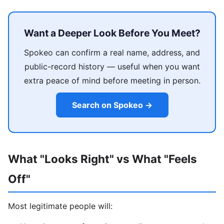
Want a Deeper Look Before You Meet?
Spokeo can confirm a real name, address, and
public-record history — useful when you want
extra peace of mind before meeting in person.
Search on Spokeo →
What "Looks Right" vs What "Feels
Off"
Most legitimate people will: