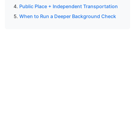
Public Place + Independent Transportation
When to Run a Deeper Background Check