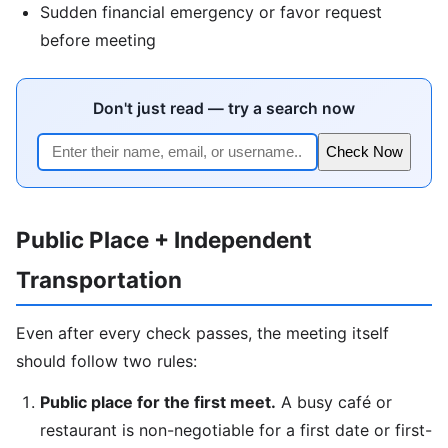
Sudden financial emergency or favor request
before meeting
Don't just read — try a search now
Check Now
Public Place + Independent
Transportation
Even after every check passes, the meeting itself
should follow two rules:
Public place for the first meet.
A busy café or
restaurant is non-negotiable for a first date or first-