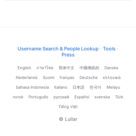
Username Search & People Lookup
·
Tools
·
Press
English
ภาษาไทย
简体中文
中國傳統的
Danske
Nederlands
Suomi
français
Deutsche
ελληνικά
bahasa Indonesia
italiano
日本語
한국어
Melayu
norsk
Português
русский
Español
svenska
Türk
Tiếng Việt
© Lullar