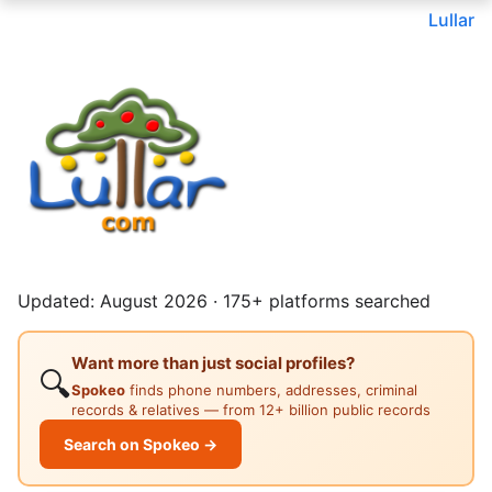
Lullar
Updated: August 2026 · 175+ platforms searched
Want more than just social profiles?
🔍
Spokeo
finds phone numbers, addresses, criminal
records & relatives — from 12+ billion public records
Search on Spokeo →