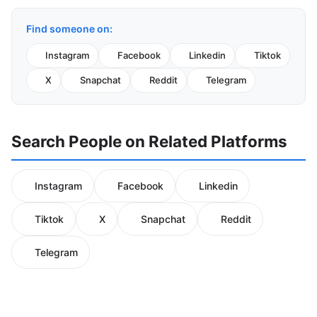
Find someone on:
Instagram
Facebook
Linkedin
Tiktok
X
Snapchat
Reddit
Telegram
Search People on Related Platforms
Instagram
Facebook
Linkedin
Tiktok
X
Snapchat
Reddit
Telegram