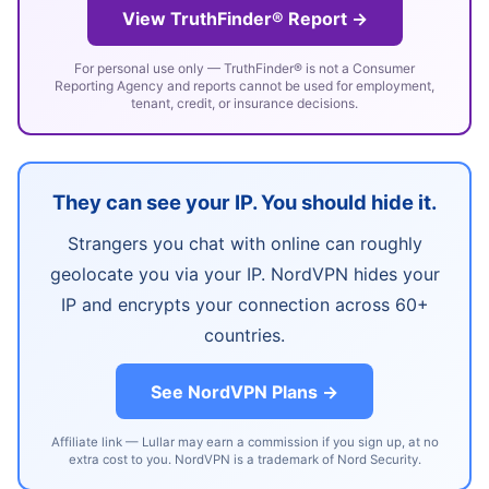
View TruthFinder® Report →
For personal use only — TruthFinder® is not a Consumer
Reporting Agency and reports cannot be used for employment,
tenant, credit, or insurance decisions.
They can see your IP. You should hide it.
Strangers you chat with online can roughly
geolocate you via your IP. NordVPN hides your
IP and encrypts your connection across 60+
countries.
See NordVPN Plans →
Affiliate link — Lullar may earn a commission if you sign up, at no
extra cost to you. NordVPN is a trademark of Nord Security.