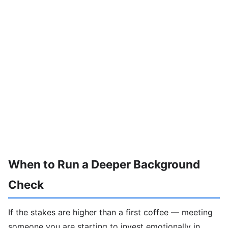
When to Run a Deeper Background
Check
If the stakes are higher than a first coffee — meeting
someone you are starting to invest emotionally in,