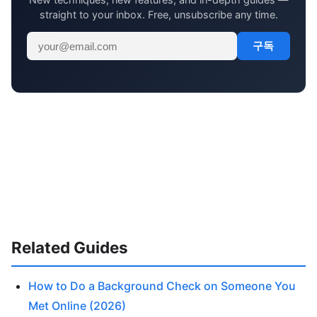
straight to your inbox. Free, unsubscribe any time.
구독
Related Guides
How to Do a Background Check on Someone You
Met Online (2026)