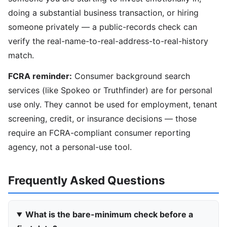
doing a substantial business transaction, or hiring
someone privately — a public-records check can
verify the real-name-to-real-address-to-real-history
match.
FCRA reminder:
Consumer background search
services (like Spokeo or Truthfinder) are for personal
use only. They cannot be used for employment, tenant
screening, credit, or insurance decisions — those
require an FCRA-compliant consumer reporting
agency, not a personal-use tool.
Frequently Asked Questions
What is the bare-minimum check before a