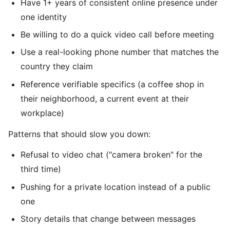
Have 1+ years of consistent online presence under
one identity
Be willing to do a quick video call before meeting
Use a real-looking phone number that matches the
country they claim
Reference verifiable specifics (a coffee shop in
their neighborhood, a current event at their
workplace)
Patterns that should slow you down:
Refusal to video chat ("camera broken" for the
third time)
Pushing for a private location instead of a public
one
Story details that change between messages