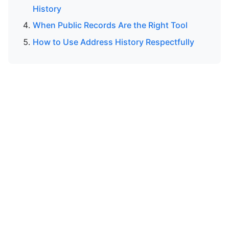
History
When Public Records Are the Right Tool
How to Use Address History Respectfully