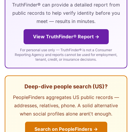
TruthFinder® can provide a detailed report from
public records to help verify identity before you
meet — results in minutes.
View TruthFinder® Report →
For personal use only — TruthFinder® is not a Consumer
Reporting Agency and reports cannot be used for employment,
tenant, credit, or insurance decisions.
Deep-dive people search (US)?
PeopleFinders aggregates US public records —
addresses, relatives, phone. A solid alternative
when social profiles alone aren\'t enough.
Search on PeopleFinders →