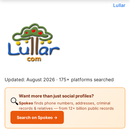
Lullar
Updated: August 2026 · 175+ platforms searched
Want more than just social profiles?
🔍
Spokeo
finds phone numbers, addresses, criminal
records & relatives — from 12+ billion public records
Search on Spokeo →