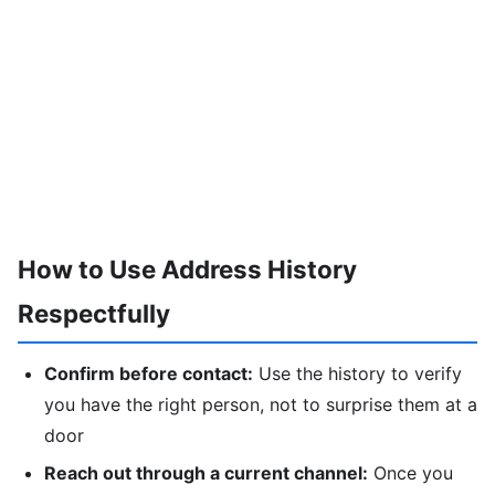
How to Use Address History
Respectfully
Confirm before contact:
Use the history to verify
you have the right person, not to surprise them at a
door
Reach out through a current channel:
Once you