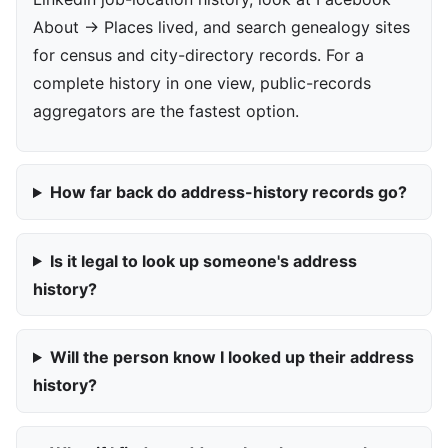
About → Places lived, and search genealogy sites
for census and city-directory records. For a
complete history in one view, public-records
aggregators are the fastest option.
How far back do address-history records go?
Is it legal to look up someone's address
history?
Will the person know I looked up their address
history?