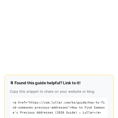
📎 Found this guide helpful? Link to it!
Copy this snippet to share on your website or blog:
<a href="https://com.lullar.com/ko/guide/how-to-fi
nd-someones-previous-addresses">How to Find Someon
e's Previous Addresses (2026 Guide) — Lullar</a>