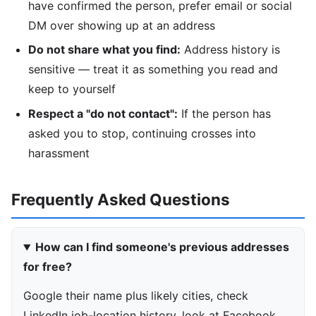
have confirmed the person, prefer email or social
DM over showing up at an address
Do not share what you find:
Address history is
sensitive — treat it as something you read and
keep to yourself
Respect a "do not contact":
If the person has
asked you to stop, continuing crosses into
harassment
Frequently Asked Questions
How can I find someone's previous addresses
for free?
Google their name plus likely cities, check
LinkedIn job-location history, look at Facebook