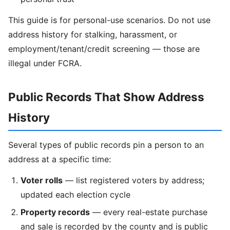
This guide is for personal-use scenarios. Do not use
address history for stalking, harassment, or
employment/tenant/credit screening — those are
illegal under FCRA.
Public Records That Show Address
History
Several types of public records pin a person to an
address at a specific time:
Voter rolls
— list registered voters by address;
updated each election cycle
Property records
— every real-estate purchase
and sale is recorded by the county and is public