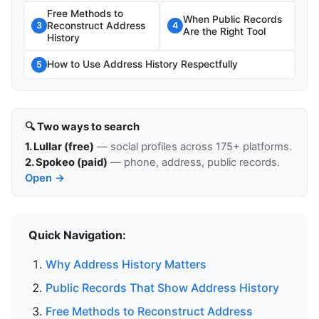
Free Methods to
When Public Records
Reconstruct Address
3
4
Are the Right Tool
History
How to Use Address History Respectfully
5
🔍 Two ways to search
1. Lullar (free)
— social profiles across 175+ platforms.
2. Spokeo (paid)
— phone, address, public records.
Open →
Quick Navigation:
Why Address History Matters
Public Records That Show Address History
Free Methods to Reconstruct Address