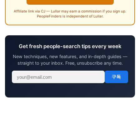
Affiliate link via CJ — Lullar may earn a commission if you sign up.
PeopleFinders is independent of Lullar.
Get fresh people-search tips every week
New techniques, new features, and in-depth guides —
straight to your inbox. Free, unsubscribe any time.
구독