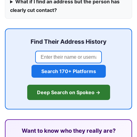
What if I find an address but the person has
clearly cut contact?
Find Their Address History
Search 170+ Platforms
Deep Search on Spokeo →
Want to know who they really are?