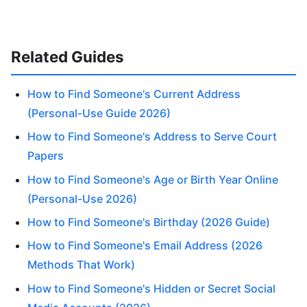
Related Guides
How to Find Someone's Current Address
(Personal-Use Guide 2026)
How to Find Someone's Address to Serve Court
Papers
How to Find Someone's Age or Birth Year Online
(Personal-Use 2026)
How to Find Someone's Birthday (2026 Guide)
How to Find Someone's Email Address (2026
Methods That Work)
How to Find Someone's Hidden or Secret Social