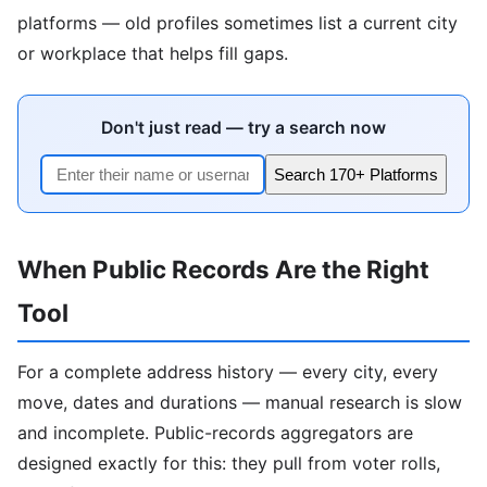
platforms — old profiles sometimes list a current city
or workplace that helps fill gaps.
Don't just read — try a search now
Search 170+ Platforms
When Public Records Are the Right
Tool
For a complete address history — every city, every
move, dates and durations — manual research is slow
and incomplete. Public-records aggregators are
designed exactly for this: they pull from voter rolls,