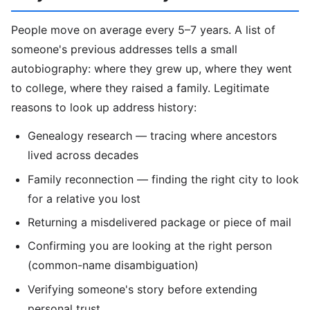
People move on average every 5–7 years. A list of
someone's previous addresses tells a small
autobiography: where they grew up, where they went
to college, where they raised a family. Legitimate
reasons to look up address history:
Genealogy research — tracing where ancestors
lived across decades
Family reconnection — finding the right city to look
for a relative you lost
Returning a misdelivered package or piece of mail
Confirming you are looking at the right person
(common-name disambiguation)
Verifying someone's story before extending
personal trust