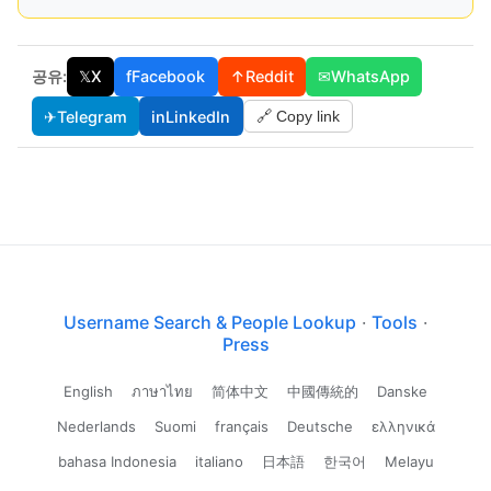
공유:
𝕏
X
f
Facebook
↑
Reddit
✉
WhatsApp
✈
Telegram
in
LinkedIn
🔗 Copy link
Username Search & People Lookup
·
Tools
·
Press
English
ภาษาไทย
简体中文
中國傳統的
Danske
Nederlands
Suomi
français
Deutsche
ελληνικά
bahasa Indonesia
italiano
日本語
한국어
Melayu