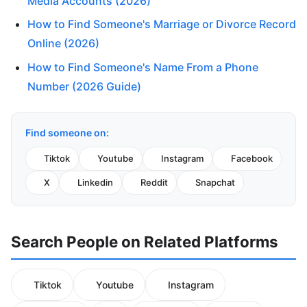
Media Accounts (2026)
How to Find Someone's Marriage or Divorce Record
Online (2026)
How to Find Someone's Name From a Phone
Number (2026 Guide)
Find someone on:
Tiktok
Youtube
Instagram
Facebook
X
Linkedin
Reddit
Snapchat
Search People on Related Platforms
Tiktok
Youtube
Instagram