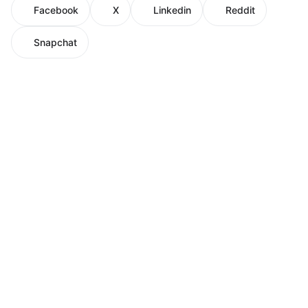
Facebook
X
Linkedin
Reddit
Snapchat