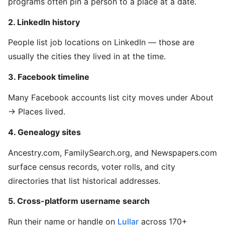
programs often pin a person to a place at a date.
2. LinkedIn history
People list job locations on LinkedIn — those are
usually the cities they lived in at the time.
3. Facebook timeline
Many Facebook accounts list city moves under About
→ Places lived.
4. Genealogy sites
Ancestry.com, FamilySearch.org, and Newspapers.com
surface census records, voter rolls, and city
directories that list historical addresses.
5. Cross-platform username search
Run their name or handle on
Lullar
across 170+