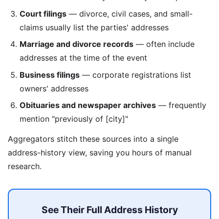
Court filings
— divorce, civil cases, and small-
claims usually list the parties' addresses
Marriage and divorce records
— often include
addresses at the time of the event
Business filings
— corporate registrations list
owners' addresses
Obituaries and newspaper archives
— frequently
mention "previously of [city]"
Aggregators stitch these sources into a single
address-history view, saving you hours of manual
research.
See Their Full Address History