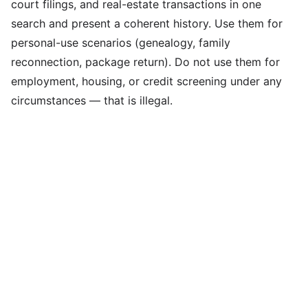
court filings, and real-estate transactions in one
search and present a coherent history. Use them for
personal-use scenarios (genealogy, family
reconnection, package return). Do not use them for
employment, housing, or credit screening under any
circumstances — that is illegal.