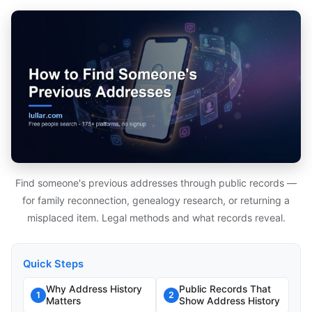
Find someone's previous addresses through public records —
for family reconnection, genealogy research, or returning a
misplaced item. Legal methods and what records reveal.
Quick Steps
Why Address History
Public Records That
1
2
Matters
Show Address History