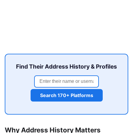
Find Their Address History & Profiles
Search 170+ Platforms
Why Address History Matters