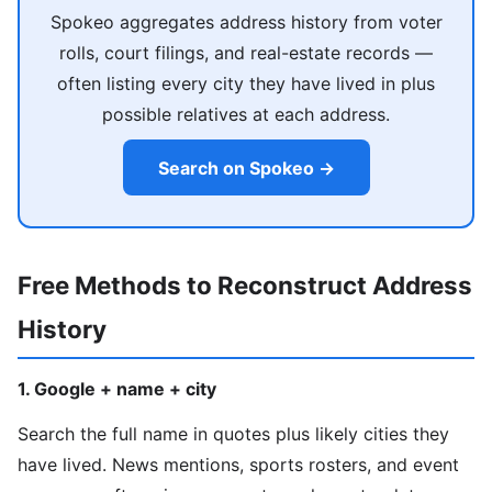
Spokeo aggregates address history from voter
rolls, court filings, and real-estate records —
often listing every city they have lived in plus
possible relatives at each address.
Search on Spokeo →
Free Methods to Reconstruct Address
History
1. Google + name + city
Search the full name in quotes plus likely cities they
have lived. News mentions, sports rosters, and event