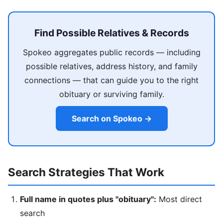
Find Possible Relatives & Records
Spokeo aggregates public records — including
possible relatives, address history, and family
connections — that can guide you to the right
obituary or surviving family.
Search on Spokeo →
Search Strategies That Work
Full name in quotes plus "obituary":
Most direct
search