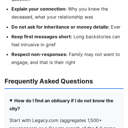
Explain your connection:
Why you knew the
deceased, what your relationship was
Do not ask for inheritance or money details:
Ever
Keep first messages short:
Long backstories can
feel intrusive in grief
Respect non-responses:
Family may not want to
engage, and that is their right
Frequently Asked Questions
How do I find an obituary if I do not know the
city?
Start with Legacy.com (aggregates 1,500+