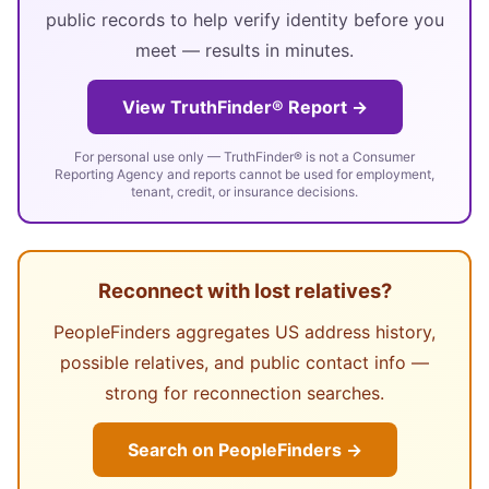
public records to help verify identity before you
meet — results in minutes.
View TruthFinder® Report →
For personal use only — TruthFinder® is not a Consumer
Reporting Agency and reports cannot be used for employment,
tenant, credit, or insurance decisions.
Reconnect with lost relatives?
PeopleFinders aggregates US address history,
possible relatives, and public contact info —
strong for reconnection searches.
Search on PeopleFinders →