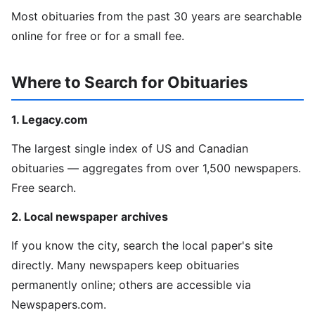
Most obituaries from the past 30 years are searchable
online for free or for a small fee.
Where to Search for Obituaries
1. Legacy.com
The largest single index of US and Canadian
obituaries — aggregates from over 1,500 newspapers.
Free search.
2. Local newspaper archives
If you know the city, search the local paper's site
directly. Many newspapers keep obituaries
permanently online; others are accessible via
Newspapers.com.