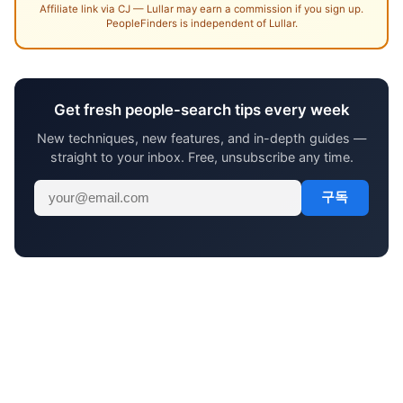
Affiliate link via CJ — Lullar may earn a commission if you sign up.
PeopleFinders is independent of Lullar.
Get fresh people-search tips every week
New techniques, new features, and in-depth guides —
straight to your inbox. Free, unsubscribe any time.
구독