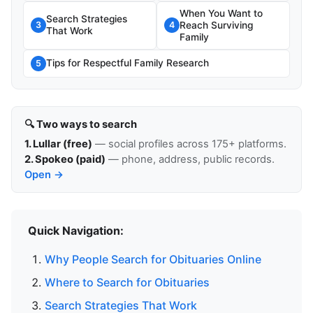
When You Want to
Search Strategies
Reach Surviving
3
4
That Work
Family
Tips for Respectful Family Research
5
🔍 Two ways to search
1. Lullar (free)
— social profiles across 175+ platforms.
2. Spokeo (paid)
— phone, address, public records.
Open →
Quick Navigation:
Why People Search for Obituaries Online
Where to Search for Obituaries
Search Strategies That Work