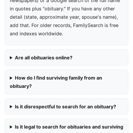
newspapers) or a Google search of the full name
in quotes plus "obituary." If you have any other
detail (state, approximate year, spouse's name),
add that. For older records, FamilySearch is free
and indexes worldwide.
Are all obituaries online?
How do I find surviving family from an
obituary?
Is it disrespectful to search for an obituary?
Is it legal to search for obituaries and surviving