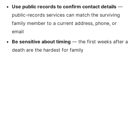
Use public records to confirm contact details
—
public-records services can match the surviving
family member to a current address, phone, or
email
Be sensitive about timing
— the first weeks after a
death are the hardest for family