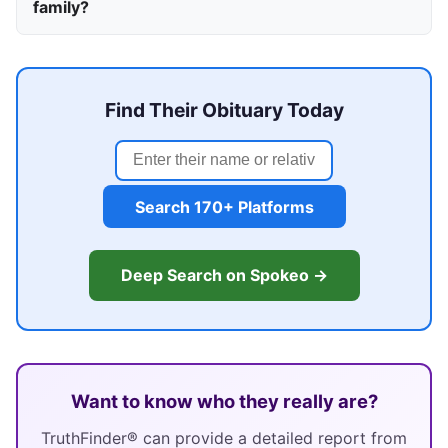
family?
Find Their Obituary Today
Search 170+ Platforms
Deep Search on Spokeo →
Want to know who they really are?
TruthFinder® can provide a detailed report from