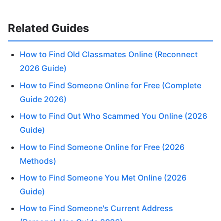
Related Guides
How to Find Old Classmates Online (Reconnect
2026 Guide)
How to Find Someone Online for Free (Complete
Guide 2026)
How to Find Out Who Scammed You Online (2026
Guide)
How to Find Someone Online for Free (2026
Methods)
How to Find Someone You Met Online (2026
Guide)
How to Find Someone's Current Address