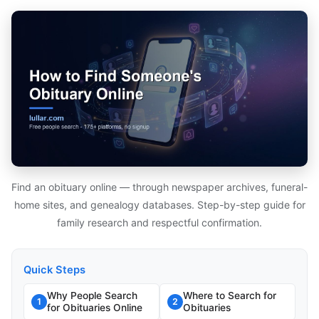
Find an obituary online — through newspaper archives, funeral-
home sites, and genealogy databases. Step-by-step guide for
family research and respectful confirmation.
Quick Steps
Why People Search
Where to Search for
1
2
for Obituaries Online
Obituaries