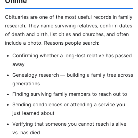
Online
Obituaries are one of the most useful records in family
research. They name surviving relatives, confirm dates
of death and birth, list cities and churches, and often
include a photo. Reasons people search:
Confirming whether a long-lost relative has passed
away
Genealogy research — building a family tree across
generations
Finding surviving family members to reach out to
Sending condolences or attending a service you
just learned about
Verifying that someone you cannot reach is alive
vs. has died