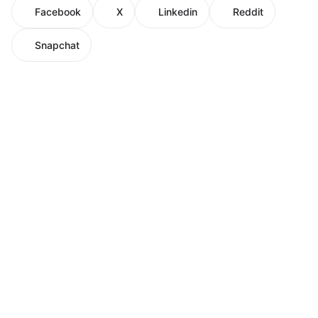
Facebook
X
Linkedin
Reddit
Snapchat