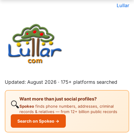
Lullar
Updated: August 2026 · 175+ platforms searched
Want more than just social profiles?
🔍
Spokeo
finds phone numbers, addresses, criminal
records & relatives — from 12+ billion public records
Search on Spokeo →