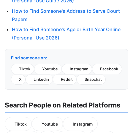
(Personal-Use Guide 2026)
How to Find Someone's Address to Serve Court
Papers
How to Find Someone's Age or Birth Year Online
(Personal-Use 2026)
Find someone on:
Tiktok
Youtube
Instagram
Facebook
X
Linkedin
Reddit
Snapchat
Search People on Related Platforms
Tiktok
Youtube
Instagram