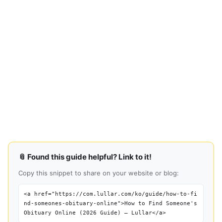
📎 Found this guide helpful? Link to it!
Copy this snippet to share on your website or blog:
<a href="https://com.lullar.com/ko/guide/how-to-fi
nd-someones-obituary-online">How to Find Someone's
Obituary Online (2026 Guide) — Lullar</a>