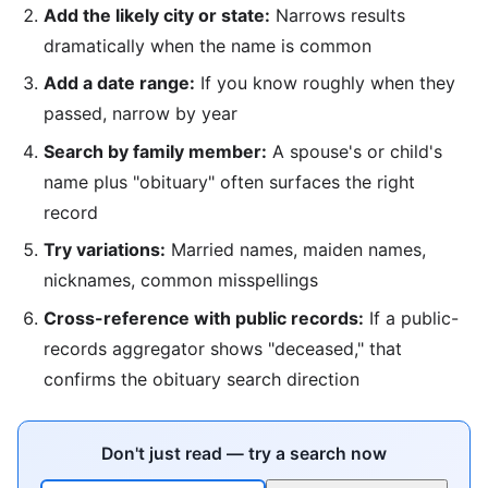
Add the likely city or state:
Narrows results
dramatically when the name is common
Add a date range:
If you know roughly when they
passed, narrow by year
Search by family member:
A spouse's or child's
name plus "obituary" often surfaces the right
record
Try variations:
Married names, maiden names,
nicknames, common misspellings
Cross-reference with public records:
If a public-
records aggregator shows "deceased," that
confirms the obituary search direction
Don't just read — try a search now