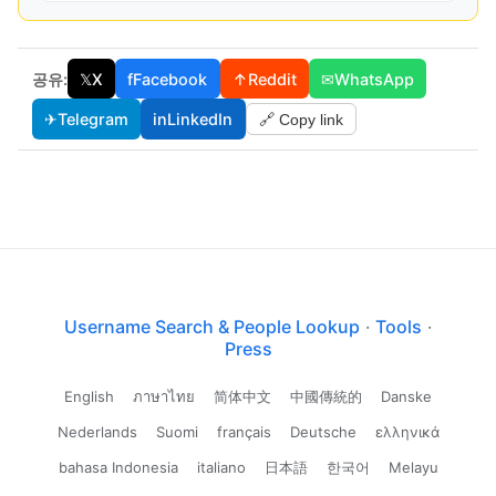
공유:
𝕏
X
f
Facebook
↑
Reddit
✉
WhatsApp
✈
Telegram
in
LinkedIn
🔗 Copy link
Username Search & People Lookup
·
Tools
·
Press
English
ภาษาไทย
简体中文
中國傳統的
Danske
Nederlands
Suomi
français
Deutsche
ελληνικά
bahasa Indonesia
italiano
日本語
한국어
Melayu