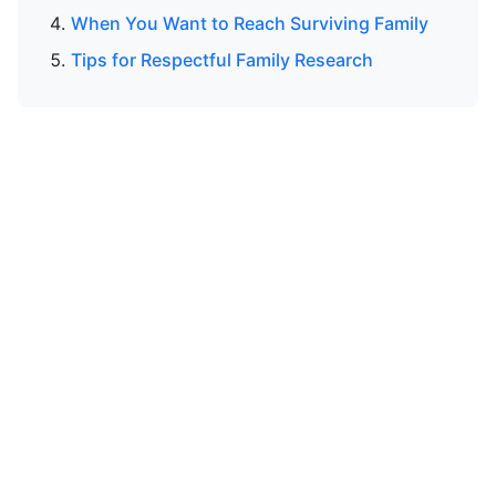
When You Want to Reach Surviving Family
Tips for Respectful Family Research