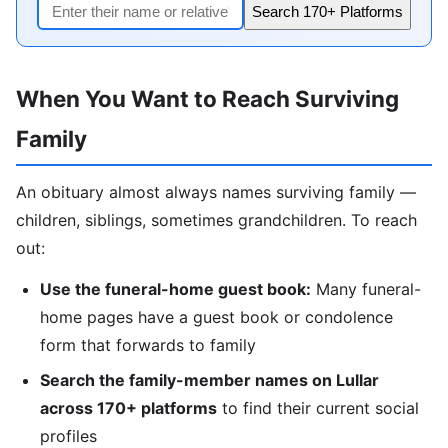
Search 170+ Platforms
When You Want to Reach Surviving
Family
An obituary almost always names surviving family —
children, siblings, sometimes grandchildren. To reach
out:
Use the funeral-home guest book:
Many funeral-
home pages have a guest book or condolence
form that forwards to family
Search the family-member names on Lullar
across 170+ platforms
to find their current social
profiles