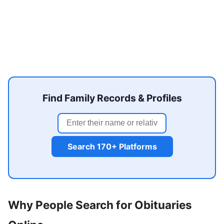
Find Family Records & Profiles
Search 170+ Platforms
Why People Search for Obituaries