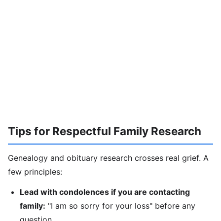
Tips for Respectful Family Research
Genealogy and obituary research crosses real grief. A
few principles:
Lead with condolences if you are contacting
family:
"I am so sorry for your loss" before any
question