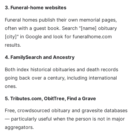
3. Funeral-home websites
Funeral homes publish their own memorial pages,
often with a guest book. Search "[name] obituary
[city]" in Google and look for funeralhome.com
results.
4. FamilySearch and Ancestry
Both index historical obituaries and death records
going back over a century, including international
ones.
5. Tributes.com, ObitTree, Find a Grave
Free, crowdsourced obituary and gravesite databases
— particularly useful when the person is not in major
aggregators.